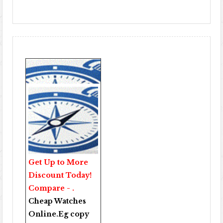
Get Up to More
Discount Today!
Compare - .
Cheap Watches
Online
.Eg copy