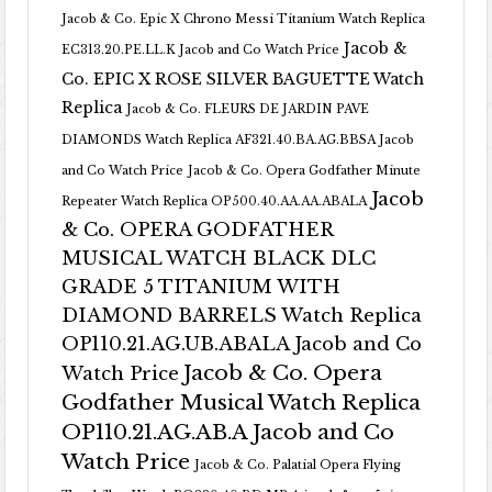
Jacob & Co. Epic X Chrono Messi Titanium Watch Replica
Jacob &
EC313.20.PE.LL.K Jacob and Co Watch Price
Co. EPIC X ROSE SILVER BAGUETTE Watch
Replica
Jacob & Co. FLEURS DE JARDIN PAVE
DIAMONDS Watch Replica AF321.40.BA.AG.BBSA Jacob
and Co Watch Price
Jacob & Co. Opera Godfather Minute
Jacob
Repeater Watch Replica OP500.40.AA.AA.ABALA
& Co. OPERA GODFATHER
MUSICAL WATCH BLACK DLC
GRADE 5 TITANIUM WITH
DIAMOND BARRELS Watch Replica
OP110.21.AG.UB.ABALA Jacob and Co
Jacob & Co. Opera
Watch Price
Godfather Musical Watch Replica
OP110.21.AG.AB.A Jacob and Co
Watch Price
Jacob & Co. Palatial Opera Flying