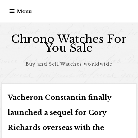
Skip to content
Menu
Chrono Watches For
You Sale
Buy and Sell Watches worldwide
Vacheron Constantin finally
launched a sequel for Cory
Richards overseas with the