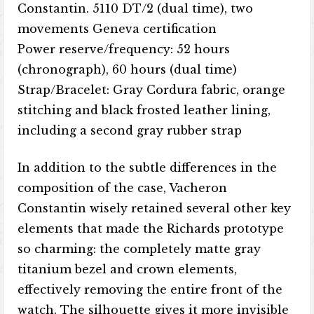
Constantin. 5110 DT/2 (dual time), two
movements Geneva certification
Power reserve/frequency: 52 hours
(chronograph), 60 hours (dual time)
Strap/Bracelet: Gray Cordura fabric, orange
stitching and black frosted leather lining,
including a second gray rubber strap
In addition to the subtle differences in the
composition of the case, Vacheron
Constantin wisely retained several other key
elements that made the Richards prototype
so charming: the completely matte gray
titanium bezel and crown elements,
effectively removing the entire front of the
watch. The silhouette gives it more invisible