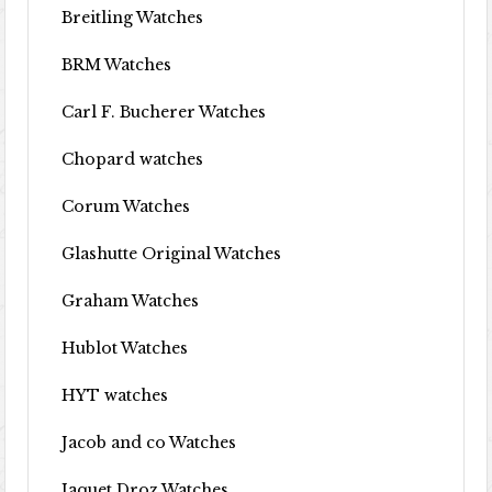
Breitling Watches
BRM Watches
Carl F. Bucherer Watches
Chopard watches
Corum Watches
Glashutte Original Watches
Graham Watches
Hublot Watches
HYT watches
Jacob and co Watches
Jaquet Droz Watches