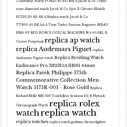
Tourbillon Watch PO820.40.BD.MR.A
jacob & co 5 time
zone diamond watch
Jacob & Co Epic X Chrono Khabib
EC323.20.AB.AB.A Replica watch
Jacob & Co
TT800.40.BR.AA.A Twin Turbo Furious Baguette
MB&F
HM6-SV RED HOROLOGICAL MACHINE N.6 60.SRL.B
replica ap watch
Oyster Perpetual
replica Audemars Piguet
replica
Replica Breitling Watch
Audemars Piguet watch
Endurance Pro X82310A51B1S1 44mm
Replica Patek Philippe 175th
Commemorative Collection Men
Watch 5175R-001 - Rose Gold
Replica
Richard Mille RM 039 Tourbillon Aviation E6-B Flyback
replica rolex
Chronograph Watch
replica watch
watch
replica watches
replica watch graham chronofighter