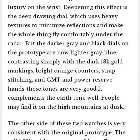
luxury on the wrist. Deepening this effect is
the deep drawing dial, which uses heavy
textures to minimize reflections and make
the whole thing fly comfortably under the
radar. But the darker gray and black dials on
the prototype are now lighter gray-blue,
contrasting sharply with the dark 18k gold
markings, bright orange counters, strap
stitching, and GMT and power reserve
hands-these tones are very good It
complements the earth tone well. People
may find it on the high mountains at dusk.
The other side of these two watches is very
consistent with the original prototype. The