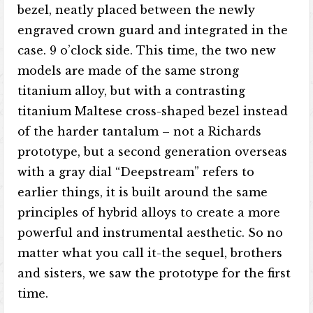
bezel, neatly placed between the newly
engraved crown guard and integrated in the
case. 9 o’clock side. This time, the two new
models are made of the same strong
titanium alloy, but with a contrasting
titanium Maltese cross-shaped bezel instead
of the harder tantalum – not a Richards
prototype, but a second generation overseas
with a gray dial “Deepstream” refers to
earlier things, it is built around the same
principles of hybrid alloys to create a more
powerful and instrumental aesthetic. So no
matter what you call it-the sequel, brothers
and sisters, we saw the prototype for the first
time.