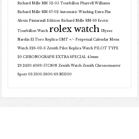
Richard Mille RM 52-05 Tourbillon Pharrell Williams
Richard Mille RM 67-02 Automatic Winding Extra Flat
Alexis Pinturault Edition
Richard Mille RM 69 Erotic
rolex watch
Tourbillon Watch
Ulysse
Nardin El Toro Replica GMT +/- Perpetual Calendar Mens
Watch 326-03-3
Zenith Pilot Replica Watch PILOT TYPE
20 CHRONOGRAPH EXTRA SPECIAL 45mm
29.2430.4069/57.C808
Zenith Watch Zenith Chronomaster
Sport 03.3100.3600/69.M3100