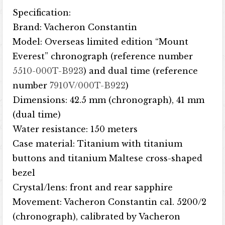
Specification:
Brand: Vacheron Constantin
Model: Overseas limited edition “Mount
Everest” chronograph (reference number
5510-000T-B923
) and dual time (reference
number
7910V/000T-B922
)
Dimensions: 42.5 mm (chronograph), 41 mm
(dual time)
Water resistance: 150 meters
Case material: Titanium with titanium
buttons and titanium Maltese cross-shaped
bezel
Crystal/lens: front and rear sapphire
Movement: Vacheron Constantin cal. 5200/2
(chronograph), calibrated by Vacheron