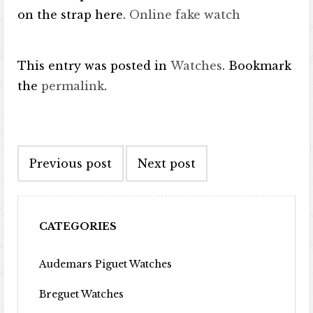
on the strap here.
Online fake watch
This entry was posted in
Watches
. Bookmark
the
permalink
.
Post navigation
Previous post
Next post
CATEGORIES
Audemars Piguet Watches
Breguet Watches