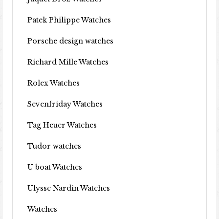
Patek Philippe Watches
Porsche design watches
Richard Mille Watches
Rolex Watches
Sevenfriday Watches
Tag Heuer Watches
Tudor watches
U boat Watches
Ulysse Nardin Watches
Watches