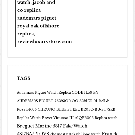
watch:
jacob and
co replica
audemars piguet
royal oak offshore
replica
,
reviewluxurystore.com
TAGS
Audemars Piguet Watch Replica CODE 11.59 BY
AUDEMARS PIGUET 26393OR.OO.A321CR.01
Bell &
Ross BR 05 CHRONO BLUE STEEL BR05C-BU-ST/SRB
Replica Watch
Bovet Virtuoso III AIQPR003 Replica watch
Breguet Marine 5817 Fake Watch
5817BA/12/9V8
Franck
cheapest patek philippe watch