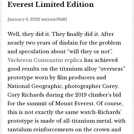
Everest Limited Edition
January 6, 2022
mysun08481
Well, they did it. They finally did it. After
nearly two years of disdain for the problem
and speculation about “will they or not”,
Vacheron Constantin replica
has achieved
good results on the titanium alloy “overseas”
prototype worn by film producers and
National Geographic, photographer Corey.
Cory Richards during the 2019 climber’s bid
for the summit of Mount Everest. Of course,
this is not exactly the same watch-Richards’
prototype is made of all-titanium metal, with
tantalum reinforcements on the crown and