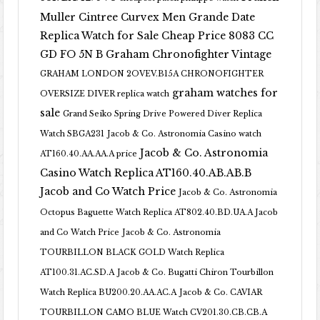
Muller Cintree Curvex Men Grande Date
Replica Watch for Sale Cheap Price 8083 CC
GD FO 5N B
Graham Chronofighter Vintage
GRAHAM LONDON 2OVEV.B15A CHRONOFIGHTER
graham watches for
OVERSIZE DIVER replica watch
sale
Grand Seiko Spring Drive Powered Diver Replica
Watch SBGA231
Jacob & Co. Astronomia Casino watch
Jacob & Co. Astronomia
AT160.40.AA.AA.A price
Casino Watch Replica AT160.40.AB.AB.B
Jacob and Co Watch Price
Jacob & Co. Astronomia
Octopus Baguette Watch Replica AT802.40.BD.UA.A Jacob
and Co Watch Price
Jacob & Co. Astronomia
TOURBILLON BLACK GOLD Watch Replica
AT100.31.AC.SD.A
Jacob & Co. Bugatti Chiron Tourbillon
Watch Replica BU200.20.AA.AC.A
Jacob & Co. CAVIAR
TOURBILLON CAMO BLUE Watch CV201.30.CB.CB.A