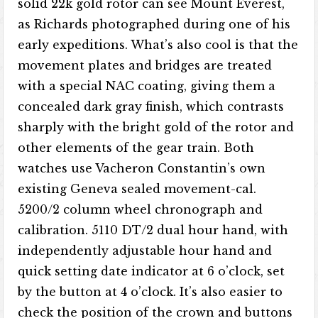
solid 22k gold rotor can see Mount Everest,
as Richards photographed during one of his
early expeditions. What’s also cool is that the
movement plates and bridges are treated
with a special NAC coating, giving them a
concealed dark gray finish, which contrasts
sharply with the bright gold of the rotor and
other elements of the gear train. Both
watches use Vacheron Constantin’s own
existing Geneva sealed movement-cal.
5200/2 column wheel chronograph and
calibration. 5110 DT/2 dual hour hand, with
independently adjustable hour hand and
quick setting date indicator at 6 o’clock, set
by the button at 4 o’clock. It’s also easier to
check the position of the crown and buttons