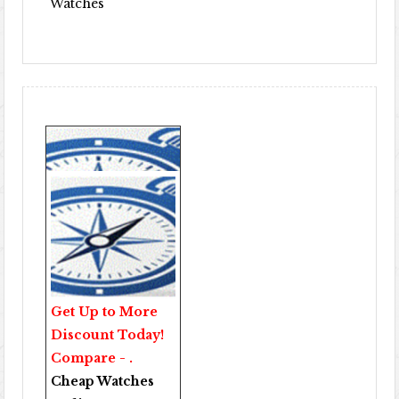
Watches
Get Up to More
Discount Today!
Compare - .
Cheap Watches