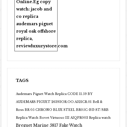
Online
.Eg copy
watch:
jacob and
co replica
audemars piguet
royal oak offshore
replica
,
reviewluxurystore.com
TAGS
Audemars Piguet Watch Replica CODE 11.59 BY
AUDEMARS PIGUET 26393OR.OO.A321CR.01
Bell &
Ross BR 05 CHRONO BLUE STEEL BR05C-BU-ST/SRB
Replica Watch
Bovet Virtuoso III AIQPR003 Replica watch
Breguet Marine 5817 Fake Watch