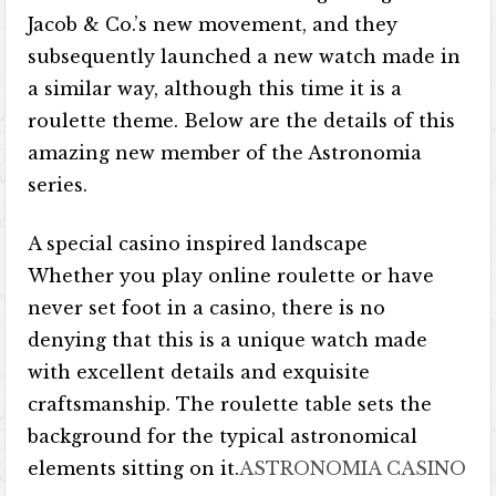
Jacob & Co.’s new movement, and they
subsequently launched a new watch made in
a similar way, although this time it is a
roulette theme. Below are the details of this
amazing new member of the Astronomia
series.
A special casino inspired landscape
Whether you play online roulette or have
never set foot in a casino, there is no
denying that this is a unique watch made
with excellent details and exquisite
craftsmanship. The roulette table sets the
background for the typical astronomical
elements sitting on it.
ASTRONOMIA CASINO