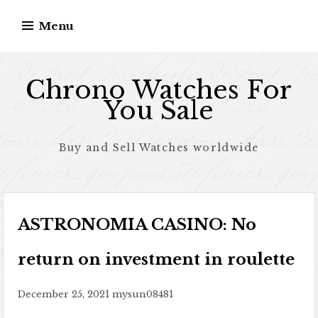
Skip to content
Menu
Chrono Watches For
You Sale
Buy and Sell Watches worldwide
ASTRONOMIA CASINO: No
return on investment in roulette
December 25, 2021
mysun08481