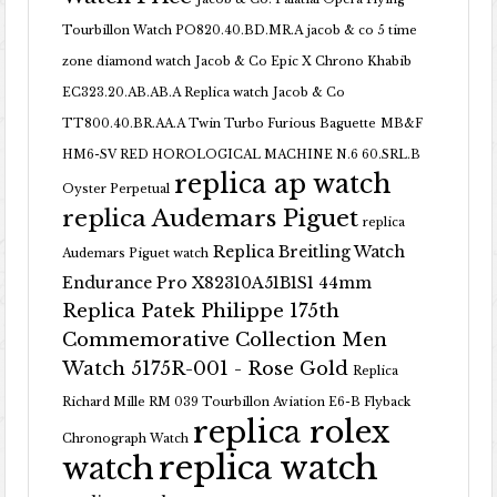
Tourbillon Watch PO820.40.BD.MR.A
jacob & co 5 time
zone diamond watch
Jacob & Co Epic X Chrono Khabib
EC323.20.AB.AB.A Replica watch
Jacob & Co
TT800.40.BR.AA.A Twin Turbo Furious Baguette
MB&F
HM6-SV RED HOROLOGICAL MACHINE N.6 60.SRL.B
replica ap watch
Oyster Perpetual
replica Audemars Piguet
replica
Replica Breitling Watch
Audemars Piguet watch
Endurance Pro X82310A51B1S1 44mm
Replica Patek Philippe 175th
Commemorative Collection Men
Watch 5175R-001 - Rose Gold
Replica
Richard Mille RM 039 Tourbillon Aviation E6-B Flyback
replica rolex
Chronograph Watch
replica watch
watch