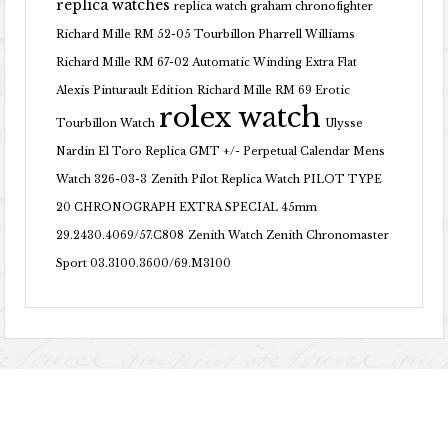
replica watches
replica watch graham chronofighter
Richard Mille RM 52-05 Tourbillon Pharrell Williams
Richard Mille RM 67-02 Automatic Winding Extra Flat
Alexis Pinturault Edition
Richard Mille RM 69 Erotic
rolex watch
Tourbillon Watch
Ulysse
Nardin El Toro Replica GMT +/- Perpetual Calendar Mens
Watch 326-03-3
Zenith Pilot Replica Watch PILOT TYPE
20 CHRONOGRAPH EXTRA SPECIAL 45mm
29.2430.4069/57.C808
Zenith Watch Zenith Chronomaster
Sport 03.3100.3600/69.M3100