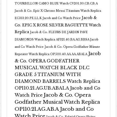
TOURBILLON CAMO BLUE Watch CV201.30.CB.CB.A
Jacob & Co. Epic X Chrono Messi Titanium Watch Replica
Jacob &
EC313.20.PE.LL.K Jacob and Co Watch Price
Co. EPIC X ROSE SILVER BAGUETTE Watch
Replica
Jacob & Co. FLEURS DE JARDIN PAVE
DIAMONDS Watch Replica AF321.40.BA.AG.BBSA Jacob
and Co Watch Price
Jacob & Co. Opera Godfather Minute
Jacob
Repeater Watch Replica OP500.40.AA.AA.ABALA
& Co. OPERA GODFATHER
MUSICAL WATCH BLACK DLC
GRADE 5 TITANIUM WITH
DIAMOND BARRELS Watch Replica
OP110.21.AG.UB.ABALA Jacob and Co
Jacob & Co. Opera
Watch Price
Godfather Musical Watch Replica
OP110.21.AG.AB.A Jacob and Co
Watch Price
Jacob & Co. Palatial Opera Flying