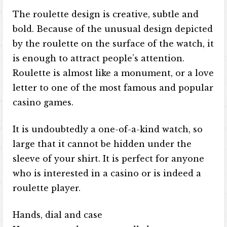
The roulette design is creative, subtle and
bold. Because of the unusual design depicted
by the roulette on the surface of the watch, it
is enough to attract people’s attention.
Roulette is almost like a monument, or a love
letter to one of the most famous and popular
casino games.
It is undoubtedly a one-of-a-kind watch, so
large that it cannot be hidden under the
sleeve of your shirt. It is perfect for anyone
who is interested in a casino or is indeed a
roulette player.
Hands, dial and case