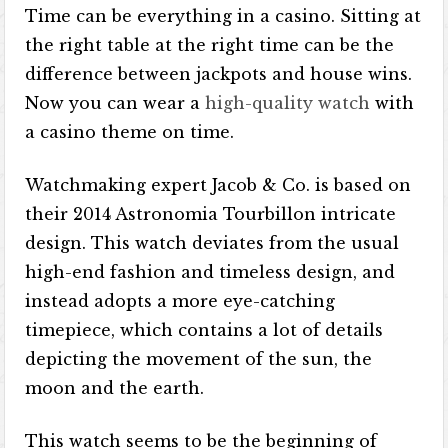
Time can be everything in a casino. Sitting at
the right table at the right time can be the
difference between jackpots and house wins.
Now you can wear a
high-quality watch
with
a casino theme on time.
Watchmaking expert Jacob & Co. is based on
their 2014 Astronomia Tourbillon intricate
design. This watch deviates from the usual
high-end fashion and timeless design, and
instead adopts a more eye-catching
timepiece, which contains a lot of details
depicting the movement of the sun, the
moon and the earth.
This watch seems to be the beginning of