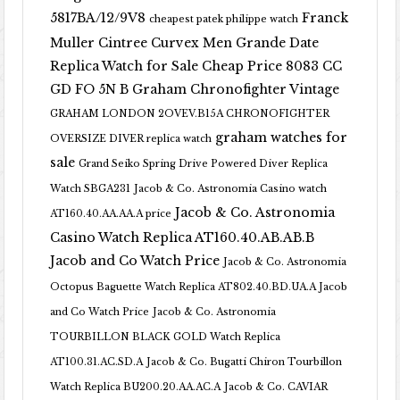
5817BA/12/9V8
Franck
cheapest patek philippe watch
Muller Cintree Curvex Men Grande Date
Replica Watch for Sale Cheap Price 8083 CC
GD FO 5N B
Graham Chronofighter Vintage
GRAHAM LONDON 2OVEV.B15A CHRONOFIGHTER
graham watches for
OVERSIZE DIVER replica watch
sale
Grand Seiko Spring Drive Powered Diver Replica
Watch SBGA231
Jacob & Co. Astronomia Casino watch
Jacob & Co. Astronomia
AT160.40.AA.AA.A price
Casino Watch Replica AT160.40.AB.AB.B
Jacob and Co Watch Price
Jacob & Co. Astronomia
Octopus Baguette Watch Replica AT802.40.BD.UA.A Jacob
and Co Watch Price
Jacob & Co. Astronomia
TOURBILLON BLACK GOLD Watch Replica
AT100.31.AC.SD.A
Jacob & Co. Bugatti Chiron Tourbillon
Watch Replica BU200.20.AA.AC.A
Jacob & Co. CAVIAR