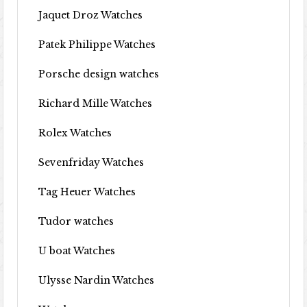
Jaquet Droz Watches
Patek Philippe Watches
Porsche design watches
Richard Mille Watches
Rolex Watches
Sevenfriday Watches
Tag Heuer Watches
Tudor watches
U boat Watches
Ulysse Nardin Watches