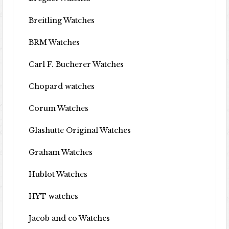
Breitling Watches
BRM Watches
Carl F. Bucherer Watches
Chopard watches
Corum Watches
Glashutte Original Watches
Graham Watches
Hublot Watches
HYT watches
Jacob and co Watches