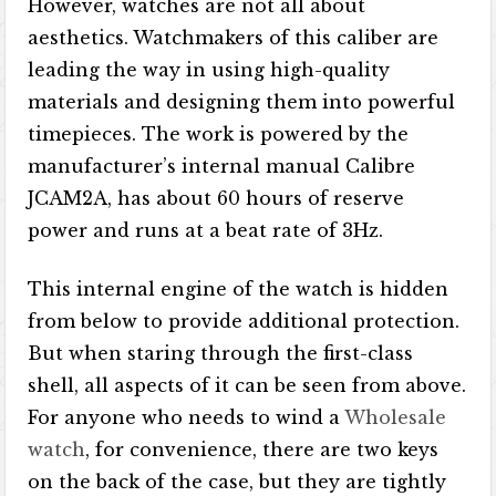
However, watches are not all about
aesthetics. Watchmakers of this caliber are
leading the way in using high-quality
materials and designing them into powerful
timepieces. The work is powered by the
manufacturer’s internal manual Calibre
JCAM2A, has about 60 hours of reserve
power and runs at a beat rate of 3Hz.
This internal engine of the watch is hidden
from below to provide additional protection.
But when staring through the first-class
shell, all aspects of it can be seen from above.
For anyone who needs to wind a
Wholesale
watch
, for convenience, there are two keys
on the back of the case, but they are tightly