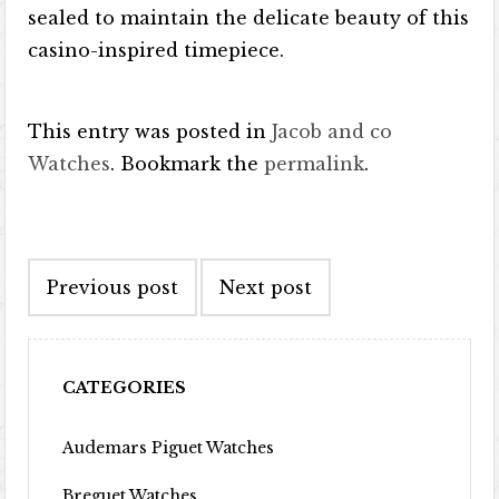
sealed to maintain the delicate beauty of this
casino-inspired timepiece.
This entry was posted in
Jacob and co
Watches
. Bookmark the
permalink
.
Post navigation
Previous post
Next post
CATEGORIES
Audemars Piguet Watches
Breguet Watches