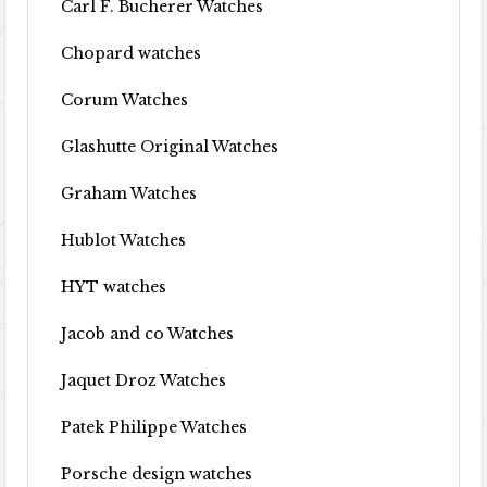
Carl F. Bucherer Watches
Chopard watches
Corum Watches
Glashutte Original Watches
Graham Watches
Hublot Watches
HYT watches
Jacob and co Watches
Jaquet Droz Watches
Patek Philippe Watches
Porsche design watches