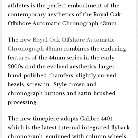
athletes is the perfect embodiment of the
contemporary aesthetics of the Royal Oak
Offshore Automatic Chronograph 43mm .
The
new Royal Oak Offshore Automatic
Chronograph 43mm
combines the enduring
features of the 44mm series in the early
2000s and the evolved aesthetics-larger
hand-polished chamfers, slightly curved
bezels, screw-in -Style crown and
chronograph buttons and satin-brushed
processing.
The new timepiece adopts Calibre 4401,
which is the latest internal integrated flyback
chronograph, equipped with column wheels,