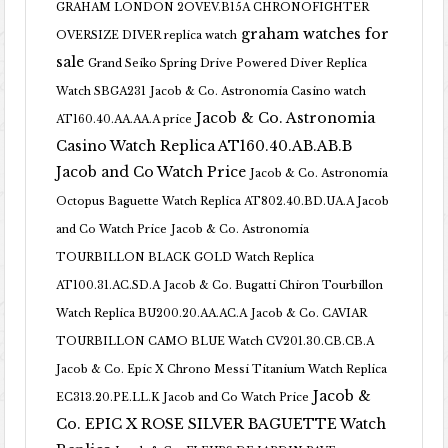
GRAHAM LONDON 2OVEV.B15A CHRONOFIGHTER
graham watches for
OVERSIZE DIVER replica watch
sale
Grand Seiko Spring Drive Powered Diver Replica
Watch SBGA231
Jacob & Co. Astronomia Casino watch
Jacob & Co. Astronomia
AT160.40.AA.AA.A price
Casino Watch Replica AT160.40.AB.AB.B
Jacob and Co Watch Price
Jacob & Co. Astronomia
Octopus Baguette Watch Replica AT802.40.BD.UA.A Jacob
and Co Watch Price
Jacob & Co. Astronomia
TOURBILLON BLACK GOLD Watch Replica
AT100.31.AC.SD.A
Jacob & Co. Bugatti Chiron Tourbillon
Watch Replica BU200.20.AA.AC.A
Jacob & Co. CAVIAR
TOURBILLON CAMO BLUE Watch CV201.30.CB.CB.A
Jacob & Co. Epic X Chrono Messi Titanium Watch Replica
Jacob &
EC313.20.PE.LL.K Jacob and Co Watch Price
Co. EPIC X ROSE SILVER BAGUETTE Watch