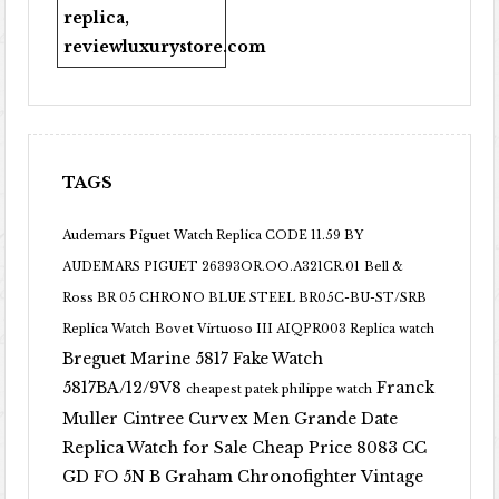
replica
,
reviewluxurystore.com
TAGS
Audemars Piguet Watch Replica CODE 11.59 BY
AUDEMARS PIGUET 26393OR.OO.A321CR.01
Bell &
Ross BR 05 CHRONO BLUE STEEL BR05C-BU-ST/SRB
Replica Watch
Bovet Virtuoso III AIQPR003 Replica watch
Breguet Marine 5817 Fake Watch
5817BA/12/9V8
Franck
cheapest patek philippe watch
Muller Cintree Curvex Men Grande Date
Replica Watch for Sale Cheap Price 8083 CC
GD FO 5N B
Graham Chronofighter Vintage