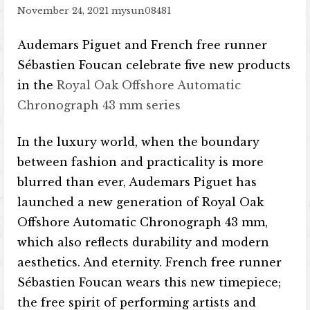
November 24, 2021
mysun08481
Audemars Piguet and French free runner
Sébastien Foucan celebrate five new products
in the
Royal Oak Offshore Automatic
Chronograph 43 mm series
In the luxury world, when the boundary
between fashion and practicality is more
blurred than ever, Audemars Piguet has
launched a new generation of Royal Oak
Offshore Automatic Chronograph 43 mm,
which also reflects durability and modern
aesthetics. And eternity. French free runner
Sébastien Foucan wears this new timepiece;
the free spirit of performing artists and