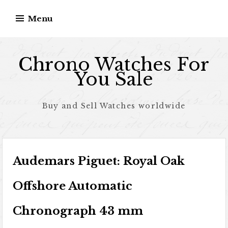
Skip to content
Menu
Chrono Watches For
You Sale
Buy and Sell Watches worldwide
Audemars Piguet: Royal Oak
Offshore Automatic
Chronograph 43 mm