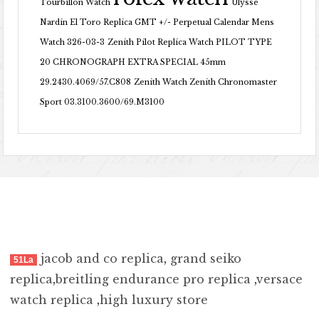
Tourbillon Watch
Ulysse
Nardin El Toro Replica GMT +/- Perpetual Calendar Mens
Watch 326-03-3
Zenith Pilot Replica Watch PILOT TYPE
20 CHRONOGRAPH EXTRA SPECIAL 45mm
29.2430.4069/57.C808
Zenith Watch Zenith Chronomaster
Sport 03.3100.3600/69.M3100
jacob and co replica
,
grand seiko
51La
replica
,
breitling endurance pro replica
,
versace
watch replica
,
high luxury store