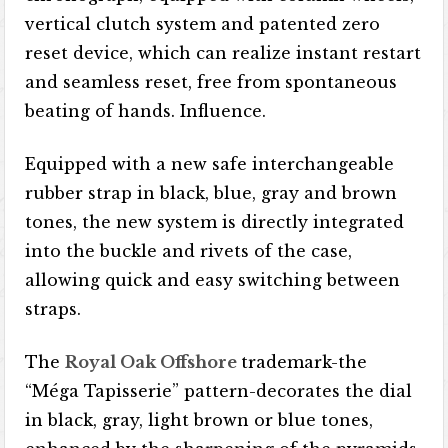
vertical clutch system and patented zero
reset device, which can realize instant restart
and seamless reset, free from spontaneous
beating of hands. Influence.
Equipped with a new safe interchangeable
rubber strap in black, blue, gray and brown
tones, the new system is directly integrated
into the buckle and rivets of the case,
allowing quick and easy switching between
straps.
The
Royal Oak Offshore
trademark-the
“Méga Tapisserie” pattern-decorates the dial
in black, gray, light brown or blue tones,