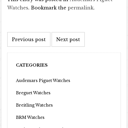
Watches
. Bookmark the
permalink
.
Post navigation
Previous post
Next post
CATEGORIES
Audemars Piguet Watches
Breguet Watches
Breitling Watches
BRM Watches