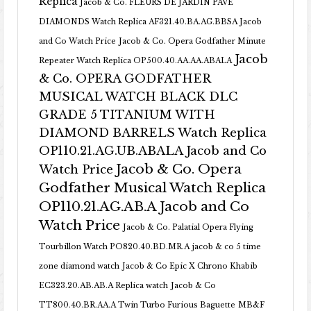
Replica
Jacob & Co. FLEURS DE JARDIN PAVE
DIAMONDS Watch Replica AF321.40.BA.AG.BBSA Jacob
and Co Watch Price
Jacob & Co. Opera Godfather Minute
Jacob
Repeater Watch Replica OP500.40.AA.AA.ABALA
& Co. OPERA GODFATHER
MUSICAL WATCH BLACK DLC
GRADE 5 TITANIUM WITH
DIAMOND BARRELS Watch Replica
OP110.21.AG.UB.ABALA Jacob and Co
Jacob & Co. Opera
Watch Price
Godfather Musical Watch Replica
OP110.21.AG.AB.A Jacob and Co
Watch Price
Jacob & Co. Palatial Opera Flying
Tourbillon Watch PO820.40.BD.MR.A
jacob & co 5 time
zone diamond watch
Jacob & Co Epic X Chrono Khabib
EC323.20.AB.AB.A Replica watch
Jacob & Co
TT800.40.BR.AA.A Twin Turbo Furious Baguette
MB&F