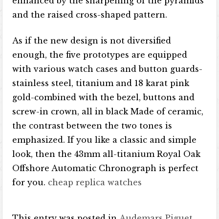
enhanced by the sharpening of the pyramids
and the raised cross-shaped pattern.
As if the new design is not diversified
enough, the five prototypes are equipped
with various watch cases and button guards-
stainless steel, titanium​​ and 18 karat pink
gold-combined with the bezel, buttons and
screw-in crown, all in black Made of ceramic,
the contrast between the two tones is
emphasized. If you like a classic and simple
look, then the 43mm all-titanium Royal Oak
Offshore Automatic Chronograph is perfect
for you.
cheap replica watches
This entry was posted in
Audemars Piguet