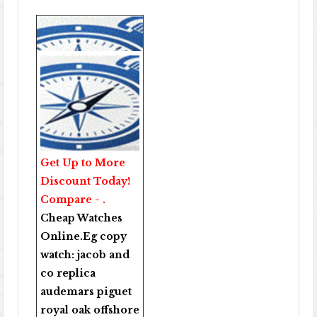
Get Up to More
Discount Today!
Compare - .
Cheap Watches
Online
.Eg copy
watch:
jacob and
co replica
audemars piguet
royal oak offshore