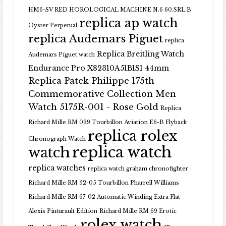
HM6-SV RED HOROLOGICAL MACHINE N.6 60.SRL.B
replica ap watch
Oyster Perpetual
replica Audemars Piguet
replica
Replica Breitling Watch
Audemars Piguet watch
Endurance Pro X82310A51B1S1 44mm
Replica Patek Philippe 175th
Commemorative Collection Men
Watch 5175R-001 - Rose Gold
Replica
Richard Mille RM 039 Tourbillon Aviation E6-B Flyback
replica rolex
Chronograph Watch
replica watch
watch
replica watches
replica watch graham chronofighter
Richard Mille RM 52-05 Tourbillon Pharrell Williams
Richard Mille RM 67-02 Automatic Winding Extra Flat
Alexis Pinturault Edition
Richard Mille RM 69 Erotic
rolex watch