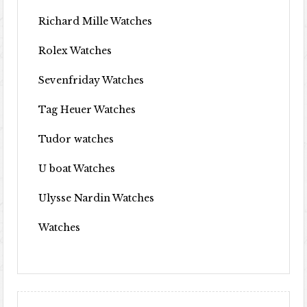
Richard Mille Watches
Rolex Watches
Sevenfriday Watches
Tag Heuer Watches
Tudor watches
U boat Watches
Ulysse Nardin Watches
Watches