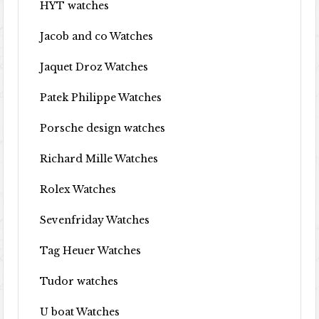
HYT watches
Jacob and co Watches
Jaquet Droz Watches
Patek Philippe Watches
Porsche design watches
Richard Mille Watches
Rolex Watches
Sevenfriday Watches
Tag Heuer Watches
Tudor watches
U boat Watches