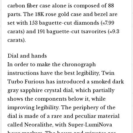
carbon fiber case alone is composed of 88
parts. The 18K rose gold case and bezel are
set with 153 baguette-cut diamonds (≈7.99
carats) and 191 baguette-cut tsavorites (≈9.3
carats).
Dial and hands
In order to make the chronograph
instructions have the best legibility, Twin
Turbo Furious has introduced a smoked dark
gray sapphire crystal dial, which partially
shows the components below it, while
improving legibility. The periphery of the
dial is made of a rare and peculiar material
called Neoralithe, with Super-LumiNova