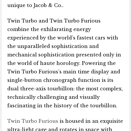
unique to Jacob & Co..
Twin Turbo and Twin Turbo Furious
combine the exhilarating energy
experienced by the world’s fastest cars with
the unparalleled sophistication and
mechanical sophistication presented only in
the world of haute horology. Powering the
Twin Turbo Furious’s main time display and
single-button chronograph function is its
dual three-axis tourbillon: the most complex,
technically challenging and visually
fascinating in the history of the tourbillon.
Twin Turbo Furious
is housed in an exquisite
ultra-light cage and rotates in space with