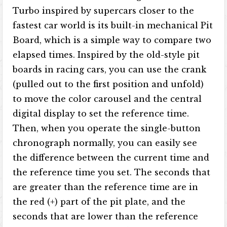
Turbo inspired by supercars closer to the
fastest car world is its built-in mechanical Pit
Board, which is a simple way to compare two
elapsed times. Inspired by the old-style pit
boards in racing cars, you can use the crank
(pulled out to the first position and unfold)
to move the color carousel and the central
digital display to set the reference time.
Then, when you operate the single-button
chronograph normally, you can easily see
the difference between the current time and
the reference time you set. The seconds that
are greater than the reference time are in
the red (+) part of the pit plate, and the
seconds that are lower than the reference