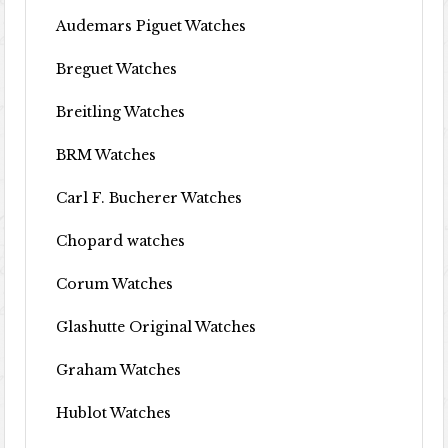
Audemars Piguet Watches
Breguet Watches
Breitling Watches
BRM Watches
Carl F. Bucherer Watches
Chopard watches
Corum Watches
Glashutte Original Watches
Graham Watches
Hublot Watches