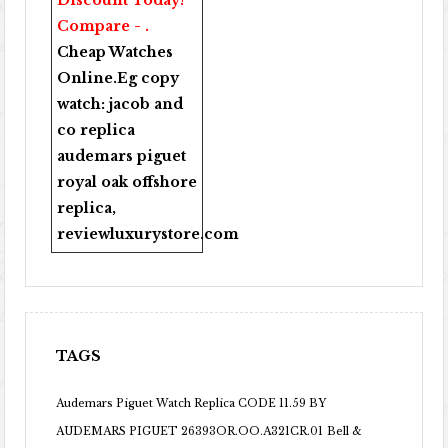
Discount Today!
Compare - .
Cheap Watches
Online
.Eg copy
watch:
jacob and
co replica
audemars piguet
royal oak offshore
replica
,
reviewluxurystore.com
TAGS
Audemars Piguet Watch Replica CODE 11.59 BY
AUDEMARS PIGUET 26393OR.OO.A321CR.01
Bell &