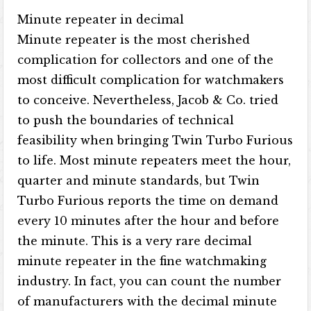
Minute repeater in decimal
Minute repeater is the most cherished
complication for collectors and one of the
most difficult complication for watchmakers
to conceive. Nevertheless, Jacob & Co. tried
to push the boundaries of technical
feasibility when bringing Twin Turbo Furious
to life. Most minute repeaters meet the hour,
quarter and minute standards, but Twin
Turbo Furious reports the time on demand
every 10 minutes after the hour and before
the minute. This is a very rare decimal
minute repeater in the fine watchmaking
industry. In fact, you can count the number
of manufacturers with the decimal minute