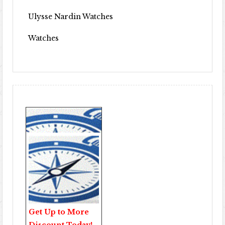
Ulysse Nardin Watches
Watches
Get Up to More