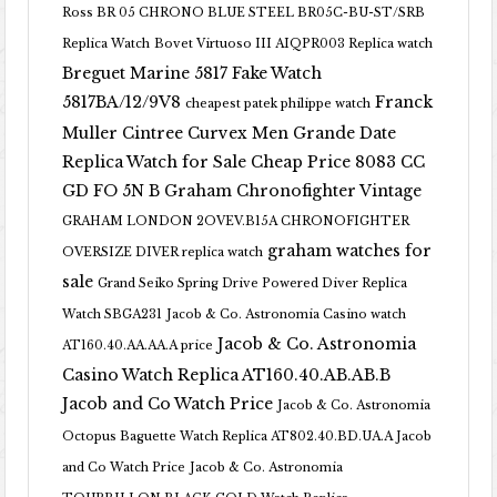
Ross BR 05 CHRONO BLUE STEEL BR05C-BU-ST/SRB
Replica Watch
Bovet Virtuoso III AIQPR003 Replica watch
Breguet Marine 5817 Fake Watch
5817BA/12/9V8
Franck
cheapest patek philippe watch
Muller Cintree Curvex Men Grande Date
Replica Watch for Sale Cheap Price 8083 CC
GD FO 5N B
Graham Chronofighter Vintage
GRAHAM LONDON 2OVEV.B15A CHRONOFIGHTER
graham watches for
OVERSIZE DIVER replica watch
sale
Grand Seiko Spring Drive Powered Diver Replica
Watch SBGA231
Jacob & Co. Astronomia Casino watch
Jacob & Co. Astronomia
AT160.40.AA.AA.A price
Casino Watch Replica AT160.40.AB.AB.B
Jacob and Co Watch Price
Jacob & Co. Astronomia
Octopus Baguette Watch Replica AT802.40.BD.UA.A Jacob
and Co Watch Price
Jacob & Co. Astronomia