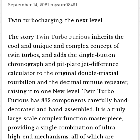
September 14, 2021
mysun08481
Twin turbocharging: the next level
The story
Twin Turbo Furious
inherits the
cool and unique and complex concept of
twin turbos, and adds the single-button
chronograph and pit-plate jet-difference
calculator to the original double-triaxial
tourbillon and the decimal minute repeater,
raising it to one New level. Twin Turbo
Furious has 832 components carefully hand-
decorated and hand-assembled. It is a truly
large-scale complex function masterpiece,
providing a single combination of ultra-
high-end mechanisms, all of which are