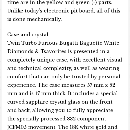
time are in the yellow and green (-) parts.
Unlike today’s electronic pit board, all of this
is done mechanically.
Case and crystal
Twin Turbo Furious Bugatti Baguette White
Diamonds & Tsavorites is presented in a
completely unique case, with excellent visual
and technical complexity, as well as wearing
comfort that can only be trusted by personal
experience. The case measures 57 mm x 52
mm and is 17 mm thick. It includes a special
curved sapphire crystal glass on the front
and back, allowing you to fully appreciate
the specially processed 832 component
JCFM05 movement. The 18K white gold and