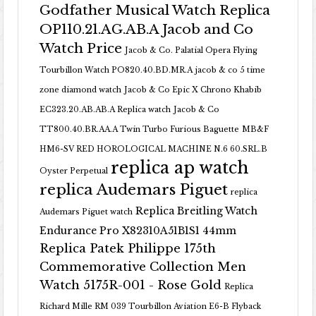
Godfather Musical Watch Replica
OP110.21.AG.AB.A Jacob and Co
Watch Price
Jacob & Co. Palatial Opera Flying
Tourbillon Watch PO820.40.BD.MR.A
jacob & co 5 time
zone diamond watch
Jacob & Co Epic X Chrono Khabib
EC323.20.AB.AB.A Replica watch
Jacob & Co
TT800.40.BR.AA.A Twin Turbo Furious Baguette
MB&F
HM6-SV RED HOROLOGICAL MACHINE N.6 60.SRL.B
replica ap watch
Oyster Perpetual
replica Audemars Piguet
replica
Replica Breitling Watch
Audemars Piguet watch
Endurance Pro X82310A51B1S1 44mm
Replica Patek Philippe 175th
Commemorative Collection Men
Watch 5175R-001 - Rose Gold
Replica
Richard Mille RM 039 Tourbillon Aviation E6-B Flyback