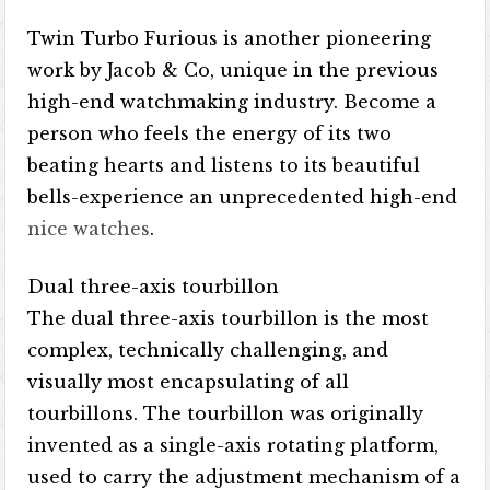
Twin Turbo Furious is another pioneering
work by Jacob & Co, unique in the previous
high-end watchmaking industry. Become a
person who feels the energy of its two
beating hearts and listens to its beautiful
bells-experience an unprecedented high-end
nice watches
.
Dual three-axis tourbillon
The dual three-axis tourbillon is the most
complex, technically challenging, and
visually most encapsulating of all
tourbillons. The tourbillon was originally
invented as a single-axis rotating platform,
used to carry the adjustment mechanism of a