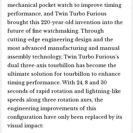
mechanical pocket watch to improve timing
performance, and Twin Turbo Furious
brought this 220-year-old invention into the
future of fine watchmaking. Through
cutting-edge engineering design and the
most advanced manufacturing and manual
assembly technology, Twin Turbo Furious’s
dual three-axis tourbillon has become the
ultimate solution for tourbillon to enhance
timing performance. With 24, 8 and 30
seconds of rapid rotation and lightning-like
speeds along three rotation axes, the
engineering improvements of this
configuration have only been replaced by its
visual impact: