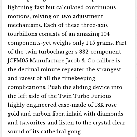
lightning-fast but calculated continuous
motions, relying on two adjustment
mechanisms. Each of these three-axis
tourbillons consists of an amazing 104
components-yet weighs only 1.15 grams. Part
of the twin turbocharger s 832-component
JCFM05 Manufacture Jacob & Co calibre is
the decimal minute repeater-the strangest
and rarest of all the timekeeping
complications. Push the sliding device into
the left side of the Twin Turbo Furious
highly engineered case-made of 18K rose
gold and carbon fiber, inlaid with diamonds
and tsavorites-and listen to the crystal clear
sound of its cathedral gong.