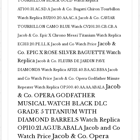
TOURBILLON BLACK GOLD Watch Replica
AT100.31.AC.SD.A
Jacob & Co. Bugatti Chiron Tourbillon
Watch Replica BU200.20.AA.AC.A
Jacob & Co. CAVIAR
TOURBILLON CAMO BLUE Watch CV201.30.CB.CB.A
Jacob & Co. Epic X Chrono Messi Titanium Watch Replica
Jacob &
EC313.20.PE.LL.K Jacob and Co Watch Price
Co. EPIC X ROSE SILVER BAGUETTE Watch
Replica
Jacob & Co. FLEURS DE JARDIN PAVE
DIAMONDS Watch Replica AF321.40.BA.AG.BBSA Jacob
and Co Watch Price
Jacob & Co. Opera Godfather Minute
Jacob
Repeater Watch Replica OP500.40.AA.AA.ABALA
& Co. OPERA GODFATHER
MUSICAL WATCH BLACK DLC
GRADE 5 TITANIUM WITH
DIAMOND BARRELS Watch Replica
OP110.21.AG.UB.ABALA Jacob and Co
Jacob & Co. Opera
Watch Price