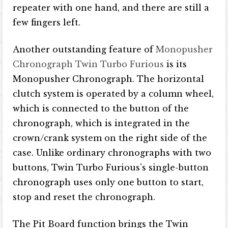
repeater with one hand, and there are still a
few fingers left.
Another outstanding feature of
Monopusher
Chronograph Twin Turbo Furious
is its
Monopusher Chronograph. The horizontal
clutch system is operated by a column wheel,
which is connected to the button of the
chronograph, which is integrated in the
crown/crank system on the right side of the
case. Unlike ordinary chronographs with two
buttons, Twin Turbo Furious’s single-button
chronograph uses only one button to start,
stop and reset the chronograph.
The Pit Board function brings the Twin