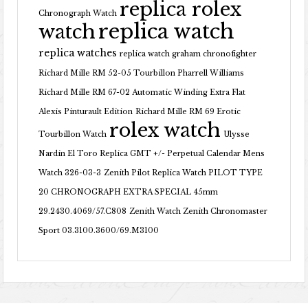
replica rolex
Chronograph Watch
replica watch
watch
replica watches
replica watch graham chronofighter
Richard Mille RM 52-05 Tourbillon Pharrell Williams
Richard Mille RM 67-02 Automatic Winding Extra Flat
Alexis Pinturault Edition
Richard Mille RM 69 Erotic
rolex watch
Tourbillon Watch
Ulysse
Nardin El Toro Replica GMT +/- Perpetual Calendar Mens
Watch 326-03-3
Zenith Pilot Replica Watch PILOT TYPE
20 CHRONOGRAPH EXTRA SPECIAL 45mm
29.2430.4069/57.C808
Zenith Watch Zenith Chronomaster
Sport 03.3100.3600/69.M3100