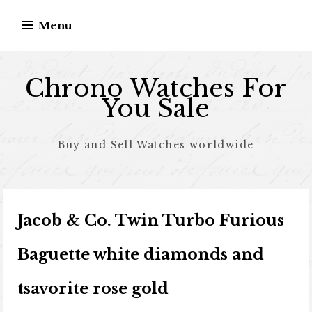
Skip to content
Menu
Chrono Watches For
You Sale
Buy and Sell Watches worldwide
Jacob & Co. Twin Turbo Furious
Baguette white diamonds and
tsavorite rose gold