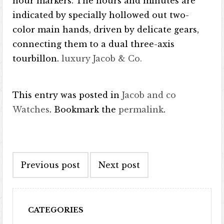
hour markers. The hours and minutes are
indicated by specially hollowed out two-
color main hands, driven by delicate gears,
connecting them to a dual three-axis
tourbillon.
luxury Jacob & Co.
This entry was posted in
Jacob and co
Watches
. Bookmark the
permalink
.
Post navigation
Previous post
Next post
CATEGORIES