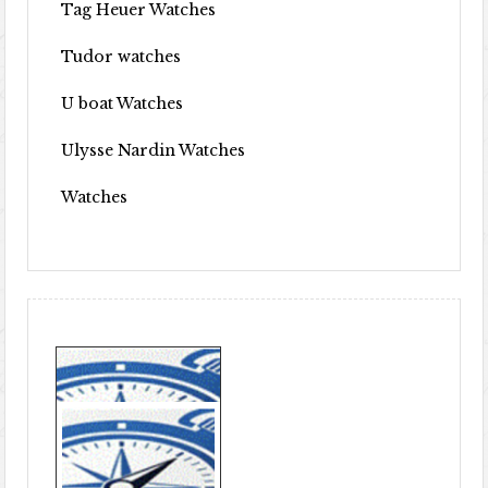
Tag Heuer Watches
Tudor watches
U boat Watches
Ulysse Nardin Watches
Watches