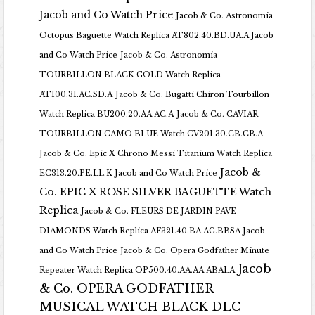
Jacob and Co Watch Price
Jacob & Co. Astronomia
Octopus Baguette Watch Replica AT802.40.BD.UA.A Jacob
and Co Watch Price
Jacob & Co. Astronomia
TOURBILLON BLACK GOLD Watch Replica
AT100.31.AC.SD.A
Jacob & Co. Bugatti Chiron Tourbillon
Watch Replica BU200.20.AA.AC.A
Jacob & Co. CAVIAR
TOURBILLON CAMO BLUE Watch CV201.30.CB.CB.A
Jacob & Co. Epic X Chrono Messi Titanium Watch Replica
Jacob &
EC313.20.PE.LL.K Jacob and Co Watch Price
Co. EPIC X ROSE SILVER BAGUETTE Watch
Replica
Jacob & Co. FLEURS DE JARDIN PAVE
DIAMONDS Watch Replica AF321.40.BA.AG.BBSA Jacob
and Co Watch Price
Jacob & Co. Opera Godfather Minute
Jacob
Repeater Watch Replica OP500.40.AA.AA.ABALA
& Co. OPERA GODFATHER
MUSICAL WATCH BLACK DLC