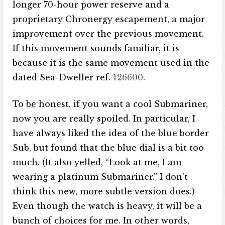
longer 70-hour power reserve and a
proprietary Chronergy escapement, a major
improvement over the previous movement.
If this movement sounds familiar, it is
because it is the same movement used in the
dated Sea-Dweller ref.
126600
.
To be honest, if you want a cool Submariner,
now you are really spoiled. In particular, I
have always liked the idea of ​​the blue border
Sub, but found that the blue dial is a bit too
much. (It also yelled, “Look at me, I am
wearing a platinum Submariner.” I don’t
think this new, more subtle version does.)
Even though the watch is heavy, it will be a
bunch of choices for me. In other words,