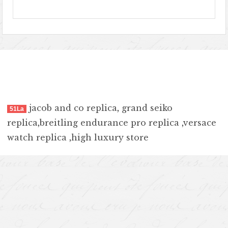
jacob and co replica
,
grand seiko
51La
replica
,
breitling endurance pro replica
,
versace
watch replica
,
high luxury store