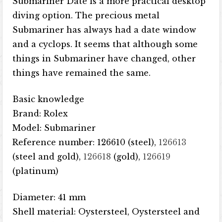
Submariner Date is a more practical desktop
diving option. The precious metal
Submariner has always had a date window
and a cyclops. It seems that although some
things in Submariner have changed, other
things have remained the same.
Basic knowledge
Brand: Rolex
Model: Submariner
Reference number: 126610 (steel),
126613
(steel and gold),
126618
(gold),
126619
(platinum)
Diameter: 41 mm
Shell material: Oystersteel, Oystersteel and