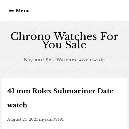
Skip to content
Menu
Chrono Watches For
You Sale
Buy and Sell Watches worldwide
41 mm Rolex Submariner Date
watch
August 24, 2021
mysun08481