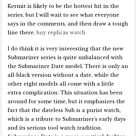
Kermit is likely to be the hottest hit in the
series, but I will wait to see what everyone
says in the comments, and then draw a tough
line there.
buy replicas watch
I do think it is very interesting that the new
Submariner series is quite unbalanced with
the Submariner Date model. There is only an
all-black version without a date, while the
other eight models all come with a little
extra complication. This situation has been
around for some time, but it emphasizes the
fact that the dateless Sub is a purist watch,
which is a tribute to Submariner’s early days
and its serious tool watch tradition.