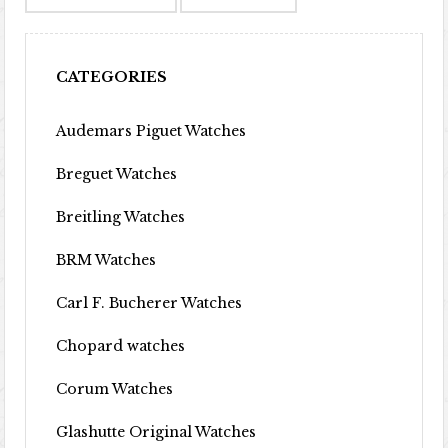
CATEGORIES
Audemars Piguet Watches
Breguet Watches
Breitling Watches
BRM Watches
Carl F. Bucherer Watches
Chopard watches
Corum Watches
Glashutte Original Watches