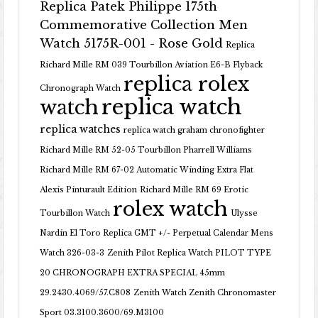
Replica Patek Philippe 175th
Commemorative Collection Men
Watch 5175R-001 - Rose Gold
Replica
Richard Mille RM 039 Tourbillon Aviation E6-B Flyback
replica rolex
Chronograph Watch
replica watch
watch
replica watches
replica watch graham chronofighter
Richard Mille RM 52-05 Tourbillon Pharrell Williams
Richard Mille RM 67-02 Automatic Winding Extra Flat
Alexis Pinturault Edition
Richard Mille RM 69 Erotic
rolex watch
Tourbillon Watch
Ulysse
Nardin El Toro Replica GMT +/- Perpetual Calendar Mens
Watch 326-03-3
Zenith Pilot Replica Watch PILOT TYPE
20 CHRONOGRAPH EXTRA SPECIAL 45mm
29.2430.4069/57.C808
Zenith Watch Zenith Chronomaster
Sport 03.3100.3600/69.M3100