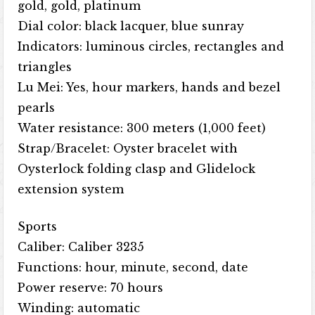
gold, gold, platinum
Dial color: black lacquer, blue sunray
Indicators: luminous circles, rectangles and
triangles
Lu Mei: Yes, hour markers, hands and bezel
pearls
Water resistance: 300 meters (1,000 feet)
Strap/Bracelet: Oyster bracelet with
Oysterlock folding clasp and Glidelock
extension system
Sports
Caliber: Caliber 3235
Functions: hour, minute, second, date
Power reserve: 70 hours
Winding: automatic