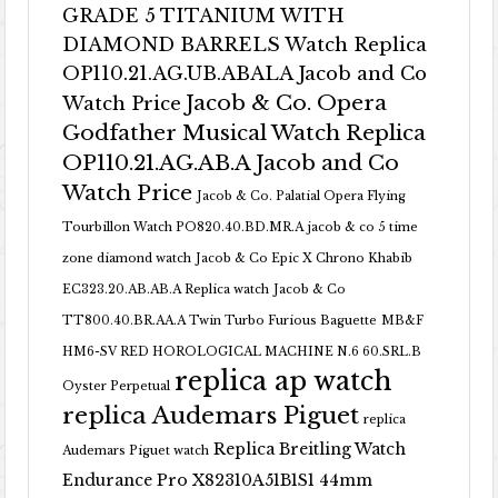
GRADE 5 TITANIUM WITH
DIAMOND BARRELS Watch Replica
OP110.21.AG.UB.ABALA Jacob and Co
Jacob & Co. Opera
Watch Price
Godfather Musical Watch Replica
OP110.21.AG.AB.A Jacob and Co
Watch Price
Jacob & Co. Palatial Opera Flying
Tourbillon Watch PO820.40.BD.MR.A
jacob & co 5 time
zone diamond watch
Jacob & Co Epic X Chrono Khabib
EC323.20.AB.AB.A Replica watch
Jacob & Co
TT800.40.BR.AA.A Twin Turbo Furious Baguette
MB&F
HM6-SV RED HOROLOGICAL MACHINE N.6 60.SRL.B
replica ap watch
Oyster Perpetual
replica Audemars Piguet
replica
Replica Breitling Watch
Audemars Piguet watch
Endurance Pro X82310A51B1S1 44mm