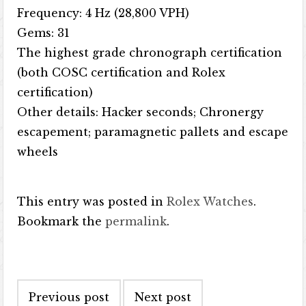
Frequency: 4 Hz (28,800 VPH)
Gems: 31
The highest grade chronograph certification
(both COSC certification and Rolex
certification)
Other details: Hacker seconds; Chronergy
escapement; paramagnetic pallets and escape
wheels
This entry was posted in
Rolex Watches
.
Bookmark the
permalink
.
Post navigation
Previous post
Next post