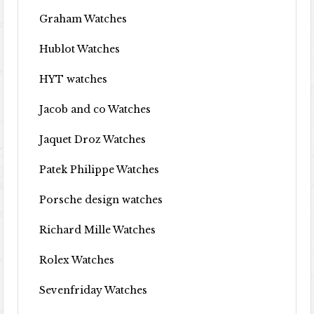
Graham Watches
Hublot Watches
HYT watches
Jacob and co Watches
Jaquet Droz Watches
Patek Philippe Watches
Porsche design watches
Richard Mille Watches
Rolex Watches
Sevenfriday Watches