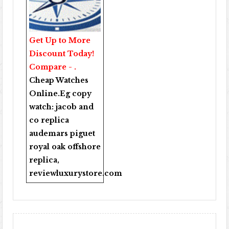
Get Up to More
Discount Today!
Compare - .
Cheap Watches
Online
.Eg copy
watch:
jacob and
co replica
audemars piguet
royal oak offshore
replica
,
reviewluxurystore.com