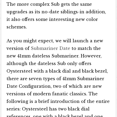
The more complex Sub gets the same
upgrades as its no-date siblings-in addition,
it also offers some interesting new color
schemes.
As you might expect, we will launch a new
version of
Submariner Date
to match the
new 41mm dateless Submariner. However,
although the dateless Sub only offers
Oystersteel with a black dial and black bezel,
there are seven types of 41mm Submariner
Date Configuration, two of which are new
versions of modern fanatic classics. The
following is a brief introduction of the entire
series: Oystersteel has two black dial
references, one with a black bezel and one