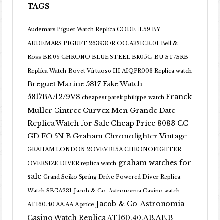
TAGS
Audemars Piguet Watch Replica CODE 11.59 BY
AUDEMARS PIGUET 26393OR.OO.A321CR.01
Bell &
Ross BR 05 CHRONO BLUE STEEL BR05C-BU-ST/SRB
Replica Watch
Bovet Virtuoso III AIQPR003 Replica watch
Breguet Marine 5817 Fake Watch
5817BA/12/9V8
Franck
cheapest patek philippe watch
Muller Cintree Curvex Men Grande Date
Replica Watch for Sale Cheap Price 8083 CC
GD FO 5N B
Graham Chronofighter Vintage
GRAHAM LONDON 2OVEV.B15A CHRONOFIGHTER
graham watches for
OVERSIZE DIVER replica watch
sale
Grand Seiko Spring Drive Powered Diver Replica
Watch SBGA231
Jacob & Co. Astronomia Casino watch
Jacob & Co. Astronomia
AT160.40.AA.AA.A price
Casino Watch Replica AT160.40.AB.AB.B