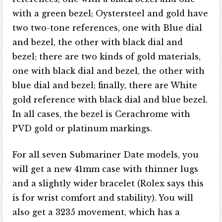
with a green bezel; Oystersteel and gold have
two two-tone references, one with Blue dial
and bezel, the other with black dial and
bezel; there are two kinds of gold materials,
one with black dial and bezel, the other with
blue dial and bezel; finally, there are White
gold reference with black dial and blue bezel.
In all cases, the bezel is Cerachrome with
PVD gold or platinum markings.
For all seven Submariner Date models, you
will get a new 41mm case with thinner lugs
and a slightly wider bracelet (Rolex says this
is for wrist comfort and stability). You will
also get a 3235 movement, which has a