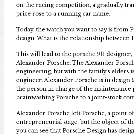
on the racing competition, a gradually tran
price rose to a running car name.
Today, the watch you want to say is from P
design. What is the relationship between
This will lead to the
porsche 911
designer,
Alexander Porsche. The Alexander Porsche
engineering, but with the family’s elders is
engineer. Alexander Porsche is in design 9
the person in charge of the maintenance p
brainwashing Porsche to a joint-stock com
Alexander Porsche left Porsche, a point of 
entrepreneurial stage, but the object of thi
you can see that Porsche Design has desi