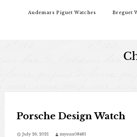
Skip to content
Audemars Piguet Watches
Breguet 
Ch
Porsche Design Watch
July 26, 2021
mysun08481