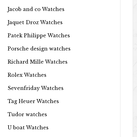
Jacob and co Watches
Jaquet Droz Watches
Patek Philippe Watches
Porsche design watches
Richard Mille Watches
Rolex Watches
Sevenfriday Watches
Tag Heuer Watches
Tudor watches
U boat Watches