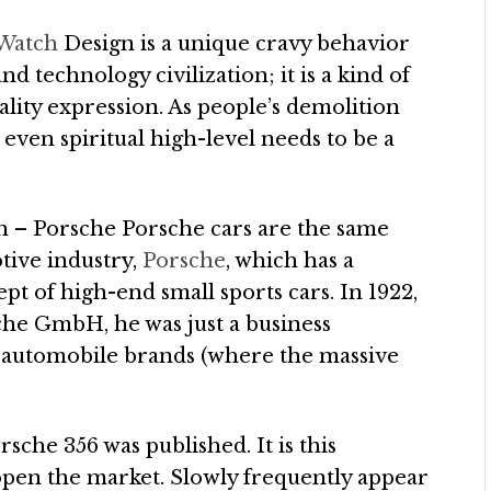
 Watch
Design is a unique cravy behavior
nd technology civilization; it is a kind of
ality expression. As people’s demolition
d even spiritual high-level needs to be a
n – Porsche Porsche cars are the same
tive industry,
Porsche
, which has a
pt of high-end small sports cars. In 1922,
he GmbH, he was just a business
or automobile brands (where the massive
sche 356 was published. It is this
open the market. Slowly frequently appear