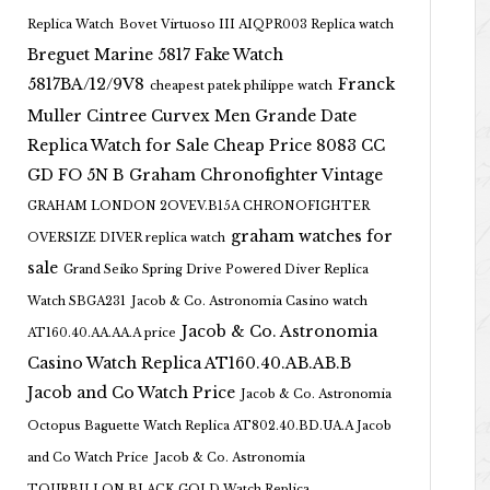
Replica Watch
Bovet Virtuoso III AIQPR003 Replica watch
Breguet Marine 5817 Fake Watch
5817BA/12/9V8
Franck
cheapest patek philippe watch
Muller Cintree Curvex Men Grande Date
Replica Watch for Sale Cheap Price 8083 CC
GD FO 5N B
Graham Chronofighter Vintage
GRAHAM LONDON 2OVEV.B15A CHRONOFIGHTER
graham watches for
OVERSIZE DIVER replica watch
sale
Grand Seiko Spring Drive Powered Diver Replica
Watch SBGA231
Jacob & Co. Astronomia Casino watch
Jacob & Co. Astronomia
AT160.40.AA.AA.A price
Casino Watch Replica AT160.40.AB.AB.B
Jacob and Co Watch Price
Jacob & Co. Astronomia
Octopus Baguette Watch Replica AT802.40.BD.UA.A Jacob
and Co Watch Price
Jacob & Co. Astronomia
TOURBILLON BLACK GOLD Watch Replica