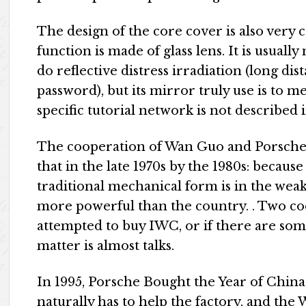
The design of the core cover is also very c
function is made of glass lens. It is usual
do reflective distress irradiation (long di
password), but its mirror truly use is to 
specific tutorial network is not described
The cooperation of Wan Guo and Porsche i
that in the late 1970s by the 1980s: becaus
traditional mechanical form is in the weak
more powerful than the country. . Two co
attempted to buy IWC, or if there are some
matter is almost talks.
In 1995, Porsche Bought the Year of Chin
naturally has to help the factory, and t