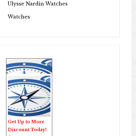
Ulysse Nardin Watches
Watches
Get Up to More
Discount Today!