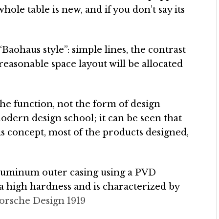
hole table is new, and if you don’t say its
 “Baohaus style”: simple lines, the contrast
 reasonable space layout will be allocated
the function, not the form of design
odern design school; it can be seen that
is concept, most of the products designed,
aluminum outer casing using a PVD
a high hardness and is characterized by
orsche Design 1919