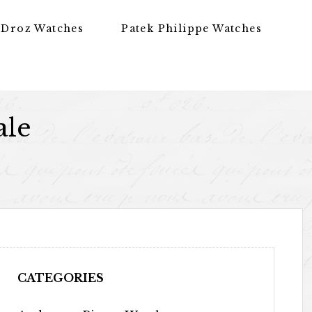
 Droz Watches
Patek Philippe Watches
ale
CATEGORIES