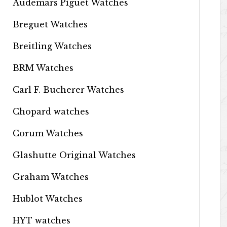
Audemars Piguet Watches
Breguet Watches
Breitling Watches
BRM Watches
Carl F. Bucherer Watches
Chopard watches
Corum Watches
Glashutte Original Watches
Graham Watches
Hublot Watches
HYT watches