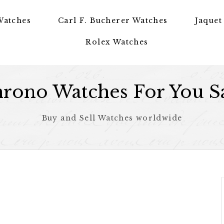
Watches
Carl F. Bucherer Watches
Jaquet
Rolex Watches
rono Watches For You S
Buy and Sell Watches worldwide