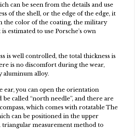
ich can be seen from the details and use
s of the shell, or the edge of the edge, it
n the color of the coating, the military
t is estimated to use Porsche’s own
s is well controlled, the total thickness is
re is no discomfort during the wear,
by aluminum alloy.
le ear, you can open the orientation
d be called “north needle”, and there are
 compass, which comes with rotatable The
which can be positioned in the upper
 a triangular measurement method to