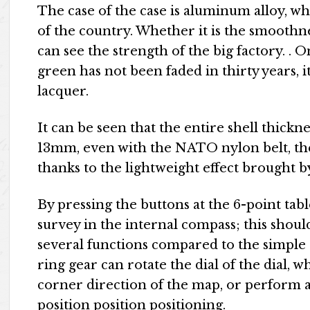
The case of the case is aluminum alloy, wh
of the country. Whether it is the smoothnes
can see the strength of the big factory. . O
green has not been faded in thirty years, i
lacquer.
It can be seen that the entire shell thicknes
13mm, even with the NATO nylon belt, the
thanks to the lightweight effect brought 
By pressing the buttons at the 6-point tab
survey in the internal compass; this shoul
several functions compared to the simple
ring gear can rotate the dial of the dial, 
corner direction of the map, or perform
position position positioning.