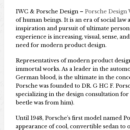
IWC & Porsche Design –
Porsche Design
of human beings. It is an era of social law a
inspiration and pursuit of ultimate person
experience is increasing, visual, sense, an
need for modern product design.
Representatives of modern product desig
immortal works. As a leader in the automo
German blood, is the ultimate in the conce
Porsche was founded to DR. G HC F. Porsc
specializing in the design consultation f
beetle was from him).
Until 1948, Porsche’s first model named Por
appearance of cool, convertible sedan to 