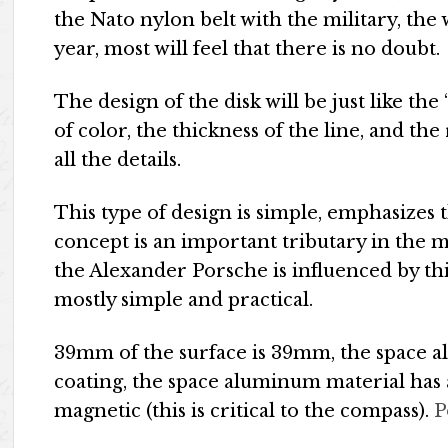
the Nato nylon belt with the military, the w
year, most will feel that there is no doubt.
The design of the disk will be just like the
of color, the thickness of the line, and the
all the details.
This type of design is simple, emphasizes 
concept is an important tributary in the m
the Alexander Porsche is influenced by th
mostly simple and practical.
39mm of the surface is 39mm, the space 
coating, the space aluminum material has 
magnetic (this is critical to the compass).
P