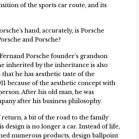
sition of the sports car route, and its
orsche’s hand, accurately, is Porsche
 Porsche and Porsche?
 Fernand Porsche founder’s grandson
 inherited by the inheritance is also
 that he has aesthetic taste of the
11 because of the aesthetic concept with
erson. After his old man, he was
pany after his business philosophy.
return, a bit of the road to the family
s design is no longer a car. Instead of life,
gned numerous products, design ballpoint