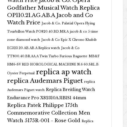
Jacob & Co. Opera
Watch Price
Godfather Musical Watch Replica
OP110.21.AG.AB.A Jacob and Co
Watch Price
Jacob & Co. Palatial Opera Flying
Tourbillon Watch PO820.40.BD.MR.A
jacob & co 5 time
zone diamond watch
Jacob & Co Epic X Chrono Khabib
EC323.20.AB.AB.A Replica watch
Jacob & Co
TT800.40.BR.AA.A Twin Turbo Furious Baguette
MB&F
HM6-SV RED HOROLOGICAL MACHINE N.6 60.SRL.B
replica ap watch
Oyster Perpetual
replica Audemars Piguet
replica
Replica Breitling Watch
Audemars Piguet watch
Endurance Pro X82310A51B1S1 44mm
Replica Patek Philippe 175th
Commemorative Collection Men
Watch 5175R-001 - Rose Gold
Replica