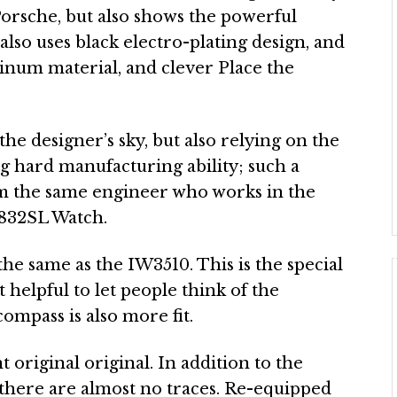
Porsche, but also shows the powerful
also uses black electro-plating design, and
minum material, and clever Place the
he designer’s sky, but also relying on the
ng hard manufacturing ability; such a
om the same engineer who works in the
1832SL Watch.
 the same as the IW3510. This is the special
ot helpful to let people think of the
compass is also more fit.
t original original. In addition to the
d there are almost no traces. Re-equipped