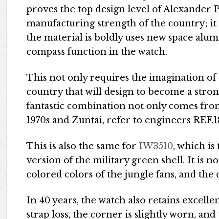
proves the top design level of Alexander 
manufacturing strength of the country; it 
the material is boldly uses new space alu
compass function in the watch.
This not only requires the imagination of t
country that will design to become a stro
fantastic combination not only comes fr
1970s and Zuntai, refer to engineers REF.
This is also the same for
IW3510
, which is
version of the military green shell. It is n
colored colors of the jungle fans, and the 
In 40 years, the watch also retains excellen
strap loss, the corner is slightly worn, an