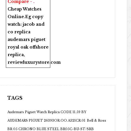
Compare - .
Cheap Watches
Online
.Eg copy
watch:
jacob and
co replica
audemars piguet
royal oak offshore
replica
,
reviewluxurystore.com
TAGS
Audemars Piguet Watch Replica CODE 11.59 BY
AUDEMARS PIGUET 26393OR.OO.A321CR.01
Bell & Ross
BR 05 CHRONO BLUE STEEL BR05C-BU-ST/SRB