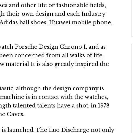
ases and other life or fashionable fields;
gh their own design and each Industry
 Adidas ball shoes, Huawei mobile phone,
watch Porsche Design Chrono I, and as
s been concerned from all walks of life,
 material It is also greatly inspired the
astic, although the design company is
 machine is in contact with the watches,
gth talented talents have a shot, in 1978
he Caves.
is launched. The Luo Discharge not only