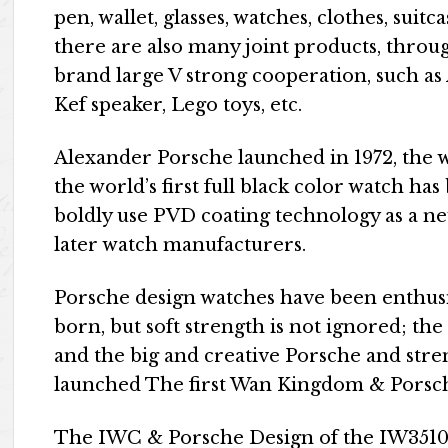
pen, wallet, glasses, watches, clothes, suitc
there are also many joint products, throu
brand large V strong cooperation, such as
Kef speaker, Lego toys, etc.
Alexander Porsche launched in 1972, the 
the world’s first full black color watch ha
boldly use PVD coating technology as a new
later watch manufacturers.
Porsche design watches have been enthusi
born, but soft strength is not ignored; the
and the big and creative Porsche and stren
launched The first Wan Kingdom & Porsc
The IWC & Porsche Design of the IW3510 