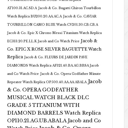
AT100.31.AC.SD.A
Jacob & Co. Bugatti Chiron Tourbillon
Watch Replica BU200.20.AA.AC.A
Jacob & Co. CAVIAR
TOURBILLON CAMO BLUE Watch CV201.30.CB.CB.A
Jacob & Co. Epic X Chrono Messi Titanium Watch Replica
Jacob &
EC313.20.PE.LL.K Jacob and Co Watch Price
Co. EPIC X ROSE SILVER BAGUETTE Watch
Replica
Jacob & Co. FLEURS DE JARDIN PAVE
DIAMONDS Watch Replica AF321.40.BA.AG.BBSA Jacob
and Co Watch Price
Jacob & Co. Opera Godfather Minute
Jacob
Repeater Watch Replica OP500.40.AA.AA.ABALA
& Co. OPERA GODFATHER
MUSICAL WATCH BLACK DLC
GRADE 5 TITANIUM WITH
DIAMOND BARRELS Watch Replica
OP110.21.AG.UB.ABALA Jacob and Co