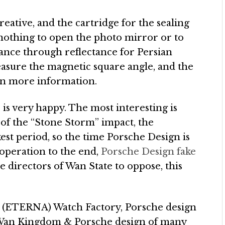
reative, and the cartridge for the sealing
ly nothing to open the photo mirror or to
stance through reflectance for Persian
measure the magnetic square angle, and the
 in more information.
s very happy. The most interesting is
e of the “Stone Storm” impact, the
est period, so the time Porsche Design is
operation to the end,
Porsche Design fake
 directors of Wan State to oppose, this
a (ETERNA) Watch Factory, Porsche design
he Wan Kingdom & Porsche design of many