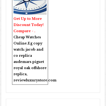
Get Up to More
Discount Today!
Compare - .
Cheap Watches
Online
.Eg copy
watch:
jacob and
co replica
audemars piguet
royal oak offshore
replica
,
reviewluxurystore.com