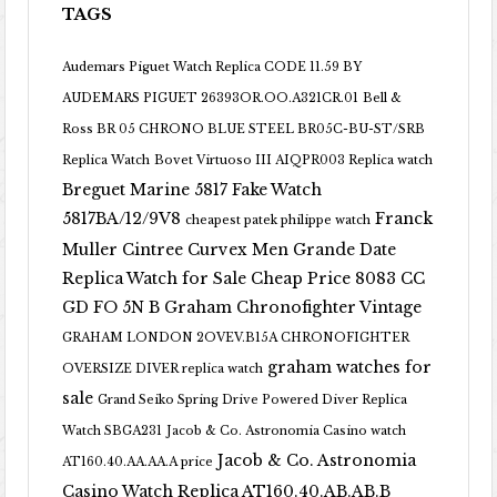
TAGS
Audemars Piguet Watch Replica CODE 11.59 BY
AUDEMARS PIGUET 26393OR.OO.A321CR.01
Bell &
Ross BR 05 CHRONO BLUE STEEL BR05C-BU-ST/SRB
Replica Watch
Bovet Virtuoso III AIQPR003 Replica watch
Breguet Marine 5817 Fake Watch
5817BA/12/9V8
Franck
cheapest patek philippe watch
Muller Cintree Curvex Men Grande Date
Replica Watch for Sale Cheap Price 8083 CC
GD FO 5N B
Graham Chronofighter Vintage
GRAHAM LONDON 2OVEV.B15A CHRONOFIGHTER
graham watches for
OVERSIZE DIVER replica watch
sale
Grand Seiko Spring Drive Powered Diver Replica
Watch SBGA231
Jacob & Co. Astronomia Casino watch
Jacob & Co. Astronomia
AT160.40.AA.AA.A price
Casino Watch Replica AT160.40.AB.AB.B