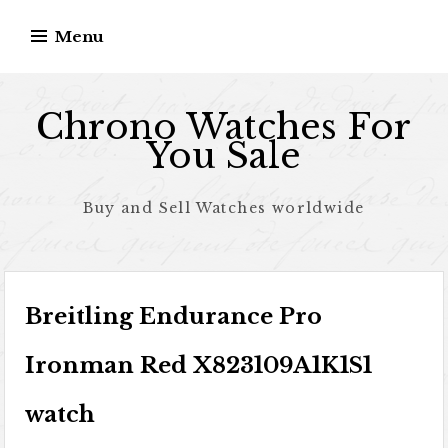
Skip to content
Menu
Chrono Watches For
You Sale
Buy and Sell Watches worldwide
Breitling Endurance Pro
Ironman Red X823109A1K1S1
watch