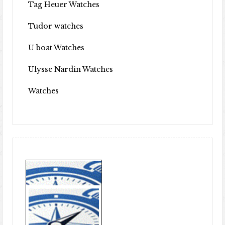
Tag Heuer Watches
Tudor watches
U boat Watches
Ulysse Nardin Watches
Watches