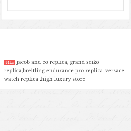
jacob and co replica
,
grand seiko
51La
replica
,
breitling endurance pro replica
,
versace
watch replica
,
high luxury store