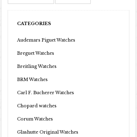
CATEGORIES
Audemars Piguet Watches
Breguet Watches
Breitling Watches
BRM Watches
Carl F. Bucherer Watches
Chopard watches
Corum Watches
Glashutte Original Watches