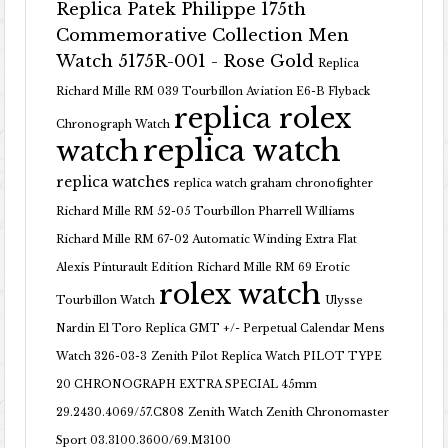
Replica Patek Philippe 175th
Commemorative Collection Men
Watch 5175R-001 - Rose Gold
Replica
Richard Mille RM 039 Tourbillon Aviation E6-B Flyback
replica rolex
Chronograph Watch
replica watch
watch
replica watches
replica watch graham chronofighter
Richard Mille RM 52-05 Tourbillon Pharrell Williams
Richard Mille RM 67-02 Automatic Winding Extra Flat
Alexis Pinturault Edition
Richard Mille RM 69 Erotic
rolex watch
Tourbillon Watch
Ulysse
Nardin El Toro Replica GMT +/- Perpetual Calendar Mens
Watch 326-03-3
Zenith Pilot Replica Watch PILOT TYPE
20 CHRONOGRAPH EXTRA SPECIAL 45mm
29.2430.4069/57.C808
Zenith Watch Zenith Chronomaster
Sport 03.3100.3600/69.M3100