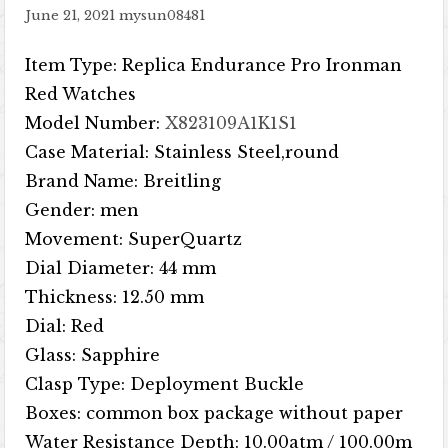
June 21, 2021
mysun08481
Item Type: Replica Endurance Pro Ironman
Red Watches
Model Number:
X823109A1K1S1
Case Material: Stainless Steel,round
Brand Name: Breitling
Gender: men
Movement: SuperQuartz
Dial Diameter: 44 mm
Thickness: 12.50 mm
Dial: Red
Glass: Sapphire
Clasp Type: Deployment Buckle
Boxes: common box package without paper
Water Resistance Depth: 10.00atm / 100.00m