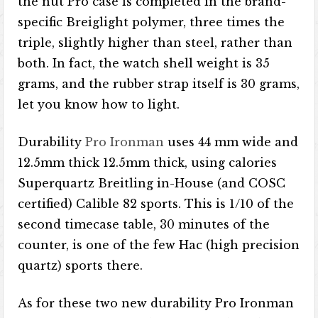
the nut Pro case is completed in the brand-
specific Breiglight polymer, three times the
triple, slightly higher than steel, rather than
both. In fact, the watch shell weight is 35
grams, and the rubber strap itself is 30 grams,
let you know how to light.
Durability
Pro Ironman
uses 44 mm wide and
12.5mm thick 12.5mm thick, using calories
Superquartz Breitling in-House (and COSC
certified) Calible 82 sports. This is 1/10 of the
second timecase table, 30 minutes of the
counter, is one of the few Hac (high precision
quartz) sports there.
As for these two new durability Pro Ironman