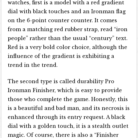
watches, first is a model with a red gradient
dial with black touches and an Ironman flag
on the 6-point counter counter. It comes
from a matching red rubber strap, read “iron
people” rather than the usual “century” text.
Red is a very bold color choice, although the
influence of the gradient is exhibiting a
trend in the trend.
The second type is called durability Pro
Ironman Finisher, which is easy to provide
those who complete the game. Honestly, this
is a beautiful and bad man, and its necrosis is
enhanced through its entry request. A black
dial with a golden touch, it is a stealth outlet
magic. Of course, there is also a “Finisher