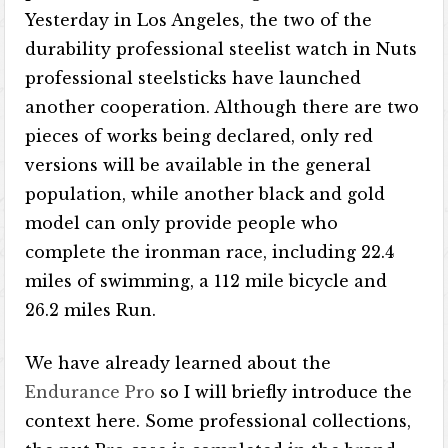
Yesterday in Los Angeles, the two of the
durability professional steelist watch in Nuts
professional steelsticks have launched
another cooperation. Although there are two
pieces of works being declared, only red
versions will be available in the general
population, while another black and gold
model can only provide people who
complete the ironman race, including 22.4
miles of swimming, a 112 mile bicycle and
26.2 miles Run.
We have already learned about the
Endurance Pro
so I will briefly introduce the
context here. Some professional collections,