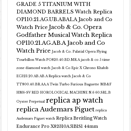
GRADE 5 TITANIUM WITH
DIAMOND BARRELS Watch Replica
OP110.21.AG.UB.ABALA Jacob and Co
Jacob & Co. Opera
Watch Price
Godfather Musical Watch Replica
OP110.21.AG.AB.A Jacob and Co
Watch Price
Jacob & Co. Palatial Opera Flying
Tourbillon Watch PO820.40.BD.MR.A
jacob & co 5 time
zone diamond watch
Jacob & Co Epic X Chrono Khabib
EC323.20.AB.AB.A Replica watch
Jacob & Co
TT800.40.BR.AA.A Twin Turbo Furious Baguette
MB&F
HM6-SV RED HOROLOGICAL MACHINE N.6 60.SRL.B
replica ap watch
Oyster Perpetual
replica Audemars Piguet
replica
Replica Breitling Watch
Audemars Piguet watch
Endurance Pro X82310A51B1S1 44mm