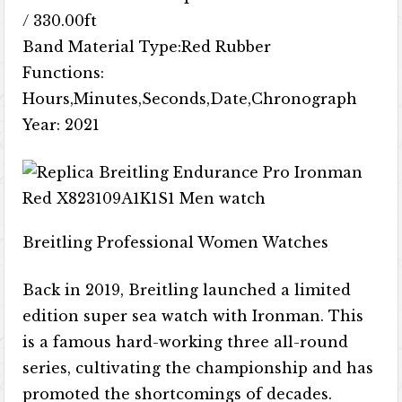
/ 330.00ft
Band Material Type:Red Rubber
Functions:
Hours,Minutes,Seconds,Date,Chronograph
Year: 2021
Breitling Professional Women Watches
Back in 2019, Breitling launched a limited
edition super sea watch with Ironman. This
is a famous hard-working three all-round
series, cultivating the championship and has
promoted the shortcomings of decades.