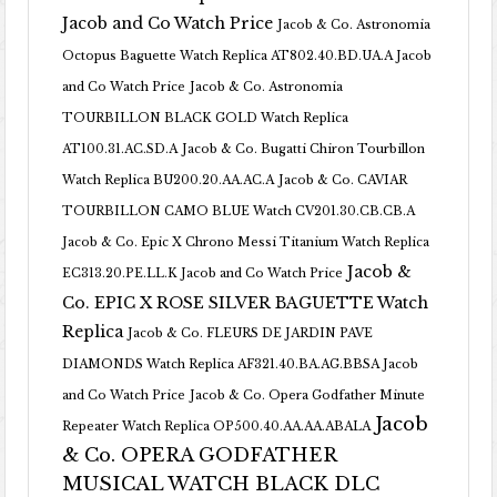
Jacob and Co Watch Price
Jacob & Co. Astronomia
Octopus Baguette Watch Replica AT802.40.BD.UA.A Jacob
and Co Watch Price
Jacob & Co. Astronomia
TOURBILLON BLACK GOLD Watch Replica
AT100.31.AC.SD.A
Jacob & Co. Bugatti Chiron Tourbillon
Watch Replica BU200.20.AA.AC.A
Jacob & Co. CAVIAR
TOURBILLON CAMO BLUE Watch CV201.30.CB.CB.A
Jacob & Co. Epic X Chrono Messi Titanium Watch Replica
Jacob &
EC313.20.PE.LL.K Jacob and Co Watch Price
Co. EPIC X ROSE SILVER BAGUETTE Watch
Replica
Jacob & Co. FLEURS DE JARDIN PAVE
DIAMONDS Watch Replica AF321.40.BA.AG.BBSA Jacob
and Co Watch Price
Jacob & Co. Opera Godfather Minute
Jacob
Repeater Watch Replica OP500.40.AA.AA.ABALA
& Co. OPERA GODFATHER
MUSICAL WATCH BLACK DLC