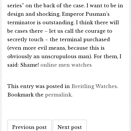
series” on the back of the case. I want to be in
design and shocking, Emperor Pusman’s
terminator is outstanding. I think there will
be cases there – let us call the courage to
secretly touch – the terminal purchased
(even more evil means, because this is
obviously an unscrupulous man). For them, I
said: Shame!
online men watches
This entry was posted in
Breitling Watches
.
Bookmark the
permalink
.
Post navigation
Previous post
Next post