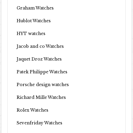
Graham Watches
Hublot Watches
HYT watches
Jacob and co Watches
Jaquet Droz Watches
Patek Philippe Watches
Porsche design watches
Richard Mille Watches
Rolex Watches
Sevenfriday Watches