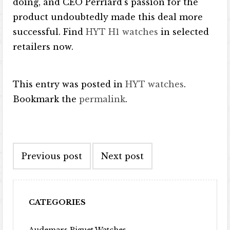
doing, and CEO Perriard’s passion for the
product undoubtedly made this deal more
successful. Find
HYT H1 watches
in selected
retailers now.
This entry was posted in
HYT watches
.
Bookmark the
permalink
.
Post navigation
Previous post
Next post
CATEGORIES