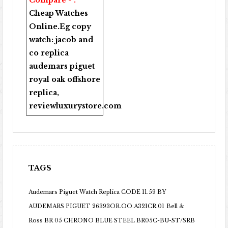
Compare - .
Cheap Watches
Online
.Eg copy
watch:
jacob and
co replica
audemars piguet
royal oak offshore
replica
,
reviewluxurystore.com
TAGS
Audemars Piguet Watch Replica CODE 11.59 BY
AUDEMARS PIGUET 26393OR.OO.A321CR.01
Bell &
Ross BR 05 CHRONO BLUE STEEL BR05C-BU-ST/SRB