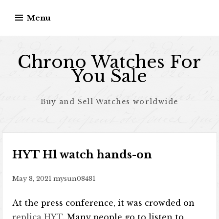
Skip to content
Menu
Chrono Watches For
You Sale
Buy and Sell Watches worldwide
HYT H1 watch hands-on
May 8, 2021
mysun08481
At the press conference, it was crowded on
replica HYT
. Many people go to listen to