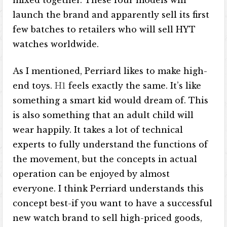
mixed together. These four models will
launch the brand and apparently sell its first
few batches to retailers who will sell HYT
watches worldwide.
As I mentioned, Perriard likes to make high-
end toys.
H1
feels exactly the same. It’s like
something a smart kid would dream of. This
is also something that an adult child will
wear happily. It takes a lot of technical
experts to fully understand the functions of
the movement, but the concepts in actual
operation can be enjoyed by almost
everyone. I think Perriard understands this
concept best-if you want to have a successful
new watch brand to sell high-priced goods,