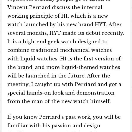
Vincent Perriard discuss the internal
working principle of H1, which is a new
watch launched by his new brand HYT. After
several months, HYT made its debut recently.
It is a high-end geek watch designed to
combine traditional mechanical watches
with liquid watches. H1 is the first version of
the brand, and more liquid-themed watches
will be launched in the future. After the
meeting, I caught up with Perriard and got a
special hands-on look and demonstration
from the man of the new watch himself.
If you know Perriard’s past work, you will be
familiar with his passion and design