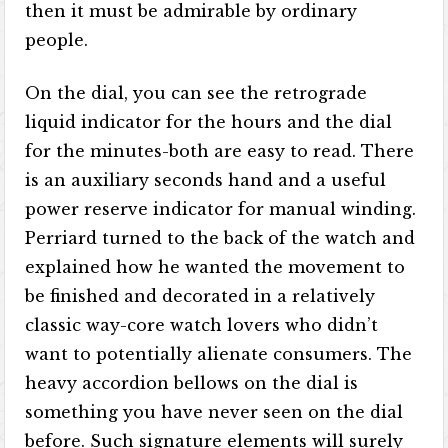
then it must be admirable by ordinary
people.
On the dial, you can see the retrograde
liquid indicator for the hours and the dial
for the minutes-both are easy to read. There
is an auxiliary seconds hand and a useful
power reserve indicator for manual winding.
Perriard turned to the back of the watch and
explained how he wanted the movement to
be finished and decorated in a relatively
classic way-core watch lovers who didn’t
want to potentially alienate consumers. The
heavy accordion bellows on the dial is
something you have never seen on the dial
before. Such signature elements will surely