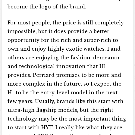
become the logo of the brand.
For most people, the price is still completely
impossible, but it does provide a better
opportunity for the rich and super-rich to
own and enjoy highly exotic watches. I and
others are enjoying the fashion, demeanor
and technological innovation that H1
provides. Perriard promises to be more and
more complex in the future, so I expect the
H1 to be the entry-level model in the next
few years. Usually, brands like this start with
ultra-high flagship models, but the right
technology may be the most important thing
to start with HYT. I really like what they are