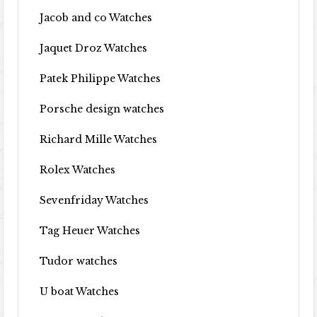
Jacob and co Watches
Jaquet Droz Watches
Patek Philippe Watches
Porsche design watches
Richard Mille Watches
Rolex Watches
Sevenfriday Watches
Tag Heuer Watches
Tudor watches
U boat Watches