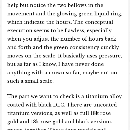
help but notice the two bellows in the
movement and the glowing green liquid ring,
which indicate the hours. The conceptual
execution seems to be flawless, especially
when you adjust the number of hours back
and forth and the green consistency quickly
moves on the scale. It basically uses pressure,
but as far as I know, I have never done
anything with a crown so far, maybe not on
such a small scale.
The part we want to check is a titanium alloy
coated with black DLC. There are uncoated
titanium versions, as well as full 18k rose
gold and 18k rose gold and black versions