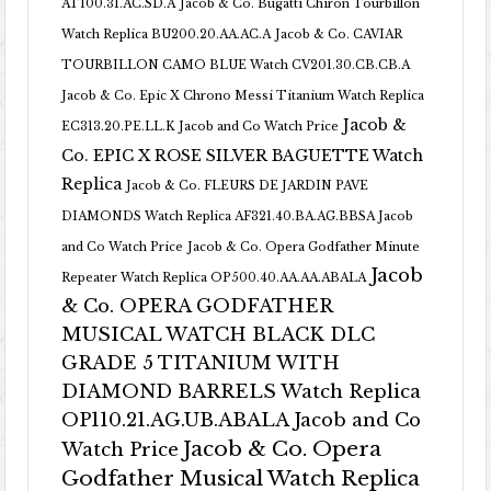
AT100.31.AC.SD.A
Jacob & Co. Bugatti Chiron Tourbillon
Watch Replica BU200.20.AA.AC.A
Jacob & Co. CAVIAR
TOURBILLON CAMO BLUE Watch CV201.30.CB.CB.A
Jacob & Co. Epic X Chrono Messi Titanium Watch Replica
Jacob &
EC313.20.PE.LL.K Jacob and Co Watch Price
Co. EPIC X ROSE SILVER BAGUETTE Watch
Replica
Jacob & Co. FLEURS DE JARDIN PAVE
DIAMONDS Watch Replica AF321.40.BA.AG.BBSA Jacob
and Co Watch Price
Jacob & Co. Opera Godfather Minute
Jacob
Repeater Watch Replica OP500.40.AA.AA.ABALA
& Co. OPERA GODFATHER
MUSICAL WATCH BLACK DLC
GRADE 5 TITANIUM WITH
DIAMOND BARRELS Watch Replica
OP110.21.AG.UB.ABALA Jacob and Co
Jacob & Co. Opera
Watch Price
Godfather Musical Watch Replica