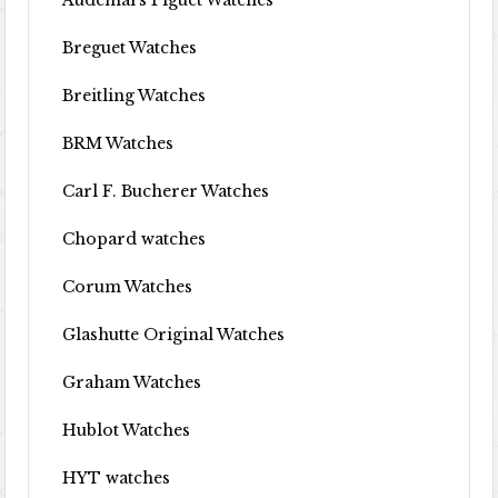
Audemars Piguet Watches
Breguet Watches
Breitling Watches
BRM Watches
Carl F. Bucherer Watches
Chopard watches
Corum Watches
Glashutte Original Watches
Graham Watches
Hublot Watches
HYT watches