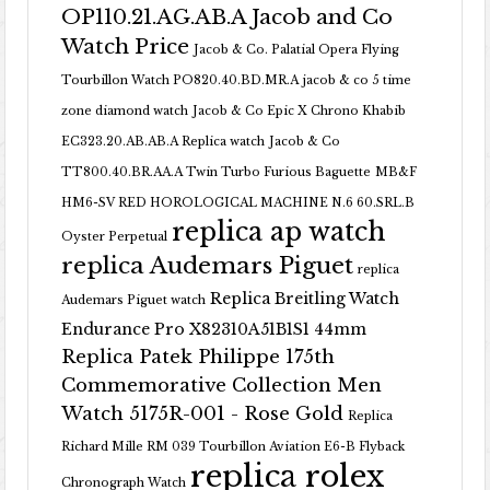
OP110.21.AG.AB.A Jacob and Co
Watch Price
Jacob & Co. Palatial Opera Flying
Tourbillon Watch PO820.40.BD.MR.A
jacob & co 5 time
zone diamond watch
Jacob & Co Epic X Chrono Khabib
EC323.20.AB.AB.A Replica watch
Jacob & Co
TT800.40.BR.AA.A Twin Turbo Furious Baguette
MB&F
HM6-SV RED HOROLOGICAL MACHINE N.6 60.SRL.B
replica ap watch
Oyster Perpetual
replica Audemars Piguet
replica
Replica Breitling Watch
Audemars Piguet watch
Endurance Pro X82310A51B1S1 44mm
Replica Patek Philippe 175th
Commemorative Collection Men
Watch 5175R-001 - Rose Gold
Replica
Richard Mille RM 039 Tourbillon Aviation E6-B Flyback
replica rolex
Chronograph Watch