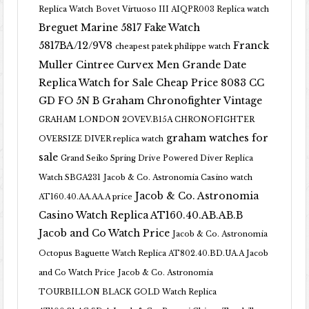
Replica Watch
Bovet Virtuoso III AIQPR003 Replica watch
Breguet Marine 5817 Fake Watch
5817BA/12/9V8
Franck
cheapest patek philippe watch
Muller Cintree Curvex Men Grande Date
Replica Watch for Sale Cheap Price 8083 CC
GD FO 5N B
Graham Chronofighter Vintage
GRAHAM LONDON 2OVEV.B15A CHRONOFIGHTER
graham watches for
OVERSIZE DIVER replica watch
sale
Grand Seiko Spring Drive Powered Diver Replica
Watch SBGA231
Jacob & Co. Astronomia Casino watch
Jacob & Co. Astronomia
AT160.40.AA.AA.A price
Casino Watch Replica AT160.40.AB.AB.B
Jacob and Co Watch Price
Jacob & Co. Astronomia
Octopus Baguette Watch Replica AT802.40.BD.UA.A Jacob
and Co Watch Price
Jacob & Co. Astronomia
TOURBILLON BLACK GOLD Watch Replica