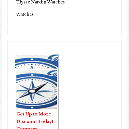
Ulysse Nardin Watches
Watches
Get Up to More
Discount Today!