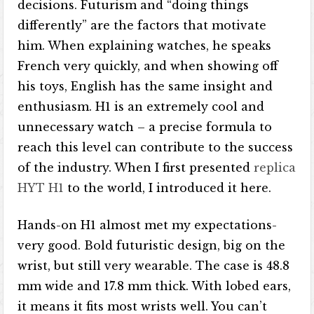
decisions. Futurism and “doing things
differently” are the factors that motivate
him. When explaining watches, he speaks
French very quickly, and when showing off
his toys, English has the same insight and
enthusiasm. H1 is an extremely cool and
unnecessary watch – a precise formula to
reach this level can contribute to the success
of the industry. When I first presented
replica
HYT H1
to the world, I introduced it here.
Hands-on H1 almost met my expectations-
very good. Bold futuristic design, big on the
wrist, but still very wearable. The case is 48.8
mm wide and 17.8 mm thick. With lobed ears,
it means it fits most wrists well. You can’t