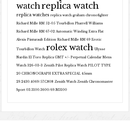
replica watch
watch
replica watches
replica watch graham chronofighter
Richard Mille RM 52-05 Tourbillon Pharrell Williams
Richard Mille RM 67-02 Automatic Winding Extra Flat
Alexis Pinturault Edition
Richard Mille RM 69 Erotic
rolex watch
Tourbillon Watch
Ulysse
Nardin El Toro Replica GMT +/- Perpetual Calendar Mens
Watch 326-03-3
Zenith Pilot Replica Watch PILOT TYPE
20 CHRONOGRAPH EXTRA SPECIAL 45mm
29.2430.4069/57.C808
Zenith Watch Zenith Chronomaster
Sport 03.3100.3600/69.M3100