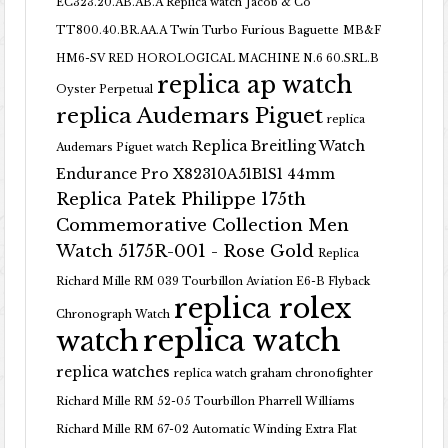
EC323.20.AB.AB.A Replica watch
Jacob & Co
TT800.40.BR.AA.A Twin Turbo Furious Baguette
MB&F
HM6-SV RED HOROLOGICAL MACHINE N.6 60.SRL.B
replica ap watch
Oyster Perpetual
replica Audemars Piguet
replica
Replica Breitling Watch
Audemars Piguet watch
Endurance Pro X82310A51B1S1 44mm
Replica Patek Philippe 175th
Commemorative Collection Men
Watch 5175R-001 - Rose Gold
Replica
Richard Mille RM 039 Tourbillon Aviation E6-B Flyback
replica rolex
Chronograph Watch
replica watch
watch
replica watches
replica watch graham chronofighter
Richard Mille RM 52-05 Tourbillon Pharrell Williams
Richard Mille RM 67-02 Automatic Winding Extra Flat