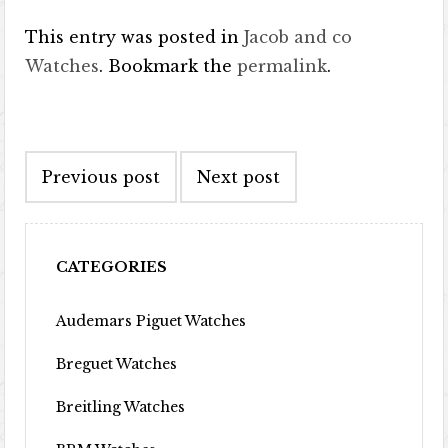
This entry was posted in
Jacob and co
Watches
. Bookmark the
permalink
.
Post navigation
Previous post
Next post
CATEGORIES
Audemars Piguet Watches
Breguet Watches
Breitling Watches