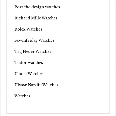
Porsche design watches
Richard Mille Watches
Rolex Watches
Sevenfriday Watches
Tag Heuer Watches
Tudor watches
U boat Watches
Ulysse Nardin Watches
Watches