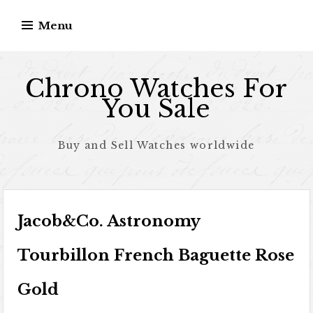
Skip to content
Menu
Chrono Watches For
You Sale
Buy and Sell Watches worldwide
Jacob&Co. Astronomy
Tourbillon French Baguette Rose
Gold