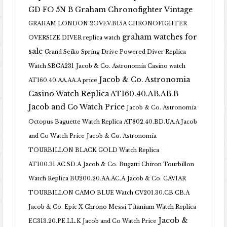
GD FO 5N B
Graham Chronofighter Vintage
GRAHAM LONDON 2OVEV.B15A CHRONOFIGHTER
graham watches for
OVERSIZE DIVER replica watch
sale
Grand Seiko Spring Drive Powered Diver Replica
Watch SBGA231
Jacob & Co. Astronomia Casino watch
Jacob & Co. Astronomia
AT160.40.AA.AA.A price
Casino Watch Replica AT160.40.AB.AB.B
Jacob and Co Watch Price
Jacob & Co. Astronomia
Octopus Baguette Watch Replica AT802.40.BD.UA.A Jacob
and Co Watch Price
Jacob & Co. Astronomia
TOURBILLON BLACK GOLD Watch Replica
AT100.31.AC.SD.A
Jacob & Co. Bugatti Chiron Tourbillon
Watch Replica BU200.20.AA.AC.A
Jacob & Co. CAVIAR
TOURBILLON CAMO BLUE Watch CV201.30.CB.CB.A
Jacob & Co. Epic X Chrono Messi Titanium Watch Replica
Jacob &
EC313.20.PE.LL.K Jacob and Co Watch Price