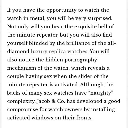
If you have the opportunity to watch the
watch in metal, you will be very surprised.
Not only will you hear the exquisite bell of
the minute repeater, but you will also find
yourself blinded by the brilliance of the all-
diamond
luxury replica watches
. You will
also notice the hidden pornography
mechanism of the watch, which reveals a
couple having sex when the slider of the
minute repeater is activated. Although the
backs of many sex watches have “naughty”
complexity, Jacob & Co. has developed a good
compromise for watch owners by installing
activated windows on their fronts.