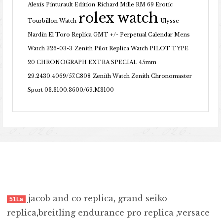
Alexis Pinturault Edition
Richard Mille RM 69 Erotic
rolex watch
Tourbillon Watch
Ulysse
Nardin El Toro Replica GMT +/- Perpetual Calendar Mens
Watch 326-03-3
Zenith Pilot Replica Watch PILOT TYPE
20 CHRONOGRAPH EXTRA SPECIAL 45mm
29.2430.4069/57.C808
Zenith Watch Zenith Chronomaster
Sport 03.3100.3600/69.M3100
jacob and co replica
,
grand seiko
51La
replica
,
breitling endurance pro replica
,
versace