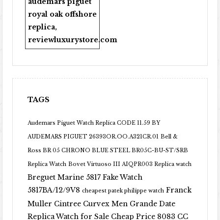
audemars piguet
royal oak offshore
replica
,
reviewluxurystore.com
TAGS
Audemars Piguet Watch Replica CODE 11.59 BY
AUDEMARS PIGUET 26393OR.OO.A321CR.01
Bell &
Ross BR 05 CHRONO BLUE STEEL BR05C-BU-ST/SRB
Replica Watch
Bovet Virtuoso III AIQPR003 Replica watch
Breguet Marine 5817 Fake Watch
5817BA/12/9V8
Franck
cheapest patek philippe watch
Muller Cintree Curvex Men Grande Date
Replica Watch for Sale Cheap Price 8083 CC