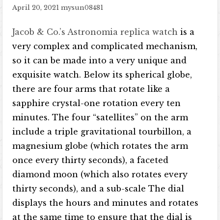
April 20, 2021
mysun08481
Jacob & Co.’s Astronomia replica watch
is a
very complex and complicated mechanism,
so it can be made into a very unique and
exquisite watch. Below its spherical globe,
there are four arms that rotate like a
sapphire crystal-one rotation every ten
minutes. The four “satellites” on the arm
include a triple gravitational tourbillon, a
magnesium globe (which rotates the arm
once every thirty seconds), a faceted
diamond moon (which also rotates every
thirty seconds), and a sub-scale The dial
displays the hours and minutes and rotates
at the same time to ensure that the dial is