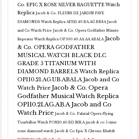
Co. EPIC X ROSE SILVER BAGUETTE Watch
Replica
Jacob & Co. FLEURS DE JARDIN PAVE
DIAMONDS Watch Replica AF321.40.BA.AG.BBSA Jacob
and Co Watch Price
Jacob & Co. Opera Godfather Minute
Jacob
Repeater Watch Replica OP500.40.AA.AA.ABALA
& Co. OPERA GODFATHER
MUSICAL WATCH BLACK DLC
GRADE 5 TITANIUM WITH
DIAMOND BARRELS Watch Replica
OP110.21.AG.UB.ABALA Jacob and Co
Jacob & Co. Opera
Watch Price
Godfather Musical Watch Replica
OP110.21.AG.AB.A Jacob and Co
Watch Price
Jacob & Co. Palatial Opera Flying
Tourbillon Watch PO820.40.BD.MR.A
jacob & co 5 time
zone diamond watch
Jacob & Co Epic X Chrono Khabib