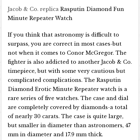
Jacob & Co. replica
Rasputin Diamond Fun
Minute Repeater Watch
If you think that astronomy is difficult to
surpass, you are correct in most cases-but
not when it comes to Conor McGregor. The
fighter is also addicted to another Jacob & Co.
timepiece, but with some very cautious but
complicated complications. The Rasputin
Diamond Erotic Minute Repeater watch is a
rare series of five watches. The case and dial
are completely covered by diamonds-a total
of nearly 30 carats. The case is quite large,
but smaller in diameter than astronomers, 47
mm in diameter and 17.9 mm thick.