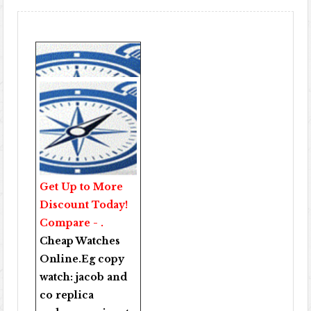
Get Up to More
Discount Today!
Compare - .
Cheap Watches
Online
.Eg copy
watch:
jacob and
co replica