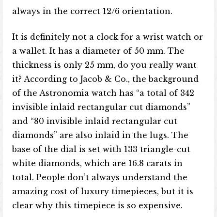
always in the correct 12/6 orientation.
It is definitely not a clock for a wrist watch or
a wallet. It has a diameter of 50 mm. The
thickness is only 25 mm, do you really want
it? According to Jacob & Co., the background
of the Astronomia watch has “a total of 342
invisible inlaid rectangular cut diamonds”
and “80 invisible inlaid rectangular cut
diamonds” are also inlaid in the lugs. The
base of the dial is set with 133 triangle-cut
white diamonds, which are 16.8 carats in
total. People don’t always understand the
amazing cost of luxury timepieces, but it is
clear why this timepiece is so expensive.