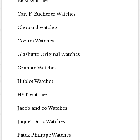
BRM Watches
Carl F. Bucherer Watches
Chopard watches
Corum Watches
Glashutte Original Watches
Graham Watches
Hublot Watches
HYT watches
Jacob and co Watches
Jaquet Droz Watches
Patek Philippe Watches