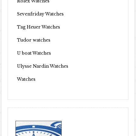
Rolex Watches
Sevenfriday Watches
Tag Heuer Watches
Tudor watches
U boat Watches
Ulysse Nardin Watches
Watches