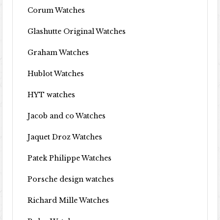
Corum Watches
Glashutte Original Watches
Graham Watches
Hublot Watches
HYT watches
Jacob and co Watches
Jaquet Droz Watches
Patek Philippe Watches
Porsche design watches
Richard Mille Watches