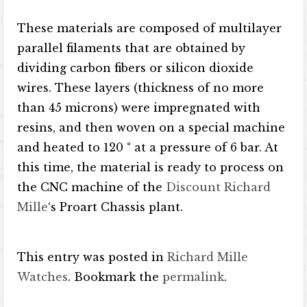
These materials are composed of multilayer
parallel filaments that are obtained by
dividing carbon fibers or silicon dioxide
wires. These layers (thickness of no more
than 45 microns) were impregnated with
resins, and then woven on a special machine
and heated to 120 ° at a pressure of 6 bar. At
this time, the material is ready to process on
the CNC machine of the
Discount Richard
Mille
‘s Proart Chassis plant.
This entry was posted in
Richard Mille
Watches
. Bookmark the
permalink
.