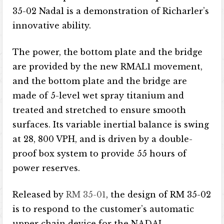
35-02 Nadal is a demonstration of Richarler’s
innovative ability.
The power, the bottom plate and the bridge
are provided by the new RMAL1 movement,
and the bottom plate and the bridge are
made of 5-level wet spray titanium and
treated and stretched to ensure smooth
surfaces. Its variable inertial balance is swing
at 28, 800 VPH, and is driven by a double-
proof box system to provide 55 hours of
power reserves.
Released by
RM 35-01
, the design of RM 35-02
is to respond to the customer’s automatic
upper chain device for the NADAL