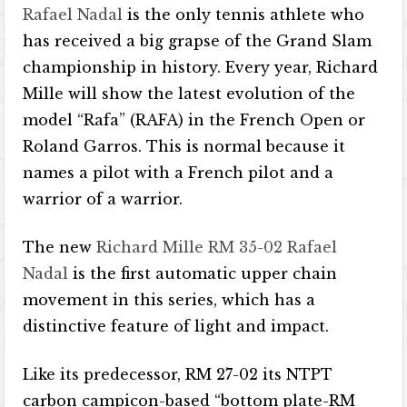
Rafael Nadal
is the only tennis athlete who
has received a big grapse of the Grand Slam
championship in history. Every year, Richard
Mille will show the latest evolution of the
model “Rafa” (RAFA) in the French Open or
Roland Garros. This is normal because it
names a pilot with a French pilot and a
warrior of a warrior.
The new
Richard Mille RM 35-02 Rafael
Nadal
is the first automatic upper chain
movement in this series, which has a
distinctive feature of light and impact.
Like its predecessor, RM 27-02 its NTPT
carbon campicon-based “bottom plate-RM