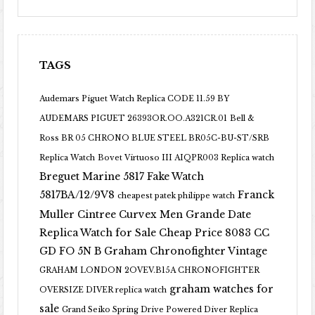
TAGS
Audemars Piguet Watch Replica CODE 11.59 BY
AUDEMARS PIGUET 26393OR.OO.A321CR.01
Bell &
Ross BR 05 CHRONO BLUE STEEL BR05C-BU-ST/SRB
Replica Watch
Bovet Virtuoso III AIQPR003 Replica watch
Breguet Marine 5817 Fake Watch
5817BA/12/9V8
Franck
cheapest patek philippe watch
Muller Cintree Curvex Men Grande Date
Replica Watch for Sale Cheap Price 8083 CC
GD FO 5N B
Graham Chronofighter Vintage
GRAHAM LONDON 2OVEV.B15A CHRONOFIGHTER
graham watches for
OVERSIZE DIVER replica watch
sale
Grand Seiko Spring Drive Powered Diver Replica