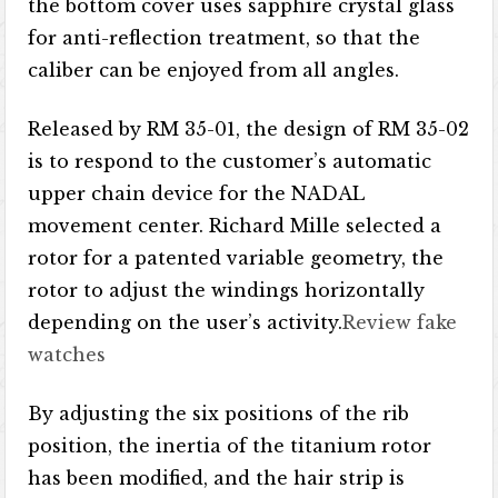
the bottom cover uses sapphire crystal glass
for anti-reflection treatment, so that the
caliber can be enjoyed from all angles.
Released by RM 35-01, the design of RM 35-02
is to respond to the customer’s automatic
upper chain device for the NADAL
movement center. Richard Mille selected a
rotor for a patented variable geometry, the
rotor to adjust the windings horizontally
depending on the user’s activity.
Review fake
watches
By adjusting the six positions of the rib
position, the inertia of the titanium rotor
has been modified, and the hair strip is