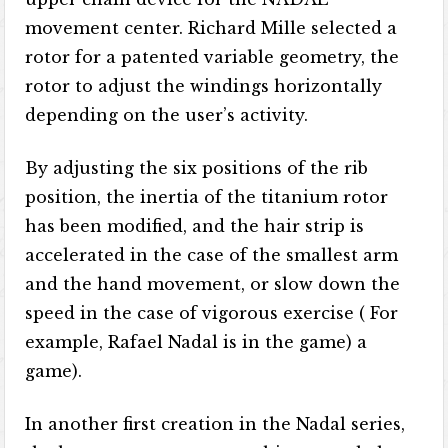
movement center. Richard Mille selected a
rotor for a patented variable geometry, the
rotor to adjust the windings horizontally
depending on the user’s activity.
By adjusting the six positions of the rib
position, the inertia of the titanium rotor
has been modified, and the hair strip is
accelerated in the case of the smallest arm
and the hand movement, or slow down the
speed in the case of vigorous exercise ( For
example, Rafael Nadal is in the game) a
game).
In another first creation in the Nadal series,