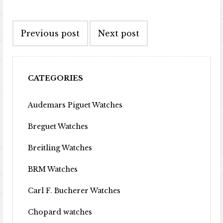
Post navigation
Previous post
Next post
CATEGORIES
Audemars Piguet Watches
Breguet Watches
Breitling Watches
BRM Watches
Carl F. Bucherer Watches
Chopard watches