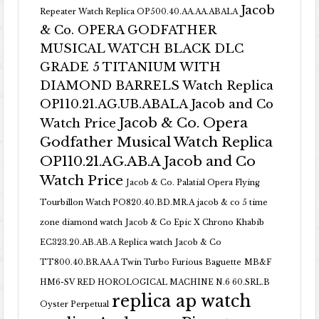
Jacob
Repeater Watch Replica OP500.40.AA.AA.ABALA
& Co. OPERA GODFATHER
MUSICAL WATCH BLACK DLC
GRADE 5 TITANIUM WITH
DIAMOND BARRELS Watch Replica
OP110.21.AG.UB.ABALA Jacob and Co
Jacob & Co. Opera
Watch Price
Godfather Musical Watch Replica
OP110.21.AG.AB.A Jacob and Co
Watch Price
Jacob & Co. Palatial Opera Flying
Tourbillon Watch PO820.40.BD.MR.A
jacob & co 5 time
zone diamond watch
Jacob & Co Epic X Chrono Khabib
EC323.20.AB.AB.A Replica watch
Jacob & Co
TT800.40.BR.AA.A Twin Turbo Furious Baguette
MB&F
HM6-SV RED HOROLOGICAL MACHINE N.6 60.SRL.B
replica ap watch
Oyster Perpetual