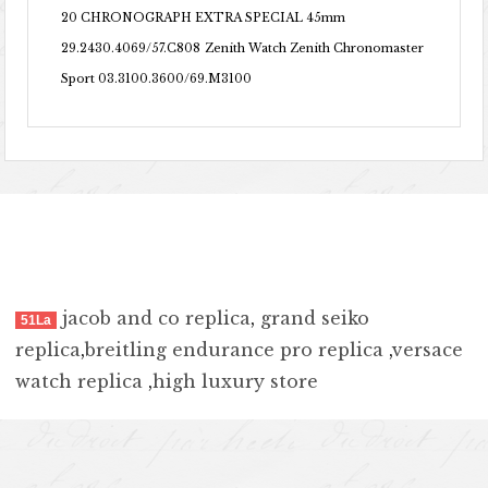
20 CHRONOGRAPH EXTRA SPECIAL 45mm
29.2430.4069/57.C808
Zenith Watch Zenith Chronomaster
Sport 03.3100.3600/69.M3100
jacob and co replica
,
grand seiko
51La
replica
,
breitling endurance pro replica
,
versace
watch replica
,
high luxury store