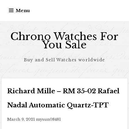
Skip to content
Menu
Chrono Watches For
You Sale
Buy and Sell Watches worldwide
Richard Mille – RM 35-02 Rafael
Nadal Automatic Quartz-TPT
March 9, 2021
mysun08481