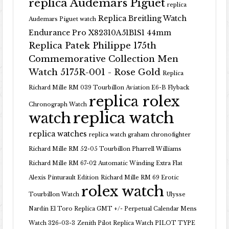
replica Audemars Piguet
replica
Replica Breitling Watch
Audemars Piguet watch
Endurance Pro X82310A51B1S1 44mm
Replica Patek Philippe 175th
Commemorative Collection Men
Watch 5175R-001 - Rose Gold
Replica
Richard Mille RM 039 Tourbillon Aviation E6-B Flyback
replica rolex
Chronograph Watch
replica watch
watch
replica watches
replica watch graham chronofighter
Richard Mille RM 52-05 Tourbillon Pharrell Williams
Richard Mille RM 67-02 Automatic Winding Extra Flat
Alexis Pinturault Edition
Richard Mille RM 69 Erotic
rolex watch
Tourbillon Watch
Ulysse
Nardin El Toro Replica GMT +/- Perpetual Calendar Mens
Watch 326-03-3
Zenith Pilot Replica Watch PILOT TYPE