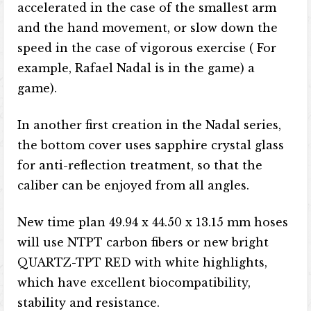
accelerated in the case of the smallest arm
and the hand movement, or slow down the
speed in the case of vigorous exercise ( For
example, Rafael Nadal is in the game) a
game).
In another first creation in the Nadal series,
the bottom cover uses sapphire crystal glass
for anti-reflection treatment, so that the
caliber can be enjoyed from all angles.
New time plan 49.94 x 44.50 x 13.15 mm hoses
will use NTPT carbon fibers or new bright
QUARTZ-TPT RED with white highlights,
which have excellent biocompatibility,
stability and resistance.