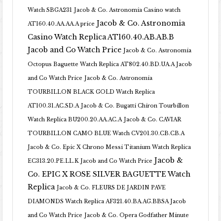
Watch SBGA231
Jacob & Co. Astronomia Casino watch
Jacob & Co. Astronomia
AT160.40.AA.AA.A price
Casino Watch Replica AT160.40.AB.AB.B
Jacob and Co Watch Price
Jacob & Co. Astronomia
Octopus Baguette Watch Replica AT802.40.BD.UA.A Jacob
and Co Watch Price
Jacob & Co. Astronomia
TOURBILLON BLACK GOLD Watch Replica
AT100.31.AC.SD.A
Jacob & Co. Bugatti Chiron Tourbillon
Watch Replica BU200.20.AA.AC.A
Jacob & Co. CAVIAR
TOURBILLON CAMO BLUE Watch CV201.30.CB.CB.A
Jacob & Co. Epic X Chrono Messi Titanium Watch Replica
Jacob &
EC313.20.PE.LL.K Jacob and Co Watch Price
Co. EPIC X ROSE SILVER BAGUETTE Watch
Replica
Jacob & Co. FLEURS DE JARDIN PAVE
DIAMONDS Watch Replica AF321.40.BA.AG.BBSA Jacob
and Co Watch Price
Jacob & Co. Opera Godfather Minute