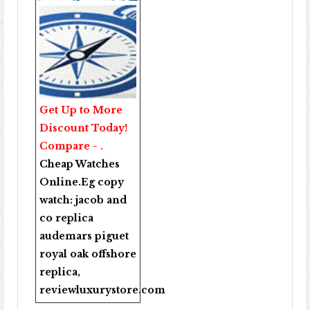
Get Up to More
Discount Today!
Compare - .
Cheap Watches
Online
.Eg copy
watch:
jacob and
co replica
audemars piguet
royal oak offshore
replica
,
reviewluxurystore.com