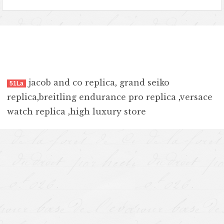
jacob and co replica
,
grand seiko
51La
replica
,
breitling endurance pro replica
,
versace
watch replica
,
high luxury store