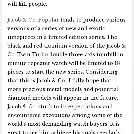
will kill people.
Jacob & Co. Popular
tends to produce various
versions of a series of new and exotic
timepieces in a limited edition series. The
black and red titanium version of the Jacob &
Co. Twin Turbo double three-axis tourbillon
minute repeater watch will be limited to 18
pieces to start the new series. Considering
that this is Jacob & Co., I fully hope that
more precious metal models and potential
diamond models will appear in the future.
Jacob & Co. stuck to its expectations and
encountered exceptions among some of the
world’s most demanding watch buyers. It is
great to see him achieve his goals regularly.