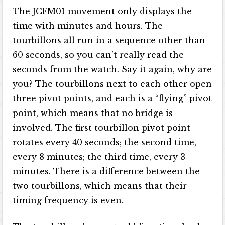
The JCFM01 movement only displays the
time with minutes and hours. The
tourbillons all run in a sequence other than
60 seconds, so you can’t really read the
seconds from the watch. Say it again, why are
you? The tourbillons next to each other open
three pivot points, and each is a “flying” pivot
point, which means that no bridge is
involved. The first tourbillon pivot point
rotates every 40 seconds; the second time,
every 8 minutes; the third time, every 3
minutes. There is a difference between the
two tourbillons, which means that their
timing frequency is even.