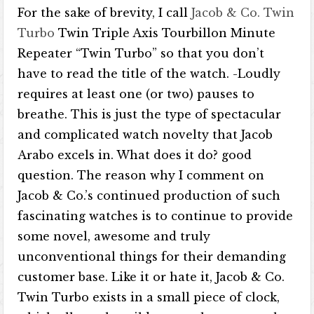
For the sake of brevity, I call
Jacob & Co. Twin
Turbo
Twin Triple Axis Tourbillon Minute
Repeater “Twin Turbo” so that you don’t
have to read the title of the watch. -Loudly
requires at least one (or two) pauses to
breathe. This is just the type of spectacular
and complicated watch novelty that Jacob
Arabo excels in. What does it do? good
question. The reason why I comment on
Jacob & Co.’s continued production of such
fascinating watches is to continue to provide
some novel, awesome and truly
unconventional things for their demanding
customer base. Like it or hate it, Jacob & Co.
Twin Turbo exists in a small piece of clock,