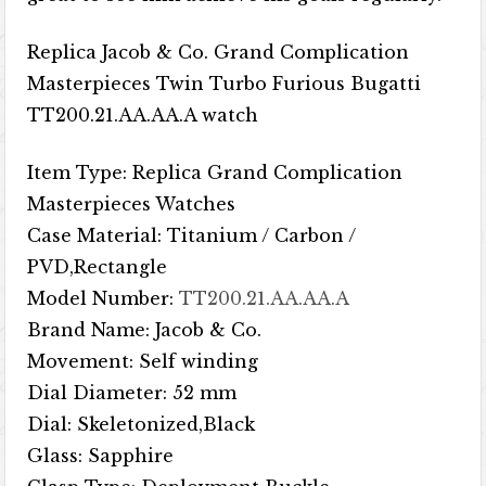
Replica Jacob & Co. Grand Complication
Masterpieces Twin Turbo Furious Bugatti
TT200.21.AA.AA.A watch
Item Type: Replica Grand Complication
Masterpieces Watches
Case Material: Titanium / Carbon /
PVD,Rectangle
Model Number:
TT200.21.AA.AA.A
Brand Name: Jacob & Co.
Movement: Self winding
Dial Diameter: 52 mm
Dial: Skeletonized,Black
Glass: Sapphire