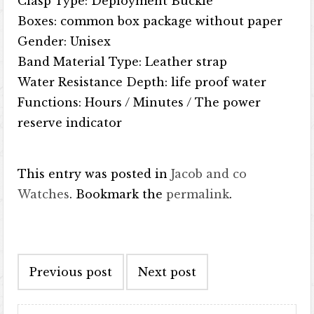
Clasp Type: Deployment Buckle
Boxes: common box package without paper
Gender: Unisex
Band Material Type: Leather strap
Water Resistance Depth: life proof water
Functions: Hours / Minutes / The power
reserve indicator
This entry was posted in
Jacob and co
Watches
. Bookmark the
permalink
.
Post navigation
Previous post
Next post