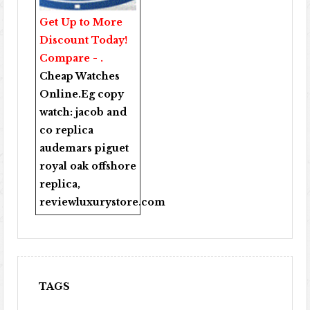
Get Up to More
Discount Today!
Compare - .
Cheap Watches
Online
.Eg copy
watch:
jacob and
co replica
audemars piguet
royal oak offshore
replica
,
reviewluxurystore.com
TAGS