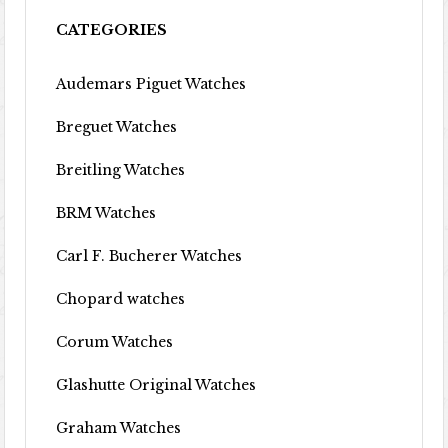
CATEGORIES
Audemars Piguet Watches
Breguet Watches
Breitling Watches
BRM Watches
Carl F. Bucherer Watches
Chopard watches
Corum Watches
Glashutte Original Watches
Graham Watches