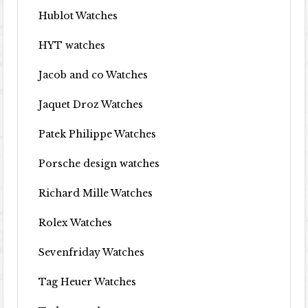
Hublot Watches
HYT watches
Jacob and co Watches
Jaquet Droz Watches
Patek Philippe Watches
Porsche design watches
Richard Mille Watches
Rolex Watches
Sevenfriday Watches
Tag Heuer Watches