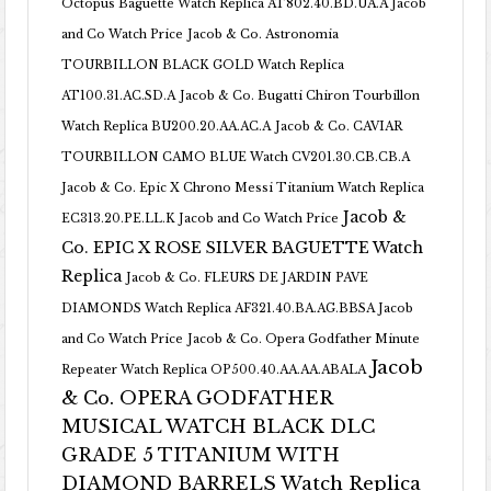
Octopus Baguette Watch Replica AT802.40.BD.UA.A Jacob
and Co Watch Price
Jacob & Co. Astronomia
TOURBILLON BLACK GOLD Watch Replica
AT100.31.AC.SD.A
Jacob & Co. Bugatti Chiron Tourbillon
Watch Replica BU200.20.AA.AC.A
Jacob & Co. CAVIAR
TOURBILLON CAMO BLUE Watch CV201.30.CB.CB.A
Jacob & Co. Epic X Chrono Messi Titanium Watch Replica
Jacob &
EC313.20.PE.LL.K Jacob and Co Watch Price
Co. EPIC X ROSE SILVER BAGUETTE Watch
Replica
Jacob & Co. FLEURS DE JARDIN PAVE
DIAMONDS Watch Replica AF321.40.BA.AG.BBSA Jacob
and Co Watch Price
Jacob & Co. Opera Godfather Minute
Jacob
Repeater Watch Replica OP500.40.AA.AA.ABALA
& Co. OPERA GODFATHER
MUSICAL WATCH BLACK DLC
GRADE 5 TITANIUM WITH
DIAMOND BARRELS Watch Replica