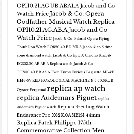
OP110.21.AG.UB.ABALA Jacob and Co
Jacob & Co. Opera
Watch Price
Godfather Musical Watch Replica
OP110.21.AG.AB.A Jacob and Co
Watch Price
Jacob & Co. Palatial Opera Flying
Tourbillon Watch PO820.40.BD.MR.A
jacob & co 5 time
zone diamond watch
Jacob & Co Epic X Chrono Khabib
EC323.20.AB.AB.A Replica watch
Jacob & Co
TT800.40.BR.AA.A Twin Turbo Furious Baguette
MB&F
HM6-SV RED HOROLOGICAL MACHINE N.6 60.SRL.B
replica ap watch
Oyster Perpetual
replica Audemars Piguet
replica
Replica Breitling Watch
Audemars Piguet watch
Endurance Pro X82310A51B1S1 44mm
Replica Patek Philippe 175th
Commemorative Collection Men