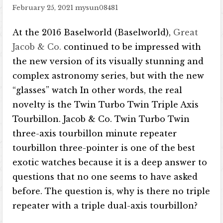
February 25, 2021
mysun08481
At the 2016 Baselworld (Baselworld),
Great
Jacob & Co.
continued to be impressed with
the new version of its visually stunning and
complex astronomy series, but with the new
“glasses” watch In other words, the real
novelty is the Twin Turbo Twin Triple Axis
Tourbillon. Jacob & Co. Twin Turbo Twin
three-axis tourbillon minute repeater
tourbillon three-pointer is one of the best
exotic watches because it is a deep answer to
questions that no one seems to have asked
before. The question is, why is there no triple
repeater with a triple dual-axis tourbillon?