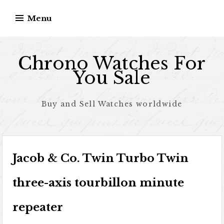
Skip to content
Menu
Chrono Watches For
You Sale
Buy and Sell Watches worldwide
Jacob & Co. Twin Turbo Twin
three-axis tourbillon minute
repeater