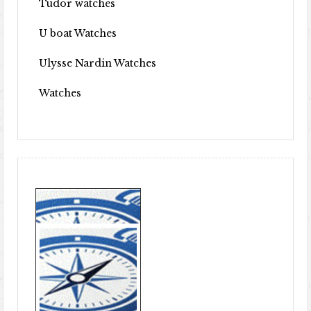
Tudor watches
U boat Watches
Ulysse Nardin Watches
Watches