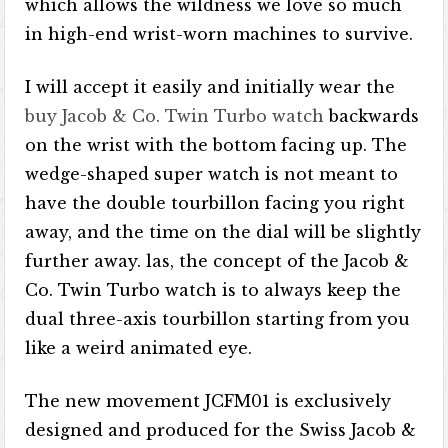
which allows the wildness we love so much
in high-end wrist-worn machines to survive.
I will accept it easily and initially wear the
buy Jacob & Co. Twin Turbo watch
backwards
on the wrist with the bottom facing up. The
wedge-shaped super watch is not meant to
have the double tourbillon facing you right
away, and the time on the dial will be slightly
further away. las, the concept of the Jacob &
Co. Twin Turbo watch is to always keep the
dual three-axis tourbillon starting from you
like a weird animated eye.
The new movement JCFM01 is exclusively
designed and produced for the Swiss Jacob &