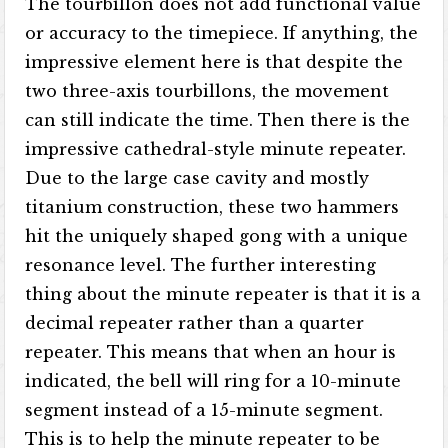
The tourbillon does not add functional value
or accuracy to the timepiece. If anything, the
impressive element here is that despite the
two three-axis tourbillons, the movement
can still indicate the time. Then there is the
impressive cathedral-style minute repeater.
Due to the large case cavity and mostly
titanium construction, these two hammers
hit the uniquely shaped gong with a unique
resonance level. The further interesting
thing about the minute repeater is that it is a
decimal repeater rather than a quarter
repeater. This means that when an hour is
indicated, the bell will ring for a 10-minute
segment instead of a 15-minute segment.
This is to help the minute repeater to be