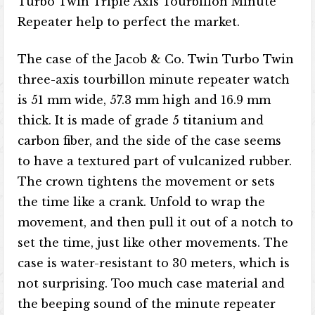
Turbo Twin Triple Axis Tourbillon Minute
Repeater help to perfect the market.
The case of the Jacob & Co. Twin Turbo Twin
three-axis tourbillon minute repeater watch
is 51 mm wide, 57.3 mm high and 16.9 mm
thick. It is made of grade 5 titanium and
carbon fiber, and the side of the case seems
to have a textured part of vulcanized rubber.
The crown tightens the movement or sets
the time like a crank. Unfold to wrap the
movement, and then pull it out of a notch to
set the time, just like other movements. The
case is water-resistant to 30 meters, which is
not surprising. Too much case material and
the beeping sound of the minute repeater