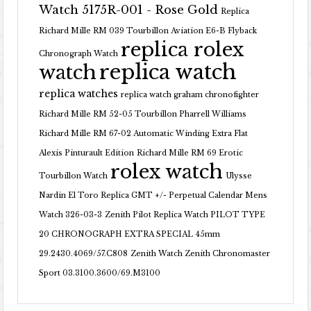
Watch 5175R-001 - Rose Gold
Replica
Richard Mille RM 039 Tourbillon Aviation E6-B Flyback
replica rolex
Chronograph Watch
replica watch
watch
replica watches
replica watch graham chronofighter
Richard Mille RM 52-05 Tourbillon Pharrell Williams
Richard Mille RM 67-02 Automatic Winding Extra Flat
Alexis Pinturault Edition
Richard Mille RM 69 Erotic
rolex watch
Tourbillon Watch
Ulysse
Nardin El Toro Replica GMT +/- Perpetual Calendar Mens
Watch 326-03-3
Zenith Pilot Replica Watch PILOT TYPE
20 CHRONOGRAPH EXTRA SPECIAL 45mm
29.2430.4069/57.C808
Zenith Watch Zenith Chronomaster
Sport 03.3100.3600/69.M3100