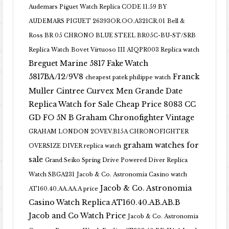
Audemars Piguet Watch Replica CODE 11.59 BY
AUDEMARS PIGUET 26393OR.OO.A321CR.01
Bell &
Ross BR 05 CHRONO BLUE STEEL BR05C-BU-ST/SRB
Replica Watch
Bovet Virtuoso III AIQPR003 Replica watch
Breguet Marine 5817 Fake Watch
5817BA/12/9V8
Franck
cheapest patek philippe watch
Muller Cintree Curvex Men Grande Date
Replica Watch for Sale Cheap Price 8083 CC
GD FO 5N B
Graham Chronofighter Vintage
GRAHAM LONDON 2OVEV.B15A CHRONOFIGHTER
graham watches for
OVERSIZE DIVER replica watch
sale
Grand Seiko Spring Drive Powered Diver Replica
Watch SBGA231
Jacob & Co. Astronomia Casino watch
Jacob & Co. Astronomia
AT160.40.AA.AA.A price
Casino Watch Replica AT160.40.AB.AB.B
Jacob and Co Watch Price
Jacob & Co. Astronomia