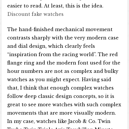
easier to read. At least, this is the idea.
Discount fake watches
The hand-finished mechanical movement
contrasts sharply with the very modern case
and dial design, which clearly feels
“inspiration from the racing world”. The red
flange ring and the modern font used for the
hour numbers are not as complex and bulky
watches as you might expect. Having said
that, I think that enough complex watches
follow deep classic design concepts, so it is
great to see more watches with such complex
movements that are more visually modern.
In my case, watches like Jacob & Co. Twin