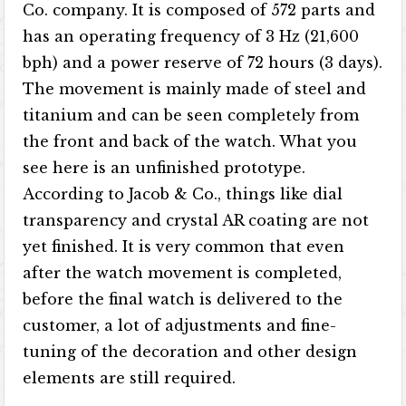
Co. company. It is composed of 572 parts and
has an operating frequency of 3 Hz (21,600
bph) and a power reserve of 72 hours (3 days).
The movement is mainly made of steel and
titanium and can be seen completely from
the front and back of the watch. What you
see here is an unfinished prototype.
According to Jacob & Co., things like dial
transparency and crystal AR coating are not
yet finished. It is very common that even
after the watch movement is completed,
before the final watch is delivered to the
customer, a lot of adjustments and fine-
tuning of the decoration and other design
elements are still required.