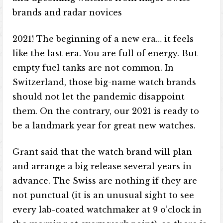
brands and radar novices
2021! The beginning of a new era… it feels
like the last era. You are full of energy. But
empty fuel tanks are not common. In
Switzerland, those big-name watch brands
should not let the pandemic disappoint
them. On the contrary, our 2021 is ready to
be a landmark year for great new watches.
Grant said that the watch brand will plan
and arrange a big release several years in
advance. The Swiss are nothing if they are
not punctual (it is an unusual sight to see
every lab-coated watchmaker at 9 o’clock in