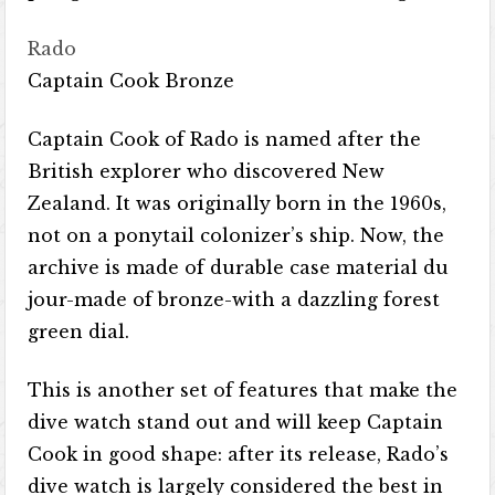
Rado
Captain Cook Bronze
Captain Cook of Rado is named after the
British explorer who discovered New
Zealand. It was originally born in the 1960s,
not on a ponytail colonizer’s ship. Now, the
archive is made of durable case material du
jour-made of bronze-with a dazzling forest
green dial.
This is another set of features that make the
dive watch stand out and will keep Captain
Cook in good shape: after its release, Rado’s
dive watch is largely considered the best in