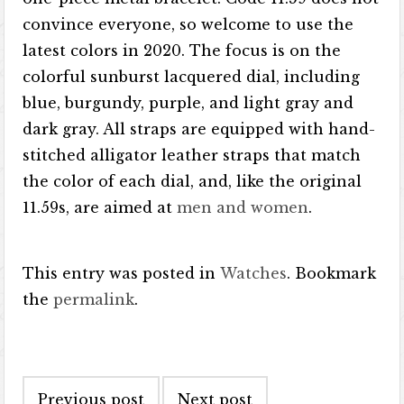
convince everyone, so welcome to use the
latest colors in 2020. The focus is on the
colorful sunburst lacquered dial, including
blue, burgundy, purple, and light gray and
dark gray. All straps are equipped with hand-
stitched alligator leather straps that match
the color of each dial, and, like the original
11.59s, are aimed at
men and women
.
This entry was posted in
Watches
. Bookmark
the
permalink
.
Post navigation
Previous post
Next post