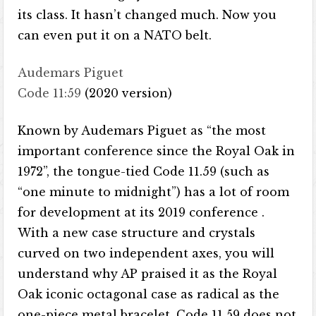
its class. It hasn’t changed much. Now you
can even put it on a NATO belt.
Audemars Piguet
Code 11:59
(2020 version)
Known by Audemars Piguet as “the most
important conference since the Royal Oak in
1972”, the tongue-tied Code 11.59 (such as
“one minute to midnight”) has a lot of room
for development at its 2019 conference .
With a new case structure and crystals
curved on two independent axes, you will
understand why AP praised it as the Royal
Oak iconic octagonal case as radical as the
one-piece metal bracelet. Code 11.59 does not