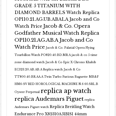
GRADE 5 TITANIUM WITH
DIAMOND BARRELS Watch Replica
OP110.21.AG.UB.ABALA Jacob and Co
Jacob & Co. Opera
Watch Price
Godfather Musical Watch Replica
OP110.21.AG.AB.A Jacob and Co
Watch Price
Jacob & Co. Palatial Opera Flying
Tourbillon Watch PO820.40.BD.MR.A
jacob & co 5 time
zone diamond watch
Jacob & Co Epic X Chrono Khabib
EC323.20.AB.AB.A Replica watch
Jacob & Co
TT800.40.BR.AA.A Twin Turbo Furious Baguette
MB&F
HM6-SV RED HOROLOGICAL MACHINE N.6 60.SRL.B
replica ap watch
Oyster Perpetual
replica Audemars Piguet
replica
Replica Breitling Watch
Audemars Piguet watch
Endurance Pro X82310A51B1S1 44mm