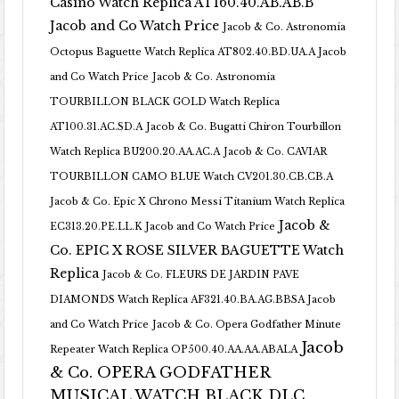
Casino Watch Replica AT160.40.AB.AB.B
Jacob and Co Watch Price
Jacob & Co. Astronomia
Octopus Baguette Watch Replica AT802.40.BD.UA.A Jacob
and Co Watch Price
Jacob & Co. Astronomia
TOURBILLON BLACK GOLD Watch Replica
AT100.31.AC.SD.A
Jacob & Co. Bugatti Chiron Tourbillon
Watch Replica BU200.20.AA.AC.A
Jacob & Co. CAVIAR
TOURBILLON CAMO BLUE Watch CV201.30.CB.CB.A
Jacob & Co. Epic X Chrono Messi Titanium Watch Replica
Jacob &
EC313.20.PE.LL.K Jacob and Co Watch Price
Co. EPIC X ROSE SILVER BAGUETTE Watch
Replica
Jacob & Co. FLEURS DE JARDIN PAVE
DIAMONDS Watch Replica AF321.40.BA.AG.BBSA Jacob
and Co Watch Price
Jacob & Co. Opera Godfather Minute
Jacob
Repeater Watch Replica OP500.40.AA.AA.ABALA
& Co. OPERA GODFATHER
MUSICAL WATCH BLACK DLC