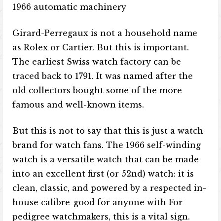
1966 automatic machinery
Girard-Perregaux is not a household name
as Rolex or Cartier. But this is important.
The earliest Swiss watch factory can be
traced back to 1791. It was named after the
old collectors bought some of the more
famous and well-known items.
But this is not to say that this is just a watch
brand for watch fans. The 1966 self-winding
watch is a versatile watch that can be made
into an excellent first (or 52nd) watch: it is
clean, classic, and powered by a respected in-
house calibre-good for anyone with For
pedigree watchmakers, this is a vital sign.