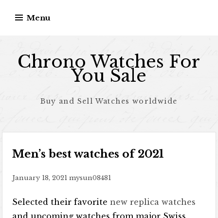
Skip to content
Menu
Chrono Watches For
You Sale
Buy and Sell Watches worldwide
Men’s best watches of 2021
January 18, 2021
mysun08481
Selected their favorite
new replica watches
and upcoming watches from major Swiss