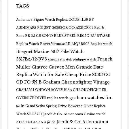
TAGS
Audemars Piguet Watch Replica CODE 11.59 BY
AUDEMARS PIGUET 26393OR.OO.A321CR.01
Bell &
Ross BR 05 CHRONO BLUE STEEL BR05C-BU-ST/SRB
Replica Watch
Bovet Virtuoso III AIQPR003 Replica watch
Breguet Marine 5817 Fake Watch
5817BA/12/9V8
Franck
cheapest patek philippe watch
Muller Cintree Curvex Men Grande Date
Replica Watch for Sale Cheap Price 8083 CC
GD FO 5N B
Graham Chronofighter Vintage
GRAHAM LONDON 2OVEV.B15A CHRONOFIGHTER
graham watches for
OVERSIZE DIVER replica watch
sale
Grand Seiko Spring Drive Powered Diver Replica
Watch SBGA231
Jacob & Co. Astronomia Casino watch
Jacob & Co. Astronomia
AT160.40.AA.AA.A price