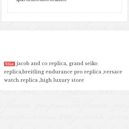
Sport 03.3100.3600/69.M3100
jacob and co replica
,
grand seiko
51La
replica
,
breitling endurance pro replica
,
versace
watch replica
,
high luxury store