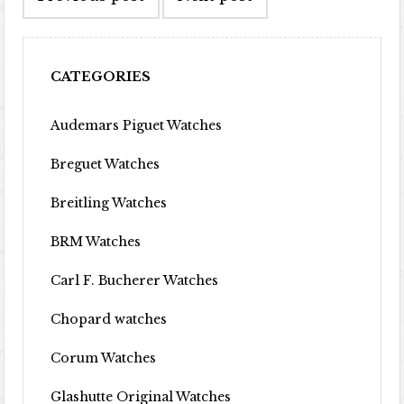
CATEGORIES
Audemars Piguet Watches
Breguet Watches
Breitling Watches
BRM Watches
Carl F. Bucherer Watches
Chopard watches
Corum Watches
Glashutte Original Watches