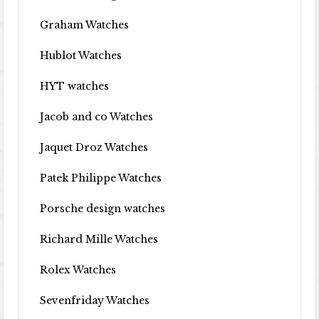
Graham Watches
Hublot Watches
HYT watches
Jacob and co Watches
Jaquet Droz Watches
Patek Philippe Watches
Porsche design watches
Richard Mille Watches
Rolex Watches
Sevenfriday Watches