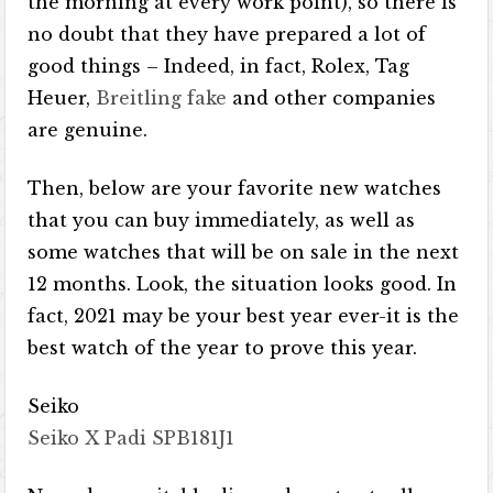
the morning at every work point), so there is
no doubt that they have prepared a lot of
good things – Indeed, in fact, Rolex, Tag
Heuer,
Breitling fake
and other companies
are genuine.
Then, below are your favorite new watches
that you can buy immediately, as well as
some watches that will be on sale in the next
12 months. Look, the situation looks good. In
fact, 2021 may be your best year ever-it is the
best watch of the year to prove this year.
Seiko
Seiko X Padi SPB181J1