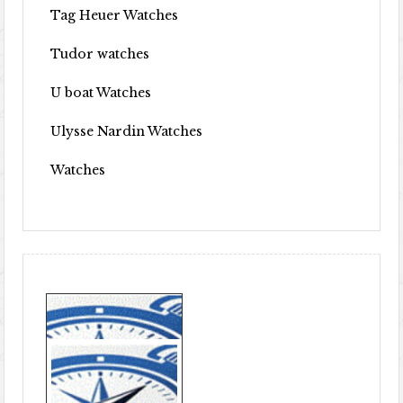
Tag Heuer Watches
Tudor watches
U boat Watches
Ulysse Nardin Watches
Watches