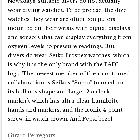
Nowadays, suitable divers do not actually
wear diving watches. To be precise, the dive
watches they wear are often computers
mounted on their wrists with digital displays
and sensors that can display everything from
oxygen levels to pressure readings. But
divers do wear Seiko Prospex watches, which
is why it is the only brand with the PADI
logo. The newest member of their continued
collaboration is Seiko’s “Sumo” (named for
its bulbous shape and large 12 o’clock
marker), which has ultra-clear Lumibrite
hands and markers, and the iconic 4-point
screw-in watch crown. And Pepsi bezel.
Girard Perregaux