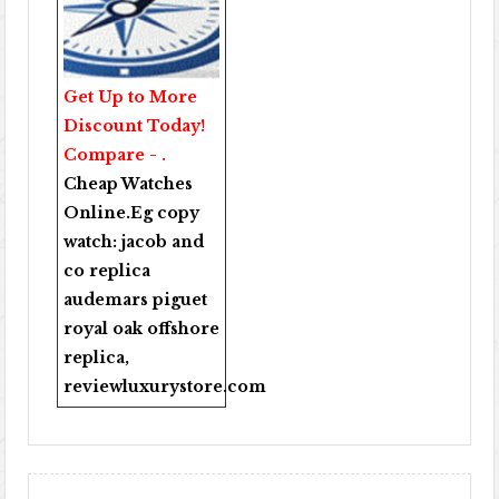
Get Up to More
Discount Today!
Compare - .
Cheap Watches
Online
.Eg copy
watch:
jacob and
co replica
audemars piguet
royal oak offshore
replica
,
reviewluxurystore.com