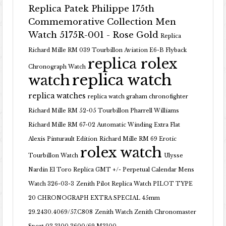
Replica Patek Philippe 175th
Commemorative Collection Men
Watch 5175R-001 - Rose Gold
Replica
Richard Mille RM 039 Tourbillon Aviation E6-B Flyback
replica rolex
Chronograph Watch
replica watch
watch
replica watches
replica watch graham chronofighter
Richard Mille RM 52-05 Tourbillon Pharrell Williams
Richard Mille RM 67-02 Automatic Winding Extra Flat
Alexis Pinturault Edition
Richard Mille RM 69 Erotic
rolex watch
Tourbillon Watch
Ulysse
Nardin El Toro Replica GMT +/- Perpetual Calendar Mens
Watch 326-03-3
Zenith Pilot Replica Watch PILOT TYPE
20 CHRONOGRAPH EXTRA SPECIAL 45mm
29.2430.4069/57.C808
Zenith Watch Zenith Chronomaster