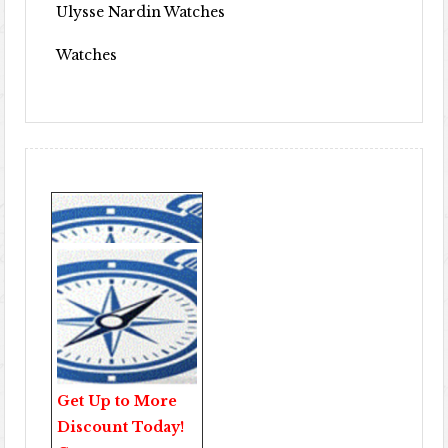
Ulysse Nardin Watches
Watches
Get Up to More
Discount Today!