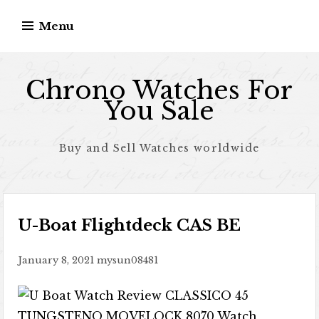
Skip to content
Menu
Chrono Watches For
You Sale
Buy and Sell Watches worldwide
U-Boat Flightdeck CAS BE
January 8, 2021
mysun08481