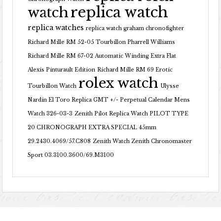
replica watch
watch
replica watches
replica watch graham chronofighter
Richard Mille RM 52-05 Tourbillon Pharrell Williams
Richard Mille RM 67-02 Automatic Winding Extra Flat
Alexis Pinturault Edition
Richard Mille RM 69 Erotic
rolex watch
Tourbillon Watch
Ulysse
Nardin El Toro Replica GMT +/- Perpetual Calendar Mens
Watch 326-03-3
Zenith Pilot Replica Watch PILOT TYPE
20 CHRONOGRAPH EXTRA SPECIAL 45mm
29.2430.4069/57.C808
Zenith Watch Zenith Chronomaster
Sport 03.3100.3600/69.M3100