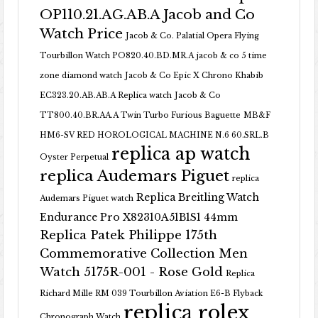
OP110.21.AG.AB.A Jacob and Co
Watch Price
Jacob & Co. Palatial Opera Flying
Tourbillon Watch PO820.40.BD.MR.A
jacob & co 5 time
zone diamond watch
Jacob & Co Epic X Chrono Khabib
EC323.20.AB.AB.A Replica watch
Jacob & Co
TT800.40.BR.AA.A Twin Turbo Furious Baguette
MB&F
HM6-SV RED HOROLOGICAL MACHINE N.6 60.SRL.B
replica ap watch
Oyster Perpetual
replica Audemars Piguet
replica
Replica Breitling Watch
Audemars Piguet watch
Endurance Pro X82310A51B1S1 44mm
Replica Patek Philippe 175th
Commemorative Collection Men
Watch 5175R-001 - Rose Gold
Replica
Richard Mille RM 039 Tourbillon Aviation E6-B Flyback
replica rolex
Chronograph Watch