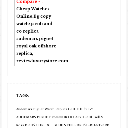
Compare - .
Cheap Watches
Online
.Eg copy
watch:
jacob and
co replica
audemars piguet
royal oak offshore
replica
,
reviewluxurystore.com
TAGS
Audemars Piguet Watch Replica CODE 11.59 BY
AUDEMARS PIGUET 26393OR.OO.A321CR.01
Bell &
Ross BR 05 CHRONO BLUE STEEL BR05C-BU-ST/SRB