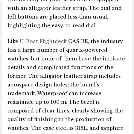
with an alligator leather strap. The dial and
left buttons are placed less than usual,
highlighting the easy-to-read dial.
Like
U-Boat Flightdeck
CAS BE, the industry
has a large number of quartz-powered
watches, but none of them have the intricate
details and complicated functions of the
former. The alligator leather strap includes
aerospace design holes; the brand’s
trademark. Waterproof can increase
resistance up to 100 m. The bezel is
composed of clear lines, clearly showing the
quality of finishing in the production of
watches. The case steel is 316L, and sapphire