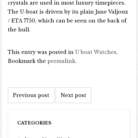
crystals are used in most luxury timepieces.
The U-boat is driven by its plain Jane Valjoux
/ ETA 7750, which can be seen on the back of
the hull.
This entry was posted in
U boat Watches
.
Bookmark the
permalink
.
Post navigation
Previous post
Next post
CATEGORIES