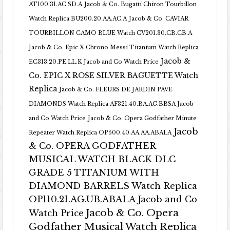
AT100.31.AC.SD.A
Jacob & Co. Bugatti Chiron Tourbillon
Watch Replica BU200.20.AA.AC.A
Jacob & Co. CAVIAR
TOURBILLON CAMO BLUE Watch CV201.30.CB.CB.A
Jacob & Co. Epic X Chrono Messi Titanium Watch Replica
Jacob &
EC313.20.PE.LL.K Jacob and Co Watch Price
Co. EPIC X ROSE SILVER BAGUETTE Watch
Replica
Jacob & Co. FLEURS DE JARDIN PAVE
DIAMONDS Watch Replica AF321.40.BA.AG.BBSA Jacob
and Co Watch Price
Jacob & Co. Opera Godfather Minute
Jacob
Repeater Watch Replica OP500.40.AA.AA.ABALA
& Co. OPERA GODFATHER
MUSICAL WATCH BLACK DLC
GRADE 5 TITANIUM WITH
DIAMOND BARRELS Watch Replica
OP110.21.AG.UB.ABALA Jacob and Co
Jacob & Co. Opera
Watch Price
Godfather Musical Watch Replica