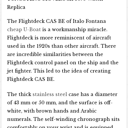
The Flightdeck CAS BE of Italo Fontana
cheap U-Boat
is a workmanship miracle.
Flightdeck is more reminiscent of aircraft
used in the 1920s than other aircraft. There
are incredible similarities between the
Flightdeck control panel on the ship and the
jet fighter. This led to the idea of ​​creating
Flightdeck CAS BE.
The thick
stainless steel
case has a diameter
of 43 mm or 50 mm, and the surface is off-
white, with brown hands and Arabic
numerals. The self-winding chronograph sits
comfortably on your wrist and is equipped