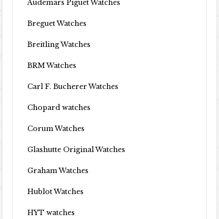
Audemars Piguet Watches
Breguet Watches
Breitling Watches
BRM Watches
Carl F. Bucherer Watches
Chopard watches
Corum Watches
Glashutte Original Watches
Graham Watches
Hublot Watches
HYT watches