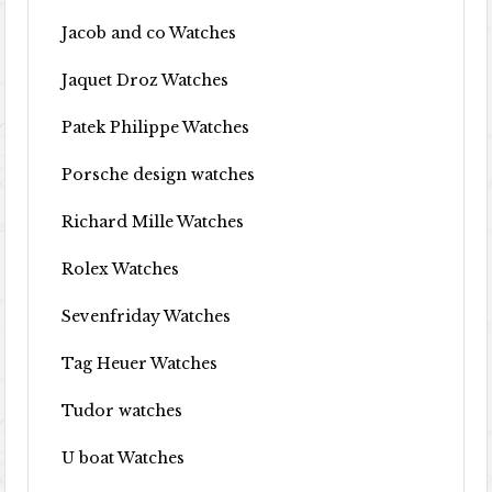
Jacob and co Watches
Jaquet Droz Watches
Patek Philippe Watches
Porsche design watches
Richard Mille Watches
Rolex Watches
Sevenfriday Watches
Tag Heuer Watches
Tudor watches
U boat Watches