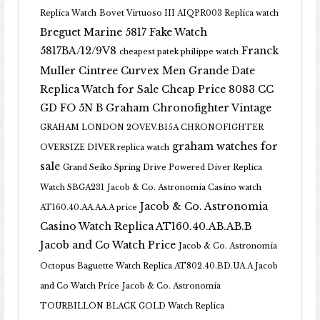
Replica Watch
Bovet Virtuoso III AIQPR003 Replica watch
Breguet Marine 5817 Fake Watch
5817BA/12/9V8
Franck
cheapest patek philippe watch
Muller Cintree Curvex Men Grande Date
Replica Watch for Sale Cheap Price 8083 CC
GD FO 5N B
Graham Chronofighter Vintage
GRAHAM LONDON 2OVEV.B15A CHRONOFIGHTER
graham watches for
OVERSIZE DIVER replica watch
sale
Grand Seiko Spring Drive Powered Diver Replica
Watch SBGA231
Jacob & Co. Astronomia Casino watch
Jacob & Co. Astronomia
AT160.40.AA.AA.A price
Casino Watch Replica AT160.40.AB.AB.B
Jacob and Co Watch Price
Jacob & Co. Astronomia
Octopus Baguette Watch Replica AT802.40.BD.UA.A Jacob
and Co Watch Price
Jacob & Co. Astronomia
TOURBILLON BLACK GOLD Watch Replica