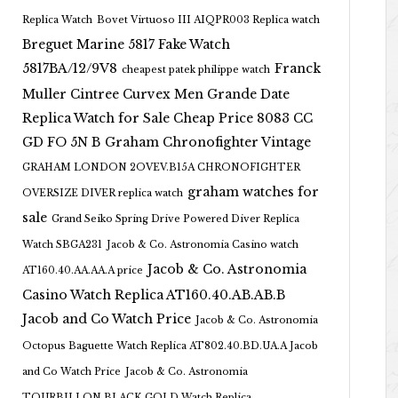
Replica Watch
Bovet Virtuoso III AIQPR003 Replica watch
Breguet Marine 5817 Fake Watch
5817BA/12/9V8
Franck
cheapest patek philippe watch
Muller Cintree Curvex Men Grande Date
Replica Watch for Sale Cheap Price 8083 CC
GD FO 5N B
Graham Chronofighter Vintage
GRAHAM LONDON 2OVEV.B15A CHRONOFIGHTER
graham watches for
OVERSIZE DIVER replica watch
sale
Grand Seiko Spring Drive Powered Diver Replica
Watch SBGA231
Jacob & Co. Astronomia Casino watch
Jacob & Co. Astronomia
AT160.40.AA.AA.A price
Casino Watch Replica AT160.40.AB.AB.B
Jacob and Co Watch Price
Jacob & Co. Astronomia
Octopus Baguette Watch Replica AT802.40.BD.UA.A Jacob
and Co Watch Price
Jacob & Co. Astronomia
TOURBILLON BLACK GOLD Watch Replica