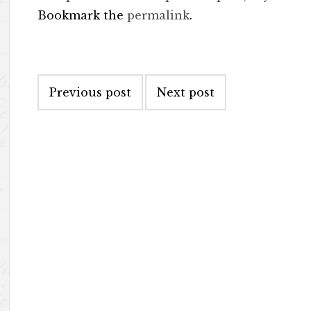
Bookmark the
permalink
.
Post navigation
Previous post
Next post