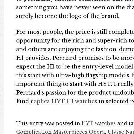
something you have never seen on the dia
surely become the logo of the brand.
For most people, the price is still complet
opportunity for the rich and super-rich t
and others are enjoying the fashion, dem
H1 provides. Perriard promises to be mor
expect the H1 to be the entry-level model i
this start with ultra-high flagship models
important thing to start with HYT. I reall
Perriard’s passion for the product undoub
Find
replica HYT H1 watches
in selected r
This entry was posted in
HYT watches
and t
Complication Masterpieces Opera
,
Ulysse Na