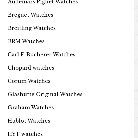
Audemars Piguet Watches
Breguet Watches
Breitling Watches
BRM Watches
Carl F. Bucherer Watches
Chopard watches
Corum Watches
Glashutte Original Watches
Graham Watches
Hublot Watches
HYT watches