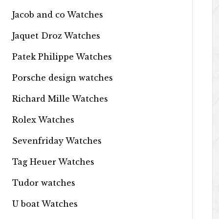
Jacob and co Watches
Jaquet Droz Watches
Patek Philippe Watches
Porsche design watches
Richard Mille Watches
Rolex Watches
Sevenfriday Watches
Tag Heuer Watches
Tudor watches
U boat Watches