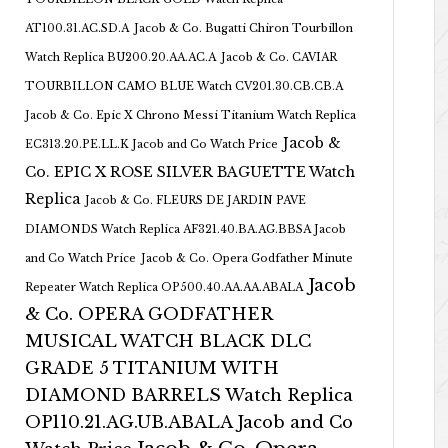
AT100.31.AC.SD.A
Jacob & Co. Bugatti Chiron Tourbillon
Watch Replica BU200.20.AA.AC.A
Jacob & Co. CAVIAR
TOURBILLON CAMO BLUE Watch CV201.30.CB.CB.A
Jacob & Co. Epic X Chrono Messi Titanium Watch Replica
Jacob &
EC313.20.PE.LL.K Jacob and Co Watch Price
Co. EPIC X ROSE SILVER BAGUETTE Watch
Replica
Jacob & Co. FLEURS DE JARDIN PAVE
DIAMONDS Watch Replica AF321.40.BA.AG.BBSA Jacob
and Co Watch Price
Jacob & Co. Opera Godfather Minute
Jacob
Repeater Watch Replica OP500.40.AA.AA.ABALA
& Co. OPERA GODFATHER
MUSICAL WATCH BLACK DLC
GRADE 5 TITANIUM WITH
DIAMOND BARRELS Watch Replica
OP110.21.AG.UB.ABALA Jacob and Co