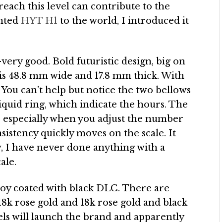
each this level can contribute to the
ented
HYT H1
to the world, I introduced it
ery good. Bold futuristic design, big on
e is 48.8 mm wide and 17.8 mm thick. With
l. You can’t help but notice the two bellows
quid ring, which indicate the hours. The
, especially when you adjust the number
istency quickly moves on the scale. It
ow, I have never done anything with a
ale.
lloy coated with black DLC. There are
 18k rose gold and 18k rose gold and black
ls will launch the brand and apparently