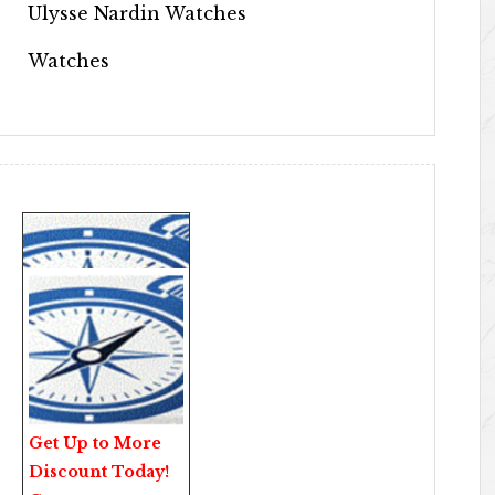
Ulysse Nardin Watches
Watches
Get Up to More
Discount Today!