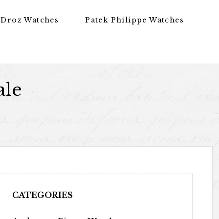
 Droz Watches
Patek Philippe Watches
ale
CATEGORIES