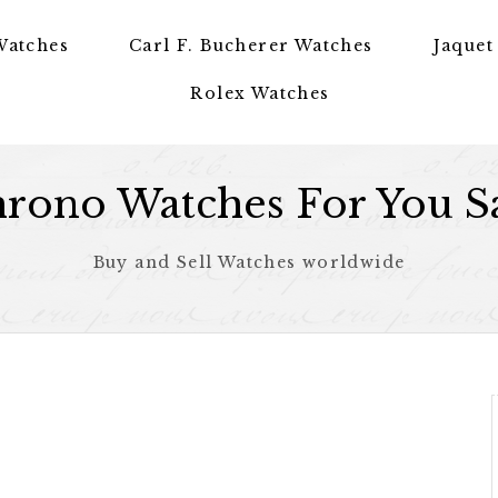
Watches
Carl F. Bucherer Watches
Jaquet
Rolex Watches
rono Watches For You S
Buy and Sell Watches worldwide