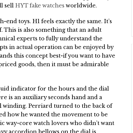
ll sell
HYT fake watches
worldwide.
-end toys. H1 feels exactly the same. It’s
 This is also something that an adult
echnical experts to fully understand the
ts in actual operation can be enjoyed by
ands this concept best-if you want to have
-priced goods, then it must be admirable
quid indicator for the hours and the dial
re is an auxiliary seconds hand and a
 winding. Perriard turned to the back of
ed how he wanted the movement to be
ssic way-core watch lovers who didn’t want
vy accordion bellows on the dial is