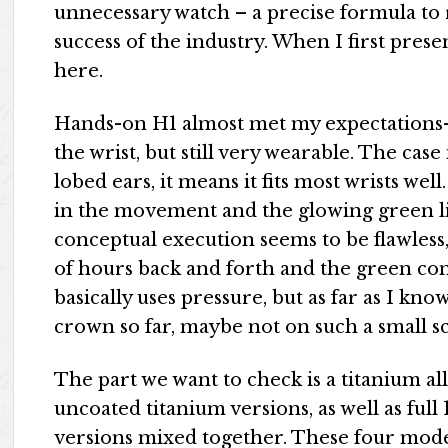
unnecessary watch – a precise formula to r
success of the industry. When I first pres
here.
Hands-on H1 almost met my expectations-v
the wrist, but still very wearable. The cas
lobed ears, it means it fits most wrists wel
in the movement and the glowing green li
conceptual execution seems to be flawless
of hours back and forth and the green cons
basically uses pressure, but as far as I kn
crown so far, maybe not on such a small sc
The part we want to check is a titanium a
uncoated titanium versions, as well as full
versions mixed together. These four mode