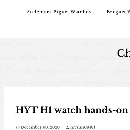
Skip to content
Audemars Piguet Watches
Breguet 
Ch
HYT H1 watch hands-on
December 30, 2020
mysun08481