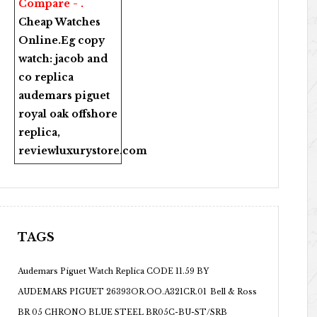
Compare - .
Cheap Watches
Online
.Eg copy
watch:
jacob and
co replica
audemars piguet
royal oak offshore
replica
,
reviewluxurystore.com
TAGS
Audemars Piguet Watch Replica CODE 11.59 BY
AUDEMARS PIGUET 26393OR.OO.A321CR.01
Bell & Ross
BR 05 CHRONO BLUE STEEL BR05C-BU-ST/SRB