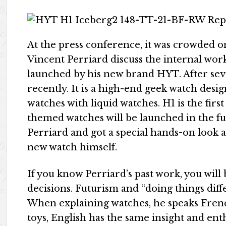
At the press conference, it was crowded 
Vincent Perriard discuss the internal wor
launched by his new brand HYT. After se
recently. It is a high-end geek watch des
watches with liquid watches. H1 is the firs
themed watches will be launched in the fu
Perriard and got a special hands-on look
new watch himself.
If you know Perriard’s past work, you will 
decisions. Futurism and “doing things diff
When explaining watches, he speaks Frenc
toys, English has the same insight and ent