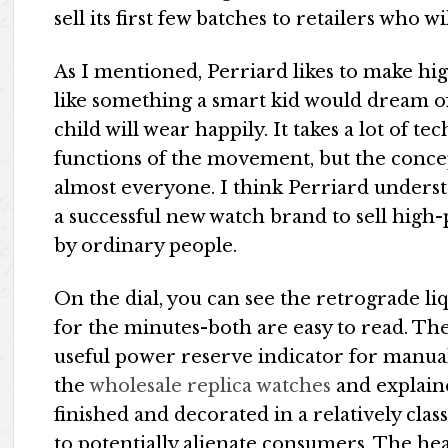
sell its first few batches to retailers who wi
As I mentioned, Perriard likes to make high
like something a smart kid would dream of.
child will wear happily. It takes a lot of t
functions of the movement, but the concep
almost everyone. I think Perriard underst
a successful new watch brand to sell high
by ordinary people.
On the dial, you can see the retrograde li
for the minutes-both are easy to read. The
useful power reserve indicator for manual
the
wholesale replica watches
and explain
finished and decorated in a relatively cla
to potentially alienate consumers. The hea