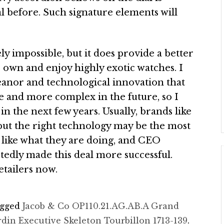
l before. Such signature elements will
ely impossible, but it does provide a better
o own and enjoy highly exotic watches. I
eanor and technological innovation that
e and more complex in the future, so I
n the next few years. Usually, brands like
, but the right technology may be the most
y like what they are doing, and CEO
tedly made this deal more successful.
etailers now.
agged
Jacob & Co OP110.21.AG.AB.A Grand
rdin Executive Skeleton Tourbillon 1713-139
.