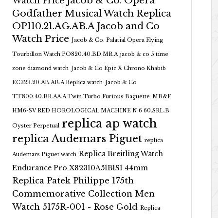
Jacob & Co. Opera
Watch Price
Godfather Musical Watch Replica
OP110.21.AG.AB.A Jacob and Co
Watch Price
Jacob & Co. Palatial Opera Flying
Tourbillon Watch PO820.40.BD.MR.A
jacob & co 5 time
zone diamond watch
Jacob & Co Epic X Chrono Khabib
EC323.20.AB.AB.A Replica watch
Jacob & Co
TT800.40.BR.AA.A Twin Turbo Furious Baguette
MB&F
HM6-SV RED HOROLOGICAL MACHINE N.6 60.SRL.B
replica ap watch
Oyster Perpetual
replica Audemars Piguet
replica
Replica Breitling Watch
Audemars Piguet watch
Endurance Pro X82310A51B1S1 44mm
Replica Patek Philippe 175th
Commemorative Collection Men
Watch 5175R-001 - Rose Gold
Replica