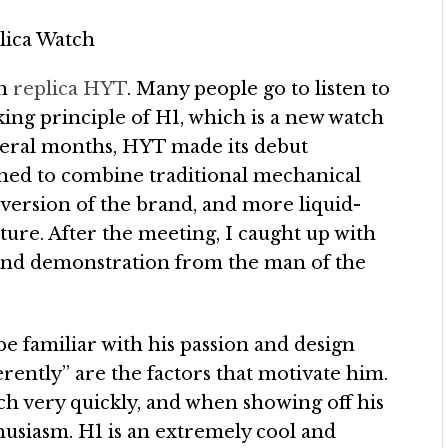
on
replica HYT
. Many people go to listen to
king principle of H1, which is a new watch
veral months, HYT made its debut
igned to combine traditional mechanical
t version of the brand, and more liquid-
ture. After the meeting, I caught up with
 and demonstration from the man of the
be familiar with his passion and design
erently” are the factors that motivate him.
h very quickly, and when showing off his
husiasm. H1 is an extremely cool and