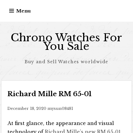
Skip to content
Menu
Chrono Watches For
You Sale
Buy and Sell Watches worldwide
Richard Mille RM 65-01
December 18, 2020
mysun08481
At first glance, the appearance and visual
technology of
Richard Mille’s new RM 65-01