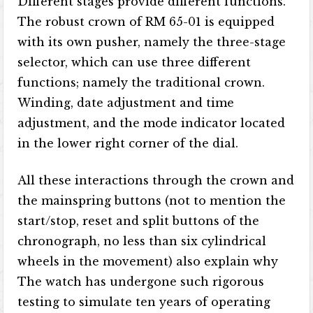
Different stages provide different functions.
The robust crown of RM 65-01 is equipped
with its own pusher, namely the three-stage
selector, which can use three different
functions; namely the traditional crown.
Winding, date adjustment and time
adjustment, and the mode indicator located
in the lower right corner of the dial.
All these interactions through the crown and
the mainspring buttons (not to mention the
start/stop, reset and split buttons of the
chronograph, no less than six cylindrical
wheels in the movement) also explain why
The watch has undergone such rigorous
testing to simulate ten years of operating