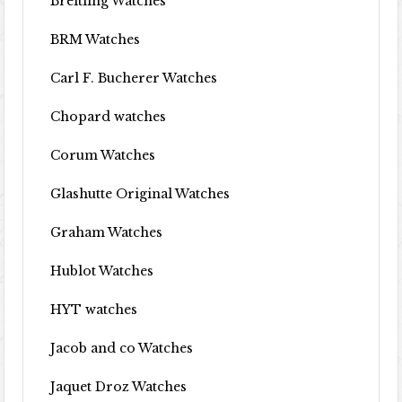
Breitling Watches
BRM Watches
Carl F. Bucherer Watches
Chopard watches
Corum Watches
Glashutte Original Watches
Graham Watches
Hublot Watches
HYT watches
Jacob and co Watches
Jaquet Droz Watches