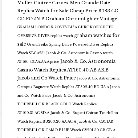
Muller Cintree Curvex Men Grande Date
Replica Watch for Sale Cheap Price 8083 CC
GD FO 5N B
Graham Chronofighter Vintage
GRAHAM LONDON 2OVEV.B15A CHRONOFIGHTER
graham watches for
OVERSIZE DIVER replica watch
sale
Grand Seiko Spring Drive Powered Diver Replica
Watch SBGA231
Jacob & Co. Astronomia Casino watch
Jacob & Co. Astronomia
AT160.40.AA.AA.A price
Casino Watch Replica AT160.40.AB.AB.B
Jacob and Co Watch Price
Jacob & Co. Astronomia
Octopus Baguette Watch Replica AT802.40.BD.UA.A Jacob
and Co Watch Price
Jacob & Co. Astronomia
TOURBILLON BLACK GOLD Watch Replica
AT100.31.AC.SD.A
Jacob & Co. Bugatti Chiron Tourbillon
Watch Replica BU200.20.AA.AC.A
Jacob & Co. CAVIAR
TOURBILLON CAMO BLUE Watch CV201.30.CB.CB.A