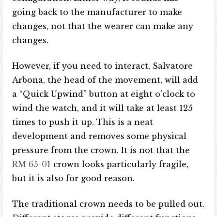
going back to the manufacturer to make
changes, not that the wearer can make any
changes.
However, if you need to interact, Salvatore
Arbona, the head of the movement, will add
a “Quick Upwind” button at eight o’clock to
wind the watch, and it will take at least 125
times to push it up. This is a neat
development and removes some physical
pressure from the crown. It is not that the
RM 65-01
crown looks particularly fragile,
but it is also for good reason.
The traditional crown needs to be pulled out.