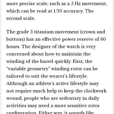
more precise scale, such as a 5 Hz movement,
which can be read at 1/10 accuracy. The
second scale.
The grade 5 titanium movement (crown and
buttons) has an effective power reserve of 60
hours. The designer of the watch is very
concerned about how to maintain the
winding of the barrel quickly. First, the
“variable geometry” winding rotor can be
tailored to suit the wearer’s lifestyle.
Although an athlete’s active lifestyle may
not require much help to keep the clockwork
wound, people who are sedentary in daily
activities may need a more sensitive rotor
configuration. Either way, it sounds like