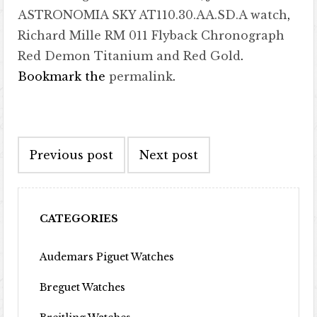
ASTRONOMIA SKY AT110.30.AA.SD.A watch
,
Richard Mille RM 011 Flyback Chronograph
Red Demon Titanium and Red Gold
.
Bookmark the
permalink
.
Post navigation
Previous post
Next post
CATEGORIES
Audemars Piguet Watches
Breguet Watches