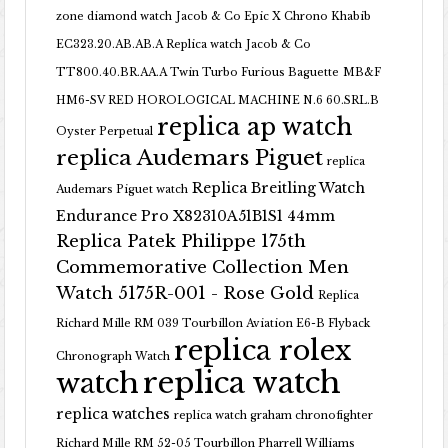
zone diamond watch
Jacob & Co Epic X Chrono Khabib
EC323.20.AB.AB.A Replica watch
Jacob & Co
TT800.40.BR.AA.A Twin Turbo Furious Baguette
MB&F
HM6-SV RED HOROLOGICAL MACHINE N.6 60.SRL.B
replica ap watch
Oyster Perpetual
replica Audemars Piguet
replica
Replica Breitling Watch
Audemars Piguet watch
Endurance Pro X82310A51B1S1 44mm
Replica Patek Philippe 175th
Commemorative Collection Men
Watch 5175R-001 - Rose Gold
Replica
Richard Mille RM 039 Tourbillon Aviation E6-B Flyback
replica rolex
Chronograph Watch
replica watch
watch
replica watches
replica watch graham chronofighter
Richard Mille RM 52-05 Tourbillon Pharrell Williams