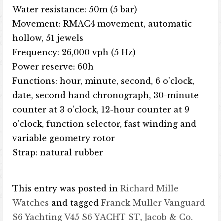
Water resistance: 50m (5 bar)
Movement: RMAC4 movement, automatic
hollow, 51 jewels
Frequency: 26,000 vph (5 Hz)
Power reserve: 60h
Functions: hour, minute, second, 6 o’clock,
date, second hand chronograph, 30-minute
counter at 3 o’clock, 12-hour counter at 9
o’clock, function selector, fast winding and
variable geometry rotor
Strap: natural rubber
This entry was posted in
Richard Mille
Watches
and tagged
Franck Muller Vanguard
S6 Yachting V45 S6 YACHT ST
,
Jacob & Co.