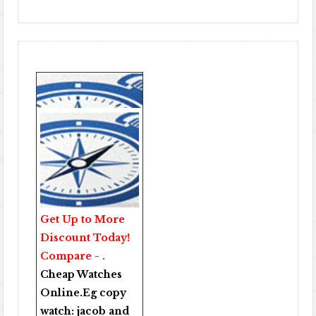
Get Up to More
Discount Today!
Compare - .
Cheap Watches
Online
.Eg copy
watch:
jacob and