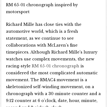
RM 65-01 chronograph inspired by
motorsport
Richard Mille has close ties with the
automotive world, which is a fresh
statement, as we continue to see
collaborations with McLaren’s fine
timepieces. Although Richard Mille’s luxury
watches use complex movements, the new
racing-style
RM 65-01 chronograph
is
considered the most complicated automatic
movement. The RMAC4 movement is a
skeletonized self-winding movement, on a
chronograph with a 30-minute counter and a
9:12 counter at 6 o’clock, date, hour, minute,