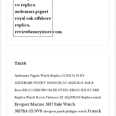
co replica
audemars piguet
royal oak offshore
replica
,
reviewluxurystore.com
TAGS
Audemars Piguet Watch Replica CODE 11.59 BY
AUDEMARS PIGUET 26393OR.OO.A321CR.01
Bell &
Ross BR 05 CHRONO BLUE STEEL BR05C-BU-ST/SRB
Replica Watch
Bovet Virtuoso III AIQPR003 Replica watch
Breguet Marine 5817 Fake Watch
5817BA/12/9V8
Franck
cheapest patek philippe watch