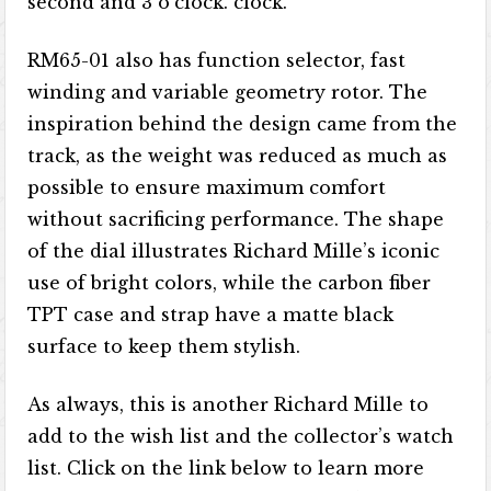
second and 3 o’clock. clock.
RM65-01 also has function selector, fast
winding and variable geometry rotor. The
inspiration behind the design came from the
track, as the weight was reduced as much as
possible to ensure maximum comfort
without sacrificing performance. The shape
of the dial illustrates Richard Mille’s iconic
use of bright colors, while the carbon fiber
TPT case and strap have a matte black
surface to keep them stylish.
As always, this is another Richard Mille to
add to the wish list and the collector’s watch
list. Click on the link below to learn more