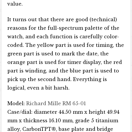
value.
It turns out that there are good (technical)
reasons for the full-spectrum palette of the
watch, and each function is carefully color-
coded. The yellow part is used for timing, the
green part is used to mark the date, the
orange part is used for timer display, the red
part is winding, and the blue part is used to
pick up the second hand. Everything is
logical, even a bit harsh.
Model:
Richard Mille RM 65-01
Case/dial: diameter 44.50 mm x height 49.94
mm x thickness 16.10 mm, grade 5 titanium
alloy, CarbonTPT®, base plate and bridge