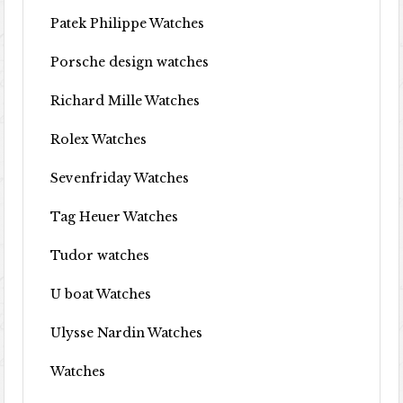
Patek Philippe Watches
Porsche design watches
Richard Mille Watches
Rolex Watches
Sevenfriday Watches
Tag Heuer Watches
Tudor watches
U boat Watches
Ulysse Nardin Watches
Watches