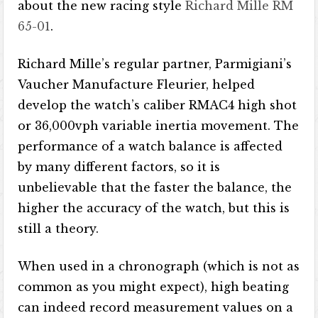
about the new racing style
Richard Mille RM
65-01
.
Richard Mille’s regular partner, Parmigiani’s
Vaucher Manufacture Fleurier, helped
develop the watch’s caliber RMAC4 high shot
or 36,000vph variable inertia movement. The
performance of a watch balance is affected
by many different factors, so it is
unbelievable that the faster the balance, the
higher the accuracy of the watch, but this is
still a theory.
When used in a chronograph (which is not as
common as you might expect), high beating
can indeed record measurement values ​​on a