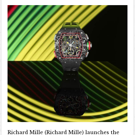
Richard Mille (Richard Mille) launches the