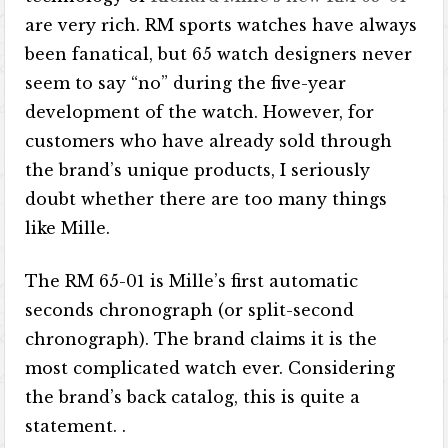
are very rich. RM sports watches have always
been fanatical, but 65 watch designers never
seem to say “no” during the five-year
development of the watch. However, for
customers who have already sold through
the brand’s unique products, I seriously
doubt whether there are too many things
like Mille.
The RM 65-01 is Mille’s first automatic
seconds chronograph (or split-second
chronograph). The brand claims it is the
most complicated watch ever. Considering
the brand’s back catalog, this is quite a
statement. .