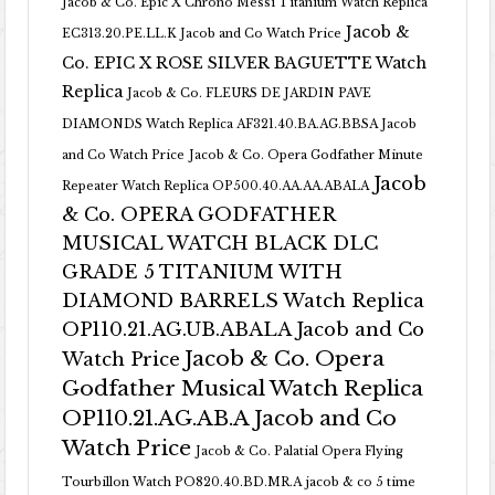
Jacob & Co. Epic X Chrono Messi Titanium Watch Replica
Jacob &
EC313.20.PE.LL.K Jacob and Co Watch Price
Co. EPIC X ROSE SILVER BAGUETTE Watch
Replica
Jacob & Co. FLEURS DE JARDIN PAVE
DIAMONDS Watch Replica AF321.40.BA.AG.BBSA Jacob
and Co Watch Price
Jacob & Co. Opera Godfather Minute
Jacob
Repeater Watch Replica OP500.40.AA.AA.ABALA
& Co. OPERA GODFATHER
MUSICAL WATCH BLACK DLC
GRADE 5 TITANIUM WITH
DIAMOND BARRELS Watch Replica
OP110.21.AG.UB.ABALA Jacob and Co
Jacob & Co. Opera
Watch Price
Godfather Musical Watch Replica
OP110.21.AG.AB.A Jacob and Co
Watch Price
Jacob & Co. Palatial Opera Flying
Tourbillon Watch PO820.40.BD.MR.A
jacob & co 5 time