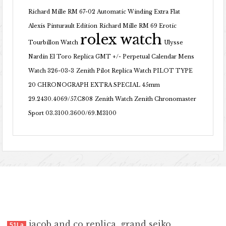
Richard Mille RM 67-02 Automatic Winding Extra Flat
Alexis Pinturault Edition
Richard Mille RM 69 Erotic
rolex watch
Tourbillon Watch
Ulysse
Nardin El Toro Replica GMT +/- Perpetual Calendar Mens
Watch 326-03-3
Zenith Pilot Replica Watch PILOT TYPE
20 CHRONOGRAPH EXTRA SPECIAL 45mm
29.2430.4069/57.C808
Zenith Watch Zenith Chronomaster
Sport 03.3100.3600/69.M3100
jacob and co replica
,
grand seiko
51La