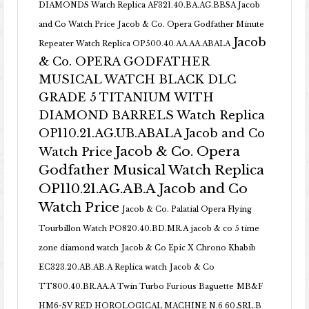
DIAMONDS Watch Replica AF321.40.BA.AG.BBSA Jacob
and Co Watch Price
Jacob & Co. Opera Godfather Minute
Jacob
Repeater Watch Replica OP500.40.AA.AA.ABALA
& Co. OPERA GODFATHER
MUSICAL WATCH BLACK DLC
GRADE 5 TITANIUM WITH
DIAMOND BARRELS Watch Replica
OP110.21.AG.UB.ABALA Jacob and Co
Jacob & Co. Opera
Watch Price
Godfather Musical Watch Replica
OP110.21.AG.AB.A Jacob and Co
Watch Price
Jacob & Co. Palatial Opera Flying
Tourbillon Watch PO820.40.BD.MR.A
jacob & co 5 time
zone diamond watch
Jacob & Co Epic X Chrono Khabib
EC323.20.AB.AB.A Replica watch
Jacob & Co
TT800.40.BR.AA.A Twin Turbo Furious Baguette
MB&F
HM6-SV RED HOROLOGICAL MACHINE N.6 60.SRL.B