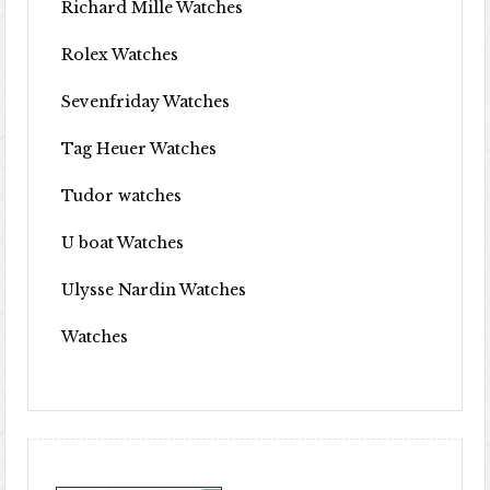
Richard Mille Watches
Rolex Watches
Sevenfriday Watches
Tag Heuer Watches
Tudor watches
U boat Watches
Ulysse Nardin Watches
Watches