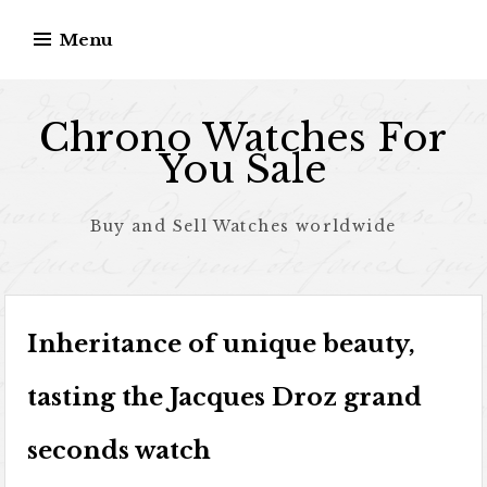
Skip to content
Menu
Chrono Watches For
You Sale
Buy and Sell Watches worldwide
Inheritance of unique beauty,
tasting the Jacques Droz grand
seconds watch