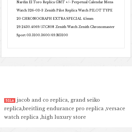
Nardin El Toro Replica GMT +/- Perpetual Calendar Mens
Watch 326-03-3
Zenith Pilot Replica Watch PILOT TYPE
20 CHRONOGRAPH EXTRA SPECIAL 45mm
29.2430.4069/57.C808
Zenith Watch Zenith Chronomaster
Sport 03.3100.3600/69.M3100
jacob and co replica
,
grand seiko
51La
replica
,
breitling endurance pro replica
,
versace
watch replica
,
high luxury store