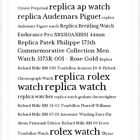
replica ap watch
Oyster Perpetual
replica Audemars Piguet
replica
Replica Breitling Watch
Audemars Piguet watch
Endurance Pro X82310A51B1S1 44mm
Replica Patek Philippe 175th
Commemorative Collection Men
Watch 5175R-001 - Rose Gold
Replica
Richard Mille RM 039 Tourbillon Aviation E6-B Flyback
replica rolex
Chronograph Watch
replica watch
watch
replica watches
replica watch graham chronofighter
Richard Mille RM 52-05 Tourbillon Pharrell Williams
Richard Mille RM 67-02 Automatic Winding Extra Flat
Alexis Pinturault Edition
Richard Mille RM 69 Erotic
rolex watch
Tourbillon Watch
Ulysse