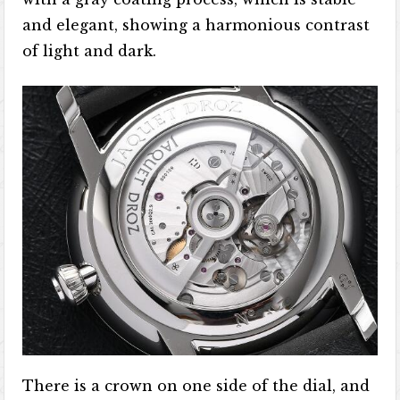
and elegant, showing a harmonious contrast
of light and dark.
There is a crown on one side of the dial, and