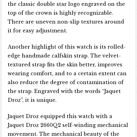
the classic double star logo engraved on the
top of the crown is highly recognizable.
There are uneven non-slip textures around
it for easy adjustment.
Another highlight of this watch is its rolled-
edge handmade calfskin strap. The velvet-
textured strap fits the skin better, improves
wearing comfort, and to a certain extent can
also reduce the degree of contamination of
the strap. Engraved with the words “Jaquet
Droz”, it is unique.
Jaquet Droz equipped this watch with a
Jaquet Droz 2660Q2 self-winding mechanical
movement. The mechanical beauty of the