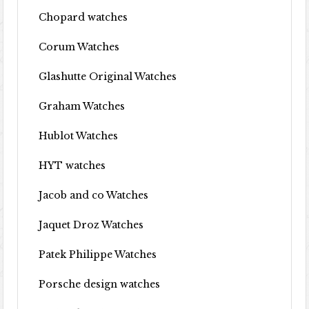
Chopard watches
Corum Watches
Glashutte Original Watches
Graham Watches
Hublot Watches
HYT watches
Jacob and co Watches
Jaquet Droz Watches
Patek Philippe Watches
Porsche design watches