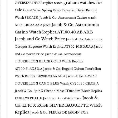
graham watches for
OVERSIZE DIVER replica watch
sale
Grand Seiko Spring Drive Powered Diver Replica
Watch SBGA231
Jacob & Co. Astronomia Casino watch
Jacob & Co. Astronomia
AT160.40.AA.AA.A price
Casino Watch Replica AT160.40.AB.AB.B
Jacob and Co Watch Price
Jacob & Co. Astronomia
Octopus Baguette Watch Replica AT802.40.BD.UA.A Jacob
and Co Watch Price
Jacob & Co. Astronomia
TOURBILLON BLACK GOLD Watch Replica
AT100.31.AC.SD.A
Jacob & Co. Bugatti Chiron Tourbillon
Watch Replica BU200.20.AA.AC.A
Jacob & Co. CAVIAR
TOURBILLON CAMO BLUE Watch CV201.30.CB.CB.A
Jacob & Co. Epic X Chrono Messi Titanium Watch Replica
Jacob &
EC313.20.PE.LL.K Jacob and Co Watch Price
Co. EPIC X ROSE SILVER BAGUETTE Watch
Replica
Jacob & Co. FLEURS DE JARDIN PAVE