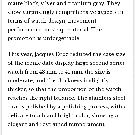
matte black, silver and titanium gray. They
show surprisingly comprehensive aspects in
terms of watch design, movement
performance, or strap material. The
promotion is unforgettable.
This year, Jacques Droz reduced the case size
of the iconic date display large second series
watch from 43 mm to 41 mm, the size is
moderate, and the thickness is slightly
thicker, so that the proportion of the watch
reaches the right balance. The stainless steel
case is polished by a polishing process, with a
delicate touch and bright color, showing an
elegant and restrained temperament.