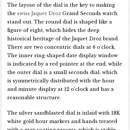
The layout of the dial is the key to making
the
swiss Jaquet Droz
Grand Seconds watch
stand out. The round dial is shaped like a
figure of eight, which hides the deep
historical heritage of the Jaquet Droz brand.
There are two concentric dials at 6 o’clock.
The inner ring-shaped date display window
is indicated by a red pointer at the end, while
the outer dial is a small seconds dial, which
is symmetrically distributed with the hour
and minute display at 12 o’clock and has a
reasonable structure.
The silver sandblasted dial is inlaid with 18K
white gold hour markers and hands treated
with a gray coating process, which is stable