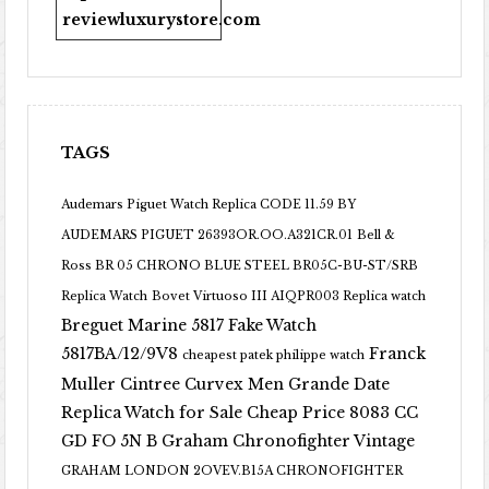
reviewluxurystore.com
TAGS
Audemars Piguet Watch Replica CODE 11.59 BY
AUDEMARS PIGUET 26393OR.OO.A321CR.01
Bell &
Ross BR 05 CHRONO BLUE STEEL BR05C-BU-ST/SRB
Replica Watch
Bovet Virtuoso III AIQPR003 Replica watch
Breguet Marine 5817 Fake Watch
5817BA/12/9V8
Franck
cheapest patek philippe watch
Muller Cintree Curvex Men Grande Date
Replica Watch for Sale Cheap Price 8083 CC
GD FO 5N B
Graham Chronofighter Vintage
GRAHAM LONDON 2OVEV.B15A CHRONOFIGHTER