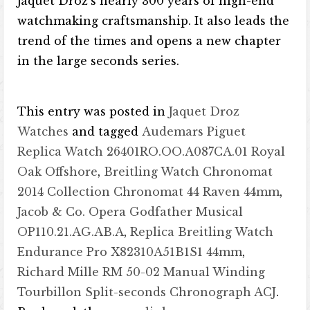
Jaquet Droz’s nearly 300 years of high-end
watchmaking craftsmanship. It also leads the
trend of the times and opens a new chapter
in the large seconds series.
This entry was posted in
Jaquet Droz
Watches
and tagged
Audemars Piguet
Replica Watch 26401RO.OO.A087CA.01 Royal
Oak Offshore
,
Breitling Watch Chronomat
2014 Collection Chronomat 44 Raven 44mm
,
Jacob & Co. Opera Godfather Musical
OP110.21.AG.AB.A
,
Replica Breitling Watch
Endurance Pro X82310A51B1S1 44mm
,
Richard Mille RM 50-02 Manual Winding
Tourbillon Split-seconds Chronograph ACJ
.