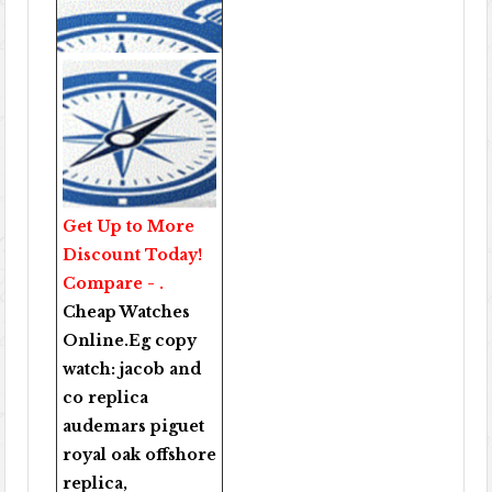
Get Up to More
Discount Today!
Compare - .
Cheap Watches
Online
.Eg copy
watch:
jacob and
co replica
audemars piguet
royal oak offshore
replica
,