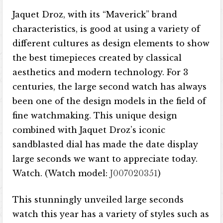
Jaquet Droz, with its “Maverick” brand
characteristics, is good at using a variety of
different cultures as design elements to show
the best timepieces created by classical
aesthetics and modern technology. For 3
centuries, the large second watch has always
been one of the design models in the field of
fine watchmaking. This unique design
combined with Jaquet Droz’s iconic
sandblasted dial has made the date display
large seconds we want to appreciate today.
Watch. (Watch model:
J007020351
)
This stunningly unveiled large seconds
watch this year has a variety of styles such as