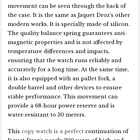
movement can be seen through the back of
the case. It is the same as Jaquet Droz’s other
modern works. It is specially made of silicon.
The quality balance spring guarantees anti-
magnetic properties and is not affected by
temperature differences and impacts,
ensuring that the watch runs reliably and
accurately for a long time. At the same time,
it is also equipped with an pallet fork, a
double barrel and other devices to ensure
stable performance. This movement can
provide a 68-hour power reserve and is
water-resistant to 30 meters.
This
copy watch is a perfect
continuation of