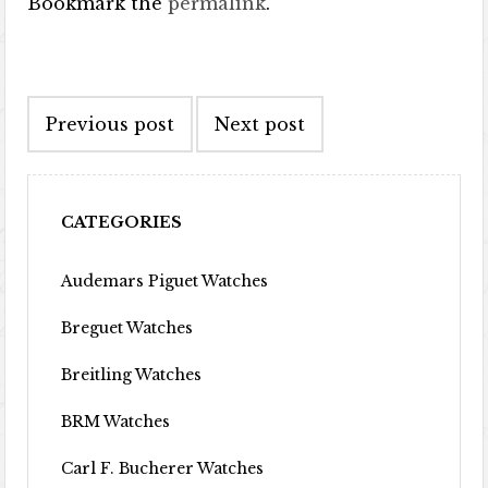
Bookmark the
permalink
.
Post navigation
Previous post
Next post
CATEGORIES
Audemars Piguet Watches
Breguet Watches
Breitling Watches
BRM Watches
Carl F. Bucherer Watches