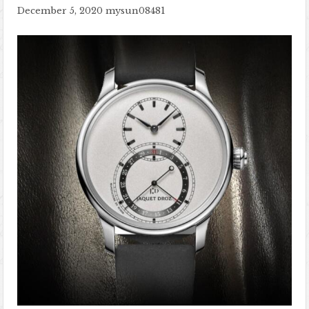
December 5, 2020
mysun08481