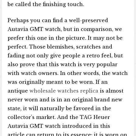
be called the finishing touch.
Perhaps you can find a well-preserved
Autavia GMT watch, but in comparison, we
prefer this one in the picture. It may not be
perfect. Those blemishes, scratches and
fading not only give people a retro feel, but
also prove that this watch is very popular
with watch owners. In other words, the watch
was originally meant to be worn. If an
antique
wholesale watches replica
is almost
never worn and is in an original brand new
state, it will naturally be favored in the
collector’s market. And the TAG Heuer
Autavia GMT watch introduced in this
article can return to its essence: it is worn on