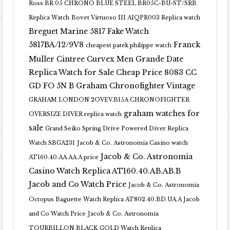
Ross BR 05 CHRONO BLUE STEEL BR05C-BU-ST/SRB
Replica Watch
Bovet Virtuoso III AIQPR003 Replica watch
Breguet Marine 5817 Fake Watch
5817BA/12/9V8
Franck
cheapest patek philippe watch
Muller Cintree Curvex Men Grande Date
Replica Watch for Sale Cheap Price 8083 CC
GD FO 5N B
Graham Chronofighter Vintage
GRAHAM LONDON 2OVEV.B15A CHRONOFIGHTER
graham watches for
OVERSIZE DIVER replica watch
sale
Grand Seiko Spring Drive Powered Diver Replica
Watch SBGA231
Jacob & Co. Astronomia Casino watch
Jacob & Co. Astronomia
AT160.40.AA.AA.A price
Casino Watch Replica AT160.40.AB.AB.B
Jacob and Co Watch Price
Jacob & Co. Astronomia
Octopus Baguette Watch Replica AT802.40.BD.UA.A Jacob
and Co Watch Price
Jacob & Co. Astronomia
TOURBILLON BLACK GOLD Watch Replica