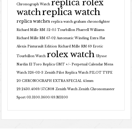
replica rolex
Chronograph Watch
replica watch
watch
replica watches
replica watch graham chronofighter
Richard Mille RM 52-05 Tourbillon Pharrell Williams
Richard Mille RM 67-02 Automatic Winding Extra Flat
Alexis Pinturault Edition
Richard Mille RM 69 Erotic
rolex watch
Tourbillon Watch
Ulysse
Nardin El Toro Replica GMT +/- Perpetual Calendar Mens
Watch 326-03-3
Zenith Pilot Replica Watch PILOT TYPE
20 CHRONOGRAPH EXTRA SPECIAL 45mm
29.2430.4069/57.C808
Zenith Watch Zenith Chronomaster
Sport 03.3100.3600/69.M3100