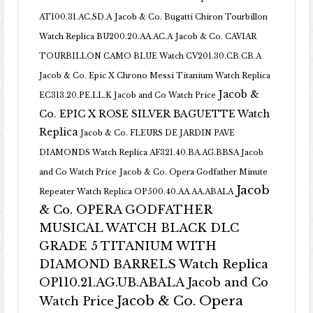
AT100.31.AC.SD.A
Jacob & Co. Bugatti Chiron Tourbillon
Watch Replica BU200.20.AA.AC.A
Jacob & Co. CAVIAR
TOURBILLON CAMO BLUE Watch CV201.30.CB.CB.A
Jacob & Co. Epic X Chrono Messi Titanium Watch Replica
Jacob &
EC313.20.PE.LL.K Jacob and Co Watch Price
Co. EPIC X ROSE SILVER BAGUETTE Watch
Replica
Jacob & Co. FLEURS DE JARDIN PAVE
DIAMONDS Watch Replica AF321.40.BA.AG.BBSA Jacob
and Co Watch Price
Jacob & Co. Opera Godfather Minute
Jacob
Repeater Watch Replica OP500.40.AA.AA.ABALA
& Co. OPERA GODFATHER
MUSICAL WATCH BLACK DLC
GRADE 5 TITANIUM WITH
DIAMOND BARRELS Watch Replica
OP110.21.AG.UB.ABALA Jacob and Co
Jacob & Co. Opera
Watch Price