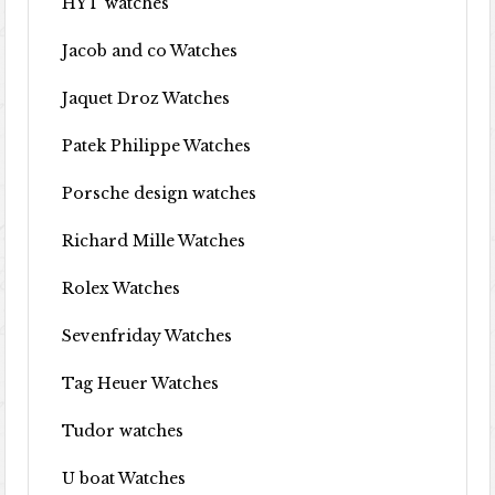
HYT watches
Jacob and co Watches
Jaquet Droz Watches
Patek Philippe Watches
Porsche design watches
Richard Mille Watches
Rolex Watches
Sevenfriday Watches
Tag Heuer Watches
Tudor watches
U boat Watches