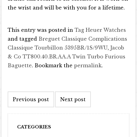
the wrist and will be with you for a lifetime.
This entry was posted in
Tag Heuer Watches
and tagged
Breguet Classique Complications
Classique Tourbillon 5395BR/1S/9WU
,
Jacob
& Co TT800.40.BR.AA.A Twin Turbo Furious
Baguette
. Bookmark the
permalink
.
Post navigation
Previous post
Next post
CATEGORIES