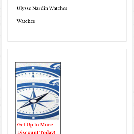
Ulysse Nardin Watches
Watches
Get Up to More
Discount Today!