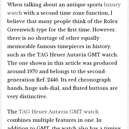
When talking about an antique sports
luxury
watch
with a second time zone function, I
believe that many people think of the Rolex
Greenwich type for the first time. However,
there is no shortage of other equally
memorable famous timepieces in history,
such as the TAG Heuer Autavia GMT watch.
The one shown in this article was produced
around 1970 and belongs to the second-
generation Ref. 2446. Its red chronograph
hands, huge sub-dial, and fluted buttons are
very distinctive.
The
TAG Heuer Autavia GMT watch
combines multiple features in one. In
addition to GMT, the watch also has a timing