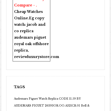
Compare - .
Cheap Watches
Online
.Eg copy
watch:
jacob and
co replica
audemars piguet
royal oak offshore
replica
,
reviewluxurystore.com
TAGS
Audemars Piguet Watch Replica CODE 11.59 BY
AUDEMARS PIGUET 26393OR.OO.A321CR.01
Bell &