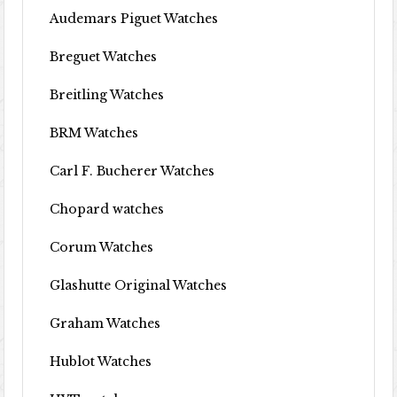
Audemars Piguet Watches
Breguet Watches
Breitling Watches
BRM Watches
Carl F. Bucherer Watches
Chopard watches
Corum Watches
Glashutte Original Watches
Graham Watches
Hublot Watches