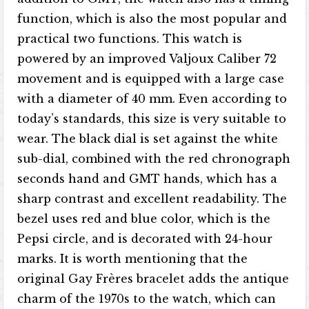
function, which is also the most popular and
practical two functions. This watch is
powered by an improved Valjoux Caliber 72
movement and is equipped with a large case
with a diameter of 40 mm. Even according to
today’s standards, this size is very suitable to
wear. The black dial is set against the white
sub-dial, combined with the red chronograph
seconds hand and GMT hands, which has a
sharp contrast and excellent readability. The
bezel uses red and blue color, which is the
Pepsi circle, and is decorated with 24-hour
marks. It is worth mentioning that the
original Gay Frères bracelet adds the antique
charm of the 1970s to the watch, which can