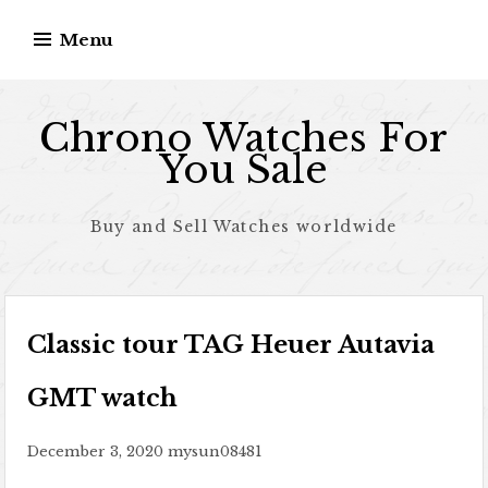
Skip to content
Menu
Chrono Watches For
You Sale
Buy and Sell Watches worldwide
Classic tour TAG Heuer Autavia
GMT watch
December 3, 2020
mysun08481