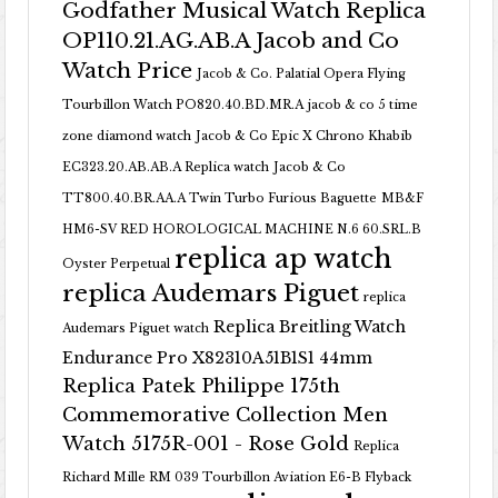
Godfather Musical Watch Replica
OP110.21.AG.AB.A Jacob and Co
Watch Price
Jacob & Co. Palatial Opera Flying
Tourbillon Watch PO820.40.BD.MR.A
jacob & co 5 time
zone diamond watch
Jacob & Co Epic X Chrono Khabib
EC323.20.AB.AB.A Replica watch
Jacob & Co
TT800.40.BR.AA.A Twin Turbo Furious Baguette
MB&F
HM6-SV RED HOROLOGICAL MACHINE N.6 60.SRL.B
replica ap watch
Oyster Perpetual
replica Audemars Piguet
replica
Replica Breitling Watch
Audemars Piguet watch
Endurance Pro X82310A51B1S1 44mm
Replica Patek Philippe 175th
Commemorative Collection Men
Watch 5175R-001 - Rose Gold
Replica
Richard Mille RM 039 Tourbillon Aviation E6-B Flyback