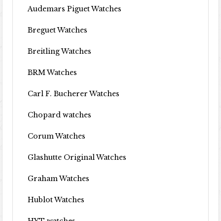
Audemars Piguet Watches
Breguet Watches
Breitling Watches
BRM Watches
Carl F. Bucherer Watches
Chopard watches
Corum Watches
Glashutte Original Watches
Graham Watches
Hublot Watches