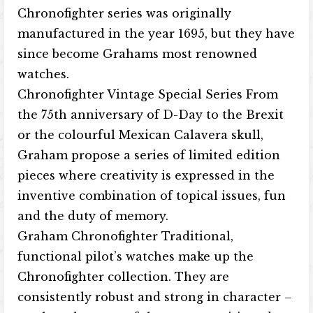
Chronofighter series was originally
manufactured in the year 1695, but they have
since become Grahams most renowned
watches.
Chronofighter Vintage Special Series From
the 75th anniversary of D-Day to the Brexit
or the colourful Mexican Calavera skull,
Graham propose a series of limited edition
pieces where creativity is expressed in the
inventive combination of topical issues, fun
and the duty of memory.
Graham Chronofighter Traditional,
functional pilot’s watches make up the
Chronofighter collection. They are
consistently robust and strong in character –