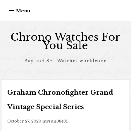
Skip to content
Menu
Chrono Watches For
You Sale
Buy and Sell Watches worldwide
Graham Chronofighter Grand
Vintage Special Series
October 27, 2020
mysun08481