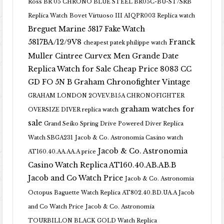
Ross BR 05 CHRONO BLUE STEEL BR05C-BU-ST/SRB
Replica Watch
Bovet Virtuoso III AIQPR003 Replica watch
Breguet Marine 5817 Fake Watch
5817BA/12/9V8
Franck
cheapest patek philippe watch
Muller Cintree Curvex Men Grande Date
Replica Watch for Sale Cheap Price 8083 CC
GD FO 5N B
Graham Chronofighter Vintage
GRAHAM LONDON 2OVEV.B15A CHRONOFIGHTER
graham watches for
OVERSIZE DIVER replica watch
sale
Grand Seiko Spring Drive Powered Diver Replica
Watch SBGA231
Jacob & Co. Astronomia Casino watch
Jacob & Co. Astronomia
AT160.40.AA.AA.A price
Casino Watch Replica AT160.40.AB.AB.B
Jacob and Co Watch Price
Jacob & Co. Astronomia
Octopus Baguette Watch Replica AT802.40.BD.UA.A Jacob
and Co Watch Price
Jacob & Co. Astronomia
TOURBILLON BLACK GOLD Watch Replica