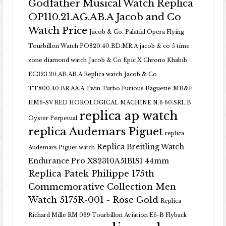
Godfather Musical Watch Replica
OP110.21.AG.AB.A Jacob and Co
Watch Price
Jacob & Co. Palatial Opera Flying
Tourbillon Watch PO820.40.BD.MR.A
jacob & co 5 time
zone diamond watch
Jacob & Co Epic X Chrono Khabib
EC323.20.AB.AB.A Replica watch
Jacob & Co
TT800.40.BR.AA.A Twin Turbo Furious Baguette
MB&F
HM6-SV RED HOROLOGICAL MACHINE N.6 60.SRL.B
replica ap watch
Oyster Perpetual
replica Audemars Piguet
replica
Replica Breitling Watch
Audemars Piguet watch
Endurance Pro X82310A51B1S1 44mm
Replica Patek Philippe 175th
Commemorative Collection Men
Watch 5175R-001 - Rose Gold
Replica
Richard Mille RM 039 Tourbillon Aviation E6-B Flyback