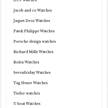
HYT watches
Jacob and co Watches
Jaquet Droz Watches
Patek Philippe Watches
Porsche design watches
Richard Mille Watches
Rolex Watches
Sevenfriday Watches
Tag Heuer Watches
Tudor watches
U boat Watches