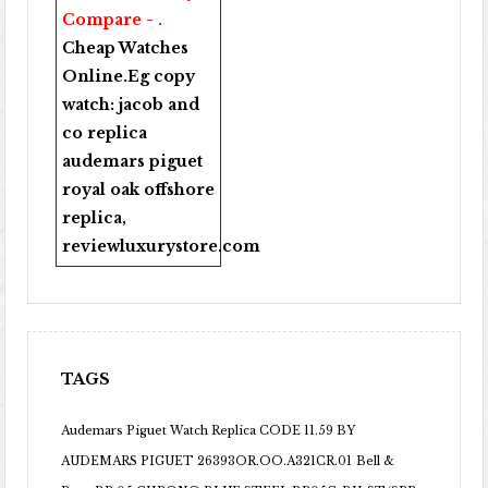
Compare - .
Cheap Watches
Online
.Eg copy
watch:
jacob and
co replica
audemars piguet
royal oak offshore
replica
,
reviewluxurystore.com
TAGS
Audemars Piguet Watch Replica CODE 11.59 BY
AUDEMARS PIGUET 26393OR.OO.A321CR.01
Bell &