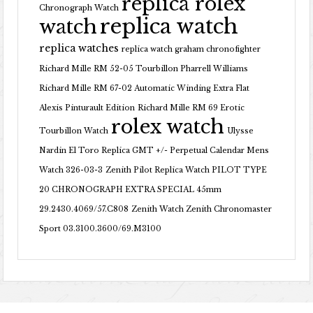
replica rolex
Chronograph Watch
replica watch
watch
replica watches
replica watch graham chronofighter
Richard Mille RM 52-05 Tourbillon Pharrell Williams
Richard Mille RM 67-02 Automatic Winding Extra Flat
Alexis Pinturault Edition
Richard Mille RM 69 Erotic
rolex watch
Tourbillon Watch
Ulysse
Nardin El Toro Replica GMT +/- Perpetual Calendar Mens
Watch 326-03-3
Zenith Pilot Replica Watch PILOT TYPE
20 CHRONOGRAPH EXTRA SPECIAL 45mm
29.2430.4069/57.C808
Zenith Watch Zenith Chronomaster
Sport 03.3100.3600/69.M3100