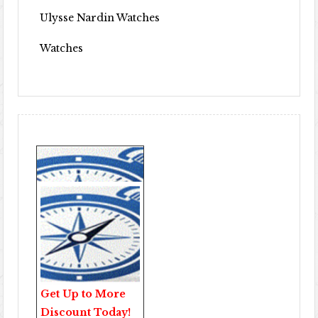
Ulysse Nardin Watches
Watches
Get Up to More
Discount Today!