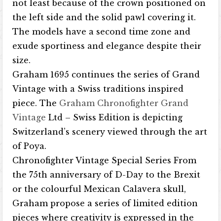
not least because of the crown positioned on
the left side and the solid pawl covering it.
The models have a second time zone and
exude sportiness and elegance despite their
size.
Graham 1695 continues the series of Grand
Vintage with a Swiss traditions inspired
piece. The
Graham Chronofighter Grand
Vintage
Ltd – Swiss Edition is depicting
Switzerland’s scenery viewed through the art
of Poya.
Chronofighter Vintage Special Series From
the 75th anniversary of D-Day to the Brexit
or the colourful Mexican Calavera skull,
Graham propose a series of limited edition
pieces where creativity is expressed in the