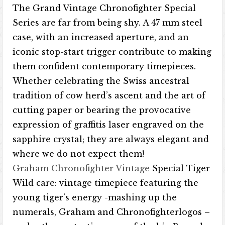
The Grand Vintage Chronofighter Special
Series are far from being shy. A 47 mm steel
case, with an increased aperture, and an
iconic stop-start trigger contribute to making
them confident contemporary timepieces.
Whether celebrating the Swiss ancestral
tradition of cow herd’s ascent and the art of
cutting paper or bearing the provocative
expression of graffitis laser engraved on the
sapphire crystal; they are always elegant and
where we do not expect them!
Graham Chronofighter Vintage
Special Tiger
Wild care: vintage timepiece featuring the
young tiger’s energy -mashing up the
numerals, Graham and Chronofighterlogos –