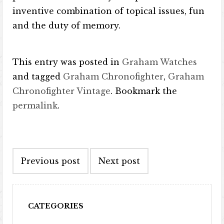
inventive combination of topical issues, fun
and the duty of memory.
This entry was posted in
Graham Watches
and tagged
Graham Chronofighter
,
Graham
Chronofighter Vintage
. Bookmark the
permalink
.
Post navigation
Previous post
Next post
CATEGORIES