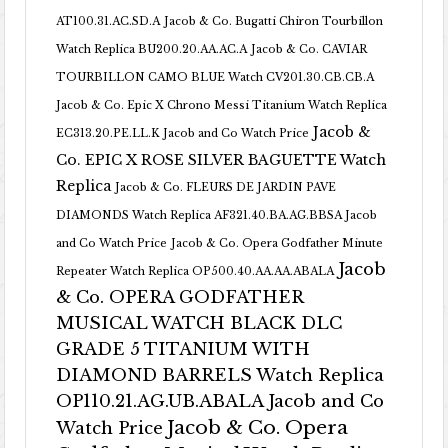
AT100.31.AC.SD.A
Jacob & Co. Bugatti Chiron Tourbillon
Watch Replica BU200.20.AA.AC.A
Jacob & Co. CAVIAR
TOURBILLON CAMO BLUE Watch CV201.30.CB.CB.A
Jacob & Co. Epic X Chrono Messi Titanium Watch Replica
Jacob &
EC313.20.PE.LL.K Jacob and Co Watch Price
Co. EPIC X ROSE SILVER BAGUETTE Watch
Replica
Jacob & Co. FLEURS DE JARDIN PAVE
DIAMONDS Watch Replica AF321.40.BA.AG.BBSA Jacob
and Co Watch Price
Jacob & Co. Opera Godfather Minute
Jacob
Repeater Watch Replica OP500.40.AA.AA.ABALA
& Co. OPERA GODFATHER
MUSICAL WATCH BLACK DLC
GRADE 5 TITANIUM WITH
DIAMOND BARRELS Watch Replica
OP110.21.AG.UB.ABALA Jacob and Co
Jacob & Co. Opera
Watch Price