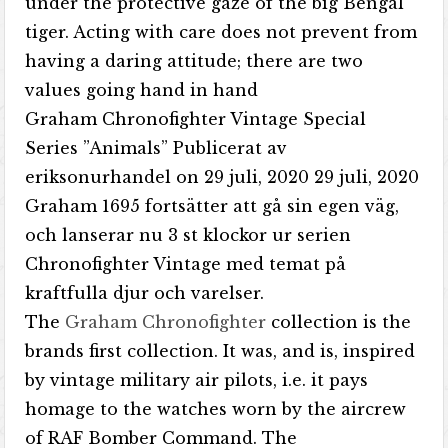
under the protective gaze of the big Bengal
tiger. Acting with care does not prevent from
having a daring attitude; there are two
values going hand in hand
Graham Chronofighter Vintage Special
Series ”Animals” Publicerat av
eriksonurhandel on 29 juli, 2020 29 juli, 2020
Graham 1695 fortsätter att gå sin egen väg,
och lanserar nu 3 st klockor ur serien
Chronofighter Vintage med temat på
kraftfulla djur och varelser.
The
Graham Chronofighter
collection is the
brands first collection. It was, and is, inspired
by vintage military air pilots, i.e. it pays
homage to the watches worn by the aircrew
of RAF Bomber Command. The