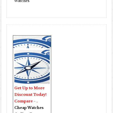
Watches
Get Up to More
Discount Today!
Compare - .
Cheap Watches