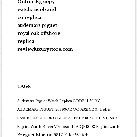
Online
.Eg copy
watch:
jacob and
co replica
audemars piguet
royal oak offshore
replica
,
reviewluxurystore.com
TAGS
Audemars Piguet Watch Replica CODE 11.59 BY
AUDEMARS PIGUET 26393OR.OO.A321CR.01
Bell &
Ross BR 05 CHRONO BLUE STEEL BR05C-BU-ST/SRB
Replica Watch
Bovet Virtuoso III AIQPR003 Replica watch
Breguet Marine 5817 Fake Watch