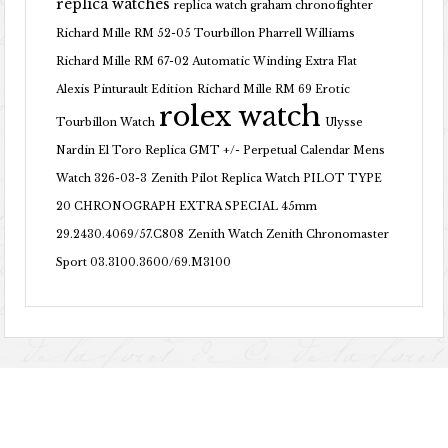
replica watches
replica watch graham chronofighter
Richard Mille RM 52-05 Tourbillon Pharrell Williams
Richard Mille RM 67-02 Automatic Winding Extra Flat
Alexis Pinturault Edition
Richard Mille RM 69 Erotic
rolex watch
Tourbillon Watch
Ulysse
Nardin El Toro Replica GMT +/- Perpetual Calendar Mens
Watch 326-03-3
Zenith Pilot Replica Watch PILOT TYPE
20 CHRONOGRAPH EXTRA SPECIAL 45mm
29.2430.4069/57.C808
Zenith Watch Zenith Chronomaster
Sport 03.3100.3600/69.M3100