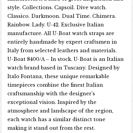
style. Collections. Capsoil. Dive watch.
Classico. Darkmoon. Dual Time. Chimera.
Rainbow. Lady. U-42. Exclusive Italian
manufacture. All U-Boat watch straps are
entirely handmade by expert craftsmen in
Italy from selected leathers and materials.
U-Boat 8400/A – In stock. U-Boat is an Italian
watch brand based in Tuscany. Designed by
Italo Fontana, these unique remarkable
timepieces combine the finest Italian
craftsmanship with the designer’s
exceptional vision. Inspired by the
atmosphere and landscape of the region,
each watch has a similar distinct tone
making it stand out from the rest.