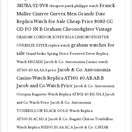
5817BA/12/9V8
Franck
cheapest patek philippe watch
Muller Cintree Curvex Men Grande Date
Replica Watch for Sale Cheap Price 8083 CC
GD FO 5N B
Graham Chronofighter Vintage
GRAHAM LONDON 2OVEV.B15A CHRONOFIGHTER
graham watches for
OVERSIZE DIVER replica watch
sale
Grand Seiko Spring Drive Powered Diver Replica
Watch SBGA231
Jacob & Co. Astronomia Casino watch
Jacob & Co. Astronomia
AT160.40.AA.AA.A price
Casino Watch Replica AT160.40.AB.AB.B
Jacob and Co Watch Price
Jacob & Co. Astronomia
Octopus Baguette Watch Replica AT802.40.BD.UA.A Jacob
and Co Watch Price
Jacob & Co. Astronomia
TOURBILLON BLACK GOLD Watch Replica
AT100.31.AC.SD.A
Jacob & Co. Bugatti Chiron Tourbillon
Watch Replica BU200.20.AA.AC.A
Jacob & Co. CAVIAR