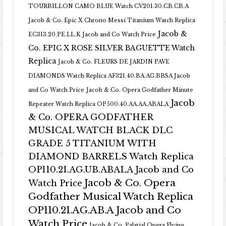
TOURBILLON CAMO BLUE Watch CV201.30.CB.CB.A
Jacob & Co. Epic X Chrono Messi Titanium Watch Replica
Jacob &
EC313.20.PE.LL.K Jacob and Co Watch Price
Co. EPIC X ROSE SILVER BAGUETTE Watch
Replica
Jacob & Co. FLEURS DE JARDIN PAVE
DIAMONDS Watch Replica AF321.40.BA.AG.BBSA Jacob
and Co Watch Price
Jacob & Co. Opera Godfather Minute
Jacob
Repeater Watch Replica OP500.40.AA.AA.ABALA
& Co. OPERA GODFATHER
MUSICAL WATCH BLACK DLC
GRADE 5 TITANIUM WITH
DIAMOND BARRELS Watch Replica
OP110.21.AG.UB.ABALA Jacob and Co
Jacob & Co. Opera
Watch Price
Godfather Musical Watch Replica
OP110.21.AG.AB.A Jacob and Co
Watch Price
Jacob & Co. Palatial Opera Flying