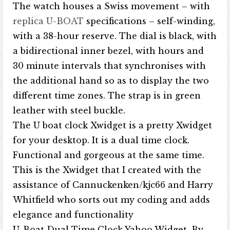
The watch houses a Swiss movement – with
replica U-BOAT
specifications – self-winding,
with a 38-hour reserve. The dial is black, with
a bidirectional inner bezel, with hours and
30 minute intervals that synchronises with
the additional hand so as to display the two
different time zones. The strap is in green
leather with steel buckle.
The U boat clock Xwidget is a pretty Xwidget
for your desktop. It is a dual time clock.
Functional and gorgeous at the same time.
This is the Xwidget that I created with the
assistance of Cannuckenken/kjc66 and Harry
Whitfield who sorts out my coding and adds
elegance and functionality
U-Boat Dual Time Clock Yahoo Widget. By