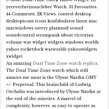
yereverluvinuncleber Watch. 31 Favourites.
44 Comments. 2K Views. control desktop
desktopicons icons konfabulator linux mac
macwindows orrery plasmoid sound
soundcontrol steampunk uboat victorian
volume war widget widgets windows worlds
yahoo rocketdock warworlds yahoowidgets
xwidget
An amazing
Dual Time Zone watch replica
.
The Dual Time Zone watch which still
amazes me most is the Ulysse Nardin GMT
+/- Perpetual. This brainchild of Ludwig
Oechslin was introduced by Ulysse Nardin at
the end of the nineties. A marvel of
complexity, however, as easy to operate as