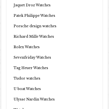
Jaquet Droz Watches
Patek Philippe Watches
Porsche design watches
Richard Mille Watches
Rolex Watches
Sevenfriday Watches
Tag Heuer Watches
Tudor watches
U boat Watches
Ulysse Nardin Watches