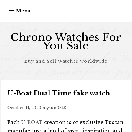
Skip to content
Menu
Chrono Watches For
You Sale
Buy and Sell Watches worldwide
U-Boat Dual Time fake watch
October 14, 2020
mysun08481
Each
U-BOAT
creation is of exclusive Tuscan
manufacture, a land of great inspiration and