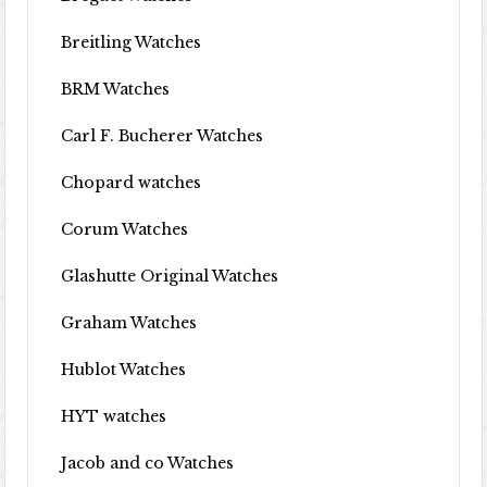
Breitling Watches
BRM Watches
Carl F. Bucherer Watches
Chopard watches
Corum Watches
Glashutte Original Watches
Graham Watches
Hublot Watches
HYT watches
Jacob and co Watches