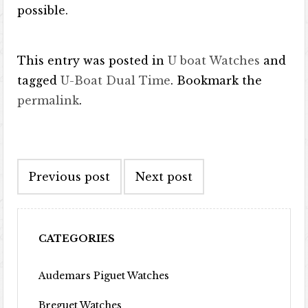
possible.
This entry was posted in
U boat Watches
and
tagged
U-Boat Dual Time
. Bookmark the
permalink
.
Post navigation
Previous post
Next post
CATEGORIES
Audemars Piguet Watches
Breguet Watches