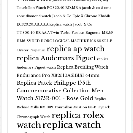
Tourbillon Watch PO820.40.BD.MR.A
jacob & co 5 time
zone diamond watch
Jacob & Co Epic X Chrono Khabib
EC323.20.AB.AB.A Replica watch
Jacob & Co
TT800.40.BR.AA.A Twin Turbo Furious Baguette
MB&F
HM6-SV RED HOROLOGICAL MACHINE N.6 60.SRL.B
replica ap watch
Oyster Perpetual
replica Audemars Piguet
replica
Replica Breitling Watch
Audemars Piguet watch
Endurance Pro X82310A51B1S1 44mm
Replica Patek Philippe 175th
Commemorative Collection Men
Watch 5175R-001 - Rose Gold
Replica
Richard Mille RM 039 Tourbillon Aviation E6-B Flyback
replica rolex
Chronograph Watch
replica watch
watch