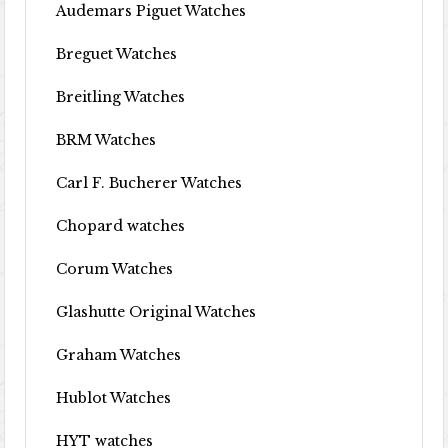
Audemars Piguet Watches
Breguet Watches
Breitling Watches
BRM Watches
Carl F. Bucherer Watches
Chopard watches
Corum Watches
Glashutte Original Watches
Graham Watches
Hublot Watches
HYT watches