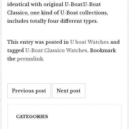
identical with original U-Boat.U-Boat
Classico, one kind of U-Boat collections,
includes totally four different types.
This entry was posted in
U boat Watches
and
tagged
U-Boat Classico Watches
. Bookmark
the
permalink
.
Post navigation
Previous post
Next post
CATEGORIES