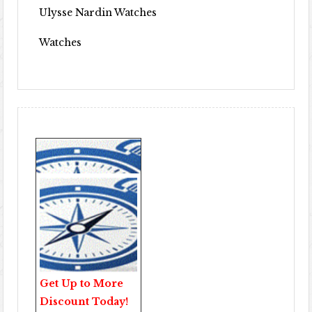
Ulysse Nardin Watches
Watches
Get Up to More
Discount Today!