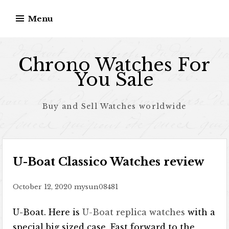
Skip to content
Menu
Chrono Watches For
You Sale
Buy and Sell Watches worldwide
U-Boat Classico Watches review
October 12, 2020
mysun08481
U-Boat. Here is
U-Boat replica watches
with a
special big sized case. Fast forward to the