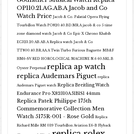
OP110.21.AG.AB.A Jacob and Co
Watch Price
Jacob & Co. Palatial Opera Flying
Tourbillon Watch PO820.40.BD.MR.A
jacob & co 5 time
zone diamond watch
Jacob & Co Epic X Chrono Khabib
EC323.20.AB.AB.A Replica watch
Jacob & Co
TT800.40.BR.AA.A Twin Turbo Furious Baguette
MB&F
HM6-SV RED HOROLOGICAL MACHINE N.6 60.SRL.B
replica ap watch
Oyster Perpetual
replica Audemars Piguet
replica
Replica Breitling Watch
Audemars Piguet watch
Endurance Pro X82310A51B1S1 44mm
Replica Patek Philippe 175th
Commemorative Collection Men
Watch 5175R-001 - Rose Gold
Replica
Richard Mille RM 039 Tourbillon Aviation E6-B Flyback
replica rolex