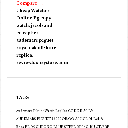
Compare - .
Cheap Watches
Online
.Eg copy
watch:
jacob and
co replica
audemars piguet
royal oak offshore
replica
,
reviewluxurystore.com
TAGS
Audemars Piguet Watch Replica CODE 11.59 BY
AUDEMARS PIGUET 26393OR.OO.A321CR.01
Bell &
Ross BR 05 CHRONO BLUE STEEL BR05C-BU-ST/SRB