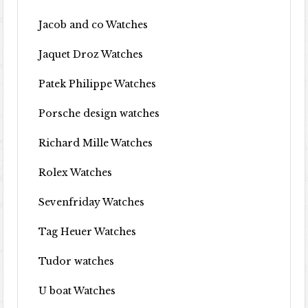
Jacob and co Watches
Jaquet Droz Watches
Patek Philippe Watches
Porsche design watches
Richard Mille Watches
Rolex Watches
Sevenfriday Watches
Tag Heuer Watches
Tudor watches
U boat Watches