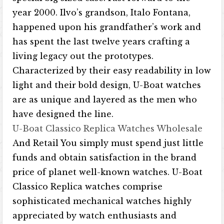
year 2000. Ilvo’s grandson, Italo Fontana,
happened upon his grandfather’s work and
has spent the last twelve years crafting a
living legacy out the prototypes.
Characterized by their easy readability in low
light and their bold design, U-Boat watches
are as unique and layered as the men who
have designed the line.
U-Boat Classico Replica Watches Wholesale
And Retail You simply must spend just little
funds and obtain satisfaction in the brand
price of planet well-known watches. U-Boat
Classico Replica watches comprise
sophisticated mechanical watches highly
appreciated by watch enthusiasts and