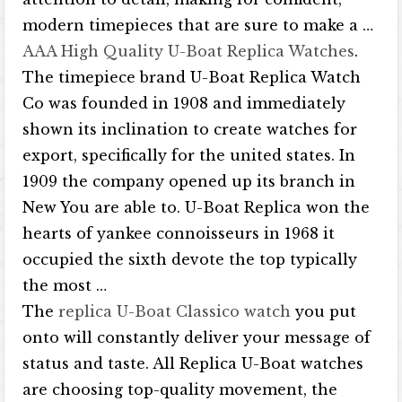
modern timepieces that are sure to make a …
AAA High Quality U-Boat Replica Watches
.
The timepiece brand U-Boat Replica Watch
Co was founded in 1908 and immediately
shown its inclination to create watches for
export, specifically for the united states. In
1909 the company opened up its branch in
New You are able to. U-Boat Replica won the
hearts of yankee connoisseurs in 1968 it
occupied the sixth devote the top typically
the most …
The
replica U-Boat Classico watch
you put
onto will constantly deliver your message of
status and taste. All Replica U-Boat watches
are choosing top-quality movement, the