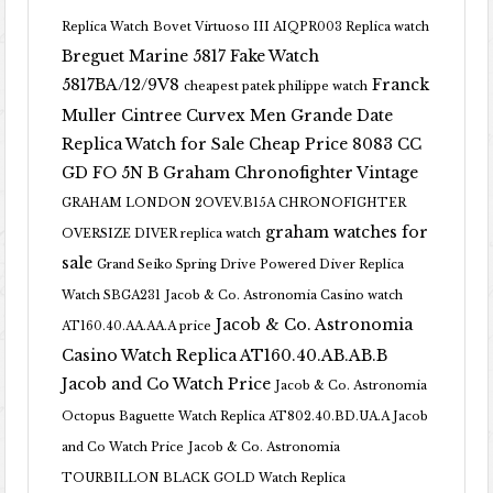
Replica Watch
Bovet Virtuoso III AIQPR003 Replica watch
Breguet Marine 5817 Fake Watch
5817BA/12/9V8
Franck
cheapest patek philippe watch
Muller Cintree Curvex Men Grande Date
Replica Watch for Sale Cheap Price 8083 CC
GD FO 5N B
Graham Chronofighter Vintage
GRAHAM LONDON 2OVEV.B15A CHRONOFIGHTER
graham watches for
OVERSIZE DIVER replica watch
sale
Grand Seiko Spring Drive Powered Diver Replica
Watch SBGA231
Jacob & Co. Astronomia Casino watch
Jacob & Co. Astronomia
AT160.40.AA.AA.A price
Casino Watch Replica AT160.40.AB.AB.B
Jacob and Co Watch Price
Jacob & Co. Astronomia
Octopus Baguette Watch Replica AT802.40.BD.UA.A Jacob
and Co Watch Price
Jacob & Co. Astronomia
TOURBILLON BLACK GOLD Watch Replica