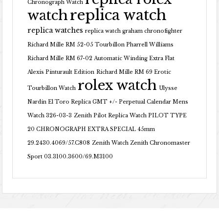
Chronograph Watch
replica watch
watch
replica watches
replica watch graham chronofighter
Richard Mille RM 52-05 Tourbillon Pharrell Williams
Richard Mille RM 67-02 Automatic Winding Extra Flat
Alexis Pinturault Edition
Richard Mille RM 69 Erotic
rolex watch
Tourbillon Watch
Ulysse
Nardin El Toro Replica GMT +/- Perpetual Calendar Mens
Watch 326-03-3
Zenith Pilot Replica Watch PILOT TYPE
20 CHRONOGRAPH EXTRA SPECIAL 45mm
29.2430.4069/57.C808
Zenith Watch Zenith Chronomaster
Sport 03.3100.3600/69.M3100