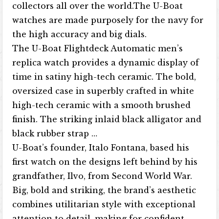
collectors all over the world.The U-Boat
watches are made purposely for the navy for
the high accuracy and big dials.
The U-Boat Flightdeck Automatic men’s
replica watch provides a dynamic display of
time in satiny high-tech ceramic. The bold,
oversized case in superbly crafted in white
high-tech ceramic with a smooth brushed
finish. The striking inlaid black alligator and
black rubber strap …
U-Boat’s founder, Italo Fontana, based his
first watch on the designs left behind by his
grandfather, Ilvo, from Second World War.
Big, bold and striking, the brand’s aesthetic
combines utilitarian style with exceptional
attention to detail, making for confident,