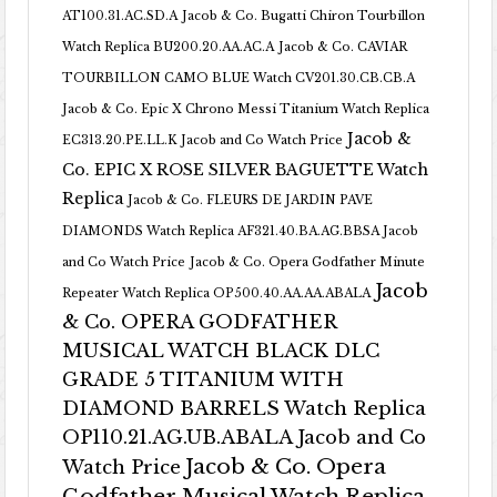
AT100.31.AC.SD.A
Jacob & Co. Bugatti Chiron Tourbillon
Watch Replica BU200.20.AA.AC.A
Jacob & Co. CAVIAR
TOURBILLON CAMO BLUE Watch CV201.30.CB.CB.A
Jacob & Co. Epic X Chrono Messi Titanium Watch Replica
Jacob &
EC313.20.PE.LL.K Jacob and Co Watch Price
Co. EPIC X ROSE SILVER BAGUETTE Watch
Replica
Jacob & Co. FLEURS DE JARDIN PAVE
DIAMONDS Watch Replica AF321.40.BA.AG.BBSA Jacob
and Co Watch Price
Jacob & Co. Opera Godfather Minute
Jacob
Repeater Watch Replica OP500.40.AA.AA.ABALA
& Co. OPERA GODFATHER
MUSICAL WATCH BLACK DLC
GRADE 5 TITANIUM WITH
DIAMOND BARRELS Watch Replica
OP110.21.AG.UB.ABALA Jacob and Co
Jacob & Co. Opera
Watch Price
Godfather Musical Watch Replica