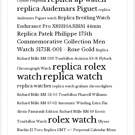
Oyster Perpetual
replica Audemars Piguet
replica
Replica Breitling Watch
Audemars Piguet watch
Endurance Pro X82310A51B1S1 44mm
Replica Patek Philippe 175th
Commemorative Collection Men
Watch 5175R-001 - Rose Gold
Replica
Richard Mille RM 039 Tourbillon Aviation E6-B Flyback
replica rolex
Chronograph Watch
replica watch
watch
replica watches
replica watch graham chronofighter
Richard Mille RM 52-05 Tourbillon Pharrell Williams
Richard Mille RM 67-02 Automatic Winding Extra Flat
Alexis Pinturault Edition
Richard Mille RM 69 Erotic
rolex watch
Tourbillon Watch
Ulysse
Nardin El Toro Replica GMT +/- Perpetual Calendar Mens