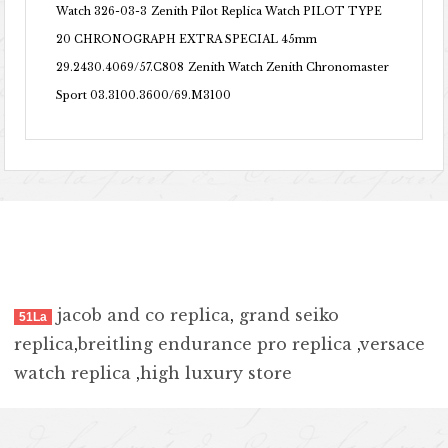
Watch 326-03-3
Zenith Pilot Replica Watch PILOT TYPE
20 CHRONOGRAPH EXTRA SPECIAL 45mm
29.2430.4069/57.C808
Zenith Watch Zenith Chronomaster
Sport 03.3100.3600/69.M3100
jacob and co replica
,
grand seiko
51La
replica
,
breitling endurance pro replica
,
versace
watch replica
,
high luxury store