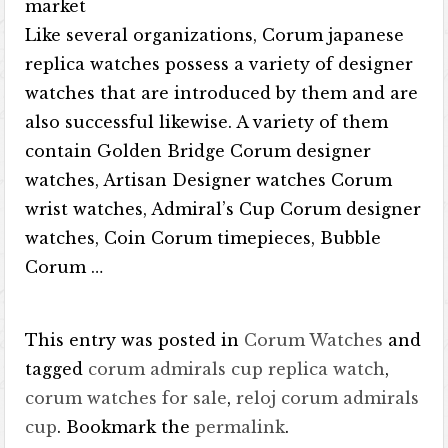
market
Like several organizations, Corum japanese
replica watches possess a variety of designer
watches that are introduced by them and are
also successful likewise. A variety of them
contain Golden Bridge Corum designer
watches, Artisan Designer watches Corum
wrist watches, Admiral’s Cup Corum designer
watches, Coin Corum timepieces, Bubble
Corum …
This entry was posted in
Corum Watches
and
tagged
corum admirals cup replica watch
,
corum watches for sale
,
reloj corum admirals
cup
. Bookmark the
permalink
.