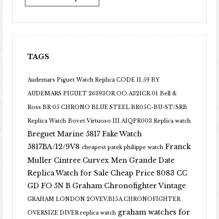
TAGS
Audemars Piguet Watch Replica CODE 11.59 BY
AUDEMARS PIGUET 26393OR.OO.A321CR.01
Bell &
Ross BR 05 CHRONO BLUE STEEL BR05C-BU-ST/SRB
Replica Watch
Bovet Virtuoso III AIQPR003 Replica watch
Breguet Marine 5817 Fake Watch
5817BA/12/9V8
Franck
cheapest patek philippe watch
Muller Cintree Curvex Men Grande Date
Replica Watch for Sale Cheap Price 8083 CC
GD FO 5N B
Graham Chronofighter Vintage
GRAHAM LONDON 2OVEV.B15A CHRONOFIGHTER
graham watches for
OVERSIZE DIVER replica watch