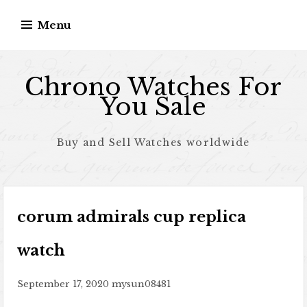
Skip to content
Menu
Chrono Watches For
You Sale
Buy and Sell Watches worldwide
corum admirals cup replica
watch
September 17, 2020
mysun08481