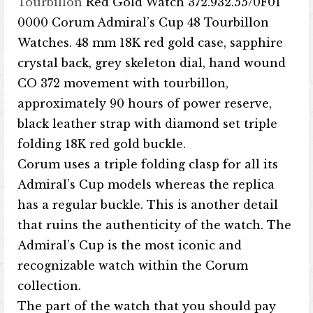
Tourbillon
Red Gold Watch 372.932.55/0F01
0000 Corum Admiral’s Cup 48 Tourbillon
Watches. 48 mm 18K red gold case, sapphire
crystal back, grey skeleton dial, hand wound
CO 372 movement with tourbillon,
approximately 90 hours of power reserve,
black leather strap with diamond set triple
folding 18K red gold buckle.
Corum uses a triple folding clasp for all its
Admiral’s Cup models whereas the replica
has a regular buckle. This is another detail
that ruins the authenticity of the watch. The
Admiral’s Cup is the most iconic and
recognizable watch within the Corum
collection.
The part of the watch that you should pay