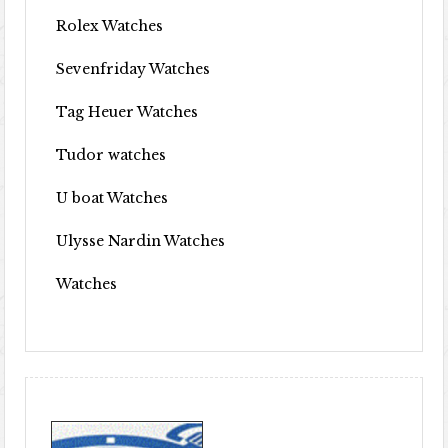
Rolex Watches
Sevenfriday Watches
Tag Heuer Watches
Tudor watches
U boat Watches
Ulysse Nardin Watches
Watches