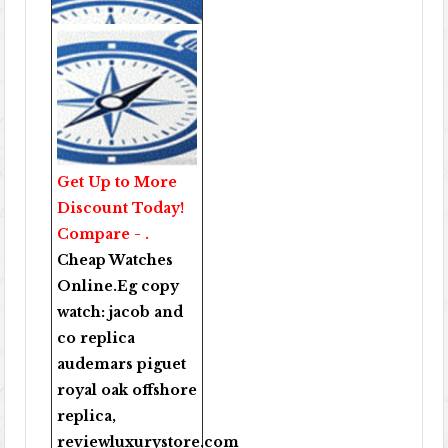
Get Up to More
Discount Today!
Compare - .
Cheap Watches
Online
.Eg copy
watch:
jacob and
co replica
audemars piguet
royal oak offshore
replica
,
reviewluxurystore.com