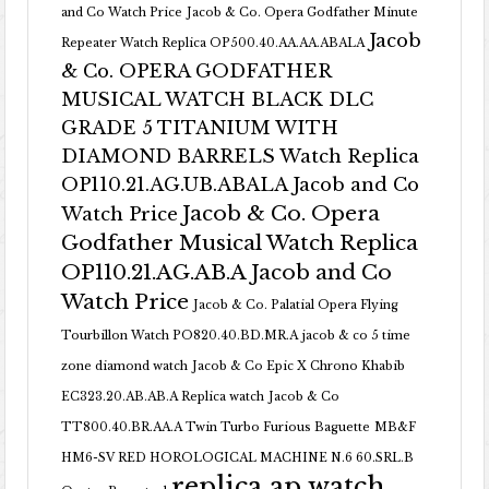
and Co Watch Price
Jacob & Co. Opera Godfather Minute
Jacob
Repeater Watch Replica OP500.40.AA.AA.ABALA
& Co. OPERA GODFATHER
MUSICAL WATCH BLACK DLC
GRADE 5 TITANIUM WITH
DIAMOND BARRELS Watch Replica
OP110.21.AG.UB.ABALA Jacob and Co
Jacob & Co. Opera
Watch Price
Godfather Musical Watch Replica
OP110.21.AG.AB.A Jacob and Co
Watch Price
Jacob & Co. Palatial Opera Flying
Tourbillon Watch PO820.40.BD.MR.A
jacob & co 5 time
zone diamond watch
Jacob & Co Epic X Chrono Khabib
EC323.20.AB.AB.A Replica watch
Jacob & Co
TT800.40.BR.AA.A Twin Turbo Furious Baguette
MB&F
HM6-SV RED HOROLOGICAL MACHINE N.6 60.SRL.B
replica ap watch