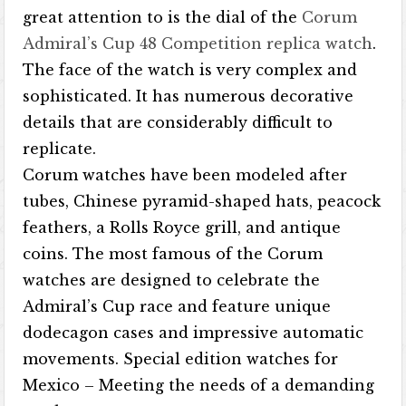
great attention to is the dial of the
Corum
Admiral’s Cup 48 Competition replica watch
.
The face of the watch is very complex and
sophisticated. It has numerous decorative
details that are considerably difficult to
replicate.
Corum watches have been modeled after
tubes, Chinese pyramid-shaped hats, peacock
feathers, a Rolls Royce grill, and antique
coins. The most famous of the Corum
watches are designed to celebrate the
Admiral’s Cup race and feature unique
dodecagon cases and impressive automatic
movements. Special edition watches for
Mexico – Meeting the needs of a demanding