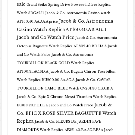
sale
Grand Seiko Spring Drive Powered Diver Replica
Watch SBGA231
Jacob & Co. Astronomia Casino watch
Jacob & Co. Astronomia
AT160.40.AA.AA.A price
Casino Watch Replica AT160.40.AB.AB.B
Jacob and Co Watch Price
Jacob & Co. Astronomia
Octopus Baguette Watch Replica AT802.40.BD.UA.A Jacob
and Co Watch Price
Jacob & Co. Astronomia
TOURBILLON BLACK GOLD Watch Replica
AT100.31.AC.SD.A
Jacob & Co. Bugatti Chiron Tourbillon
Watch Replica BU200.20.AA.AC.A
Jacob & Co. CAVIAR
TOURBILLON CAMO BLUE Watch CV201.30.CB.CB.A
Jacob & Co. Epic X Chrono Messi Titanium Watch Replica
Jacob &
EC313.20.PE.LL.K Jacob and Co Watch Price
Co. EPIC X ROSE SILVER BAGUETTE Watch
Replica
Jacob & Co. FLEURS DE JARDIN PAVE
DIAMONDS Watch Replica AF321.40.BA.AG.BBSA Jacob