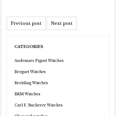
Post navigation
Previous post
Next post
CATEGORIES
Audemars Piguet Watches
Breguet Watches
Breitling Watches
BRM Watches
Carl F. Bucherer Watches