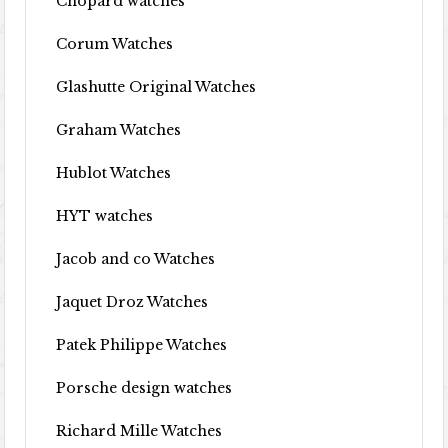
Chopard watches
Corum Watches
Glashutte Original Watches
Graham Watches
Hublot Watches
HYT watches
Jacob and co Watches
Jaquet Droz Watches
Patek Philippe Watches
Porsche design watches
Richard Mille Watches