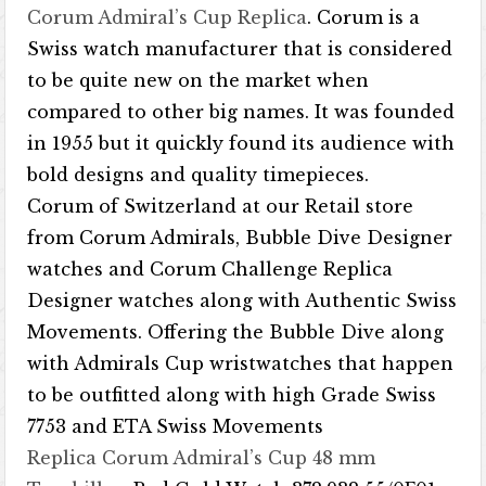
Corum Admiral’s Cup Replica
. Corum is a
Swiss watch manufacturer that is considered
to be quite new on the market when
compared to other big names. It was founded
in 1955 but it quickly found its audience with
bold designs and quality timepieces.
Corum of Switzerland at our Retail store
from Corum Admirals, Bubble Dive Designer
watches and Corum Challenge Replica
Designer watches along with Authentic Swiss
Movements. Offering the Bubble Dive along
with Admirals Cup wristwatches that happen
to be outfitted along with high Grade Swiss
7753 and ETA Swiss Movements
Replica Corum Admiral’s Cup 48 mm