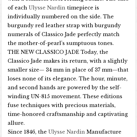
of each
Ulysse Nardin
timepiece is
individually numbered on the side. The
burgundy red leather strap with burgundy
numerals of Classico Jade perfectly match
the mother-of-pearl’s sumptuous tones.
THE NEW CLASSICO JADE Today, the
Classico Jade makes its return, with a slightly
smaller size— 34 mm in place of 37 mm—that
loses none of its elegance. The hour, minute,
and second hands are powered by the self-
winding UN-815 movement. These editions
fuse techniques with precious materials,
time-honored craftsmanship and captivating
allure.
Since 1846, the
Ulysse Nardin
Manufacture