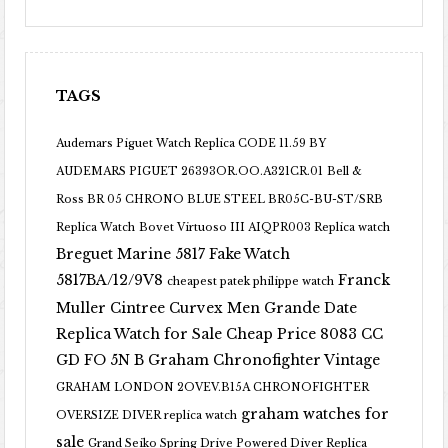
TAGS
Audemars Piguet Watch Replica CODE 11.59 BY
AUDEMARS PIGUET 26393OR.OO.A321CR.01
Bell &
Ross BR 05 CHRONO BLUE STEEL BR05C-BU-ST/SRB
Replica Watch
Bovet Virtuoso III AIQPR003 Replica watch
Breguet Marine 5817 Fake Watch
5817BA/12/9V8
Franck
cheapest patek philippe watch
Muller Cintree Curvex Men Grande Date
Replica Watch for Sale Cheap Price 8083 CC
GD FO 5N B
Graham Chronofighter Vintage
GRAHAM LONDON 2OVEV.B15A CHRONOFIGHTER
graham watches for
OVERSIZE DIVER replica watch
sale
Grand Seiko Spring Drive Powered Diver Replica