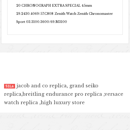
20 CHRONOGRAPH EXTRA SPECIAL 45mm
29.2430.4069/57.C808
Zenith Watch Zenith Chronomaster
Sport 03.3100.3600/69.M3100
jacob and co replica
,
grand seiko
51La
replica
,
breitling endurance pro replica
,
versace
watch replica
,
high luxury store