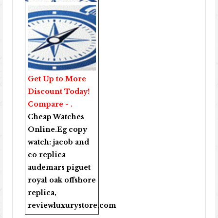
Get Up to More
Discount Today!
Compare - .
Cheap Watches
Online
.Eg copy
watch:
jacob and
co replica
audemars piguet
royal oak offshore
replica
,
reviewluxurystore.com