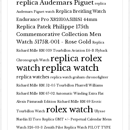
replica Audemars Piguet
replica
Replica Breitling Watch
Audemars Piguet watch
Endurance Pro X82310A51B1S1 44mm
Replica Patek Philippe 175th
Commemorative Collection Men
Watch 5175R-001 - Rose Gold
Replica
Richard Mille RM 039 Tourbillon Aviation E6-B Flyback
replica rolex
Chronograph Watch
replica watch
watch
replica watches
replica watch graham chronofighter
Richard Mille RM 52-05 Tourbillon Pharrell Williams
Richard Mille RM 67-02 Automatic Winding Extra Flat
Alexis Pinturault Edition
Richard Mille RM 69 Erotic
rolex watch
Tourbillon Watch
Ulysse
Nardin El Toro Replica GMT +/- Perpetual Calendar Mens
Watch 326-03-3
Zenith Pilot Replica Watch PILOT TYPE