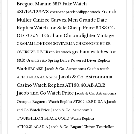
Breguet Marine 5817 Fake Watch
5817BA/12/9V8
Franck
cheapest patek philippe watch
Muller Cintree Curvex Men Grande Date
Replica Watch for Sale Cheap Price 8083 CC
GD FO 5N B
Graham Chronofighter Vintage
GRAHAM LONDON 2OVEV.B15A CHRONOFIGHTER
graham watches for
OVERSIZE DIVER replica watch
sale
Grand Seiko Spring Drive Powered Diver Replica
Watch SBGA231
Jacob & Co. Astronomia Casino watch
Jacob & Co. Astronomia
AT160.40.AA.AA.A price
Casino Watch Replica AT160.40.AB.AB.B
Jacob and Co Watch Price
Jacob & Co. Astronomia
Octopus Baguette Watch Replica AT802.40.BD.UA.A Jacob
and Co Watch Price
Jacob & Co. Astronomia
TOURBILLON BLACK GOLD Watch Replica
AT100.31.AC.SD.A
Jacob & Co. Bugatti Chiron Tourbillon