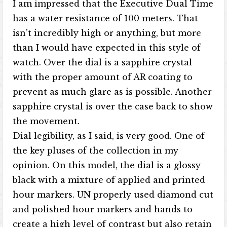
I am impressed that the Executive Dual Time
has a water resistance of 100 meters. That
isn’t incredibly high or anything, but more
than I would have expected in this style of
watch. Over the dial is a sapphire crystal
with the proper amount of AR coating to
prevent as much glare as is possible. Another
sapphire crystal is over the case back to show
the movement.
Dial legibility, as I said, is very good. One of
the key pluses of the collection in my
opinion. On this model, the dial is a glossy
black with a mixture of applied and printed
hour markers. UN properly used diamond cut
and polished hour markers and hands to
create a high level of contrast but also retain