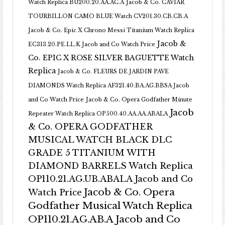
Watch Replica BU200.20.AA.AC.A
Jacob & Co. CAVIAR
TOURBILLON CAMO BLUE Watch CV201.30.CB.CB.A
Jacob & Co. Epic X Chrono Messi Titanium Watch Replica
Jacob &
EC313.20.PE.LL.K Jacob and Co Watch Price
Co. EPIC X ROSE SILVER BAGUETTE Watch
Replica
Jacob & Co. FLEURS DE JARDIN PAVE
DIAMONDS Watch Replica AF321.40.BA.AG.BBSA Jacob
and Co Watch Price
Jacob & Co. Opera Godfather Minute
Jacob
Repeater Watch Replica OP500.40.AA.AA.ABALA
& Co. OPERA GODFATHER
MUSICAL WATCH BLACK DLC
GRADE 5 TITANIUM WITH
DIAMOND BARRELS Watch Replica
OP110.21.AG.UB.ABALA Jacob and Co
Jacob & Co. Opera
Watch Price
Godfather Musical Watch Replica
OP110.21.AG.AB.A Jacob and Co