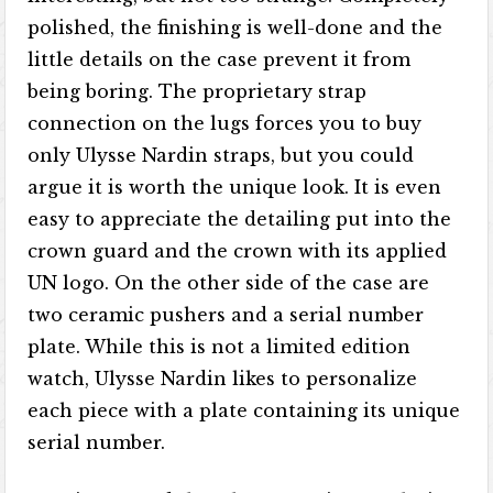
polished, the finishing is well-done and the
little details on the case prevent it from
being boring. The proprietary strap
connection on the lugs forces you to buy
only Ulysse Nardin straps, but you could
argue it is worth the unique look. It is even
easy to appreciate the detailing put into the
crown guard and the crown with its applied
UN logo. On the other side of the case are
two ceramic pushers and a serial number
plate. While this is not a limited edition
watch, Ulysse Nardin likes to personalize
each piece with a plate containing its unique
serial number.