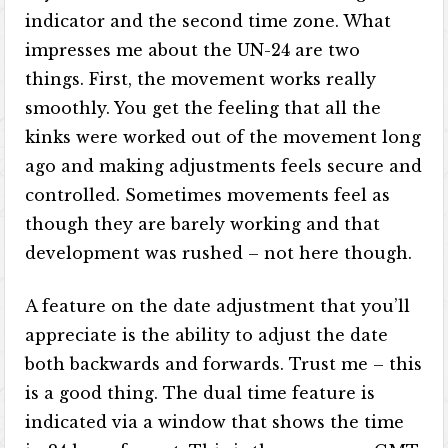
indicator and the second time zone. What
impresses me about the UN-24 are two
things. First, the movement works really
smoothly. You get the feeling that all the
kinks were worked out of the movement long
ago and making adjustments feels secure and
controlled. Sometimes movements feel as
though they are barely working and that
development was rushed – not here though.
A feature on the date adjustment that you’ll
appreciate is the ability to adjust the date
both backwards and forwards. Trust me – this
is a good thing. The dual time feature is
indicated via a window that shows the time