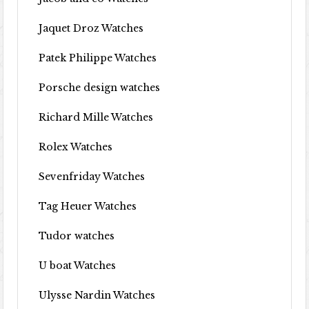
Jaquet Droz Watches
Patek Philippe Watches
Porsche design watches
Richard Mille Watches
Rolex Watches
Sevenfriday Watches
Tag Heuer Watches
Tudor watches
U boat Watches
Ulysse Nardin Watches