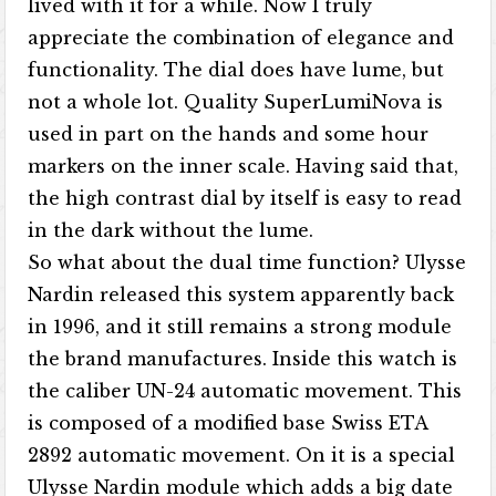
lived with it for a while. Now I truly
appreciate the combination of elegance and
functionality. The dial does have lume, but
not a whole lot. Quality SuperLumiNova is
used in part on the hands and some hour
markers on the inner scale. Having said that,
the high contrast dial by itself is easy to read
in the dark without the lume.
So what about the dual time function? Ulysse
Nardin released this system apparently back
in 1996, and it still remains a strong module
the brand manufactures. Inside this watch is
the caliber UN-24 automatic movement. This
is composed of a modified base Swiss ETA
2892 automatic movement. On it is a special
Ulysse Nardin module which adds a big date