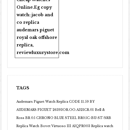
Online
.Eg copy
watch:
jacob and
co replica
audemars piguet
royal oak offshore
replica
,
reviewluxurystore.com
TAGS
Audemars Piguet Watch Replica CODE 11.59 BY
AUDEMARS PIGUET 26393OR.OO.A321CR.01
Bell &
Ross BR 05 CHRONO BLUE STEEL BR05C-BU-ST/SRB
Replica Watch
Bovet Virtuoso III AIQPR003 Replica watch