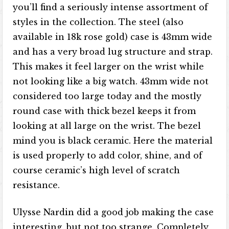
you’ll find a seriously intense assortment of
styles in the collection. The steel (also
available in 18k rose gold) case is 43mm wide
and has a very broad lug structure and strap.
This makes it feel larger on the wrist while
not looking like a big watch. 43mm wide not
considered too large today and the mostly
round case with thick bezel keeps it from
looking at all large on the wrist. The bezel
mind you is black ceramic. Here the material
is used properly to add color, shine, and of
course ceramic’s high level of scratch
resistance.
Ulysse Nardin did a good job making the case
interesting, but not too strange. Completely