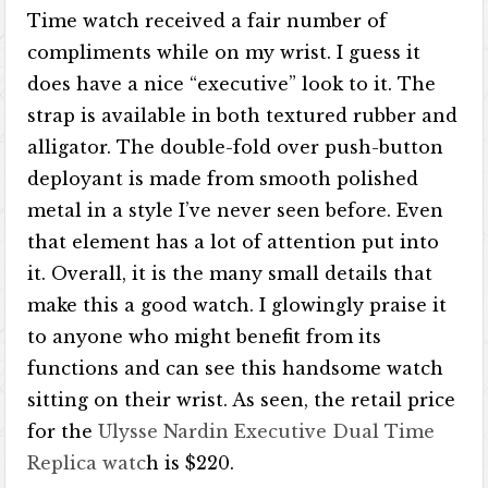
Time watch received a fair number of
compliments while on my wrist. I guess it
does have a nice “executive” look to it. The
strap is available in both textured rubber and
alligator. The double-fold over push-button
deployant is made from smooth polished
metal in a style I’ve never seen before. Even
that element has a lot of attention put into
it. Overall, it is the many small details that
make this a good watch. I glowingly praise it
to anyone who might benefit from its
functions and can see this handsome watch
sitting on their wrist. As seen, the retail price
for the
Ulysse Nardin Executive Dual Time
Replica watc
h is $220.