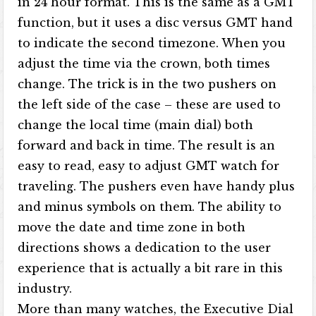
in 24 hour format. This is the same as a GMT
function, but it uses a disc versus GMT hand
to indicate the second timezone. When you
adjust the time via the crown, both times
change. The trick is in the two pushers on
the left side of the case – these are used to
change the local time (main dial) both
forward and back in time. The result is an
easy to read, easy to adjust GMT watch for
traveling. The pushers even have handy plus
and minus symbols on them. The ability to
move the date and time zone in both
directions shows a dedication to the user
experience that is actually a bit rare in this
industry.
More than many watches, the Executive Dial