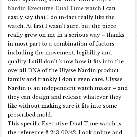
Nardin Executive Dual Time watch
I can
easily say that I do in-fact really like the
watch. At first I wasn’t sure, but the piece
really grew on me in a serious way – thanks
in most part to a combination of factors
including the movement, legibility and
quality. I still don’t know how it fits into the
overall DNA of the Ulysse Nardin product
family and frankly I don’t even care. Ulysse
Nardin is an independent watch maker – and
they can design and release whatever they
like without making sure it fits into some
prescribed mold.
This specific Executive Dual Time watch is
the reference # 243-00/42. Look online and