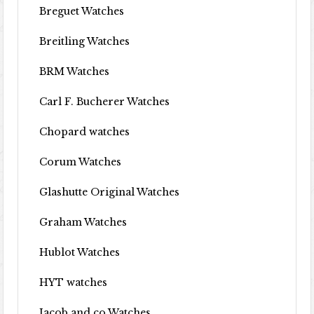
Breguet Watches
Breitling Watches
BRM Watches
Carl F. Bucherer Watches
Chopard watches
Corum Watches
Glashutte Original Watches
Graham Watches
Hublot Watches
HYT watches
Jacob and co Watches