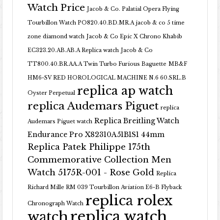
Watch Price
Jacob & Co. Palatial Opera Flying
Tourbillon Watch PO820.40.BD.MR.A
jacob & co 5 time
zone diamond watch
Jacob & Co Epic X Chrono Khabib
EC323.20.AB.AB.A Replica watch
Jacob & Co
TT800.40.BR.AA.A Twin Turbo Furious Baguette
MB&F
HM6-SV RED HOROLOGICAL MACHINE N.6 60.SRL.B
replica ap watch
Oyster Perpetual
replica Audemars Piguet
replica
Replica Breitling Watch
Audemars Piguet watch
Endurance Pro X82310A51B1S1 44mm
Replica Patek Philippe 175th
Commemorative Collection Men
Watch 5175R-001 - Rose Gold
Replica
Richard Mille RM 039 Tourbillon Aviation E6-B Flyback
replica rolex
Chronograph Watch
replica watch
watch