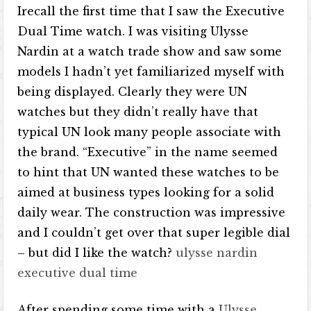
Irecall the first time that I saw the Executive
Dual Time watch. I was visiting Ulysse
Nardin at a watch trade show and saw some
models I hadn’t yet familiarized myself with
being displayed. Clearly they were UN
watches but they didn’t really have that
typical UN look many people associate with
the brand. “Executive” in the name seemed
to hint that UN wanted these watches to be
aimed at business types looking for a solid
daily wear. The construction was impressive
and I couldn’t get over that super legible dial
– but did I like the watch?
ulysse nardin
executive dual time
After spending some time with a
Ulysse