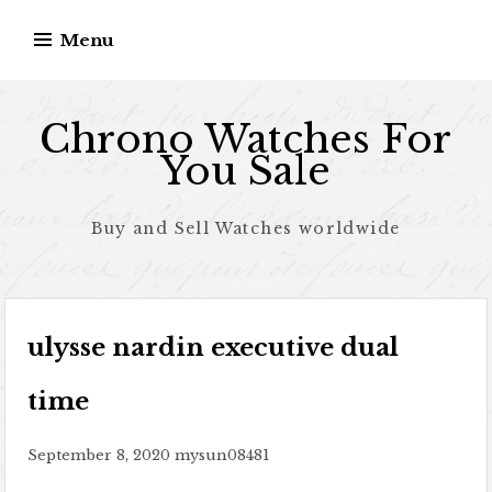
Skip to content
Menu
Chrono Watches For
You Sale
Buy and Sell Watches worldwide
ulysse nardin executive dual
time
September 8, 2020
mysun08481