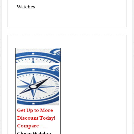
Watches
Get Up to More
Discount Today!
Compare - .
Cheap Watches