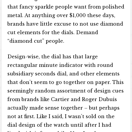
that fancy sparkle people want from polished
metal. At anything over $1,000 these days,
brands have little excuse to not use diamond
cut elements for the dials. Demand
“diamond cut” people.
Design-wise, the dial has that large
rectangular minute indicator with round
subsidiary seconds dial, and other elements
that don’t seem to go together on paper. This
seemingly random assortment of design cues
from brands like Cartier and Roger Dubuis
actually made sense together – but perhaps
not at first. Like I said, I wasn’t sold on the
dial design of the watch until after I had