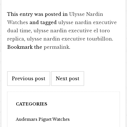
This entry was posted in
Ulysse Nardin
Watches
and tagged
ulysse nardin executive
dual time
,
ulysse nardin executive el toro
replica
,
ulysse nardin executive tourbillon
.
Bookmark the
permalink
.
Post navigation
Previous post
Next post
CATEGORIES
Audemars Piguet Watches