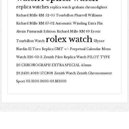
replica watches
replica watch graham chronofighter
Richard Mille RM 52-05 Tourbillon Pharrell Williams
Richard Mille RM 67-02 Automatic Winding Extra Flat
Alexis Pinturault Edition
Richard Mille RM 69 Erotic
rolex watch
Tourbillon Watch
Ulysse
Nardin El Toro Replica GMT +/- Perpetual Calendar Mens
Watch 326-03-3
Zenith Pilot Replica Watch PILOT TYPE
20 CHRONOGRAPH EXTRA SPECIAL 45mm
29.2430.4069/57.C808
Zenith Watch Zenith Chronomaster
Sport 03.3100.3600/69.M3100