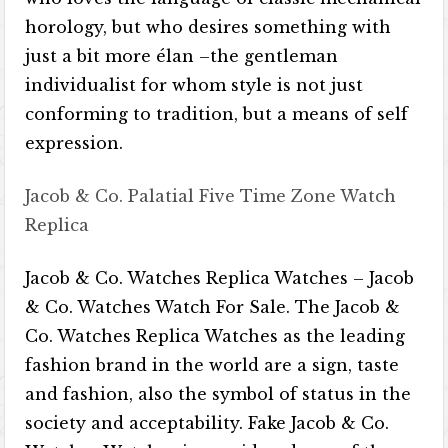
horology, but who desires something with
just a bit more élan –the gentleman
individualist for whom style is not just
conforming to tradition, but a means of self
expression.
Jacob & Co. Palatial Five Time Zone Watch
Replica
Jacob & Co. Watches Replica Watches – Jacob
& Co. Watches Watch For Sale. The Jacob &
Co. Watches Replica Watches as the leading
fashion brand in the world are a sign, taste
and fashion, also the symbol of status in the
society and acceptability. Fake Jacob & Co.