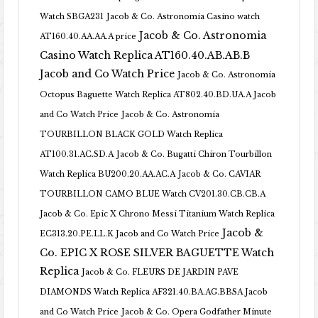
Watch SBGA231
Jacob & Co. Astronomia Casino watch
Jacob & Co. Astronomia
AT160.40.AA.AA.A price
Casino Watch Replica AT160.40.AB.AB.B
Jacob and Co Watch Price
Jacob & Co. Astronomia
Octopus Baguette Watch Replica AT802.40.BD.UA.A Jacob
and Co Watch Price
Jacob & Co. Astronomia
TOURBILLON BLACK GOLD Watch Replica
AT100.31.AC.SD.A
Jacob & Co. Bugatti Chiron Tourbillon
Watch Replica BU200.20.AA.AC.A
Jacob & Co. CAVIAR
TOURBILLON CAMO BLUE Watch CV201.30.CB.CB.A
Jacob & Co. Epic X Chrono Messi Titanium Watch Replica
Jacob &
EC313.20.PE.LL.K Jacob and Co Watch Price
Co. EPIC X ROSE SILVER BAGUETTE Watch
Replica
Jacob & Co. FLEURS DE JARDIN PAVE
DIAMONDS Watch Replica AF321.40.BA.AG.BBSA Jacob
and Co Watch Price
Jacob & Co. Opera Godfather Minute