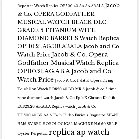
Jacob
Repeater Watch Replica OP500.40.AA.AA.ABALA
& Co. OPERA GODFATHER
MUSICAL WATCH BLACK DLC
GRADE 5 TITANIUM WITH
DIAMOND BARRELS Watch Replica
OP110.21.AG.UB.ABALA Jacob and Co
Jacob & Co. Opera
Watch Price
Godfather Musical Watch Replica
OP110.21.AG.AB.A Jacob and Co
Watch Price
Jacob & Co. Palatial Opera Flying
Tourbillon Watch PO820.40.BD.MR.A
jacob & co 5 time
zone diamond watch
Jacob & Co Epic X Chrono Khabib
EC323.20.AB.AB.A Replica watch
Jacob & Co
TT800.40.BR.AA.A Twin Turbo Furious Baguette
MB&F
HM6-SV RED HOROLOGICAL MACHINE N.6 60.SRL.B
replica ap watch
Oyster Perpetual