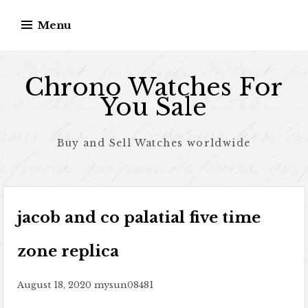
Skip to content
Menu
Chrono Watches For
You Sale
Buy and Sell Watches worldwide
jacob and co palatial five time
zone replica
August 18, 2020
mysun08481