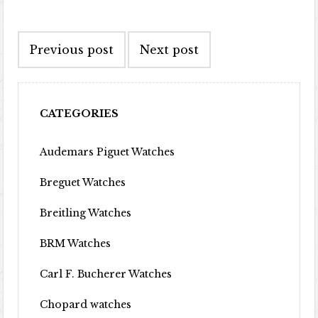
Post navigation
Previous post
Next post
CATEGORIES
Audemars Piguet Watches
Breguet Watches
Breitling Watches
BRM Watches
Carl F. Bucherer Watches
Chopard watches