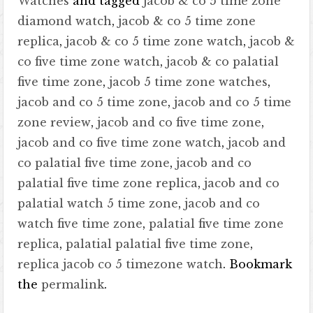
Watches
and tagged
jacob & co 5 time zone
diamond watch
,
jacob & co 5 time zone
replica
,
jacob & co 5 time zone watch
,
jacob &
co five time zone watch
,
jacob & co palatial
five time zone
,
jacob 5 time zone watches
,
jacob and co 5 time zone
,
jacob and co 5 time
zone review
,
jacob and co five time zone
,
jacob and co five time zone watch
,
jacob and
co palatial five time zone
,
jacob and co
palatial five time zone replica
,
jacob and co
palatial watch 5 time zone
,
jacob and co
watch five time zone
,
palatial five time zone
replica
,
palatial palatial five time zone
,
replica jacob co 5 timezone watch
. Bookmark
the
permalink
.