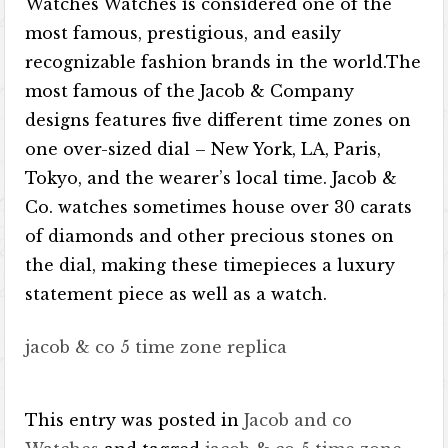
Watches Watches is considered one of the
most famous, prestigious, and easily
recognizable fashion brands in the world.The
most famous of the Jacob & Company
designs features five different time zones on
one over-sized dial – New York, LA, Paris,
Tokyo, and the wearer’s local time. Jacob &
Co. watches sometimes house over 30 carats
of diamonds and other precious stones on
the dial, making these timepieces a luxury
statement piece as well as a watch.
jacob & co 5 time zone replica
This entry was posted in
Jacob and co