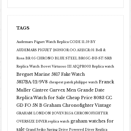
TAGS
Audemars Piguet Watch Replica CODE 11.59 BY
AUDEMARS PIGUET 26393OR.OO.A321CR.01
Bell &
Ross BR 05 CHRONO BLUE STEEL BR05C-BU-ST/SRB
Replica Watch
Bovet Virtuoso III AIQPR003 Replica watch
Breguet Marine 5817 Fake Watch
5817BA/12/9V8
Franck
cheapest patek philippe watch
Muller Cintree Curvex Men Grande Date
Replica Watch for Sale Cheap Price 8083 CC
GD FO 5N B
Graham Chronofighter Vintage
GRAHAM LONDON 2OVEV.B15A CHRONOFIGHTER
graham watches for
OVERSIZE DIVER replica watch
sale
Grand Seiko Spring Drive Powered Diver Replica