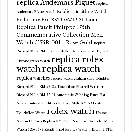
replica Audemars Piguet
replica
Replica Breitling Watch
Audemars Piguet watch
Endurance Pro X82310A51B1S1 44mm
Replica Patek Philippe 175th
Commemorative Collection Men
Watch 5175R-001 - Rose Gold
Replica
Richard Mille RM 039 Tourbillon Aviation E6-B Flyback
replica rolex
Chronograph Watch
replica watch
watch
replica watches
replica watch graham chronofighter
Richard Mille RM 52-05 Tourbillon Pharrell Williams
Richard Mille RM 67-02 Automatic Winding Extra Flat
Alexis Pinturault Edition
Richard Mille RM 69 Erotic
rolex watch
Tourbillon Watch
Ulysse
Nardin El Toro Replica GMT +/- Perpetual Calendar Mens
Watch 326-03-3
Zenith Pilot Replica Watch PILOT TYPE