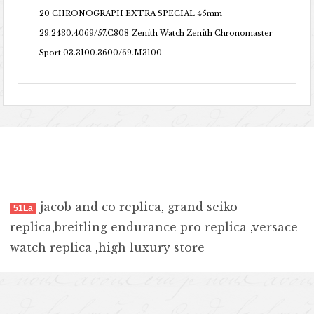
20 CHRONOGRAPH EXTRA SPECIAL 45mm
29.2430.4069/57.C808
Zenith Watch Zenith Chronomaster
Sport 03.3100.3600/69.M3100
jacob and co replica
,
grand seiko
51La
replica
,
breitling endurance pro replica
,
versace
watch replica
,
high luxury store