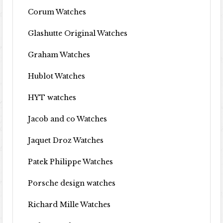
Corum Watches
Glashutte Original Watches
Graham Watches
Hublot Watches
HYT watches
Jacob and co Watches
Jaquet Droz Watches
Patek Philippe Watches
Porsche design watches
Richard Mille Watches