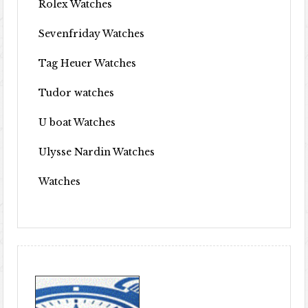
Rolex Watches
Sevenfriday Watches
Tag Heuer Watches
Tudor watches
U boat Watches
Ulysse Nardin Watches
Watches