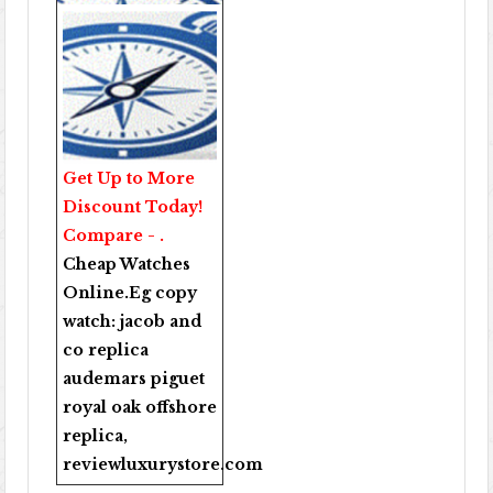
Get Up to More
Discount Today!
Compare - .
Cheap Watches
Online
.Eg copy
watch:
jacob and
co replica
audemars piguet
royal oak offshore
replica
,
reviewluxurystore.com