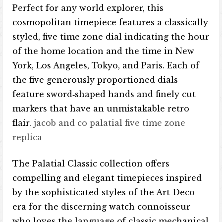
Perfect for any world explorer, this
cosmopolitan timepiece features a classically
styled, five time zone dial indicating the hour
of the home location and the time in New
York, Los Angeles, Tokyo, and Paris. Each of
the five generously proportioned dials
feature sword‐shaped hands and finely cut
markers that have an unmistakable retro
flair.
jacob and co palatial five time zone
replica
The Palatial Classic collection offers
compelling and elegant timepieces inspired
by the sophisticated styles of the Art Deco
era for the discerning watch connoisseur
who loves the language of classic mechanical