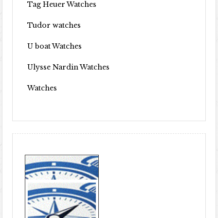
Tag Heuer Watches
Tudor watches
U boat Watches
Ulysse Nardin Watches
Watches