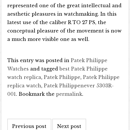
represented one of the great intellectual and
aesthetic pleasures in watchmaking. In this
latest use of the caliber R TO 27 PS, the
conceptual pleasure of the movement is now
a much more visible one as well.
This entry was posted in
Patek Philippe
Watches
and tagged
best Patek Philippe
watch replica
,
Patek Philippe
,
Patek Philippe
replica watch
,
Patek Philippenever 5303R-
001
. Bookmark the
permalink
.
Post navigation
Previous post
Next post