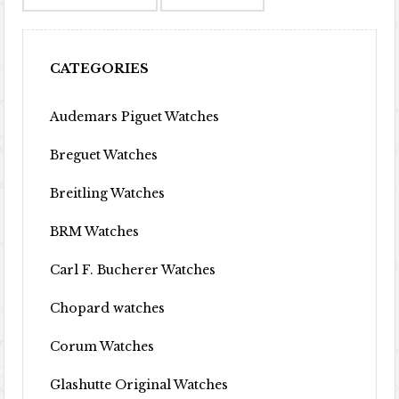
CATEGORIES
Audemars Piguet Watches
Breguet Watches
Breitling Watches
BRM Watches
Carl F. Bucherer Watches
Chopard watches
Corum Watches
Glashutte Original Watches