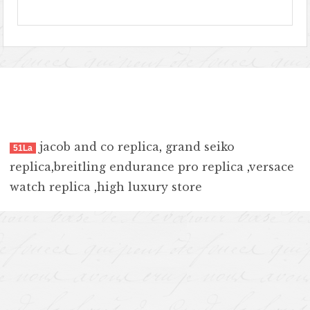
jacob and co replica
,
grand seiko
51La
replica
,
breitling endurance pro replica
,
versace
watch replica
,
high luxury store