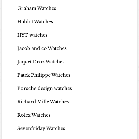
Graham Watches
Hublot Watches
HYT watches
Jacob and co Watches
Jaquet Droz Watches
Patek Philippe Watches
Porsche design watches
Richard Mille Watches
Rolex Watches
Sevenfriday Watches