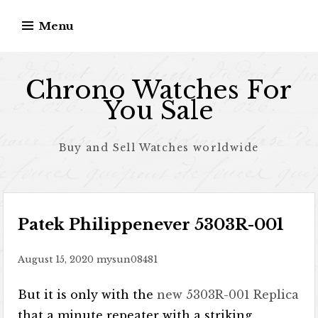
Skip to content
Menu
Chrono Watches For
You Sale
Buy and Sell Watches worldwide
Patek Philippenever 5303R-001
August 15, 2020
mysun08481
But it is only with the
new 5303R-001 Replica
that a minute repeater with a striking