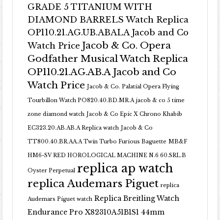
GRADE 5 TITANIUM WITH
DIAMOND BARRELS Watch Replica
OP110.21.AG.UB.ABALA Jacob and Co
Jacob & Co. Opera
Watch Price
Godfather Musical Watch Replica
OP110.21.AG.AB.A Jacob and Co
Watch Price
Jacob & Co. Palatial Opera Flying
Tourbillon Watch PO820.40.BD.MR.A
jacob & co 5 time
zone diamond watch
Jacob & Co Epic X Chrono Khabib
EC323.20.AB.AB.A Replica watch
Jacob & Co
TT800.40.BR.AA.A Twin Turbo Furious Baguette
MB&F
HM6-SV RED HOROLOGICAL MACHINE N.6 60.SRL.B
replica ap watch
Oyster Perpetual
replica Audemars Piguet
replica
Replica Breitling Watch
Audemars Piguet watch
Endurance Pro X82310A51B1S1 44mm