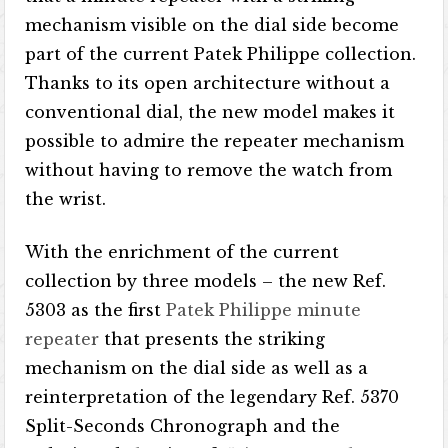
mechanism visible on the dial side become
part of the current Patek Philippe collection.
Thanks to its open architecture without a
conventional dial, the new model makes it
possible to admire the repeater mechanism
without having to remove the watch from
the wrist.
With the enrichment of the current
collection by three models – the new Ref.
5303 as the first
Patek Philippe minute
repeater
that presents the striking
mechanism on the dial side as well as a
reinterpretation of the legendary Ref. 5370
Split-Seconds Chronograph and the