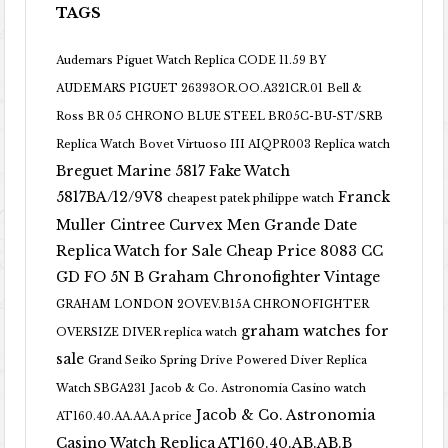
TAGS
Audemars Piguet Watch Replica CODE 11.59 BY
AUDEMARS PIGUET 26393OR.OO.A321CR.01
Bell &
Ross BR 05 CHRONO BLUE STEEL BR05C-BU-ST/SRB
Replica Watch
Bovet Virtuoso III AIQPR003 Replica watch
Breguet Marine 5817 Fake Watch
5817BA/12/9V8
Franck
cheapest patek philippe watch
Muller Cintree Curvex Men Grande Date
Replica Watch for Sale Cheap Price 8083 CC
GD FO 5N B
Graham Chronofighter Vintage
GRAHAM LONDON 2OVEV.B15A CHRONOFIGHTER
graham watches for
OVERSIZE DIVER replica watch
sale
Grand Seiko Spring Drive Powered Diver Replica
Watch SBGA231
Jacob & Co. Astronomia Casino watch
Jacob & Co. Astronomia
AT160.40.AA.AA.A price
Casino Watch Replica AT160.40.AB.AB.B