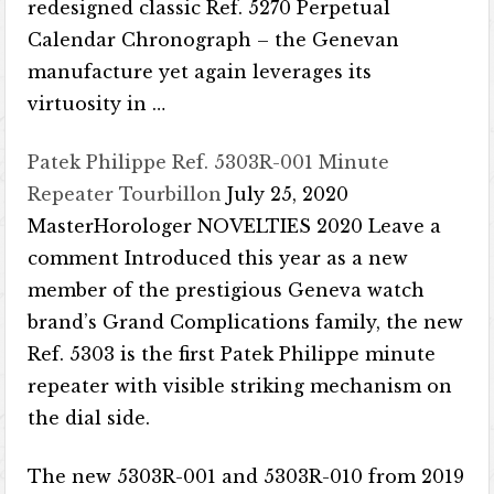
redesigned classic Ref. 5270 Perpetual
Calendar Chronograph – the Genevan
manufacture yet again leverages its
virtuosity in …
Patek Philippe Ref. 5303R-001 Minute
Repeater Tourbillon
July 25, 2020
MasterHorologer NOVELTIES 2020 Leave a
comment Introduced this year as a new
member of the prestigious Geneva watch
brand’s Grand Complications family, the new
Ref. 5303 is the first Patek Philippe minute
repeater with visible striking mechanism on
the dial side.
The new 5303R-001 and 5303R-010 from 2019