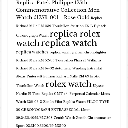
Replica Patek Philippe 175th
Commemorative Collection Men
Watch 5175R-001 - Rose Gold
Replica
Richard Mille RM 039 Tourbillon Aviation E6-B Flyback
replica rolex
Chronograph Watch
replica watch
watch
replica watches
replica watch graham chronofighter
Richard Mille RM 52-05 Tourbillon Pharrell Williams
Richard Mille RM 67-02 Automatic Winding Extra Flat
Alexis Pinturault Edition
Richard Mille RM 69 Erotic
rolex watch
Tourbillon Watch
Ulysse
Nardin El Toro Replica GMT +/- Perpetual Calendar Mens
Watch 326-03-3
Zenith Pilot Replica Watch PILOT TYPE
20 CHRONOGRAPH EXTRA SPECIAL 45mm
29.2430.4069/57.C808
Zenith Watch Zenith Chronomaster
Sport 03.3100.3600/69.M3100