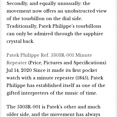
Secondly, and equally unusually: the
movement now offers an unobstructed view
of the tourbillon on the dial side.
Traditionally, Patek Philippe’s tourbillons
can only be admired through the sapphire
crystal back.
Patek Philippe Ref. 5303R-001 Minute
Repeater
(Price, Pictures and Specifications)
Jul 14, 2020 Since it made its first pocket
watch with a minute repeater (1845), Patek
Philippe has established itself as one of the
gifted interpreters of the music of time.
The 5303R-001 is Patek’s other and much
older side, and the movement has always