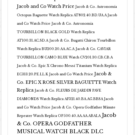
Jacob and Co Watch Price
Jacob & Co. Astronomia
Octopus Baguette Watch Replica AT802.40.BD.UA.A Jacob
and Co Watch Price
Jacob & Co. Astronomia
TOURBILLON BLACK GOLD Watch Replica
AT100.31.AC.SD.A
Jacob & Co. Bugatti Chiron Tourbillon
Watch Replica BU200.20.AA.AC.A
Jacob & Co. CAVIAR
TOURBILLON CAMO BLUE Watch CV201.30.CB.CB.A
Jacob & Co. Epic X Chrono Messi Titanium Watch Replica
Jacob &
EC313.20.PE.LL.K Jacob and Co Watch Price
Co. EPIC X ROSE SILVER BAGUETTE Watch
Replica
Jacob & Co. FLEURS DE JARDIN PAVE
DIAMONDS Watch Replica AF321.40.BA.AG.BBSA Jacob
and Co Watch Price
Jacob & Co. Opera Godfather Minute
Jacob
Repeater Watch Replica OP500.40.AA.AA.ABALA
& Co. OPERA GODFATHER
MUSICAL WATCH BLACK DLC