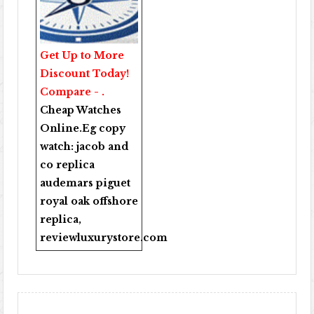
Get Up to More
Discount Today!
Compare - .
Cheap Watches
Online
.Eg copy
watch:
jacob and
co replica
audemars piguet
royal oak offshore
replica
,
reviewluxurystore.com