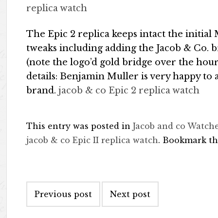
replica watch
The Epic 2 replica keeps intact the initia
tweaks including adding the Jacob & Co. 
(note the logo’d gold bridge over the hou
details: Benjamin Muller is very happy to
brand.
jacob & co Epic 2 replica watch
This entry was posted in
Jacob and co Watch
jacob & co Epic II replica watch
. Bookmark t
Post navigation
Previous post
Next post