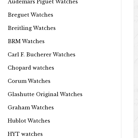
Audemars Piguet Watches
Breguet Watches
Breitling Watches
BRM Watches
Carl F. Bucherer Watches
Chopard watches
Corum Watches
Glashutte Original Watches
Graham Watches
Hublot Watches
HYT watches