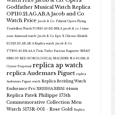
Jacob & Co. Opera
Watch Price
Godfather Musical Watch Replica
OP110.21.AG.AB.A Jacob and Co
Watch Price
Jacob & Co. Palatial Opera Flying
Tourbillon Watch PO820.40.BD.MR.A
jacob & co 5 time
zone diamond watch
Jacob & Co Epic X Chrono Khabib
EC323.20.AB.AB.A Replica watch
Jacob & Co
TT800.40.BR.AA.A Twin Turbo Furious Baguette
MB&F
HM6-SV RED HOROLOGICAL MACHINE N.6 60.SRL.B
replica ap watch
Oyster Perpetual
replica Audemars Piguet
replica
Replica Breitling Watch
Audemars Piguet watch
Endurance Pro X82310A51B1S1 44mm
Replica Patek Philippe 175th
Commemorative Collection Men
Watch 5175R-001 - Rose Gold
Replica