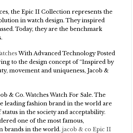
ces, the Epic II Collection represents the
lution in watch design. They inspired
assed. Today, they are the benchmark
.
atches
With Advanced Technology Posted
ng to the design concept of “Inspired by
eauty, movement and uniqueness, Jacob &
ob & Co. Watches Watch For Sale. The
e leading fashion brand in the world are
 status in the society and acceptability.
idered one of the most famous,
on brands in the world.
jacob & co Epic II