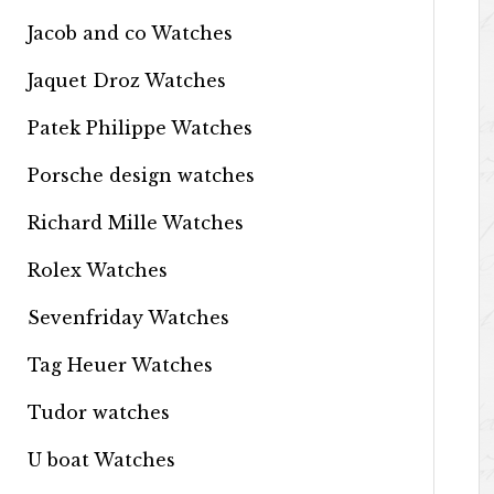
Jacob and co Watches
Jaquet Droz Watches
Patek Philippe Watches
Porsche design watches
Richard Mille Watches
Rolex Watches
Sevenfriday Watches
Tag Heuer Watches
Tudor watches
U boat Watches