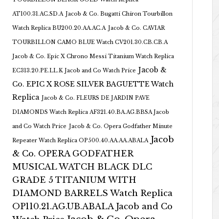
AT100.31.AC.SD.A
Jacob & Co. Bugatti Chiron Tourbillon
Watch Replica BU200.20.AA.AC.A
Jacob & Co. CAVIAR
TOURBILLON CAMO BLUE Watch CV201.30.CB.CB.A
Jacob & Co. Epic X Chrono Messi Titanium Watch Replica
Jacob &
EC313.20.PE.LL.K Jacob and Co Watch Price
Co. EPIC X ROSE SILVER BAGUETTE Watch
Replica
Jacob & Co. FLEURS DE JARDIN PAVE
DIAMONDS Watch Replica AF321.40.BA.AG.BBSA Jacob
and Co Watch Price
Jacob & Co. Opera Godfather Minute
Jacob
Repeater Watch Replica OP500.40.AA.AA.ABALA
& Co. OPERA GODFATHER
MUSICAL WATCH BLACK DLC
GRADE 5 TITANIUM WITH
DIAMOND BARRELS Watch Replica
OP110.21.AG.UB.ABALA Jacob and Co