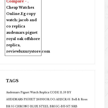
Compare - .
Cheap Watches
Online
.Eg copy
watch:
jacob and
co replica
audemars piguet
royal oak offshore
replica
,
reviewluxurystore.com
TAGS
Audemars Piguet Watch Replica CODE 11.59 BY
AUDEMARS PIGUET 26393OR.OO.A321CR.01
Bell & Ross
BR 05 CHRONO BLUE STEEL BR05C-BU-ST/SRB