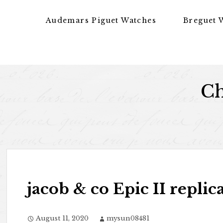
Skip to content
Audemars Piguet Watches
Breguet 
Ch
jacob & co Epic II replic
August 11, 2020
mysun08481