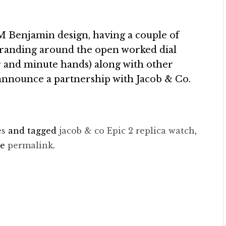
l M Benjamin design, having a couple of
branding around the open worked dial
r and minute hands) along with other
 announce a partnership with Jacob & Co.
es
and tagged
jacob & co Epic 2 replica watch
,
he
permalink
.