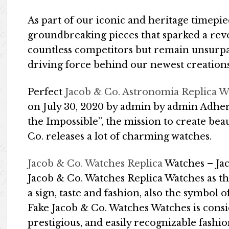
As part of our iconic and heritage timepie
groundbreaking pieces that sparked a revo
countless competitors but remain unsurp
driving force behind our newest creations
Perfect
Jacob & Co. Astronomia Replica W
on July 30, 2020 by admin by admin Adheri
the Impossible”, the mission to create b
Co. releases a lot of charming watches.
Jacob & Co. Watches Replica
Watches – Jac
Jacob & Co. Watches Replica Watches as th
a sign, taste and fashion, also the symbol of
Fake Jacob & Co. Watches Watches is cons
prestigious, and easily recognizable fashi