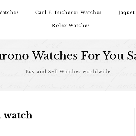
Watches
Carl F. Bucherer Watches
Jaquet
Rolex Watches
rono Watches For You S
Buy and Sell Watches worldwide
a watch