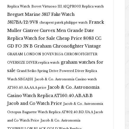
Replica Watch
Bovet Virtuoso III AIQPR003 Replica watch
Breguet Marine 5817 Fake Watch
5817BA/12/9V8
Franck
cheapest patek philippe watch
Muller Cintree Curvex Men Grande Date
Replica Watch for Sale Cheap Price 8083 CC
GD FO 5N B
Graham Chronofighter Vintage
GRAHAM LONDON 2OVEV.B15A CHRONOFIGHTER
graham watches for
OVERSIZE DIVER replica watch
sale
Grand Seiko Spring Drive Powered Diver Replica
Watch SBGA231
Jacob & Co. Astronomia Casino watch
Jacob & Co. Astronomia
AT160.40.AA.AA.A price
Casino Watch Replica AT160.40.AB.AB.B
Jacob and Co Watch Price
Jacob & Co. Astronomia
Octopus Baguette Watch Replica AT802.40.BD.UA.A Jacob
and Co Watch Price
Jacob & Co. Astronomia
TOURBILLON BLACK GOLD Watch Replica