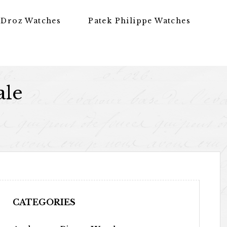
 Droz Watches
Patek Philippe Watches
ale
CATEGORIES