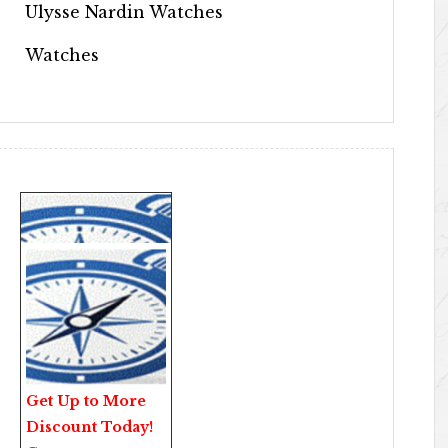
Ulysse Nardin Watches
Watches
Get Up to More
Discount Today!