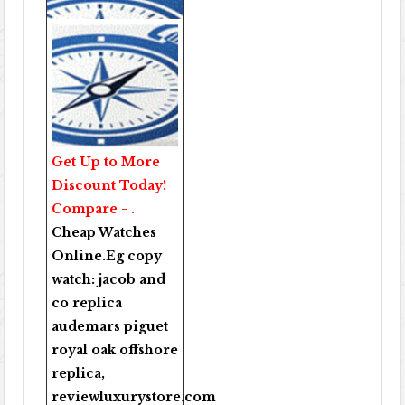
Get Up to More
Discount Today!
Compare - .
Cheap Watches
Online
.Eg copy
watch:
jacob and
co replica
audemars piguet
royal oak offshore
replica
,
reviewluxurystore.com