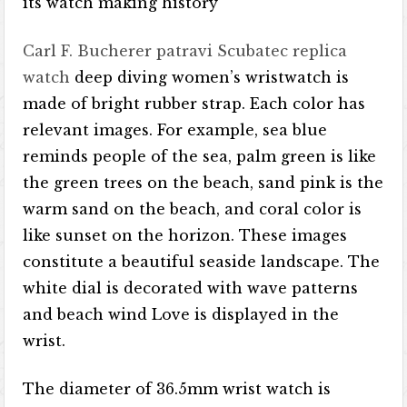
its watch making history
Carl F. Bucherer patravi Scubatec replica
watch
deep diving women’s wristwatch is
made of bright rubber strap. Each color has
relevant images. For example, sea blue
reminds people of the sea, palm green is like
the green trees on the beach, sand pink is the
warm sand on the beach, and coral color is
like sunset on the horizon. These images
constitute a beautiful seaside landscape. The
white dial is decorated with wave patterns
and beach wind Love is displayed in the
wrist.
The diameter of 36.5mm wrist watch is