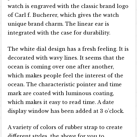
watch is engraved with the classic brand logo
of Carl f. Bucherer, which gives the watch
unique brand charm. The linear ear is
integrated with the case for durability.
The white dial design has a fresh feeling. It is
decorated with wavy lines. It seems that the
ocean is coming over one after another,
which makes people feel the interest of the
ocean. The characteristic pointer and time
mark are coated with luminous coating,
which makes it easy to read time. A date
display window has been added at 3 o’clock.
A variety of colors of rubber strap to create
different styles, the above for you to