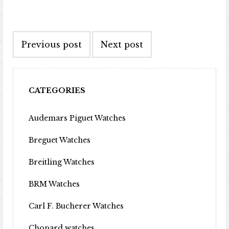
Post navigation
Previous post
Next post
CATEGORIES
Audemars Piguet Watches
Breguet Watches
Breitling Watches
BRM Watches
Carl F. Bucherer Watches
Chopard watches