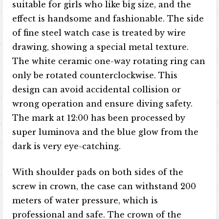
suitable for girls who like big size, and the
effect is handsome and fashionable. The side
of fine steel watch case is treated by wire
drawing, showing a special metal texture.
The white ceramic one-way rotating ring can
only be rotated counterclockwise. This
design can avoid accidental collision or
wrong operation and ensure diving safety.
The mark at 12:00 has been processed by
super luminova and the blue glow from the
dark is very eye-catching.
With shoulder pads on both sides of the
screw in crown, the case can withstand 200
meters of water pressure, which is
professional and safe. The crown of the