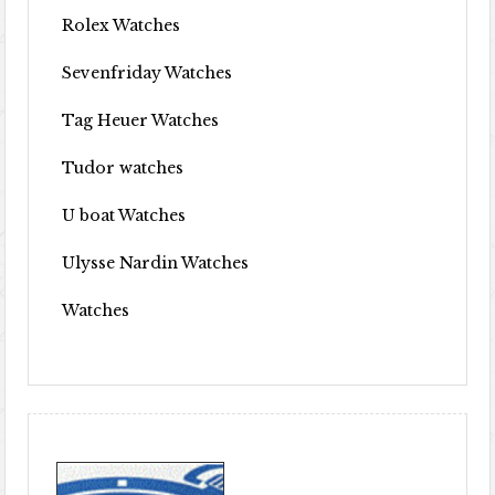
Rolex Watches
Sevenfriday Watches
Tag Heuer Watches
Tudor watches
U boat Watches
Ulysse Nardin Watches
Watches