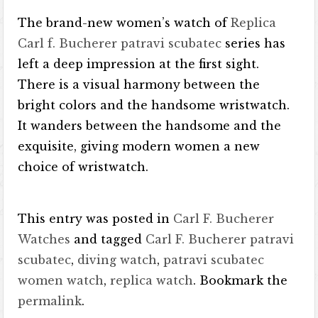
The brand-new women’s watch of
Replica
Carl f. Bucherer patravi scubatec
series has
left a deep impression at the first sight.
There is a visual harmony between the
bright colors and the handsome wristwatch.
It wanders between the handsome and the
exquisite, giving modern women a new
choice of wristwatch.
This entry was posted in
Carl F. Bucherer
Watches
and tagged
Carl F. Bucherer patravi
scubatec
,
diving watch
,
patravi scubatec
women watch
,
replica watch
. Bookmark the
permalink
.