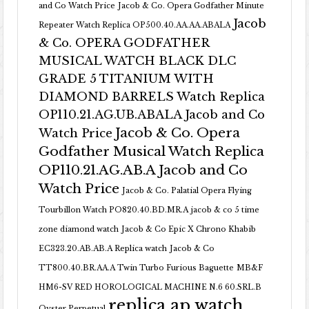
and Co Watch Price
Jacob & Co. Opera Godfather Minute
Jacob
Repeater Watch Replica OP500.40.AA.AA.ABALA
& Co. OPERA GODFATHER
MUSICAL WATCH BLACK DLC
GRADE 5 TITANIUM WITH
DIAMOND BARRELS Watch Replica
OP110.21.AG.UB.ABALA Jacob and Co
Jacob & Co. Opera
Watch Price
Godfather Musical Watch Replica
OP110.21.AG.AB.A Jacob and Co
Watch Price
Jacob & Co. Palatial Opera Flying
Tourbillon Watch PO820.40.BD.MR.A
jacob & co 5 time
zone diamond watch
Jacob & Co Epic X Chrono Khabib
EC323.20.AB.AB.A Replica watch
Jacob & Co
TT800.40.BR.AA.A Twin Turbo Furious Baguette
MB&F
HM6-SV RED HOROLOGICAL MACHINE N.6 60.SRL.B
replica ap watch
Oyster Perpetual