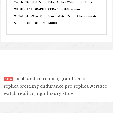
Watch 326-03-3
Zenith Pilot Replica Watch PILOT TYPE
20 CHRONOGRAPH EXTRA SPECIAL 45mm
29.2430.4069/57.C808
Zenith Watch Zenith Chronomaster
Sport 03.3100.3600/69.M3100
jacob and co replica
,
grand seiko
51La
replica
,
breitling endurance pro replica
,
versace
watch replica
,
high luxury store