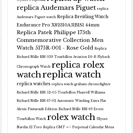
replica Audemars Piguet
replica
Replica Breitling Watch
Audemars Piguet watch
Endurance Pro X82310A51B1S1 44mm
Replica Patek Philippe 175th
Commemorative Collection Men
Watch 5175R-001 - Rose Gold
Replica
Richard Mille RM 039 Tourbillon Aviation E6-B Flyback
replica rolex
Chronograph Watch
replica watch
watch
replica watches
replica watch graham chronofighter
Richard Mille RM 52-05 Tourbillon Pharrell Williams
Richard Mille RM 67-02 Automatic Winding Extra Flat
Alexis Pinturault Edition
Richard Mille RM 69 Erotic
rolex watch
Tourbillon Watch
Ulysse
Nardin El Toro Replica GMT +/- Perpetual Calendar Mens