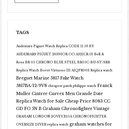
TAGS
Audemars Piguet Watch Replica CODE 11.59 BY
AUDEMARS PIGUET 26393OR.OO.A321CR.01
Bell &
Ross BR 05 CHRONO BLUE STEEL BR05C-BU-ST/SRB
Replica Watch
Bovet Virtuoso III AIQPR003 Replica watch
Breguet Marine 5817 Fake Watch
5817BA/12/9V8
Franck
cheapest patek philippe watch
Muller Cintree Curvex Men Grande Date
Replica Watch for Sale Cheap Price 8083 CC
GD FO 5N B
Graham Chronofighter Vintage
GRAHAM LONDON 2OVEV.B15A CHRONOFIGHTER
graham watches for
OVERSIZE DIVER replica watch