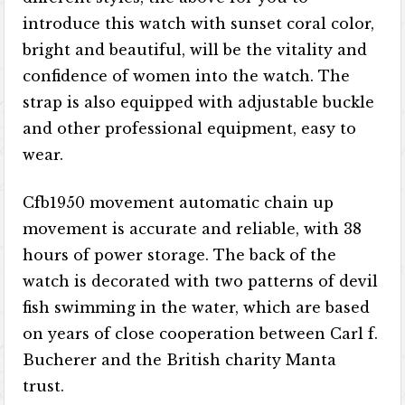
introduce this watch with sunset coral color,
bright and beautiful, will be the vitality and
confidence of women into the watch. The
strap is also equipped with adjustable buckle
and other professional equipment, easy to
wear.
Cfb1950 movement automatic chain up
movement is accurate and reliable, with 38
hours of power storage. The back of the
watch is decorated with two patterns of devil
fish swimming in the water, which are based
on years of close cooperation between Carl f.
Bucherer and the British charity Manta
trust.