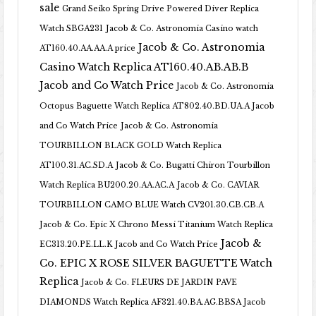
sale
Grand Seiko Spring Drive Powered Diver Replica
Watch SBGA231
Jacob & Co. Astronomia Casino watch
Jacob & Co. Astronomia
AT160.40.AA.AA.A price
Casino Watch Replica AT160.40.AB.AB.B
Jacob and Co Watch Price
Jacob & Co. Astronomia
Octopus Baguette Watch Replica AT802.40.BD.UA.A Jacob
and Co Watch Price
Jacob & Co. Astronomia
TOURBILLON BLACK GOLD Watch Replica
AT100.31.AC.SD.A
Jacob & Co. Bugatti Chiron Tourbillon
Watch Replica BU200.20.AA.AC.A
Jacob & Co. CAVIAR
TOURBILLON CAMO BLUE Watch CV201.30.CB.CB.A
Jacob & Co. Epic X Chrono Messi Titanium Watch Replica
Jacob &
EC313.20.PE.LL.K Jacob and Co Watch Price
Co. EPIC X ROSE SILVER BAGUETTE Watch
Replica
Jacob & Co. FLEURS DE JARDIN PAVE
DIAMONDS Watch Replica AF321.40.BA.AG.BBSA Jacob