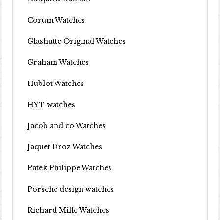
Corum Watches
Glashutte Original Watches
Graham Watches
Hublot Watches
HYT watches
Jacob and co Watches
Jaquet Droz Watches
Patek Philippe Watches
Porsche design watches
Richard Mille Watches