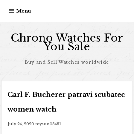
Skip to content
Menu
Chrono Watches For
You Sale
Buy and Sell Watches worldwide
Carl F. Bucherer patravi scubatec
women watch
July 24, 2020
mysun08481