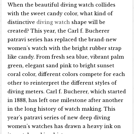
When the beautiful diving watch collides
with the sweet candy color, what kind of
distinctive
diving watch
shape will be
created? This year, the Carl f. Bucherer
patravi series has replaced the brand-new
women’s watch with the bright rubber strap
like candy. From fresh sea blue, vibrant palm
green, elegant sand pink to bright sunset
coral color, different colors compete for each
other to reinterpret the different styles of
diving meters. Carl f. Bucherer, which started
in 1888, has left one milestone after another
in the long history of watch making. This
year’s patravi series of new deep diving
women’s watches has drawn a heavy ink on