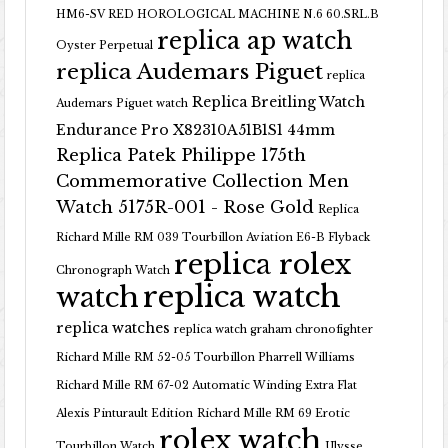
HM6-SV RED HOROLOGICAL MACHINE N.6 60.SRL.B
replica ap watch
Oyster Perpetual
replica Audemars Piguet
replica
Replica Breitling Watch
Audemars Piguet watch
Endurance Pro X82310A51B1S1 44mm
Replica Patek Philippe 175th
Commemorative Collection Men
Watch 5175R-001 - Rose Gold
Replica
Richard Mille RM 039 Tourbillon Aviation E6-B Flyback
replica rolex
Chronograph Watch
replica watch
watch
replica watches
replica watch graham chronofighter
Richard Mille RM 52-05 Tourbillon Pharrell Williams
Richard Mille RM 67-02 Automatic Winding Extra Flat
Alexis Pinturault Edition
Richard Mille RM 69 Erotic
rolex watch
Tourbillon Watch
Ulysse