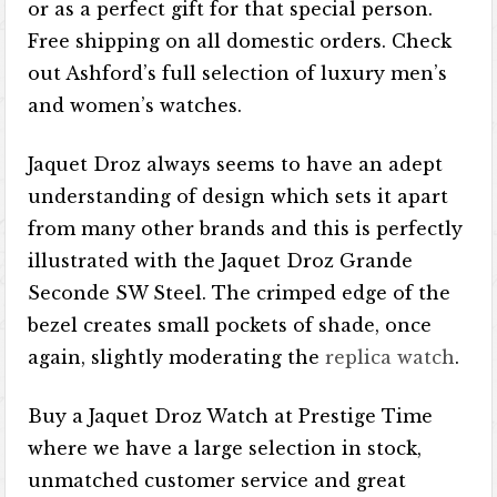
or as a perfect gift for that special person.
Free shipping on all domestic orders. Check
out Ashford’s full selection of luxury men’s
and women’s watches.
Jaquet Droz always seems to have an adept
understanding of design which sets it apart
from many other brands and this is perfectly
illustrated with the Jaquet Droz Grande
Seconde SW Steel. The crimped edge of the
bezel creates small pockets of shade, once
again, slightly moderating the
replica watch
.
Buy a Jaquet Droz Watch at Prestige Time
where we have a large selection in stock,
unmatched customer service and great