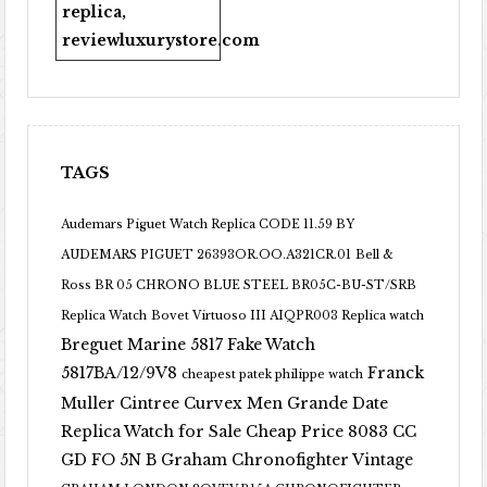
replica
,
reviewluxurystore.com
TAGS
Audemars Piguet Watch Replica CODE 11.59 BY
AUDEMARS PIGUET 26393OR.OO.A321CR.01
Bell &
Ross BR 05 CHRONO BLUE STEEL BR05C-BU-ST/SRB
Replica Watch
Bovet Virtuoso III AIQPR003 Replica watch
Breguet Marine 5817 Fake Watch
5817BA/12/9V8
Franck
cheapest patek philippe watch
Muller Cintree Curvex Men Grande Date
Replica Watch for Sale Cheap Price 8083 CC
GD FO 5N B
Graham Chronofighter Vintage