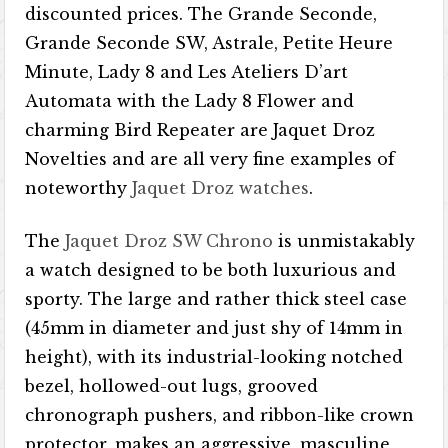
discounted prices. The Grande Seconde,
Grande Seconde SW, Astrale, Petite Heure
Minute, Lady 8 and Les Ateliers D’art
Automata with the Lady 8 Flower and
charming Bird Repeater are Jaquet Droz
Novelties and are all very fine examples of
noteworthy
Jaquet Droz watches
.
The
Jaquet Droz SW Chrono
is unmistakably
a watch designed to be both luxurious and
sporty. The large and rather thick steel case
(45mm in diameter and just shy of 14mm in
height), with its industrial-looking notched
bezel, hollowed-out lugs, grooved
chronograph pushers, and ribbon-like crown
protector, makes an aggressive, masculine