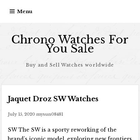
Skip to content
Menu
Chrono Watches For
You Sale
Buy and Sell Watches worldwide
Jaquet Droz SW Watches
July 15, 2020
mysun08481
SW The SW is a sporty reworking of the
brand’s iconic model, exploring new frontiers