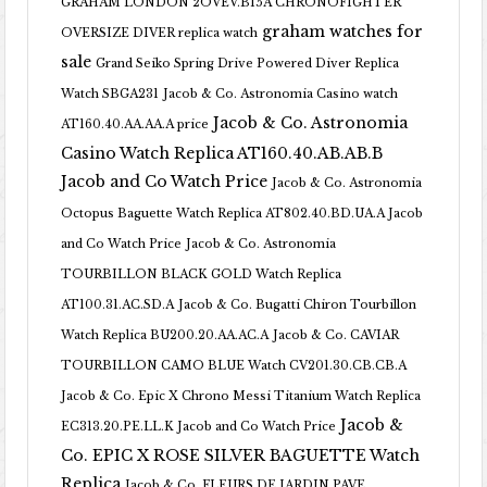
GRAHAM LONDON 2OVEV.B15A CHRONOFIGHTER
graham watches for
OVERSIZE DIVER replica watch
sale
Grand Seiko Spring Drive Powered Diver Replica
Watch SBGA231
Jacob & Co. Astronomia Casino watch
Jacob & Co. Astronomia
AT160.40.AA.AA.A price
Casino Watch Replica AT160.40.AB.AB.B
Jacob and Co Watch Price
Jacob & Co. Astronomia
Octopus Baguette Watch Replica AT802.40.BD.UA.A Jacob
and Co Watch Price
Jacob & Co. Astronomia
TOURBILLON BLACK GOLD Watch Replica
AT100.31.AC.SD.A
Jacob & Co. Bugatti Chiron Tourbillon
Watch Replica BU200.20.AA.AC.A
Jacob & Co. CAVIAR
TOURBILLON CAMO BLUE Watch CV201.30.CB.CB.A
Jacob & Co. Epic X Chrono Messi Titanium Watch Replica
Jacob &
EC313.20.PE.LL.K Jacob and Co Watch Price
Co. EPIC X ROSE SILVER BAGUETTE Watch
Replica
Jacob & Co. FLEURS DE JARDIN PAVE