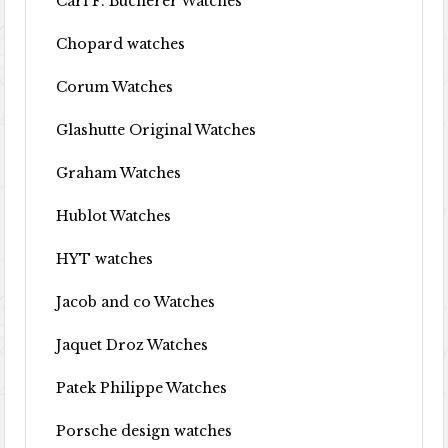
Carl F. Bucherer Watches
Chopard watches
Corum Watches
Glashutte Original Watches
Graham Watches
Hublot Watches
HYT watches
Jacob and co Watches
Jaquet Droz Watches
Patek Philippe Watches
Porsche design watches