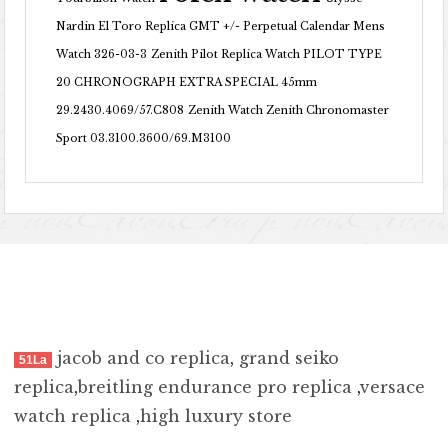
Nardin El Toro Replica GMT +/- Perpetual Calendar Mens
Watch 326-03-3
Zenith Pilot Replica Watch PILOT TYPE
20 CHRONOGRAPH EXTRA SPECIAL 45mm
29.2430.4069/57.C808
Zenith Watch Zenith Chronomaster
Sport 03.3100.3600/69.M3100
jacob and co replica
,
grand seiko
51La
replica
,
breitling endurance pro replica
,
versace
watch replica
,
high luxury store