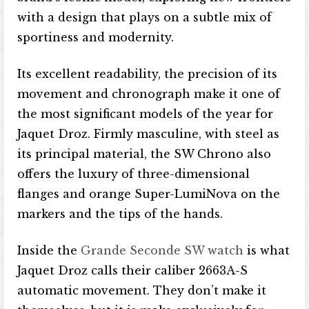
with a design that plays on a subtle mix of
sportiness and modernity.
Its excellent readability, the precision of its
movement and chronograph make it one of
the most significant models of the year for
Jaquet Droz. Firmly masculine, with steel as
its principal material, the SW Chrono also
offers the luxury of three-dimensional
flanges and orange Super-LumiNova on the
markers and the tips of the hands.
Inside the
Grande Seconde SW watch
is what
Jaquet Droz calls their caliber 2663A-S
automatic movement. They don’t make it