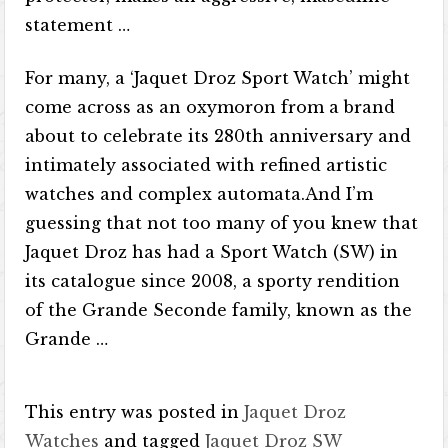
statement …
For many, a ‘Jaquet Droz Sport Watch’ might
come across as an oxymoron from a brand
about to celebrate its 280th anniversary and
intimately associated with refined artistic
watches and complex automata.And I’m
guessing that not too many of you knew that
Jaquet Droz has had a Sport Watch (SW) in
its catalogue since 2008, a sporty rendition
of the Grande Seconde family, known as the
Grande …
This entry was posted in
Jaquet Droz
Watches
and tagged
Jaquet Droz SW