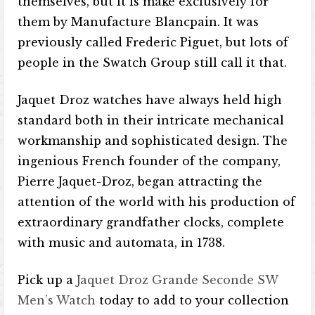
themselves, but it is make exclusively for
them by Manufacture Blancpain. It was
previously called Frederic Piguet, but lots of
people in the Swatch Group still call it that.
Jaquet Droz watches have always held high
standard both in their intricate mechanical
workmanship and sophisticated design. The
ingenious French founder of the company,
Pierre Jaquet-Droz, began attracting the
attention of the world with his production of
extraordinary grandfather clocks, complete
with music and automata, in 1738.
Pick up a
Jaquet Droz Grande Seconde SW
Men’s Watch
today to add to your collection