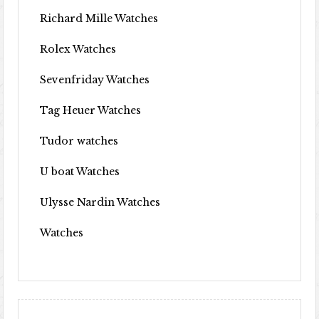
Richard Mille Watches
Rolex Watches
Sevenfriday Watches
Tag Heuer Watches
Tudor watches
U boat Watches
Ulysse Nardin Watches
Watches