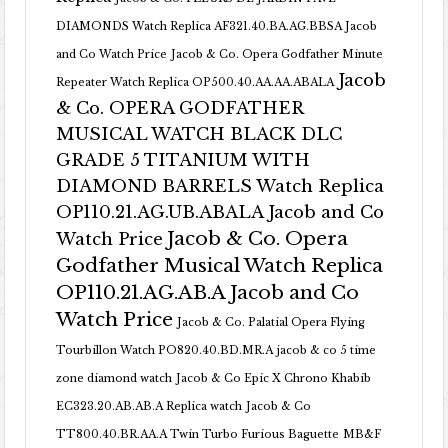
DIAMONDS Watch Replica AF321.40.BA.AG.BBSA Jacob
and Co Watch Price
Jacob & Co. Opera Godfather Minute
Jacob
Repeater Watch Replica OP500.40.AA.AA.ABALA
& Co. OPERA GODFATHER
MUSICAL WATCH BLACK DLC
GRADE 5 TITANIUM WITH
DIAMOND BARRELS Watch Replica
OP110.21.AG.UB.ABALA Jacob and Co
Jacob & Co. Opera
Watch Price
Godfather Musical Watch Replica
OP110.21.AG.AB.A Jacob and Co
Watch Price
Jacob & Co. Palatial Opera Flying
Tourbillon Watch PO820.40.BD.MR.A
jacob & co 5 time
zone diamond watch
Jacob & Co Epic X Chrono Khabib
EC323.20.AB.AB.A Replica watch
Jacob & Co
TT800.40.BR.AA.A Twin Turbo Furious Baguette
MB&F