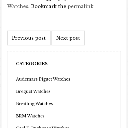
Watches
. Bookmark the
permalink
.
Post navigation
Previous post
Next post
CATEGORIES
Audemars Piguet Watches
Breguet Watches
Breitling Watches
BRM Watches