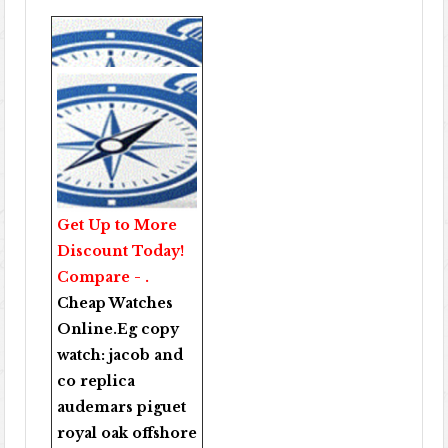
Get Up to More
Discount Today!
Compare - .
Cheap Watches
Online
.Eg copy
watch:
jacob and
co replica
audemars piguet
royal oak offshore