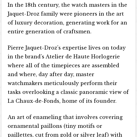
In the 18th century, the watch masters in the
Jaquet-Droz family were pioneers in the art
of luxury decoration, generating work for an
entire generation of craftsmen.
Pierre Jaquet-Droz’s expertise lives on today
in the brand’s Atelier de Haute Horlogerie
where all of the timepieces are assembled
and where, day after day, master
watchmakers meticulously perform their
tasks overlooking a classic panoramic view of
La Chaux-de-Fonds, home of its founder.
An art of enameling that involves covering
ornamental paillons (tiny motifs or
paillettes, cut from gold or silver leaf) with