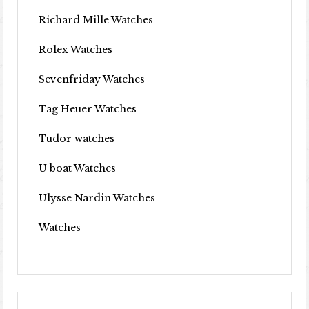
Richard Mille Watches
Rolex Watches
Sevenfriday Watches
Tag Heuer Watches
Tudor watches
U boat Watches
Ulysse Nardin Watches
Watches