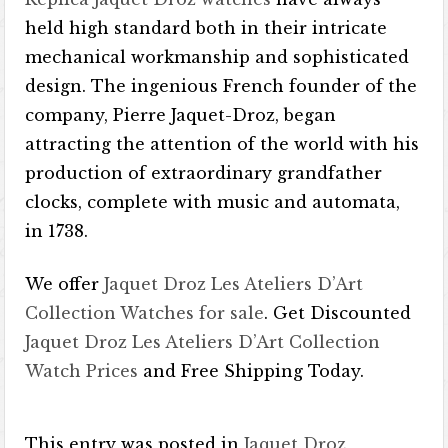
held high standard both in their intricate
mechanical workmanship and sophisticated
design. The ingenious French founder of the
company, Pierre Jaquet-Droz, began
attracting the attention of the world with his
production of extraordinary grandfather
clocks, complete with music and automata,
in 1738.
We offer
Jaquet Droz Les Ateliers D’Art
Collection Watches for sale
. Get Discounted
Jaquet Droz Les Ateliers D’Art Collection
Watch Prices
and Free Shipping Today.
This entry was posted in
Jaquet Droz