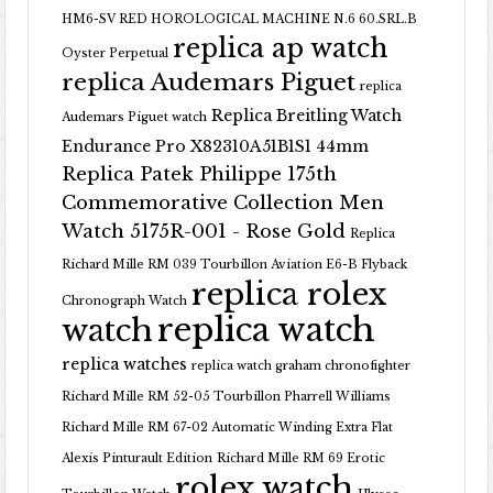
HM6-SV RED HOROLOGICAL MACHINE N.6 60.SRL.B
replica ap watch
Oyster Perpetual
replica Audemars Piguet
replica
Replica Breitling Watch
Audemars Piguet watch
Endurance Pro X82310A51B1S1 44mm
Replica Patek Philippe 175th
Commemorative Collection Men
Watch 5175R-001 - Rose Gold
Replica
Richard Mille RM 039 Tourbillon Aviation E6-B Flyback
replica rolex
Chronograph Watch
replica watch
watch
replica watches
replica watch graham chronofighter
Richard Mille RM 52-05 Tourbillon Pharrell Williams
Richard Mille RM 67-02 Automatic Winding Extra Flat
Alexis Pinturault Edition
Richard Mille RM 69 Erotic
rolex watch