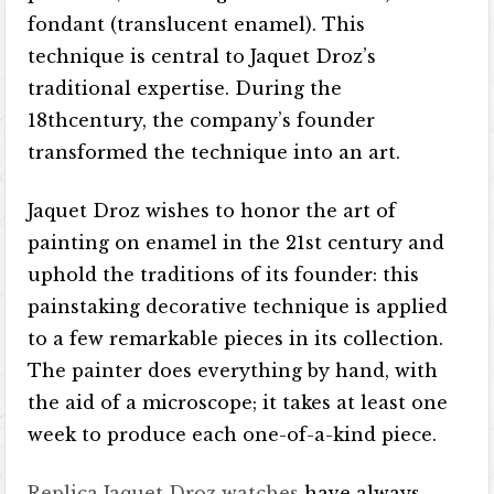
fondant (translucent enamel). This
technique is central to Jaquet Droz’s
traditional expertise. During the
18thcentury, the company’s founder
transformed the technique into an art.
Jaquet Droz wishes to honor the art of
painting on enamel in the 21st century and
uphold the traditions of its founder: this
painstaking decorative technique is applied
to a few remarkable pieces in its collection.
The painter does everything by hand, with
the aid of a microscope; it takes at least one
week to produce each one-of-a-kind piece.
Replica Jaquet Droz watches
have always