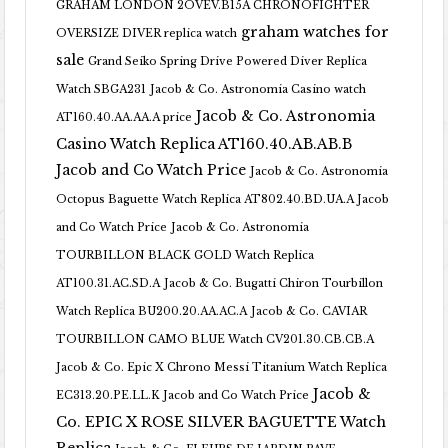
GRAHAM LONDON 2OVEV.B15A CHRONOFIGHTER
graham watches for
OVERSIZE DIVER replica watch
sale
Grand Seiko Spring Drive Powered Diver Replica
Watch SBGA231
Jacob & Co. Astronomia Casino watch
Jacob & Co. Astronomia
AT160.40.AA.AA.A price
Casino Watch Replica AT160.40.AB.AB.B
Jacob and Co Watch Price
Jacob & Co. Astronomia
Octopus Baguette Watch Replica AT802.40.BD.UA.A Jacob
and Co Watch Price
Jacob & Co. Astronomia
TOURBILLON BLACK GOLD Watch Replica
AT100.31.AC.SD.A
Jacob & Co. Bugatti Chiron Tourbillon
Watch Replica BU200.20.AA.AC.A
Jacob & Co. CAVIAR
TOURBILLON CAMO BLUE Watch CV201.30.CB.CB.A
Jacob & Co. Epic X Chrono Messi Titanium Watch Replica
Jacob &
EC313.20.PE.LL.K Jacob and Co Watch Price
Co. EPIC X ROSE SILVER BAGUETTE Watch