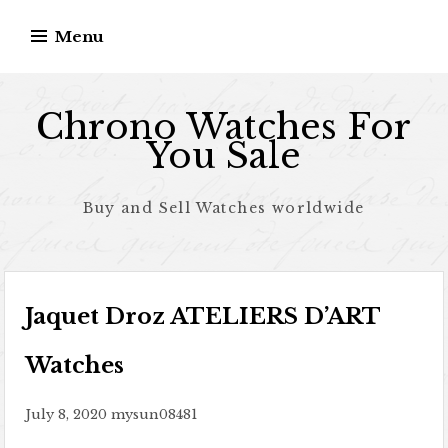
Skip to content
Menu
Chrono Watches For
You Sale
Buy and Sell Watches worldwide
Jaquet Droz ATELIERS D’ART
Watches
July 8, 2020
mysun08481