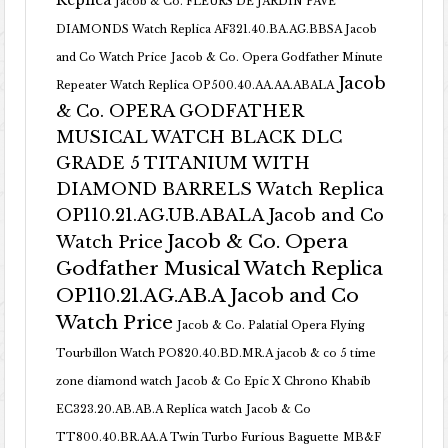
Replica
Jacob & Co. FLEURS DE JARDIN PAVE
DIAMONDS Watch Replica AF321.40.BA.AG.BBSA Jacob
and Co Watch Price
Jacob & Co. Opera Godfather Minute
Jacob
Repeater Watch Replica OP500.40.AA.AA.ABALA
& Co. OPERA GODFATHER
MUSICAL WATCH BLACK DLC
GRADE 5 TITANIUM WITH
DIAMOND BARRELS Watch Replica
OP110.21.AG.UB.ABALA Jacob and Co
Jacob & Co. Opera
Watch Price
Godfather Musical Watch Replica
OP110.21.AG.AB.A Jacob and Co
Watch Price
Jacob & Co. Palatial Opera Flying
Tourbillon Watch PO820.40.BD.MR.A
jacob & co 5 time
zone diamond watch
Jacob & Co Epic X Chrono Khabib
EC323.20.AB.AB.A Replica watch
Jacob & Co
TT800.40.BR.AA.A Twin Turbo Furious Baguette
MB&F