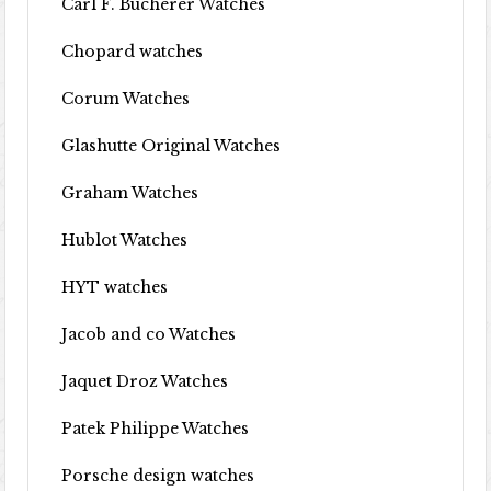
Carl F. Bucherer Watches
Chopard watches
Corum Watches
Glashutte Original Watches
Graham Watches
Hublot Watches
HYT watches
Jacob and co Watches
Jaquet Droz Watches
Patek Philippe Watches
Porsche design watches