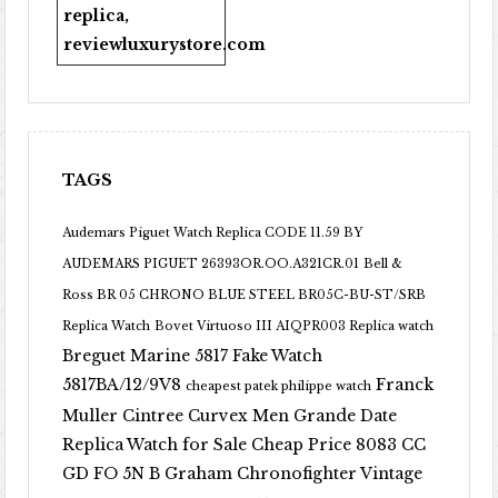
replica
,
reviewluxurystore.com
TAGS
Audemars Piguet Watch Replica CODE 11.59 BY
AUDEMARS PIGUET 26393OR.OO.A321CR.01
Bell &
Ross BR 05 CHRONO BLUE STEEL BR05C-BU-ST/SRB
Replica Watch
Bovet Virtuoso III AIQPR003 Replica watch
Breguet Marine 5817 Fake Watch
5817BA/12/9V8
Franck
cheapest patek philippe watch
Muller Cintree Curvex Men Grande Date
Replica Watch for Sale Cheap Price 8083 CC
GD FO 5N B
Graham Chronofighter Vintage