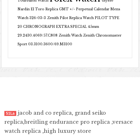
Tourbillon Watch
Ulysse
Nardin El Toro Replica GMT +/- Perpetual Calendar Mens
Watch 326-03-3
Zenith Pilot Replica Watch PILOT TYPE
20 CHRONOGRAPH EXTRA SPECIAL 45mm
29.2430.4069/57.C808
Zenith Watch Zenith Chronomaster
Sport 03.3100.3600/69.M3100
jacob and co replica
,
grand seiko
51La
replica
,
breitling endurance pro replica
,
versace
watch replica
,
high luxury store