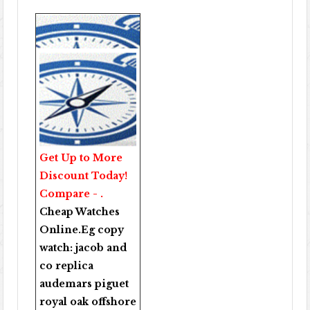
Get Up to More
Discount Today!
Compare - .
Cheap Watches
Online
.Eg copy
watch:
jacob and
co replica
audemars piguet
royal oak offshore