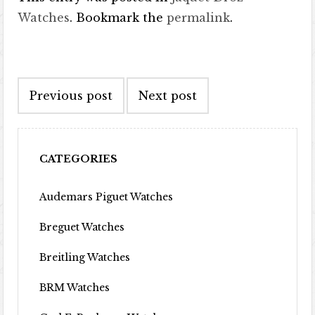
Watches
. Bookmark the
permalink
.
Post navigation
Previous post
Next post
CATEGORIES
Audemars Piguet Watches
Breguet Watches
Breitling Watches
BRM Watches