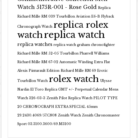
Watch 5175R-001 - Rose Gold
Replica
Richard Mille RM 039 Tourbillon Aviation E6-B Flyback
replica rolex
Chronograph Watch
replica watch
watch
replica watches
replica watch graham chronofighter
Richard Mille RM 52-05 Tourbillon Pharrell Williams
Richard Mille RM 67-02 Automatic Winding Extra Flat
Alexis Pinturault Edition
Richard Mille RM 69 Erotic
rolex watch
Tourbillon Watch
Ulysse
Nardin El Toro Replica GMT +/- Perpetual Calendar Mens
Watch 326-03-3
Zenith Pilot Replica Watch PILOT TYPE
20 CHRONOGRAPH EXTRA SPECIAL 45mm
29.2430.4069/57.C808
Zenith Watch Zenith Chronomaster
Sport 03.3100.3600/69.M3100