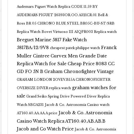
Audemars Piguet Watch Replica CODE 11.59 BY
AUDEMARS PIGUET 26393OR.OO.A321CR.01
Bell &
Ross BR 05 CHRONO BLUE STEEL BR05C-BU-ST/SRB
Replica Watch
Bovet Virtuoso III AIQPR003 Replica watch
Breguet Marine 5817 Fake Watch
5817BA/12/9V8
Franck
cheapest patek philippe watch
Muller Cintree Curvex Men Grande Date
Replica Watch for Sale Cheap Price 8083 CC
GD FO 5N B
Graham Chronofighter Vintage
GRAHAM LONDON 2OVEV.B15A CHRONOFIGHTER
graham watches for
OVERSIZE DIVER replica watch
sale
Grand Seiko Spring Drive Powered Diver Replica
Watch SBGA231
Jacob & Co. Astronomia Casino watch
Jacob & Co. Astronomia
AT160.40.AA.AA.A price
Casino Watch Replica AT160.40.AB.AB.B
Jacob and Co Watch Price
Jacob & Co. Astronomia