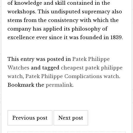
of knowledge and skill contained in the
workshops. This undisputed supremacy also
stems from the consistency with which the
company has applied its philosophy of
excellence ever since it was founded in 1839.
This entry was posted in
Patek Philippe
Watches
and tagged
cheapest patek philippe
watch
,
Patek Philippe Complications watch
.
Bookmark the
permalink
.
Post navigation
Previous post
Next post