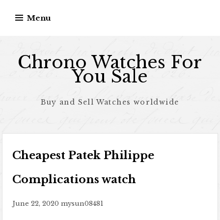
Skip to content
Menu
Chrono Watches For
You Sale
Buy and Sell Watches worldwide
Cheapest Patek Philippe
Complications watch
June 22, 2020
mysun08481