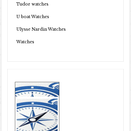
Tudor watches
U boat Watches
Ulysse Nardin Watches
Watches