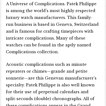
A Universe of Complications. Patek Philippe
is among the world’s most highly respected
luxury watch manufacturers. This family-
run business is based in Geneva, Switzerland
and is famous for crafting timepieces with
intricate complications. Many of these
watches can be found in the aptly named
Complications collection.
Acoustic complications such as minute
repeaters or chimes—grande and petite
sonnerie—are this Genevan manufacturer’s
specialty. Patek Philippe is also well known
for their use of perpetual calendars and
split-seconds (double) chronographs. All of
these complications appear in the Grand