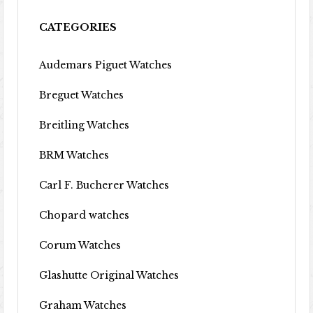
CATEGORIES
Audemars Piguet Watches
Breguet Watches
Breitling Watches
BRM Watches
Carl F. Bucherer Watches
Chopard watches
Corum Watches
Glashutte Original Watches
Graham Watches