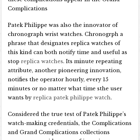
Complications
Patek Philippe was also the innovator of
chronograph wrist watches. Chronogrph a
phrase that designates replica watches of
this kind can both notify time and useful as
stop
replica watches
. Its minute repeating
attribute, another pioneering innovation,
notifies the operator hourly, every 15
minutes or no matter what time sthe user
wants by
replica patek philippe watch
.
Considered the true test of Patek Philippe’s
watch-making credentials, the Complications
and Grand Complications collections