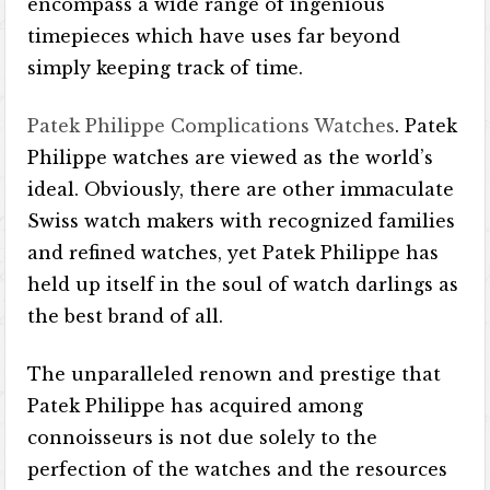
encompass a wide range of ingenious
timepieces which have uses far beyond
simply keeping track of time.
Patek Philippe Complications Watches
. Patek
Philippe watches are viewed as the world’s
ideal. Obviously, there are other immaculate
Swiss watch makers with recognized families
and refined watches, yet Patek Philippe has
held up itself in the soul of watch darlings as
the best brand of all.
The unparalleled renown and prestige that
Patek Philippe has acquired among
connoisseurs is not due solely to the
perfection of the watches and the resources