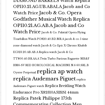
DIAMOND BARRELS Watch Replica
OP110.21.AG.UB.ABALA Jacob and Co
Jacob & Co. Opera
Watch Price
Godfather Musical Watch Replica
OP110.21.AG.AB.A Jacob and Co
Watch Price
Jacob & Co. Palatial Opera Flying
Tourbillon Watch PO820.40.BD.MR.A
jacob & co 5 time
zone diamond watch
Jacob & Co Epic X Chrono Khabib
EC323.20.AB.AB.A Replica watch
Jacob & Co
TT800.40.BR.AA.A Twin Turbo Furious Baguette
MB&F
HM6-SV RED HOROLOGICAL MACHINE N.6 60.SRL.B
replica ap watch
Oyster Perpetual
replica Audemars Piguet
replica
Replica Breitling Watch
Audemars Piguet watch
Endurance Pro X82310A51B1S1 44mm
Replica Patek Philippe 175th
Commemorative Collection Men