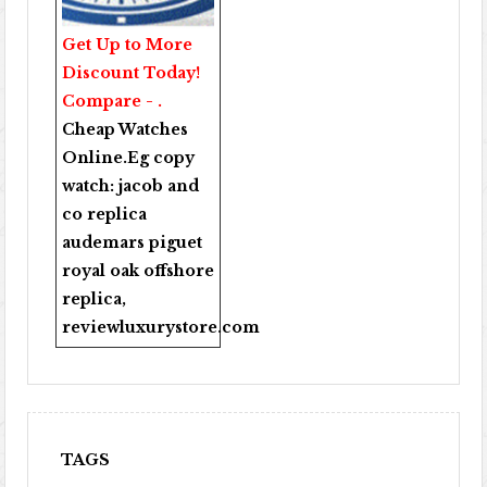
Get Up to More
Discount Today!
Compare - .
Cheap Watches
Online
.Eg copy
watch:
jacob and
co replica
audemars piguet
royal oak offshore
replica
,
reviewluxurystore.com
TAGS