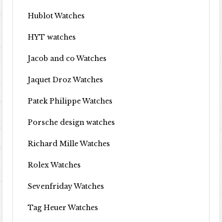
Hublot Watches
HYT watches
Jacob and co Watches
Jaquet Droz Watches
Patek Philippe Watches
Porsche design watches
Richard Mille Watches
Rolex Watches
Sevenfriday Watches
Tag Heuer Watches