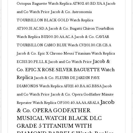
Octopus Baguette Watch Replica AT802.40.BD.UA.A Jacob
and Co Watch Price
Jacob & Co. Astronomia
TOURBILLON BLACK GOLD Watch Replica
AT100.31.AC.SD.A
Jacob & Co. Bugatti Chiron Tourbillon
Watch Replica BU200.20.AA.AC.A
Jacob & Co. CAVIAR
TOURBILLON CAMO BLUE Watch CV201.30.CB.CB.A
Jacob & Co. Epic X Chrono Messi Titanium Watch Replica
Jacob &
EC313.20.PE.LL.K Jacob and Co Watch Price
Co. EPIC X ROSE SILVER BAGUETTE Watch
Replica
Jacob & Co. FLEURS DE JARDIN PAVE
DIAMONDS Watch Replica AF321.40.BA.AG.BBSA Jacob
and Co Watch Price
Jacob & Co. Opera Godfather Minute
Jacob
Repeater Watch Replica OP500.40.AA.AA.ABALA
& Co. OPERA GODFATHER
MUSICAL WATCH BLACK DLC
GRADE 5 TITANIUM WITH