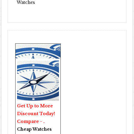
Watches
Get Up to More
Discount Today!
Compare - .
Cheap Watches