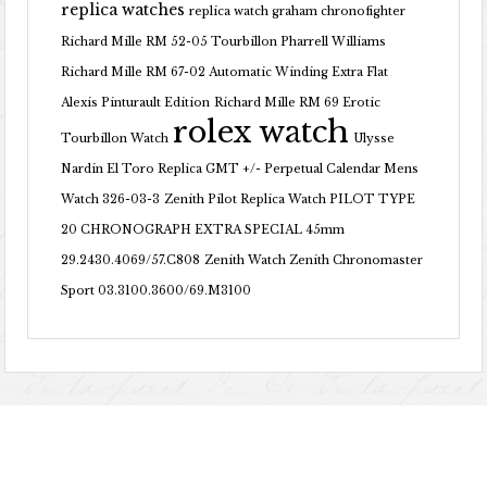
replica watches
replica watch graham chronofighter
Richard Mille RM 52-05 Tourbillon Pharrell Williams
Richard Mille RM 67-02 Automatic Winding Extra Flat
Alexis Pinturault Edition
Richard Mille RM 69 Erotic
rolex watch
Tourbillon Watch
Ulysse
Nardin El Toro Replica GMT +/- Perpetual Calendar Mens
Watch 326-03-3
Zenith Pilot Replica Watch PILOT TYPE
20 CHRONOGRAPH EXTRA SPECIAL 45mm
29.2430.4069/57.C808
Zenith Watch Zenith Chronomaster
Sport 03.3100.3600/69.M3100