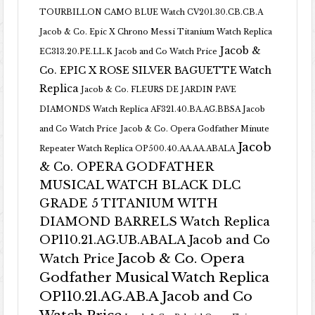
TOURBILLON CAMO BLUE Watch CV201.30.CB.CB.A
Jacob & Co. Epic X Chrono Messi Titanium Watch Replica
Jacob &
EC313.20.PE.LL.K Jacob and Co Watch Price
Co. EPIC X ROSE SILVER BAGUETTE Watch
Replica
Jacob & Co. FLEURS DE JARDIN PAVE
DIAMONDS Watch Replica AF321.40.BA.AG.BBSA Jacob
and Co Watch Price
Jacob & Co. Opera Godfather Minute
Jacob
Repeater Watch Replica OP500.40.AA.AA.ABALA
& Co. OPERA GODFATHER
MUSICAL WATCH BLACK DLC
GRADE 5 TITANIUM WITH
DIAMOND BARRELS Watch Replica
OP110.21.AG.UB.ABALA Jacob and Co
Jacob & Co. Opera
Watch Price
Godfather Musical Watch Replica
OP110.21.AG.AB.A Jacob and Co