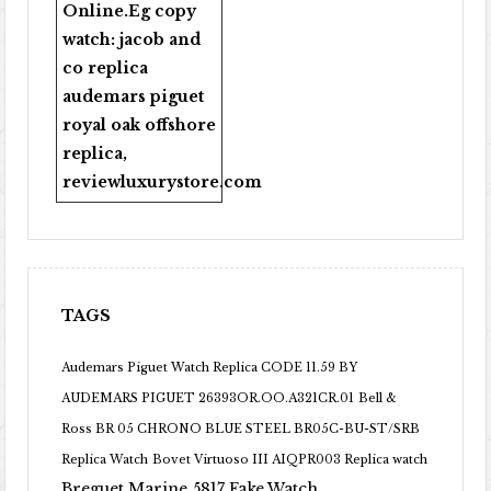
Online
.Eg copy
watch:
jacob and
co replica
audemars piguet
royal oak offshore
replica
,
reviewluxurystore.com
TAGS
Audemars Piguet Watch Replica CODE 11.59 BY
AUDEMARS PIGUET 26393OR.OO.A321CR.01
Bell &
Ross BR 05 CHRONO BLUE STEEL BR05C-BU-ST/SRB
Replica Watch
Bovet Virtuoso III AIQPR003 Replica watch
Breguet Marine 5817 Fake Watch