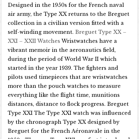
Designed in the 1950s for the French naval
air army, the Type XX returns to the Breguet
collection in a civilian version fitted with a
self-winding movement.
Breguet Type XX –
XXI – XXII Watches
Wristwatches have a
vibrant memoir in the aeronautics field,
during the period of World War II which
started in the year 1939. The fighters and
pilots used timepieces that are wristwatches
more than the pouch watches to measure
everything like the flight time, munitions
distances, distance to flock progress. Breguet
Type XXI The Type XXI watch was influenced
by the chronograph Type XX designed by
Breguet for the French Aéronavale in the