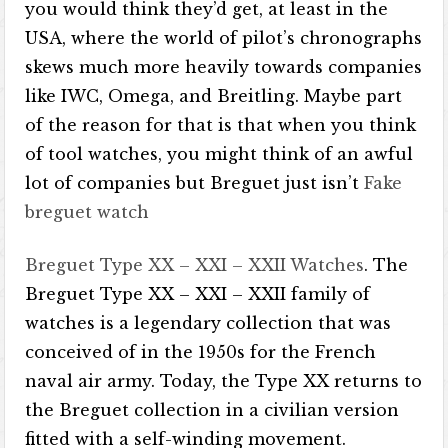
you would think they’d get, at least in the
USA, where the world of pilot’s chronographs
skews much more heavily towards companies
like IWC, Omega, and Breitling. Maybe part
of the reason for that is that when you think
of tool watches, you might think of an awful
lot of companies but Breguet just isn’t
Fake
breguet watch
Breguet Type XX – XXI – XXII Watches
. The
Breguet Type XX – XXI – XXII family of
watches is a legendary collection that was
conceived of in the 1950s for the French
naval air army. Today, the Type XX returns to
the Breguet collection in a civilian version
fitted with a self-winding movement.