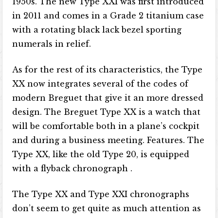
1950s. The new Type XXI was first introduced
in 2011 and comes in a Grade 2 titanium case
with a rotating black lack bezel sporting
numerals in relief.
As for the rest of its characteristics, the Type
XX now integrates several of the codes of
modern Breguet that give it an more dressed
design. The Breguet Type XX is a watch that
will be comfortable both in a plane’s cockpit
and during a business meeting. Features. The
Type XX, like the old Type 20, is equipped
with a flyback chronograph .
The Type XX and Type XXI chronographs
don’t seem to get quite as much attention as