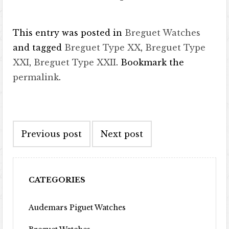
This entry was posted in
Breguet Watches
and tagged
Breguet Type XX
,
Breguet Type
XXI
,
Breguet Type XXII
. Bookmark the
permalink
.
Post navigation
Previous post
Next post
CATEGORIES
Audemars Piguet Watches