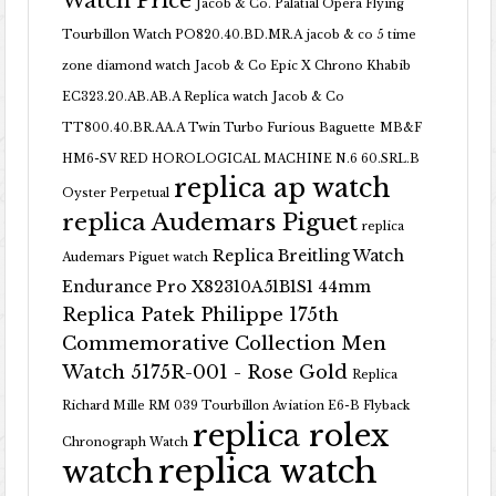
Watch Price
Jacob & Co. Palatial Opera Flying
Tourbillon Watch PO820.40.BD.MR.A
jacob & co 5 time
zone diamond watch
Jacob & Co Epic X Chrono Khabib
EC323.20.AB.AB.A Replica watch
Jacob & Co
TT800.40.BR.AA.A Twin Turbo Furious Baguette
MB&F
HM6-SV RED HOROLOGICAL MACHINE N.6 60.SRL.B
replica ap watch
Oyster Perpetual
replica Audemars Piguet
replica
Replica Breitling Watch
Audemars Piguet watch
Endurance Pro X82310A51B1S1 44mm
Replica Patek Philippe 175th
Commemorative Collection Men
Watch 5175R-001 - Rose Gold
Replica
Richard Mille RM 039 Tourbillon Aviation E6-B Flyback
replica rolex
Chronograph Watch
replica watch
watch