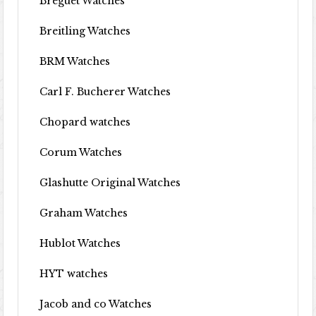
Breguet Watches
Breitling Watches
BRM Watches
Carl F. Bucherer Watches
Chopard watches
Corum Watches
Glashutte Original Watches
Graham Watches
Hublot Watches
HYT watches
Jacob and co Watches