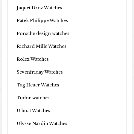
Jaquet Droz Watches
Patek Philippe Watches
Porsche design watches
Richard Mille Watches
Rolex Watches
Sevenfriday Watches
Tag Heuer Watches
Tudor watches
U boat Watches
Ulysse Nardin Watches