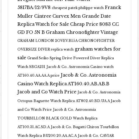
5817BA/12/9V8
Franck
cheapest patek philippe watch
Muller Cintree Curvex Men Grande Date
Replica Watch for Sale Cheap Price 8083 CC
GD FO 5N B
Graham Chronofighter Vintage
GRAHAM LONDON 2OVEV.B15A CHRONOFIGHTER
graham watches for
OVERSIZE DIVER replica watch
sale
Grand Seiko Spring Drive Powered Diver Replica
Watch SBGA231
Jacob & Co. Astronomia Casino watch
Jacob & Co. Astronomia
AT160.40.AA.AA.A price
Casino Watch Replica AT160.40.AB.AB.B
Jacob and Co Watch Price
Jacob & Co. Astronomia
Octopus Baguette Watch Replica AT802.40.BD.UA.A Jacob
and Co Watch Price
Jacob & Co. Astronomia
TOURBILLON BLACK GOLD Watch Replica
AT100.31.AC.SD.A
Jacob & Co. Bugatti Chiron Tourbillon
Watch Replica BU200.20.AA.AC.A
Jacob & Co. CAVIAR