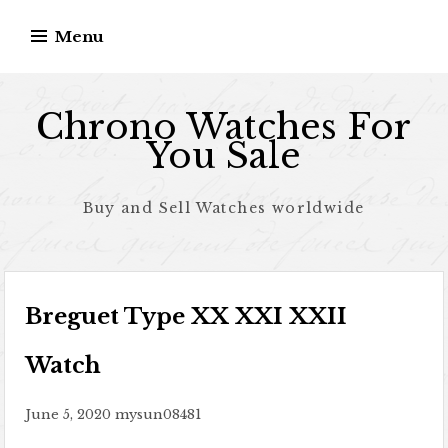
Skip to content
Menu
Chrono Watches For
You Sale
Buy and Sell Watches worldwide
Breguet Type XX XXI XXII
Watch
June 5, 2020
mysun08481