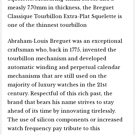
measly 7.70mm in thickness, the Breguet
Classique Tourbillon Extra-Plat Squelette is
one of the thinnest tourbillon
Abraham-Louis Breguet was an exceptional
craftsman who, back in 1775, invented the
tourbillon mechanism and developed
automatic winding and perpetual calendar
mechanisms that are still used on the
majority of luxury watches in the 21st
century. Respectful of this rich past, the
brand that bears his name strives to stay
ahead of its time by innovating tirelessly.
The use of silicon components or increased
watch frequency pay tribute to this