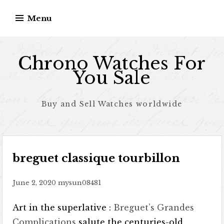
Skip to content
Menu
Chrono Watches For
You Sale
Buy and Sell Watches worldwide
breguet classique tourbillon
June 2, 2020
mysun08481
Art in the superlative :
Breguet’s Grandes
Complications
salute the centuries-old