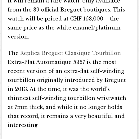
it will remain a rare watch, only available
from the 39 official Breguet boutiques. This
watch will be priced at CHF 158,000 – the
same price as the white enamel/platinum
version.
The
Replica Breguet Classique Tourbillon
Extra-Plat Automatique 5367 is the most
recent version of an extra-flat self-winding
tourbillon originally introduced by Breguet
in 2013. At the time, it was the world’s
thinnest self-winding tourbillon wristwatch
at 7mm thick, and while it no longer holds
that record, it remains a very beautiful and
interesting