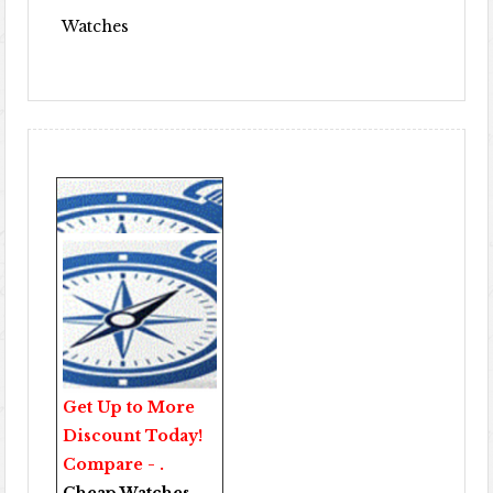
Watches
Get Up to More
Discount Today!
Compare - .