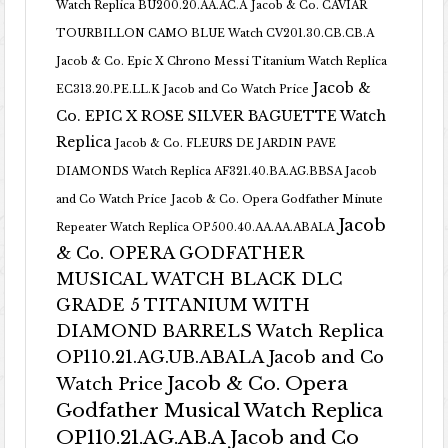
Watch Replica BU200.20.AA.AC.A
Jacob & Co. CAVIAR
TOURBILLON CAMO BLUE Watch CV201.30.CB.CB.A
Jacob & Co. Epic X Chrono Messi Titanium Watch Replica
Jacob &
EC313.20.PE.LL.K Jacob and Co Watch Price
Co. EPIC X ROSE SILVER BAGUETTE Watch
Replica
Jacob & Co. FLEURS DE JARDIN PAVE
DIAMONDS Watch Replica AF321.40.BA.AG.BBSA Jacob
and Co Watch Price
Jacob & Co. Opera Godfather Minute
Jacob
Repeater Watch Replica OP500.40.AA.AA.ABALA
& Co. OPERA GODFATHER
MUSICAL WATCH BLACK DLC
GRADE 5 TITANIUM WITH
DIAMOND BARRELS Watch Replica
OP110.21.AG.UB.ABALA Jacob and Co
Jacob & Co. Opera
Watch Price
Godfather Musical Watch Replica
OP110.21.AG.AB.A Jacob and Co