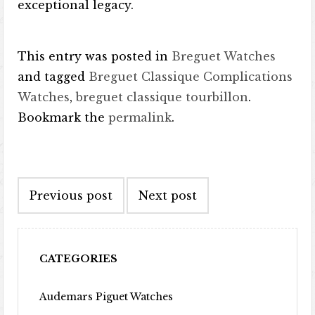
exceptional legacy.
This entry was posted in
Breguet Watches
and tagged
Breguet Classique Complications
Watches
,
breguet classique tourbillon
.
Bookmark the
permalink
.
Post navigation
Previous post
Next post
CATEGORIES
Audemars Piguet Watches