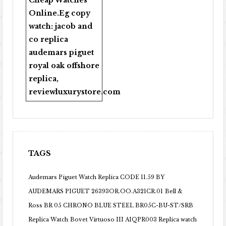
Cheap Watches
Online
.Eg copy
watch:
jacob and
co replica
audemars piguet
royal oak offshore
replica
,
reviewluxurystore.com
TAGS
Audemars Piguet Watch Replica CODE 11.59 BY
AUDEMARS PIGUET 26393OR.OO.A321CR.01
Bell &
Ross BR 05 CHRONO BLUE STEEL BR05C-BU-ST/SRB
Replica Watch
Bovet Virtuoso III AIQPR003 Replica watch