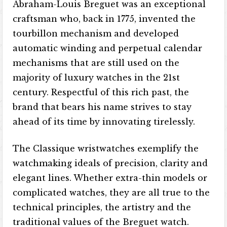
Abraham-Louis Breguet was an exceptional
craftsman who, back in 1775, invented the
tourbillon mechanism and developed
automatic winding and perpetual calendar
mechanisms that are still used on the
majority of luxury watches in the 21st
century. Respectful of this rich past, the
brand that bears his name strives to stay
ahead of its time by innovating tirelessly.
The Classique wristwatches exemplify the
watchmaking ideals of precision, clarity and
elegant lines. Whether extra-thin models or
complicated watches, they are all true to the
technical principles, the artistry and the
traditional values of the Breguet watch.