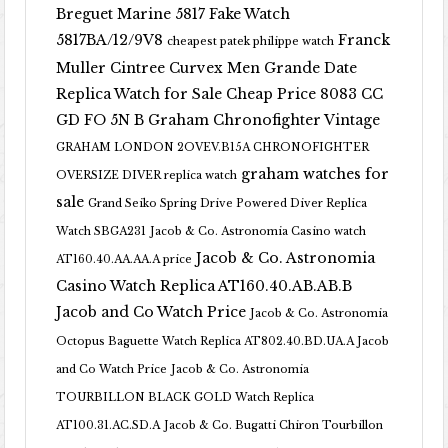
Breguet Marine 5817 Fake Watch
5817BA/12/9V8
Franck
cheapest patek philippe watch
Muller Cintree Curvex Men Grande Date
Replica Watch for Sale Cheap Price 8083 CC
GD FO 5N B
Graham Chronofighter Vintage
GRAHAM LONDON 2OVEV.B15A CHRONOFIGHTER
graham watches for
OVERSIZE DIVER replica watch
sale
Grand Seiko Spring Drive Powered Diver Replica
Watch SBGA231
Jacob & Co. Astronomia Casino watch
Jacob & Co. Astronomia
AT160.40.AA.AA.A price
Casino Watch Replica AT160.40.AB.AB.B
Jacob and Co Watch Price
Jacob & Co. Astronomia
Octopus Baguette Watch Replica AT802.40.BD.UA.A Jacob
and Co Watch Price
Jacob & Co. Astronomia
TOURBILLON BLACK GOLD Watch Replica
AT100.31.AC.SD.A
Jacob & Co. Bugatti Chiron Tourbillon