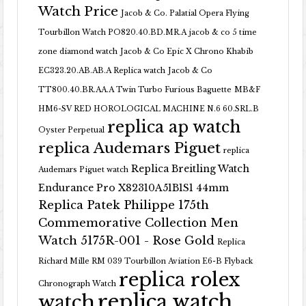
Watch Price
Jacob & Co. Palatial Opera Flying
Tourbillon Watch PO820.40.BD.MR.A
jacob & co 5 time
zone diamond watch
Jacob & Co Epic X Chrono Khabib
EC323.20.AB.AB.A Replica watch
Jacob & Co
TT800.40.BR.AA.A Twin Turbo Furious Baguette
MB&F
HM6-SV RED HOROLOGICAL MACHINE N.6 60.SRL.B
replica ap watch
Oyster Perpetual
replica Audemars Piguet
replica
Replica Breitling Watch
Audemars Piguet watch
Endurance Pro X82310A51B1S1 44mm
Replica Patek Philippe 175th
Commemorative Collection Men
Watch 5175R-001 - Rose Gold
Replica
Richard Mille RM 039 Tourbillon Aviation E6-B Flyback
replica rolex
Chronograph Watch
replica watch
watch