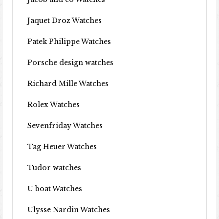
Jaquet Droz Watches
Patek Philippe Watches
Porsche design watches
Richard Mille Watches
Rolex Watches
Sevenfriday Watches
Tag Heuer Watches
Tudor watches
U boat Watches
Ulysse Nardin Watches