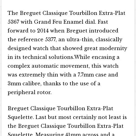
The Breguet Classique Tourbillon Extra-Plat
5367 with Grand Feu Enamel dial. Fast
forward to 2014 when Breguet introduced
the reference 5377, an ultra-thin, classically
designed watch that showed great modernity
in its technical solutions.While encasing a
complex automatic movement, this watch
was extremely thin with a 7.7mm case and
3mm calibre, thanks to the use of a
peripheral rotor.
Breguet Classique Tourbillon Extra-Plat
Squelette. Last but most certainly not least is
the Breguet Classique Tourbillon Extra-Plat
Squelette. Measuring 41mm across and a