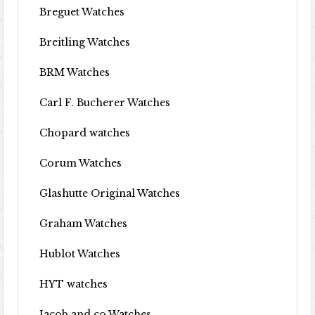
Breguet Watches
Breitling Watches
BRM Watches
Carl F. Bucherer Watches
Chopard watches
Corum Watches
Glashutte Original Watches
Graham Watches
Hublot Watches
HYT watches
Jacob and co Watches