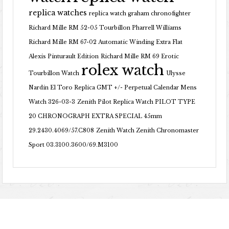
replica watches
replica watch graham chronofighter
Richard Mille RM 52-05 Tourbillon Pharrell Williams
Richard Mille RM 67-02 Automatic Winding Extra Flat
Alexis Pinturault Edition
Richard Mille RM 69 Erotic
rolex watch
Tourbillon Watch
Ulysse
Nardin El Toro Replica GMT +/- Perpetual Calendar Mens
Watch 326-03-3
Zenith Pilot Replica Watch PILOT TYPE
20 CHRONOGRAPH EXTRA SPECIAL 45mm
29.2430.4069/57.C808
Zenith Watch Zenith Chronomaster
Sport 03.3100.3600/69.M3100