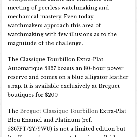
meeting of peerless watchmaking and
mechanical mastery. Even today,
watchmakers approach this area of
watchmaking with few illusions as to the
magnitude of the challenge.
The Classique Tourbillon Extra-Plat
Automatique 5367 boasts an 80-hour power
reserve and comes on a blue alligator leather
strap. It is available exclusively at Breguet
boutiques for $200
The
Breguet Classique Tourbillon
Extra-Plat
Bleu Enamel and Platinum (ref.
5367PT/2Y/9WU) is not a limited edition but