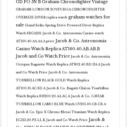
GD FO 5N B
Graham Chronofighter Vintage
GRAHAM LONDON 2OVEV.B15A CHRONOFIGHTER
graham watches for
OVERSIZE DIVER replica watch
sale
Grand Seiko Spring Drive Powered Diver Replica
Watch SBGA231
Jacob & Co. Astronomia Casino watch
Jacob & Co. Astronomia
AT160.40.AA.AA.A price
Casino Watch Replica AT160.40.AB.AB.B
Jacob and Co Watch Price
Jacob & Co. Astronomia
Octopus Baguette Watch Replica AT802.40.BD.UA.A Jacob
and Co Watch Price
Jacob & Co. Astronomia
TOURBILLON BLACK GOLD Watch Replica
AT100.31.AC.SD.A
Jacob & Co. Bugatti Chiron Tourbillon
Watch Replica BU200.20.AA.AC.A
Jacob & Co. CAVIAR
TOURBILLON CAMO BLUE Watch CV201.30.CB.CB.A
Jacob & Co. Epic X Chrono Messi Titanium Watch Replica
Jacob &
EC313.20.PE.LL.K Jacob and Co Watch Price