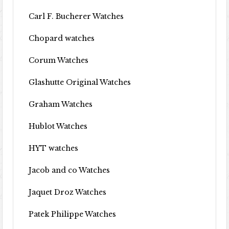
Carl F. Bucherer Watches
Chopard watches
Corum Watches
Glashutte Original Watches
Graham Watches
Hublot Watches
HYT watches
Jacob and co Watches
Jaquet Droz Watches
Patek Philippe Watches