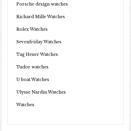
Porsche design watches
Richard Mille Watches
Rolex Watches
Sevenfriday Watches
Tag Heuer Watches
Tudor watches
U boat Watches
Ulysse Nardin Watches
Watches