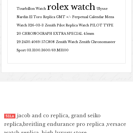
rolex watch
Tourbillon Watch
Ulysse
Nardin El Toro Replica GMT +/- Perpetual Calendar Mens
Watch 326-03-3
Zenith Pilot Replica Watch PILOT TYPE
20 CHRONOGRAPH EXTRA SPECIAL 45mm
29.2430.4069/57.C808
Zenith Watch Zenith Chronomaster
Sport 03.3100.3600/69.M3100
jacob and co replica
,
grand seiko
51La
replica
,
breitling endurance pro replica
,
versace
watch replica
,
high luxury store