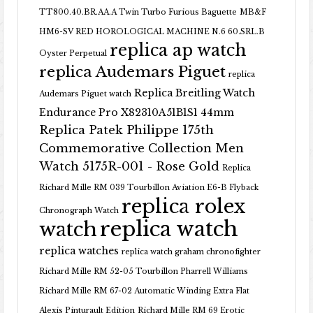
TT800.40.BR.AA.A Twin Turbo Furious Baguette
MB&F
HM6-SV RED HOROLOGICAL MACHINE N.6 60.SRL.B
replica ap watch
Oyster Perpetual
replica Audemars Piguet
replica
Replica Breitling Watch
Audemars Piguet watch
Endurance Pro X82310A51B1S1 44mm
Replica Patek Philippe 175th
Commemorative Collection Men
Watch 5175R-001 - Rose Gold
Replica
Richard Mille RM 039 Tourbillon Aviation E6-B Flyback
replica rolex
Chronograph Watch
replica watch
watch
replica watches
replica watch graham chronofighter
Richard Mille RM 52-05 Tourbillon Pharrell Williams
Richard Mille RM 67-02 Automatic Winding Extra Flat
Alexis Pinturault Edition
Richard Mille RM 69 Erotic