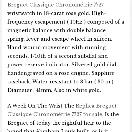
Breguet Classique Chronométrie 7727
wristwatch in 18-carat rose gold. High-
frequency escapement ( 10Hz ) composed of a
magnetic balance with double balance
spring, lever and escape wheel in silicon.
Hand-wound movement with running
seconds. 1/10th of a second subdial and
power-reserve indicator. Silvered gold dial,
handengraved on a rose engine. Sapphire
caseback. Water-resistant to 3 bar ( 30 m ).
Diameter : 41mm. Also in white gold.
A Week On The Wrist The
Replica Breguet
Classique Chronométrie 7727 for sale
. Is the
Breguet of today the rightful heir to the
brand that Abraham-Louis built, or is it