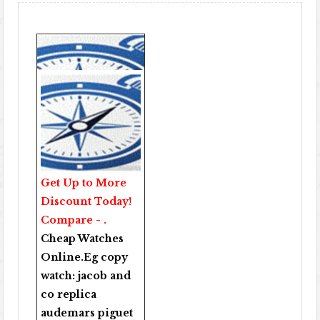
Get Up to More
Discount Today!
Compare - .
Cheap Watches
Online
.Eg copy
watch:
jacob and
co replica
audemars piguet