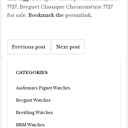
7727
,
Breguet Classique Chronométrie 7727
for sale
. Bookmark the
permalink
.
Post navigation
Previous post
Next post
CATEGORIES
Audemars Piguet Watches
Breguet Watches
Breitling Watches
BRM Watches