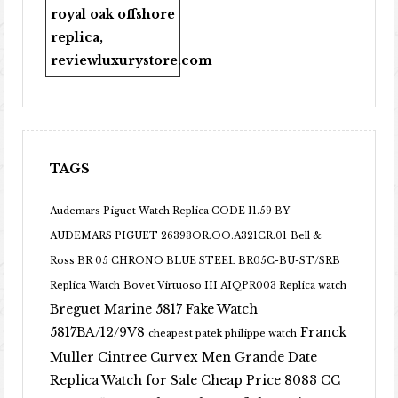
royal oak offshore
replica
,
reviewluxurystore.com
TAGS
Audemars Piguet Watch Replica CODE 11.59 BY
AUDEMARS PIGUET 26393OR.OO.A321CR.01
Bell &
Ross BR 05 CHRONO BLUE STEEL BR05C-BU-ST/SRB
Replica Watch
Bovet Virtuoso III AIQPR003 Replica watch
Breguet Marine 5817 Fake Watch
5817BA/12/9V8
Franck
cheapest patek philippe watch
Muller Cintree Curvex Men Grande Date
Replica Watch for Sale Cheap Price 8083 CC