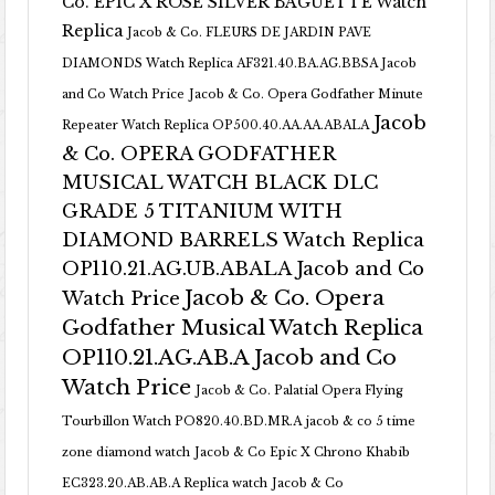
Co. EPIC X ROSE SILVER BAGUETTE Watch
Replica
Jacob & Co. FLEURS DE JARDIN PAVE
DIAMONDS Watch Replica AF321.40.BA.AG.BBSA Jacob
and Co Watch Price
Jacob & Co. Opera Godfather Minute
Jacob
Repeater Watch Replica OP500.40.AA.AA.ABALA
& Co. OPERA GODFATHER
MUSICAL WATCH BLACK DLC
GRADE 5 TITANIUM WITH
DIAMOND BARRELS Watch Replica
OP110.21.AG.UB.ABALA Jacob and Co
Jacob & Co. Opera
Watch Price
Godfather Musical Watch Replica
OP110.21.AG.AB.A Jacob and Co
Watch Price
Jacob & Co. Palatial Opera Flying
Tourbillon Watch PO820.40.BD.MR.A
jacob & co 5 time
zone diamond watch
Jacob & Co Epic X Chrono Khabib
EC323.20.AB.AB.A Replica watch
Jacob & Co