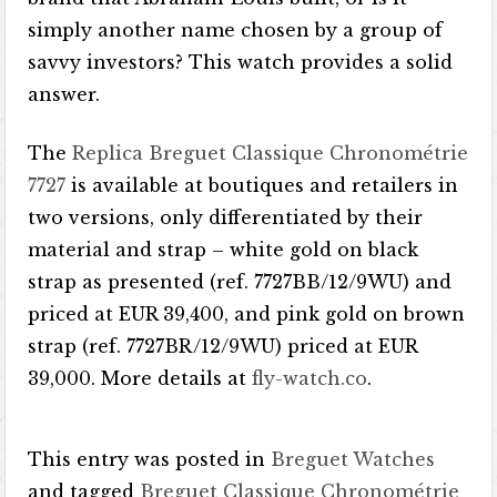
simply another name chosen by a group of
savvy investors? This watch provides a solid
answer.
The
Replica Breguet Classique Chronométrie
7727
is available at boutiques and retailers in
two versions, only differentiated by their
material and strap – white gold on black
strap as presented (ref. 7727BB/12/9WU) and
priced at EUR 39,400, and pink gold on brown
strap (ref. 7727BR/12/9WU) priced at EUR
39,000. More details at
fly-watch.co
.
This entry was posted in
Breguet Watches
and tagged
Breguet Classique Chronométrie