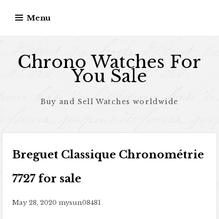
Skip to content
Menu
Chrono Watches For
You Sale
Buy and Sell Watches worldwide
Breguet Classique Chronométrie
7727 for sale
May 28, 2020
mysun08481