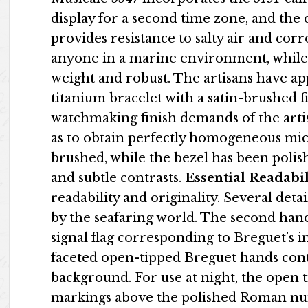
display for a second time zone, and the 
provides resistance to salty air and corro
anyone in a marine environment, while e
weight and robust. The artisans have a
titanium bracelet with a satin-brushed fi
watchmaking finish demands of the artis
as to obtain perfectly homogeneous micro
brushed, while the bezel has been polish
and subtle contrasts.
Essential Readabil
readability and originality. Several deta
by the seafaring world. The second ha
signal flag corresponding to Breguet’s in
faceted open-tipped Breguet hands contr
background. For use at night, the open 
markings above the polished Roman num