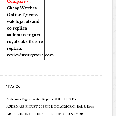
Compare - .
Cheap Watches
Online
.Eg copy
watch:
jacob and
co replica
audemars piguet
royal oak offshore
replica
,
reviewluxurystore.com
TAGS
Audemars Piguet Watch Replica CODE 11.59 BY
AUDEMARS PIGUET 26393OR.OO.A321CR.01
Bell & Ross
BR 05 CHRONO BLUE STEEL BR05C-BU-ST/SRB