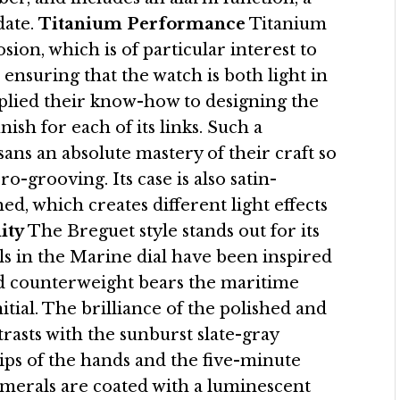
date.
Titanium Performance
Titanium
sion, which is of particular interest to
nsuring that the watch is both light in
pplied their know-how to designing the
nish for each of its links. Such a
ans an absolute mastery of their craft so
-grooving. Its case is also satin-
ed, which creates different light effects
ity
The Breguet style stands out for its
ils in the Marine dial have been inspired
nd counterweight bears the maritime
itial. The brilliance of the polished and
asts with the sunburst slate-gray
tips of the hands and the five-minute
erals are coated with a luminescent