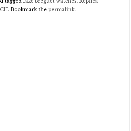
d tagged
fake breguet watches
,
Replica
TCH
. Bookmark the
permalink
.