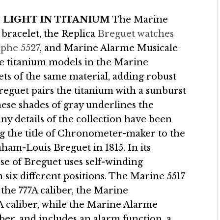
 LIGHT IN TITANIUM
The Marine
 bracelet, the Replica
Breguet watches
phe 5527
, and Marine Alarme Musicale
ee titanium models in the Marine
ets of the same material, adding robust
Breguet pairs the titanium with a sunburst
these shades of gray underlines the
y details of the collection have been
ing the title of Chronometer-maker to the
am-Louis Breguet in 1815. In its
use of Breguet uses self-winding
 six different positions. The Marine 5517
 the 777A caliber, the Marine
caliber, while the Marine Alarme
ber, and includes an alarm function, a