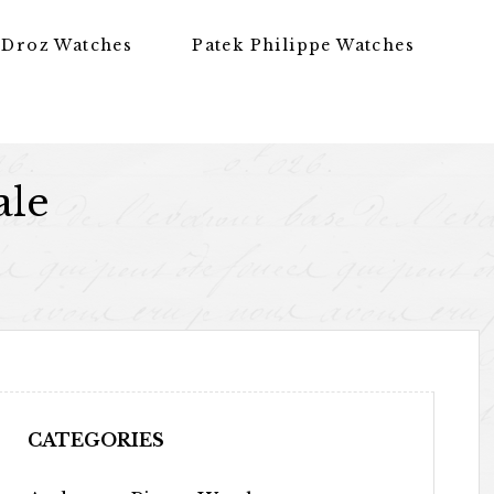
 Droz Watches
Patek Philippe Watches
ale
CATEGORIES