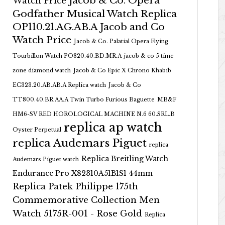
Jacob & Co. Opera
Watch Price
Godfather Musical Watch Replica
OP110.21.AG.AB.A Jacob and Co
Watch Price
Jacob & Co. Palatial Opera Flying
Tourbillon Watch PO820.40.BD.MR.A
jacob & co 5 time
zone diamond watch
Jacob & Co Epic X Chrono Khabib
EC323.20.AB.AB.A Replica watch
Jacob & Co
TT800.40.BR.AA.A Twin Turbo Furious Baguette
MB&F
HM6-SV RED HOROLOGICAL MACHINE N.6 60.SRL.B
replica ap watch
Oyster Perpetual
replica Audemars Piguet
replica
Replica Breitling Watch
Audemars Piguet watch
Endurance Pro X82310A51B1S1 44mm
Replica Patek Philippe 175th
Commemorative Collection Men
Watch 5175R-001 - Rose Gold
Replica