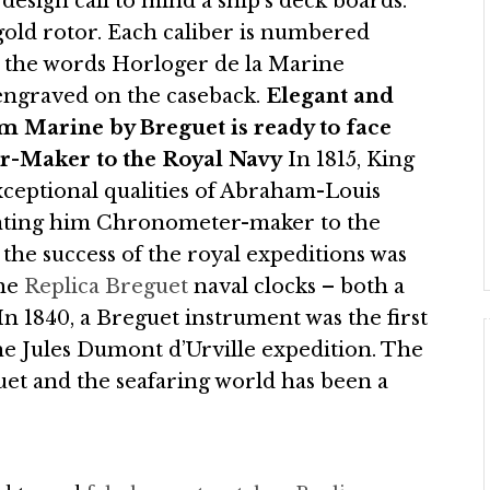
esign call to mind a ship’s deck boards.
gold rotor. Each caliber is numbered
y, the words Horloger de la Marine
engraved on the caseback.
Elegant and
ium Marine by Breguet is ready to face
-Maker to the Royal Navy
In 1815, King
xceptional qualities of Abraham-Louis
nting him Chronometer-maker to the
the success of the royal expeditions was
the
Replica Breguet
naval clocks – both a
In 1840, a Breguet instrument was the first
the Jules Dumont d’Urville expedition. The
et and the seafaring world has been a