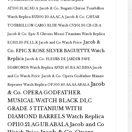
AT100.31.AC.SD.A
Jacob & Co. Bugatti Chiron Tourbillon
Watch Replica BU200.20.AA.AC.A
Jacob & Co. CAVIAR
TOURBILLON CAMO BLUE Watch CV201.30.CB.CB.A
Jacob & Co. Epic X Chrono Messi Titanium Watch Replica
Jacob &
EC313.20.PE.LL.K Jacob and Co Watch Price
Co. EPIC X ROSE SILVER BAGUETTE Watch
Replica
Jacob & Co. FLEURS DE JARDIN PAVE
DIAMONDS Watch Replica AF321.40.BA.AG.BBSA Jacob
and Co Watch Price
Jacob & Co. Opera Godfather Minute
Jacob
Repeater Watch Replica OP500.40.AA.AA.ABALA
& Co. OPERA GODFATHER
MUSICAL WATCH BLACK DLC
GRADE 5 TITANIUM WITH
DIAMOND BARRELS Watch Replica
OP110.21.AG.UB.ABALA Jacob and Co