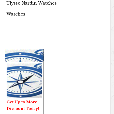
Ulysse Nardin Watches
Watches
Get Up to More
Discount Today!