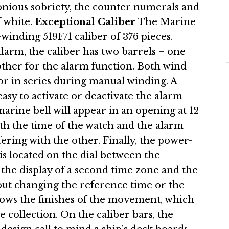
onious sobriety, the counter numerals and
f white.
Exceptional Caliber
The Marine
winding 519F/1 caliber of 376 pieces.
arm, the caliber has two barrels – one
ther for the alarm function. Both wind
or in series during manual winding. A
easy to activate or deactivate the alarm
arine bell will appear in an opening at 12
th the time of the watch and the alarm
fering with the other. Finally, the power-
is located on the dial between the
 the display of a second time zone and the
hout changing the reference time or the
hows the finishes of the movement, which
 collection. On the caliber bars, the