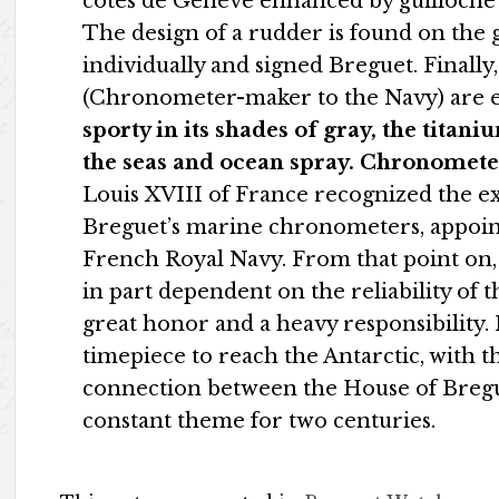
côtes de Genève enhanced by guilloche d
The design of a rudder is found on the 
individually and signed Breguet. Finall
(Chronometer-maker to the Navy) are 
sporty in its shades of gray, the titan
the seas and ocean spray.
Chronometer
Louis XVIII of France recognized the e
Breguet’s marine chronometers, appoi
French Royal Navy. From that point on, 
in part dependent on the reliability of 
great honor and a heavy responsibility. 
timepiece to reach the Antarctic, with 
connection between the House of Bregu
constant theme for two centuries.