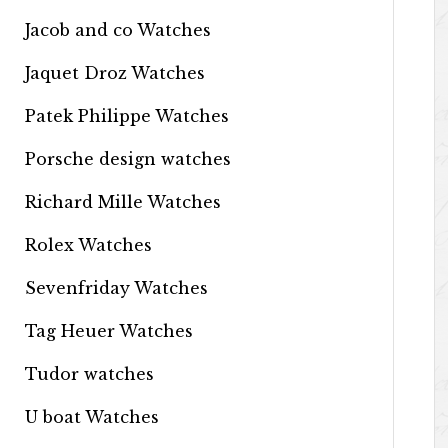
Jacob and co Watches
Jaquet Droz Watches
Patek Philippe Watches
Porsche design watches
Richard Mille Watches
Rolex Watches
Sevenfriday Watches
Tag Heuer Watches
Tudor watches
U boat Watches