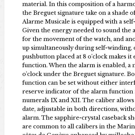
material. In this composition of a harm
the Breguet signature take on a shade o
Alarme Musicale is equipped with a self-
Given the energy needed to sound the al
for the movement of the watch, and ano
up simultaneously during self-winding, 
pushbutton placed at 8 o’clock makes it 
function. When the alarm is enabled, a m
o’clock under the Breguet signature. Bo
function can be set without either inter
reserve indicator of the alarm function 
numerals IX and XII. The caliber allows
date, adjustable in both directions, wit
alarm. The sapphire-crystal caseback s
are common to all calibers in the Marine