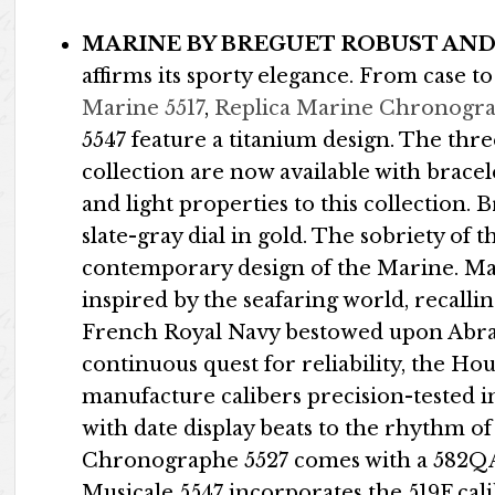
MARINE BY BREGUET ROBUST AND
affirms its sporty elegance. From case to
Marine 5517
,
Replica Marine Chronogra
5547 feature a titanium design. The thr
collection are now available with bracel
and light properties to this collection. 
slate-gray dial in gold. The sobriety of 
contemporary design of the Marine. Man
inspired by the seafaring world, recall
French Royal Navy bestowed upon Abrah
continuous quest for reliability, the Ho
manufacture calibers precision-tested in
with date display beats to the rhythm of
Chronographe 5527 comes with a 582QA 
Musicale 5547 incorporates the 519F cali