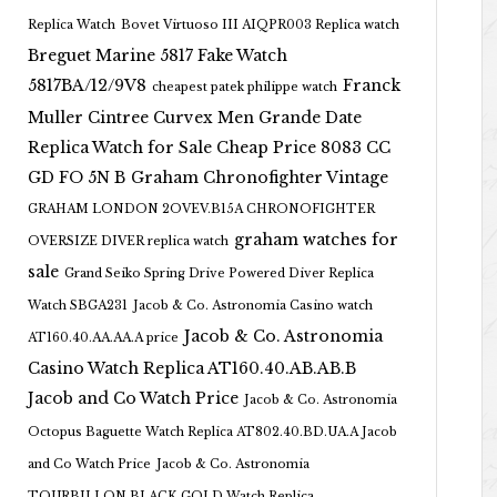
Replica Watch
Bovet Virtuoso III AIQPR003 Replica watch
Breguet Marine 5817 Fake Watch
5817BA/12/9V8
Franck
cheapest patek philippe watch
Muller Cintree Curvex Men Grande Date
Replica Watch for Sale Cheap Price 8083 CC
GD FO 5N B
Graham Chronofighter Vintage
GRAHAM LONDON 2OVEV.B15A CHRONOFIGHTER
graham watches for
OVERSIZE DIVER replica watch
sale
Grand Seiko Spring Drive Powered Diver Replica
Watch SBGA231
Jacob & Co. Astronomia Casino watch
Jacob & Co. Astronomia
AT160.40.AA.AA.A price
Casino Watch Replica AT160.40.AB.AB.B
Jacob and Co Watch Price
Jacob & Co. Astronomia
Octopus Baguette Watch Replica AT802.40.BD.UA.A Jacob
and Co Watch Price
Jacob & Co. Astronomia
TOURBILLON BLACK GOLD Watch Replica