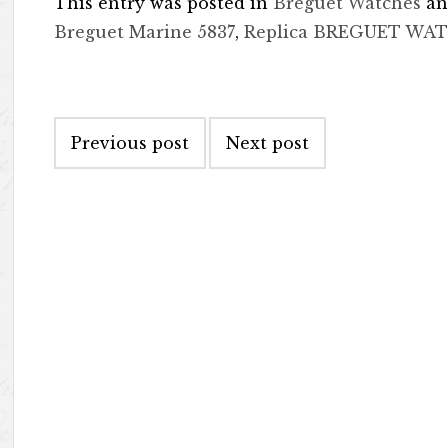
This entry was posted in
Breguet Watches
an
Breguet Marine 5837
,
Replica BREGUET WA
Post navigation
Previous post
Next post