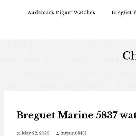
Skip to content
Audemars Piguet Watches
Breguet 
Ch
Breguet Marine 5837 wa
May 22, 2020
mysun08481