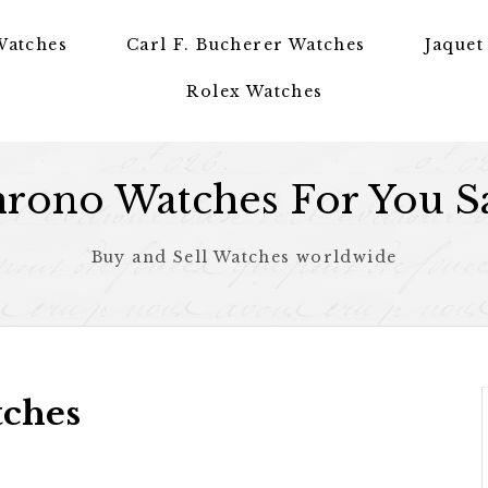
Watches
Carl F. Bucherer Watches
Jaquet
Rolex Watches
rono Watches For You S
Buy and Sell Watches worldwide
tches