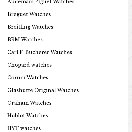
Audemars Piguet Watches
Breguet Watches
Breitling Watches
BRM Watches
Carl F. Bucherer Watches
Chopard watches
Corum Watches
Glashutte Original Watches
Graham Watches
Hublot Watches
HYT watches