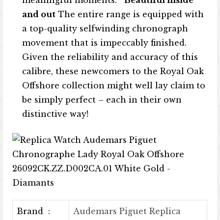
meaningful moments.
Beautiful inside
and out
The entire range is equipped with
a top-quality selfwinding chronograph
movement that is impeccably finished.
Given the reliability and accuracy of this
calibre, these newcomers to the Royal Oak
Offshore collection might well lay claim to
be simply perfect – each in their own
distinctive way!
Brand :
Audemars Piguet Replica