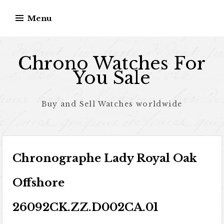
Skip to content
Menu
Chrono Watches For
You Sale
Buy and Sell Watches worldwide
Chronographe Lady Royal Oak
Offshore
26092CK.ZZ.D002CA.01