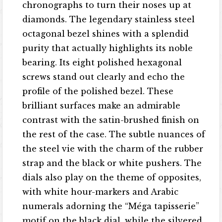
chronographs to turn their noses up at
diamonds. The legendary stainless steel
octagonal bezel shines with a splendid
purity that actually highlights its noble
bearing. Its eight polished hexagonal
screws stand out clearly and echo the
profile of the polished bezel. These
brilliant surfaces make an admirable
contrast with the satin-brushed finish on
the rest of the case. The subtle nuances of
the steel vie with the charm of the rubber
strap and the black or white pushers. The
dials also play on the theme of opposites,
with white hour-markers and Arabic
numerals adorning the “Méga tapisserie”
motif on the black dial, while the silvered