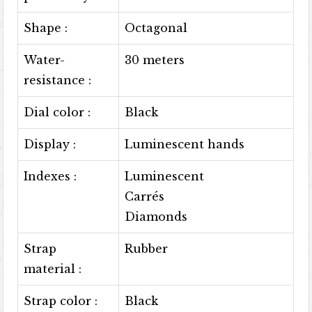
Shape :
Octagonal
Water-
30 meters
resistance :
Dial color :
Black
Display :
Luminescent hands
Indexes :
Luminescent
Carrés
Diamonds
Strap
Rubber
material :
Strap color :
Black