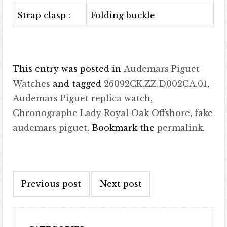
Strap clasp :
Folding buckle
This entry was posted in
Audemars Piguet
Watches
and tagged
26092CK.ZZ.D002CA.01
,
Audemars Piguet replica watch
,
Chronographe Lady Royal Oak Offshore
,
fake
audemars piguet
. Bookmark the
permalink
.
Post navigation
Previous post
Next post