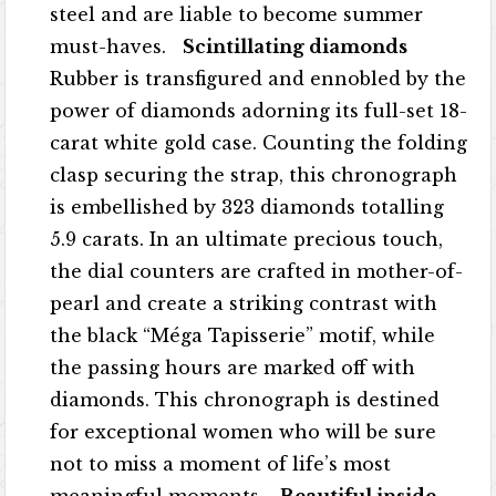
steel and are liable to become summer
must-haves.
Scintillating diamonds
Rubber is transfigured and ennobled by the
power of diamonds adorning its full-set 18-
carat white gold case. Counting the folding
clasp securing the strap, this chronograph
is embellished by 323 diamonds totalling
5.9 carats. In an ultimate precious touch,
the dial counters are crafted in mother-of-
pearl and create a striking contrast with
the black “Méga Tapisserie” motif, while
the passing hours are marked off with
diamonds. This chronograph is destined
for exceptional women who will be sure
not to miss a moment of life’s most