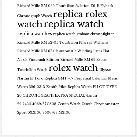
Richard Mille RM 039 Tourbillon Aviation E6-B Flyback
replica rolex
Chronograph Watch
replica watch
watch
replica watches
replica watch graham chronofighter
Richard Mille RM 52-05 Tourbillon Pharrell Williams
Richard Mille RM 67-02 Automatic Winding Extra Flat
Alexis Pinturault Edition
Richard Mille RM 69 Erotic
rolex watch
Tourbillon Watch
Ulysse
Nardin El Toro Replica GMT +/- Perpetual Calendar Mens
Watch 326-03-3
Zenith Pilot Replica Watch PILOT TYPE
20 CHRONOGRAPH EXTRA SPECIAL 45mm
29.2430.4069/57.C808
Zenith Watch Zenith Chronomaster
Sport 03.3100.3600/69.M3100