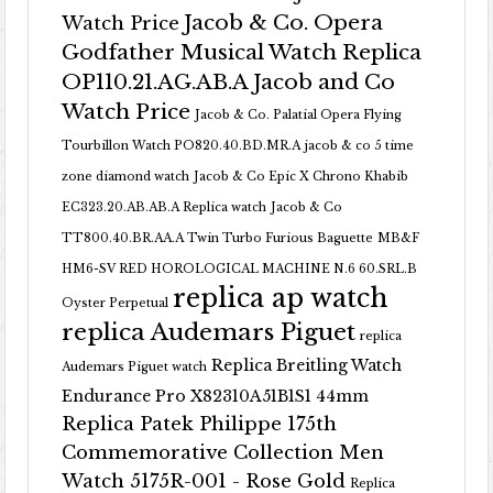
Jacob & Co. Opera
Watch Price
Godfather Musical Watch Replica
OP110.21.AG.AB.A Jacob and Co
Watch Price
Jacob & Co. Palatial Opera Flying
Tourbillon Watch PO820.40.BD.MR.A
jacob & co 5 time
zone diamond watch
Jacob & Co Epic X Chrono Khabib
EC323.20.AB.AB.A Replica watch
Jacob & Co
TT800.40.BR.AA.A Twin Turbo Furious Baguette
MB&F
HM6-SV RED HOROLOGICAL MACHINE N.6 60.SRL.B
replica ap watch
Oyster Perpetual
replica Audemars Piguet
replica
Replica Breitling Watch
Audemars Piguet watch
Endurance Pro X82310A51B1S1 44mm
Replica Patek Philippe 175th
Commemorative Collection Men
Watch 5175R-001 - Rose Gold
Replica