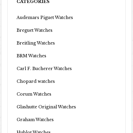
CATEGORIES
Audemars Piguet Watches
Breguet Watches
Breitling Watches
BRM Watches
Carl F. Bucherer Watches
Chopard watches
Corum Watches
Glashutte Original Watches
Graham Watches
Hublot Watches