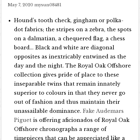
May 7, 2020
mysun08481
Hound’s tooth check, gingham or polka-
dot fabrics; the stripes on a zebra, the spots
on a dalmatian, a chequered flag, a chess
board… Black and white are diagonal
opposites as inextricably entwined as the
day and the night. The Royal Oak Offshore
collection gives pride of place to these
inseparable twins that remain innately
superior to colours in that they never go
out of fashion and thus maintain their
unassailable dominance.
Fake Audemars
Piguet
is offering aficionados of Royal Oak
Offshore chronographs a range of
timepieces that can be appreciated like a