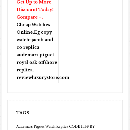
Get Up to More
Discount Today!
Compare - .
Cheap Watches
Online
.Eg copy
watch:
jacob and
co replica
audemars piguet
royal oak offshore
replica
,
reviewluxurystore.com
TAGS
Audemars Piguet Watch Replica CODE 11.59 BY