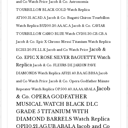
and Co Watch Price
Jacob & Co. Astronomia
TOURBILLON BLACK GOLD Watch Replica
AT100.31.AC.SD.A
Jacob & Co. Bugatti Chiron Tourbillon
Watch Replica BU200.20.AA.AC.A
Jacob & Co. CAVIAR
TOURBILLON CAMO BLUE Watch CV201.30.CB.CB.A
Jacob & Co. Epic X Chrono Messi Titanium Watch Replica
Jacob &
EC313.20.PE.LL.K Jacob and Co Watch Price
Co. EPIC X ROSE SILVER BAGUETTE Watch
Replica
Jacob & Co. FLEURS DE JARDIN PAVE
DIAMONDS Watch Replica AF321.40.BA.AG.BBSA Jacob
and Co Watch Price
Jacob & Co. Opera Godfather Minute
Jacob
Repeater Watch Replica OP500.40.AA.AA.ABALA
& Co. OPERA GODFATHER
MUSICAL WATCH BLACK DLC
GRADE 5 TITANIUM WITH
DIAMOND BARRELS Watch Replica
OP110.21.AG.UB.ABALA Jacob and Co