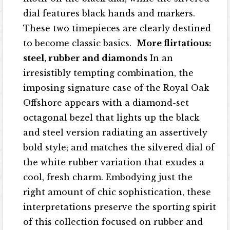
dial features black hands and markers.
These two timepieces are clearly destined
to become classic basics.
More flirtatious:
steel, rubber and diamonds
In an
irresistibly tempting combination, the
imposing signature case of the Royal Oak
Offshore appears with a diamond-set
octagonal bezel that lights up the black
and steel version radiating an assertively
bold style; and matches the silvered dial of
the white rubber variation that exudes a
cool, fresh charm. Embodying just the
right amount of chic sophistication, these
interpretations preserve the sporting spirit
of this collection focused on rubber and