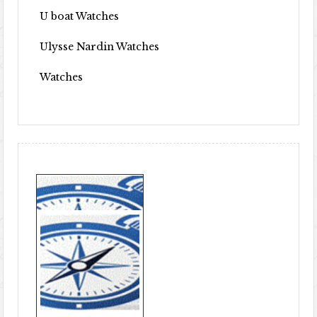
U boat Watches
Ulysse Nardin Watches
Watches