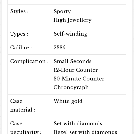
Styles :
Sporty
High Jewellery
Types :
Self-winding
Calibre :
2385
Complication :
Small Seconds
12-Hour Counter
30-Minute Counter
Chronograph
Case
White gold
material :
Case
Set with diamonds
peculiarity :
Bezel set with diamonds