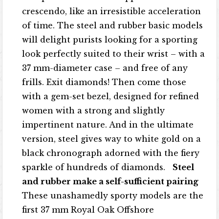
crescendo, like an irresistible acceleration
of time. The steel and rubber basic models
will delight purists looking for a sporting
look perfectly suited to their wrist – with a
37 mm-diameter case – and free of any
frills. Exit diamonds! Then come those
with a gem-set bezel, designed for refined
women with a strong and slightly
impertinent nature. And in the ultimate
version, steel gives way to white gold on a
black chronograph adorned with the fiery
sparkle of hundreds of diamonds.
Steel
and rubber make a self-sufficient pairing
These unashamedly sporty models are the
first 37 mm Royal Oak Offshore