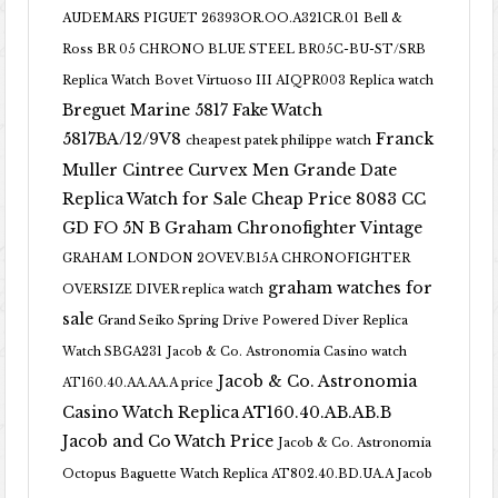
AUDEMARS PIGUET 26393OR.OO.A321CR.01
Bell &
Ross BR 05 CHRONO BLUE STEEL BR05C-BU-ST/SRB
Replica Watch
Bovet Virtuoso III AIQPR003 Replica watch
Breguet Marine 5817 Fake Watch
5817BA/12/9V8
Franck
cheapest patek philippe watch
Muller Cintree Curvex Men Grande Date
Replica Watch for Sale Cheap Price 8083 CC
GD FO 5N B
Graham Chronofighter Vintage
GRAHAM LONDON 2OVEV.B15A CHRONOFIGHTER
graham watches for
OVERSIZE DIVER replica watch
sale
Grand Seiko Spring Drive Powered Diver Replica
Watch SBGA231
Jacob & Co. Astronomia Casino watch
Jacob & Co. Astronomia
AT160.40.AA.AA.A price
Casino Watch Replica AT160.40.AB.AB.B
Jacob and Co Watch Price
Jacob & Co. Astronomia
Octopus Baguette Watch Replica AT802.40.BD.UA.A Jacob