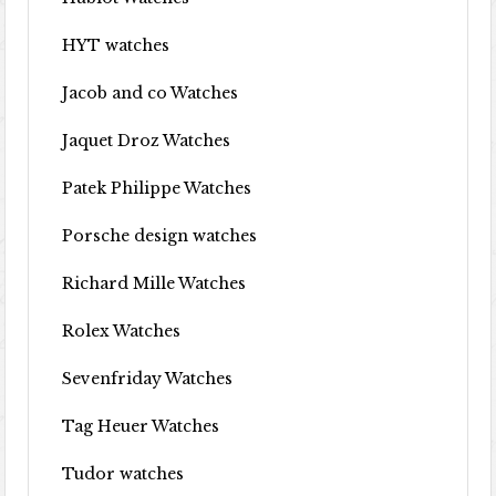
HYT watches
Jacob and co Watches
Jaquet Droz Watches
Patek Philippe Watches
Porsche design watches
Richard Mille Watches
Rolex Watches
Sevenfriday Watches
Tag Heuer Watches
Tudor watches