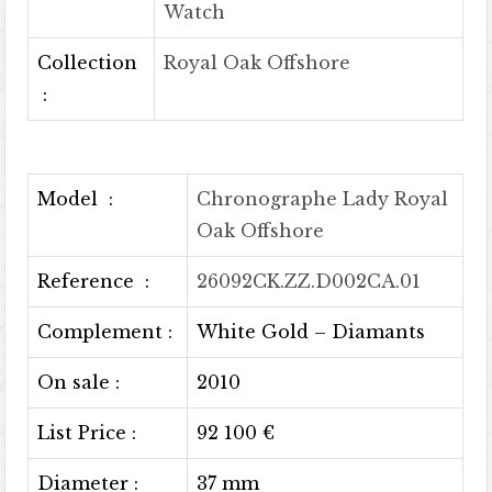
Watch
Collection
Royal Oak Offshore
:
Model :
Chronographe Lady Royal
Oak Offshore
Reference :
26092CK.ZZ.D002CA.01
Complement :
White Gold – Diamants
On sale :
2010
List Price :
92 100 €
Diameter :
37 mm