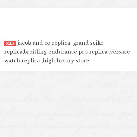
jacob and co replica
,
grand seiko
51La
replica
,
breitling endurance pro replica
,
versace
watch replica
,
high luxury store