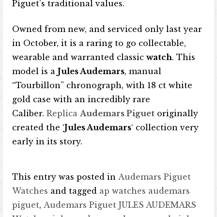
Piguet’s traditional values.
Owned from new, and serviced only last year
in October, it is a raring to go collectable,
wearable and warranted classic
watch
. This
model is a
Jules Audemars
, manual
“Tourbillon” chronograph, with 18 ct white
gold case with an incredibly rare
Caliber.
Replica
Audemars Piguet
originally
created the ‘
Jules Audemars
‘ collection very
early in its story.
This entry was posted in
Audemars Piguet
Watches
and tagged
ap watches audemars
piguet
,
Audemars Piguet JULES AUDEMARS