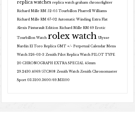
replica watches
replica watch graham chronofighter
Richard Mille RM 52-05 Tourbillon Pharrell Williams
Richard Mille RM 67-02 Automatic Winding Extra Flat
Alexis Pinturault Edition
Richard Mille RM 69 Erotic
rolex watch
Tourbillon Watch
Ulysse
Nardin El Toro Replica GMT +/- Perpetual Calendar Mens
Watch 326-03-3
Zenith Pilot Replica Watch PILOT TYPE
20 CHRONOGRAPH EXTRA SPECIAL 45mm
29.2430.4069/57.C808
Zenith Watch Zenith Chronomaster
Sport 03.3100.3600/69.M3100