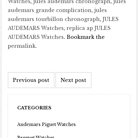
Watches
,
jules audemars chronograph
,
jules
audemars grande complication
,
jules
audemars tourbillon chronograph
,
JULES
AUDEMARS Watches
,
replica ap JULES
AUDEMARS Watches
. Bookmark the
permalink
.
Post navigation
Previous post
Next post
CATEGORIES
Audemars Piguet Watches
Breguet Watches