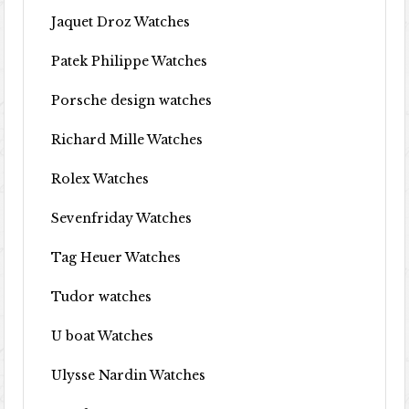
Jaquet Droz Watches
Patek Philippe Watches
Porsche design watches
Richard Mille Watches
Rolex Watches
Sevenfriday Watches
Tag Heuer Watches
Tudor watches
U boat Watches
Ulysse Nardin Watches