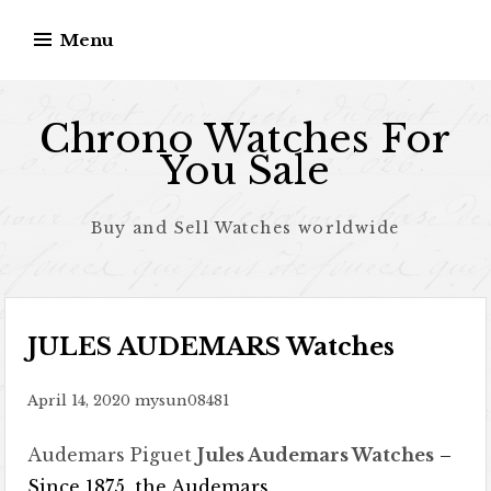
Skip to content
Menu
Chrono Watches For
You Sale
Buy and Sell Watches worldwide
JULES AUDEMARS Watches
April 14, 2020
mysun08481
Audemars Piguet
Jules Audemars Watches
–
Since 1875, the Audemars