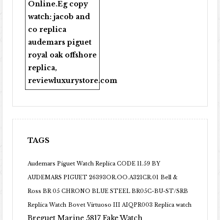
Online
.Eg copy
watch:
jacob and
co replica
audemars piguet
royal oak offshore
replica
,
reviewluxurystore.com
TAGS
Audemars Piguet Watch Replica CODE 11.59 BY
AUDEMARS PIGUET 26393OR.OO.A321CR.01
Bell &
Ross BR 05 CHRONO BLUE STEEL BR05C-BU-ST/SRB
Replica Watch
Bovet Virtuoso III AIQPR003 Replica watch
Breguet Marine 5817 Fake Watch