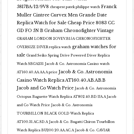
5817BA/12/9V8
Franck
cheapest patek philippe watch
Muller Cintree Curvex Men Grande Date
Replica Watch for Sale Cheap Price 8083 CC
GD FO 5N B
Graham Chronofighter Vintage
GRAHAM LONDON 2OVEV.B15A CHRONOFIGHTER
graham watches for
OVERSIZE DIVER replica watch
sale
Grand Seiko Spring Drive Powered Diver Replica
Watch SBGA231
Jacob & Co. Astronomia Casino watch
Jacob & Co. Astronomia
AT160.40.AA.AA.A price
Casino Watch Replica AT160.40.AB.AB.B
Jacob and Co Watch Price
Jacob & Co. Astronomia
Octopus Baguette Watch Replica AT802.40.BD.UA.A Jacob
and Co Watch Price
Jacob & Co. Astronomia
TOURBILLON BLACK GOLD Watch Replica
AT100.31.AC.SD.A
Jacob & Co. Bugatti Chiron Tourbillon
Watch Replica BU200.20.AA.AC.A
Jacob & Co. CAVIAR