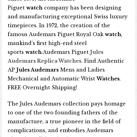
Piguet
watch
company has been designing
and manufacturing exceptional Swiss luxury
timepieces. In 1972, the creation of the
famous Audemars Piguet Royal Oak
watch
,
mankind’s first high-end steel
sports
watch
.Audemars Piguet
Jules
Audemars Replica Watches
. Find Authentic
AP
Jules Audemars
Mens and Ladies
Mechanical and Automatic Wrist
Watches
.
FREE Overnight Shipping!
The Jules Audemars collection pays homage
to one of the two founding fathers of the
manufacture, a true pioneer in the field of
complications, and embodies Audemars