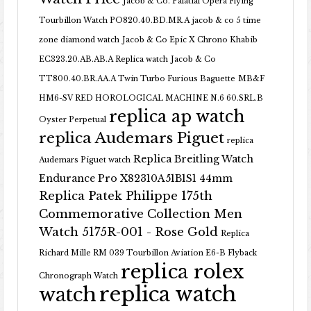
Jacob & Co. Palatial Opera Flying
Tourbillon Watch PO820.40.BD.MR.A
jacob & co 5 time
zone diamond watch
Jacob & Co Epic X Chrono Khabib
EC323.20.AB.AB.A Replica watch
Jacob & Co
TT800.40.BR.AA.A Twin Turbo Furious Baguette
MB&F
HM6-SV RED HOROLOGICAL MACHINE N.6 60.SRL.B
replica ap watch
Oyster Perpetual
replica Audemars Piguet
replica
Replica Breitling Watch
Audemars Piguet watch
Endurance Pro X82310A51B1S1 44mm
Replica Patek Philippe 175th
Commemorative Collection Men
Watch 5175R-001 - Rose Gold
Replica
Richard Mille RM 039 Tourbillon Aviation E6-B Flyback
replica rolex
Chronograph Watch
replica watch
watch