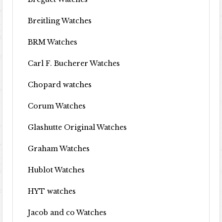
Breitling Watches
BRM Watches
Carl F. Bucherer Watches
Chopard watches
Corum Watches
Glashutte Original Watches
Graham Watches
Hublot Watches
HYT watches
Jacob and co Watches