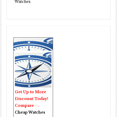
Watches
Get Up to More
Discount Today!
Compare - .
Cheap Watches