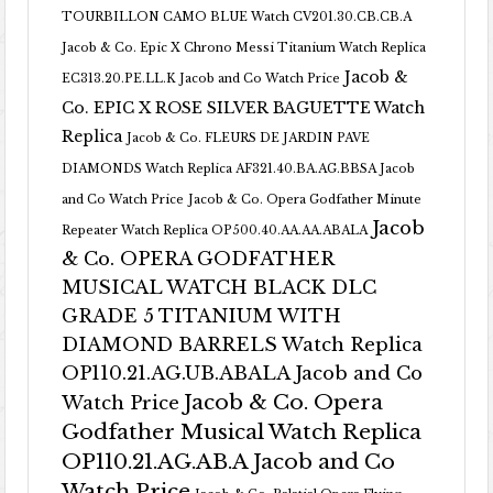
TOURBILLON CAMO BLUE Watch CV201.30.CB.CB.A
Jacob & Co. Epic X Chrono Messi Titanium Watch Replica
Jacob &
EC313.20.PE.LL.K Jacob and Co Watch Price
Co. EPIC X ROSE SILVER BAGUETTE Watch
Replica
Jacob & Co. FLEURS DE JARDIN PAVE
DIAMONDS Watch Replica AF321.40.BA.AG.BBSA Jacob
and Co Watch Price
Jacob & Co. Opera Godfather Minute
Jacob
Repeater Watch Replica OP500.40.AA.AA.ABALA
& Co. OPERA GODFATHER
MUSICAL WATCH BLACK DLC
GRADE 5 TITANIUM WITH
DIAMOND BARRELS Watch Replica
OP110.21.AG.UB.ABALA Jacob and Co
Jacob & Co. Opera
Watch Price
Godfather Musical Watch Replica
OP110.21.AG.AB.A Jacob and Co
Watch Price