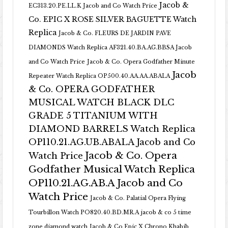
Jacob &
EC313.20.PE.LL.K Jacob and Co Watch Price
Co. EPIC X ROSE SILVER BAGUETTE Watch
Replica
Jacob & Co. FLEURS DE JARDIN PAVE
DIAMONDS Watch Replica AF321.40.BA.AG.BBSA Jacob
and Co Watch Price
Jacob & Co. Opera Godfather Minute
Jacob
Repeater Watch Replica OP500.40.AA.AA.ABALA
& Co. OPERA GODFATHER
MUSICAL WATCH BLACK DLC
GRADE 5 TITANIUM WITH
DIAMOND BARRELS Watch Replica
OP110.21.AG.UB.ABALA Jacob and Co
Jacob & Co. Opera
Watch Price
Godfather Musical Watch Replica
OP110.21.AG.AB.A Jacob and Co
Watch Price
Jacob & Co. Palatial Opera Flying
Tourbillon Watch PO820.40.BD.MR.A
jacob & co 5 time
zone diamond watch
Jacob & Co Epic X Chrono Khabib