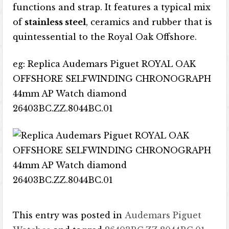
functions and strap. It features a typical mix
of
stainless steel
, ceramics and rubber that is
quintessential to the Royal Oak Offshore.
eg: Replica Audemars Piguet ROYAL OAK
OFFSHORE SELFWINDING CHRONOGRAPH
44mm AP Watch diamond
26403BC.ZZ.8044BC.01
This entry was posted in
Audemars Piguet