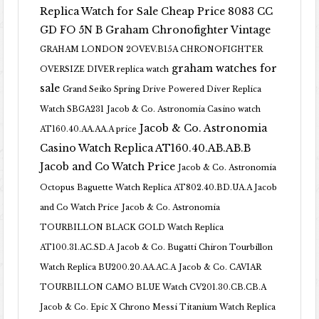
Replica Watch for Sale Cheap Price 8083 CC
GD FO 5N B
Graham Chronofighter Vintage
GRAHAM LONDON 2OVEV.B15A CHRONOFIGHTER
graham watches for
OVERSIZE DIVER replica watch
sale
Grand Seiko Spring Drive Powered Diver Replica
Watch SBGA231
Jacob & Co. Astronomia Casino watch
Jacob & Co. Astronomia
AT160.40.AA.AA.A price
Casino Watch Replica AT160.40.AB.AB.B
Jacob and Co Watch Price
Jacob & Co. Astronomia
Octopus Baguette Watch Replica AT802.40.BD.UA.A Jacob
and Co Watch Price
Jacob & Co. Astronomia
TOURBILLON BLACK GOLD Watch Replica
AT100.31.AC.SD.A
Jacob & Co. Bugatti Chiron Tourbillon
Watch Replica BU200.20.AA.AC.A
Jacob & Co. CAVIAR
TOURBILLON CAMO BLUE Watch CV201.30.CB.CB.A
Jacob & Co. Epic X Chrono Messi Titanium Watch Replica