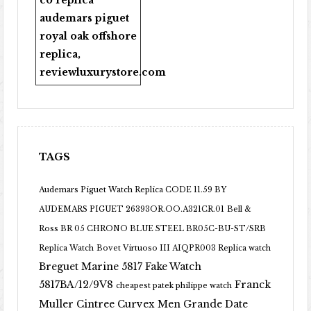
co replica
audemars piguet
royal oak offshore
replica
,
reviewluxurystore.com
TAGS
Audemars Piguet Watch Replica CODE 11.59 BY
AUDEMARS PIGUET 26393OR.OO.A321CR.01
Bell &
Ross BR 05 CHRONO BLUE STEEL BR05C-BU-ST/SRB
Replica Watch
Bovet Virtuoso III AIQPR003 Replica watch
Breguet Marine 5817 Fake Watch
5817BA/12/9V8
Franck
cheapest patek philippe watch
Muller Cintree Curvex Men Grande Date