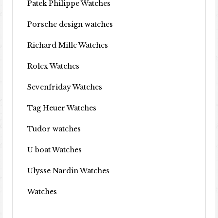
Patek Philippe Watches
Porsche design watches
Richard Mille Watches
Rolex Watches
Sevenfriday Watches
Tag Heuer Watches
Tudor watches
U boat Watches
Ulysse Nardin Watches
Watches