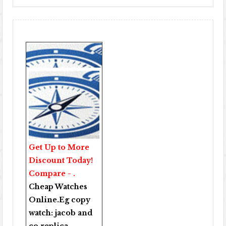
Get Up to More
Discount Today!
Compare - .
Cheap Watches
Online
.Eg copy
watch:
jacob and