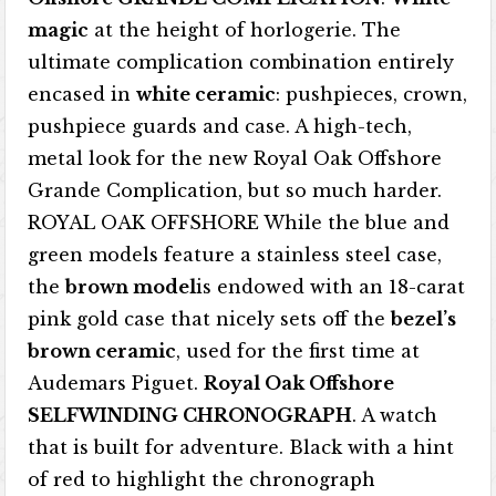
magic
at the height of horlogerie. The
ultimate complication combination entirely
encased in
white ceramic
: pushpieces, crown,
pushpiece guards and case. A high-tech,
metal look for the new Royal Oak Offshore
Grande Complication, but so much harder.
ROYAL OAK OFFSHORE While the blue and
green models feature a stainless steel case,
the
brown model
is endowed with an 18-carat
pink gold case that nicely sets off the
bezel’s
brown ceramic
, used for the first time at
Audemars Piguet.
Royal Oak Offshore
SELFWINDING CHRONOGRAPH
. A watch
that is built for adventure. Black with a hint
of red to highlight the chronograph