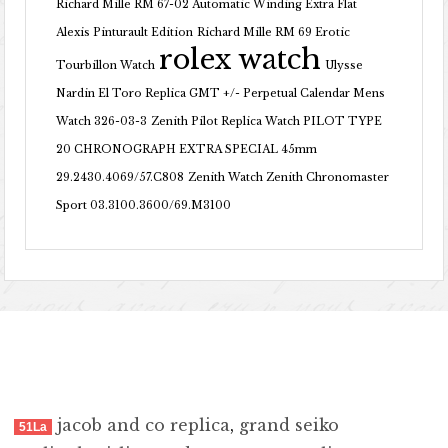
Richard Mille RM 67-02 Automatic Winding Extra Flat
Alexis Pinturault Edition
Richard Mille RM 69 Erotic
rolex watch
Tourbillon Watch
Ulysse
Nardin El Toro Replica GMT +/- Perpetual Calendar Mens
Watch 326-03-3
Zenith Pilot Replica Watch PILOT TYPE
20 CHRONOGRAPH EXTRA SPECIAL 45mm
29.2430.4069/57.C808
Zenith Watch Zenith Chronomaster
Sport 03.3100.3600/69.M3100
jacob and co replica
,
grand seiko
51La