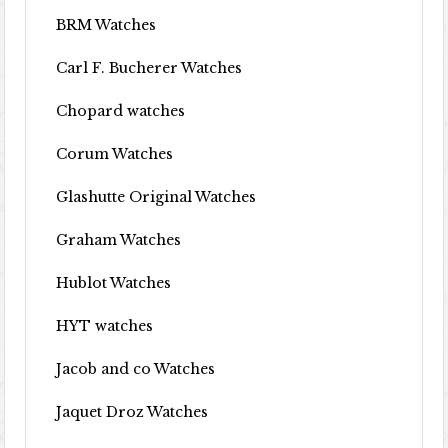
BRM Watches
Carl F. Bucherer Watches
Chopard watches
Corum Watches
Glashutte Original Watches
Graham Watches
Hublot Watches
HYT watches
Jacob and co Watches
Jaquet Droz Watches