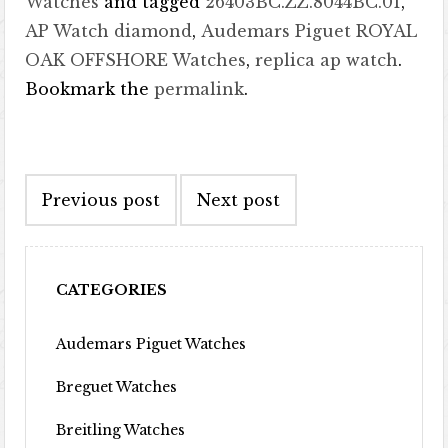
Watches
and tagged
26403BC.ZZ.8044BC.01
,
AP Watch diamond
,
Audemars Piguet ROYAL
OAK OFFSHORE Watches
,
replica ap watch
.
Bookmark the
permalink
.
Post navigation
Previous post
Next post
CATEGORIES
Audemars Piguet Watches
Breguet Watches
Breitling Watches