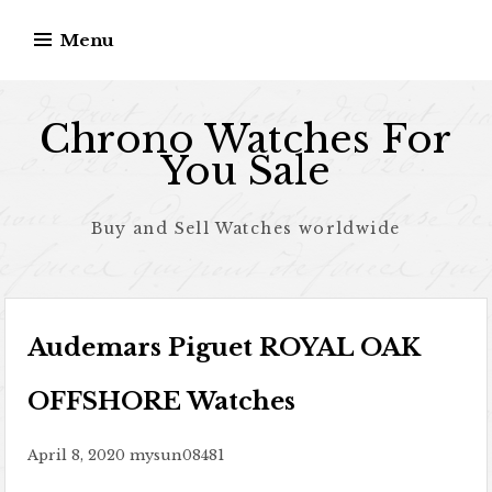
Skip to content
Menu
Chrono Watches For
You Sale
Buy and Sell Watches worldwide
Audemars Piguet ROYAL OAK
OFFSHORE Watches
April 8, 2020
mysun08481