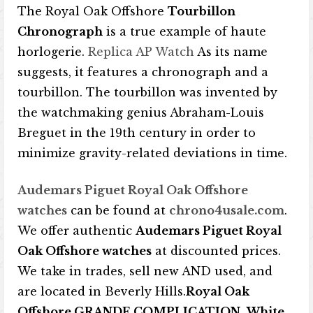
The Royal Oak Offshore
Tourbillon
Chronograph
is a true example of haute
horlogerie.
Replica AP Watch
As its name
suggests, it features a chronograph and a
tourbillon. The tourbillon was invented by
the watchmaking genius Abraham-Louis
Breguet in the 19th century in order to
minimize gravity-related deviations in time.
Audemars Piguet Royal Oak Offshore
watches
can be found at
chrono4usale.com
.
We offer authentic
Audemars Piguet Royal
Oak Offshore watches
at discounted prices.
We take in trades, sell new AND used, and
are located in Beverly Hills.
Royal Oak
Offshore GRANDE COMPLICATION
.
White