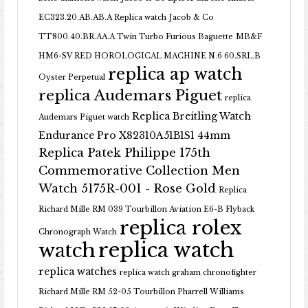
EC323.20.AB.AB.A Replica watch
Jacob & Co
TT800.40.BR.AA.A Twin Turbo Furious Baguette
MB&F
HM6-SV RED HOROLOGICAL MACHINE N.6 60.SRL.B
replica ap watch
Oyster Perpetual
replica Audemars Piguet
replica
Replica Breitling Watch
Audemars Piguet watch
Endurance Pro X82310A51B1S1 44mm
Replica Patek Philippe 175th
Commemorative Collection Men
Watch 5175R-001 - Rose Gold
Replica
Richard Mille RM 039 Tourbillon Aviation E6-B Flyback
replica rolex
Chronograph Watch
replica watch
watch
replica watches
replica watch graham chronofighter
Richard Mille RM 52-05 Tourbillon Pharrell Williams