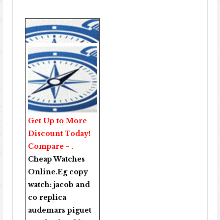
Get Up to More
Discount Today!
Compare - .
Cheap Watches
Online
.Eg copy
watch:
jacob and
co replica
audemars piguet