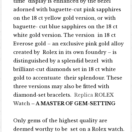
time display is enhanced by the bezel
adorned with baguette-cut pink sapphires
on the 18 ct yellow gold version, or with
baguette- cut blue sapphires on the 18 ct
white gold version. The version in 18 ct
Everose gold – an exclusive pink gold alloy
created by Rolex in its own foundry – is
distinguished by a splendid bezel with
brilliant-cut diamonds set in 18 ct white
gold to accentuate their splendour. These
three versions may also be fitted with
diamond-set bracelets.
Replica
ROLEX
Watch
– A MASTER OF GEM-SETTING
Only gems of the highest quality are
deemed worthy to be set on a Rolex watch.