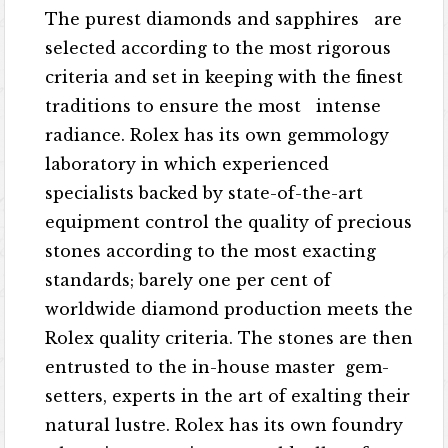
The purest diamonds and sapphires are
selected according to the most rigorous
criteria and set in keeping with the finest
traditions to ensure the most intense
radiance. Rolex has its own gemmology
laboratory in which experienced
specialists backed by state-of-the-art
equipment control the quality of precious
stones according to the most exacting
standards; barely one per cent of
worldwide diamond production meets the
Rolex quality criteria. The stones are then
entrusted to the in-house master gem-
setters, experts in the art of exalting their
natural lustre. Rolex has its own foundry