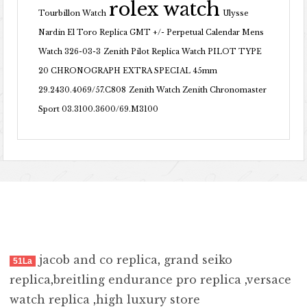
rolex watch
Tourbillon Watch
Ulysse
Nardin El Toro Replica GMT +/- Perpetual Calendar Mens
Watch 326-03-3
Zenith Pilot Replica Watch PILOT TYPE
20 CHRONOGRAPH EXTRA SPECIAL 45mm
29.2430.4069/57.C808
Zenith Watch Zenith Chronomaster
Sport 03.3100.3600/69.M3100
jacob and co replica
,
grand seiko
51La
replica
,
breitling endurance pro replica
,
versace
watch replica
,
high luxury store