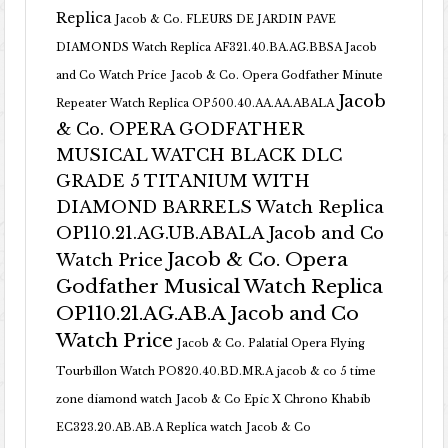
Replica
Jacob & Co. FLEURS DE JARDIN PAVE
DIAMONDS Watch Replica AF321.40.BA.AG.BBSA Jacob
and Co Watch Price
Jacob & Co. Opera Godfather Minute
Jacob
Repeater Watch Replica OP500.40.AA.AA.ABALA
& Co. OPERA GODFATHER
MUSICAL WATCH BLACK DLC
GRADE 5 TITANIUM WITH
DIAMOND BARRELS Watch Replica
OP110.21.AG.UB.ABALA Jacob and Co
Jacob & Co. Opera
Watch Price
Godfather Musical Watch Replica
OP110.21.AG.AB.A Jacob and Co
Watch Price
Jacob & Co. Palatial Opera Flying
Tourbillon Watch PO820.40.BD.MR.A
jacob & co 5 time
zone diamond watch
Jacob & Co Epic X Chrono Khabib
EC323.20.AB.AB.A Replica watch
Jacob & Co