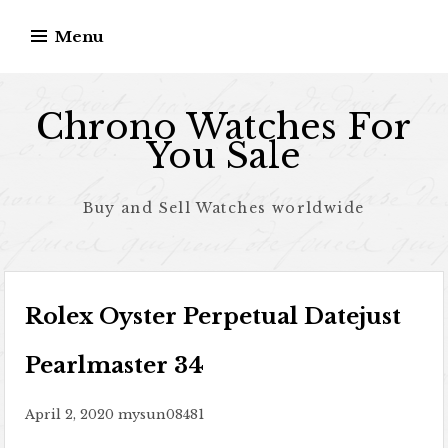
Skip to content
Menu
Chrono Watches For
You Sale
Buy and Sell Watches worldwide
Rolex Oyster Perpetual Datejust
Pearlmaster 34
April 2, 2020
mysun08481