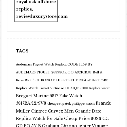
royal oak offshore
replica
,
reviewluxurystore.com
TAGS
Audemars Piguet Watch Replica CODE 11.59 BY
AUDEMARS PIGUET 26393OR.OO.A321CR.01
Bell &
Ross BR 05 CHRONO BLUE STEEL BR05C-BU-ST/SRB
Replica Watch
Bovet Virtuoso III AIQPR003 Replica watch
Breguet Marine 5817 Fake Watch
5817BA/12/9V8
Franck
cheapest patek philippe watch
Muller Cintree Curvex Men Grande Date
Replica Watch for Sale Cheap Price 8083 CC
GD FO 5N B
Graham Chronofighter Vintage