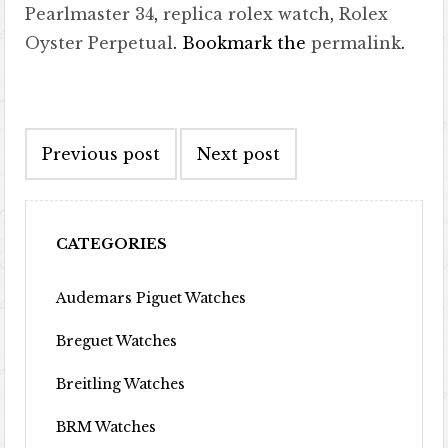
Pearlmaster 34
,
replica rolex watch
,
Rolex
Oyster Perpetual
. Bookmark the
permalink
.
Post navigation
Previous post
Next post
CATEGORIES
Audemars Piguet Watches
Breguet Watches
Breitling Watches
BRM Watches