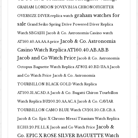
GRAHAM LONDON 2OVEV.B15A CHRONOFIGHTER
graham watches for
OVERSIZE DIVER replica watch
sale
Grand Seiko Spring Drive Powered Diver Replica
Watch SBGA231
Jacob & Co. Astronomia Casino watch
Jacob & Co. Astronomia
AT160.40.AA.AA.A price
Casino Watch Replica AT160.40.AB.AB.B
Jacob and Co Watch Price
Jacob & Co. Astronomia
Octopus Baguette Watch Replica AT802.40.BD.UA.A Jacob
and Co Watch Price
Jacob & Co. Astronomia
TOURBILLON BLACK GOLD Watch Replica
AT100.31.AC.SD.A
Jacob & Co. Bugatti Chiron Tourbillon
Watch Replica BU200.20.AA.AC.A
Jacob & Co. CAVIAR
TOURBILLON CAMO BLUE Watch CV201.30.CB.CB.A
Jacob & Co. Epic X Chrono Messi Titanium Watch Replica
Jacob &
EC313.20.PE.LL.K Jacob and Co Watch Price
Co. EPIC X ROSE SILVER BAGUETTE Watch