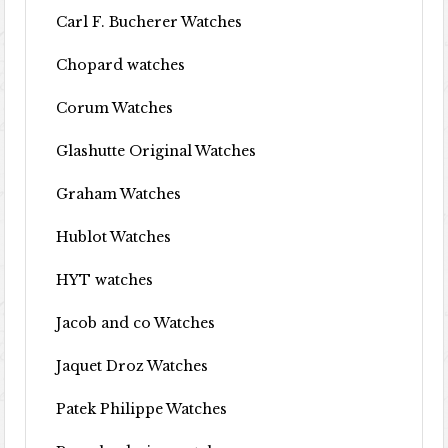
Carl F. Bucherer Watches
Chopard watches
Corum Watches
Glashutte Original Watches
Graham Watches
Hublot Watches
HYT watches
Jacob and co Watches
Jaquet Droz Watches
Patek Philippe Watches