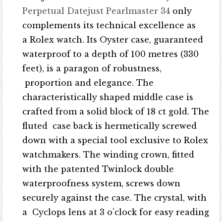
Perpetual Datejust Pearlmaster 34
only
complements its technical excellence as
a Rolex watch. Its Oyster case, guaranteed
waterproof to a depth of 100 metres (330
feet), is a paragon of robustness,
proportion and elegance. The
characteristically shaped middle case is
crafted from a solid block of 18 ct gold. The
fluted case back is hermetically screwed
down with a special tool exclusive to Rolex
watchmakers. The winding crown, fitted
with the patented Twinlock double
waterproofness system, screws down
securely against the case. The crystal, with
a Cyclops lens at 3 o’clock for easy reading