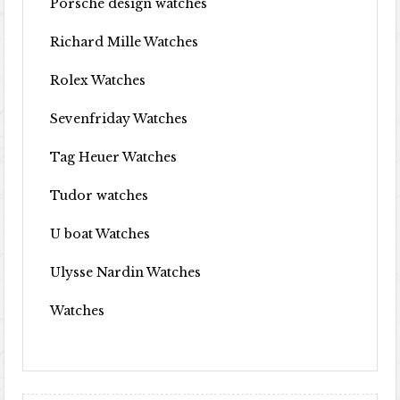
Porsche design watches
Richard Mille Watches
Rolex Watches
Sevenfriday Watches
Tag Heuer Watches
Tudor watches
U boat Watches
Ulysse Nardin Watches
Watches