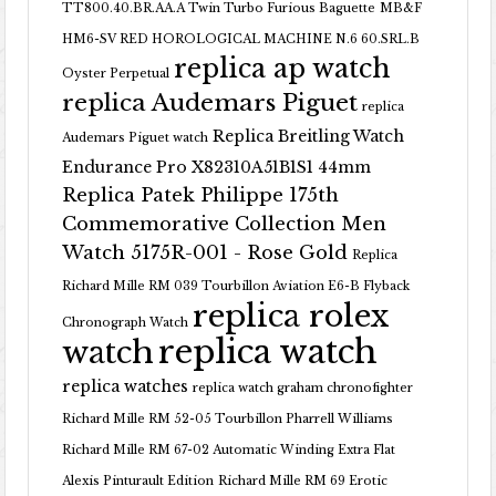
TT800.40.BR.AA.A Twin Turbo Furious Baguette
MB&F
HM6-SV RED HOROLOGICAL MACHINE N.6 60.SRL.B
replica ap watch
Oyster Perpetual
replica Audemars Piguet
replica
Replica Breitling Watch
Audemars Piguet watch
Endurance Pro X82310A51B1S1 44mm
Replica Patek Philippe 175th
Commemorative Collection Men
Watch 5175R-001 - Rose Gold
Replica
Richard Mille RM 039 Tourbillon Aviation E6-B Flyback
replica rolex
Chronograph Watch
replica watch
watch
replica watches
replica watch graham chronofighter
Richard Mille RM 52-05 Tourbillon Pharrell Williams
Richard Mille RM 67-02 Automatic Winding Extra Flat
Alexis Pinturault Edition
Richard Mille RM 69 Erotic