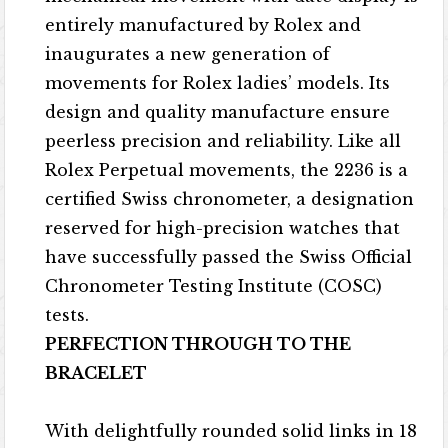
entirely manufactured by Rolex and
inaugurates a new generation of
movements for Rolex ladies’ models. Its
design and quality manufacture ensure
peerless precision and reliability. Like all
Rolex Perpetual movements, the 2236 is a
certified Swiss chronometer, a designation
reserved for high-precision watches that
have successfully passed the Swiss Official
Chronometer Testing Institute (COSC)
tests.
PERFECTION THROUGH TO THE
BRACELET
With delightfully rounded solid links in 18