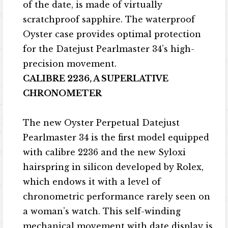
of the date, is made of virtually
scratchproof sapphire. The waterproof
Oyster case provides optimal protection
for the Datejust Pearlmaster 34’s high-
precision movement.
CALIBRE 2236, A SUPERLATIVE
CHRONOMETER
The new Oyster Perpetual Datejust
Pearlmaster 34 is the first model equipped
with calibre 2236 and the new Syloxi
hairspring in silicon developed by Rolex,
which endows it with a level of
chronometric performance rarely seen on
a woman’s watch. This self-winding
mechanical movement with date display is