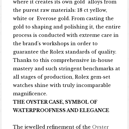
where it creates its own gold alloys from
the purest raw materials: 18 ct yellow,
white or Everose gold. From casting the
gold to shaping and polishing it, the entire
process is conducted with extreme care in
the brand’s workshops in order to
guarantee the Rolex standards of quality.
Thanks to this comprehensive in-house
mastery and such stringent benchmarks at
all stages of production, Rolex gem-set
watches shine with truly incomparable
magnificence.
THE OYSTER CASE, SYMBOL OF
WATERPROOFNESS AND ELEGANCE
The jewelled refinement of the
Oyster