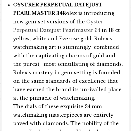
OYSTRER PERPETUAL DATEJUST
PEARLMASTER 34
Rolex is introducing
new gem-set versions of the
Oyster
Perpetual Datejust Pearlmaster 34
in 18 ct
yellow, white and Everose gold. Rolex’s
watchmaking art is stunningly combined
with the captivating charms of gold and
the purest, most scintillating of diamonds.
Rolex’s mastery in gem-setting is founded
on the same standards of excellence that
have earned the brand its unrivalled place
at the pinnacle of watchmaking.
The dials of these exquisite 34 mm
watchmaking masterpieces are entirely
paved with diamonds. The nobility of the