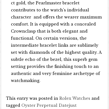
ct gold, the Pearlmaster bracelet
contributes to the watch’s individual
character and offers the wearer maximum
comfort. It is equipped with a concealed
Crownclasp that is both elegant and
functional. On certain versions, the
intermediate bracelet links are sublimely
set with diamonds of the highest quality. A
subtle echo of the bezel, this superb gem
setting provides the finishing touch to an
authentic and very feminine archetype of
watchmaking.
This entry was posted in
Rolex Watches
and
tagged
Oyster Perpetual Datejust