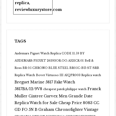
replica
,
reviewluxurystore.com
TAGS
Audemars Piguet Watch Replica CODE 11.59 BY
AUDEMARS PIGUET 26393OR.OO.A321CR.01
Bell &
Ross BR 05 CHRONO BLUE STEEL BR05C-BU-ST/SRB
Replica Watch
Bovet Virtuoso III AIQPR003 Replica watch
Breguet Marine 5817 Fake Watch
5817BA/12/9V8
Franck
cheapest patek philippe watch
Muller Cintree Curvex Men Grande Date
Replica Watch for Sale Cheap Price 8083 CC
GD FO 5N B
Graham Chronofighter Vintage