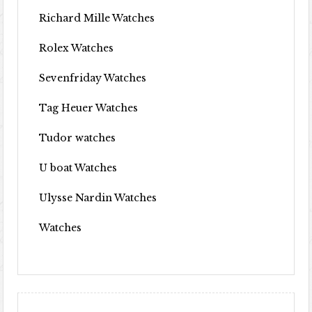
Richard Mille Watches
Rolex Watches
Sevenfriday Watches
Tag Heuer Watches
Tudor watches
U boat Watches
Ulysse Nardin Watches
Watches