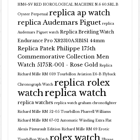
HM6-SV RED HOROLOGICAL MACHINE N.6 60.SRL.B
replica ap watch
Oyster Perpetual
replica Audemars Piguet
replica
Replica Breitling Watch
Audemars Piguet watch
Endurance Pro X82310A51B1S1 44mm
Replica Patek Philippe 175th
Commemorative Collection Men
Watch 5175R-001 - Rose Gold
Replica
Richard Mille RM 039 Tourbillon Aviation E6-B Flyback
replica rolex
Chronograph Watch
replica watch
watch
replica watches
replica watch graham chronofighter
Richard Mille RM 52-05 Tourbillon Pharrell Williams
Richard Mille RM 67-02 Automatic Winding Extra Flat
Alexis Pinturault Edition
Richard Mille RM 69 Erotic
rolex watch
Tourbillon Watch
Ulysse