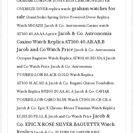
GRAHAM LONDON 2OVEV.B15A CHRONOFIGHTER
graham watches for
OVERSIZE DIVER replica watch
sale
Grand Seiko Spring Drive Powered Diver Replica
Watch SBGA231
Jacob & Co. Astronomia Casino watch
Jacob & Co. Astronomia
AT160.40.AA.AA.A price
Casino Watch Replica AT160.40.AB.AB.B
Jacob and Co Watch Price
Jacob & Co. Astronomia
Octopus Baguette Watch Replica AT802.40.BD.UA.A Jacob
and Co Watch Price
Jacob & Co. Astronomia
TOURBILLON BLACK GOLD Watch Replica
AT100.31.AC.SD.A
Jacob & Co. Bugatti Chiron Tourbillon
Watch Replica BU200.20.AA.AC.A
Jacob & Co. CAVIAR
TOURBILLON CAMO BLUE Watch CV201.30.CB.CB.A
Jacob & Co. Epic X Chrono Messi Titanium Watch Replica
Jacob &
EC313.20.PE.LL.K Jacob and Co Watch Price
Co. EPIC X ROSE SILVER BAGUETTE Watch
Replica
Jacob & Co. FLEURS DE JARDIN PAVE