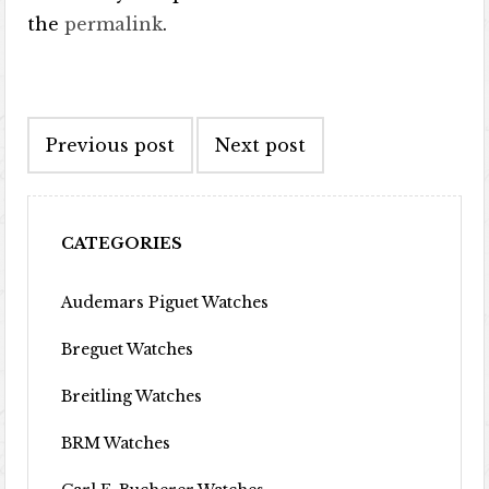
the
permalink
.
Post navigation
Previous post
Next post
CATEGORIES
Audemars Piguet Watches
Breguet Watches
Breitling Watches
BRM Watches