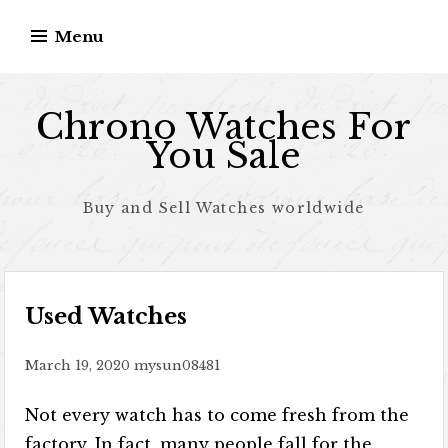
Skip to content
Menu
Chrono Watches For
You Sale
Buy and Sell Watches worldwide
Used Watches
March 19, 2020
mysun08481
Not every watch has to come fresh from the
factory. In fact, many people fall for the