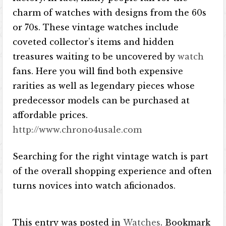
charm of watches with designs from the 60s
or 70s. These vintage watches include
coveted collector’s items and hidden
treasures waiting to be uncovered by
watch
fans. Here you will find both expensive
rarities as well as legendary pieces whose
predecessor models can be purchased at
affordable prices.
http://www.chrono4usale.com
Searching for the right vintage watch is part
of the overall shopping experience and often
turns novices into watch aficionados.
This entry was posted in
Watches
. Bookmark