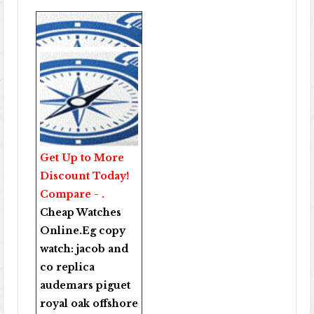
Get Up to More
Discount Today!
Compare - .
Cheap Watches
Online
.Eg copy
watch:
jacob and
co replica
audemars piguet
royal oak offshore