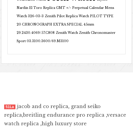
Nardin El Toro Replica GMT +/- Perpetual Calendar Mens
Watch 326-03-3
Zenith Pilot Replica Watch PILOT TYPE
20 CHRONOGRAPH EXTRA SPECIAL 45mm
29.2430.4069/57.C808
Zenith Watch Zenith Chronomaster
Sport 03.3100.3600/69.M3100
jacob and co replica
,
grand seiko
51La
replica
,
breitling endurance pro replica
,
versace
watch replica
,
high luxury store