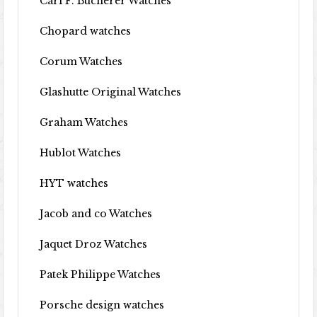
Carl F. Bucherer Watches
Chopard watches
Corum Watches
Glashutte Original Watches
Graham Watches
Hublot Watches
HYT watches
Jacob and co Watches
Jaquet Droz Watches
Patek Philippe Watches
Porsche design watches