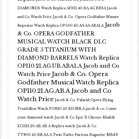
DIAMONDS Watch Replica AF321.40.BA.AG.BBSA Jacob
and Co Watch Price
Jacob & Co. Opera Godfather Minute
Jacob
Repeater Watch Replica OP500.40.AA.AA.ABALA
& Co. OPERA GODFATHER
MUSICAL WATCH BLACK DLC
GRADE 5 TITANIUM WITH
DIAMOND BARRELS Watch Replica
OP110.21.AG.UB.ABALA Jacob and Co
Jacob & Co. Opera
Watch Price
Godfather Musical Watch Replica
OP110.21.AG.AB.A Jacob and Co
Watch Price
Jacob & Co. Palatial Opera Flying
Tourbillon Watch PO820.40.BD.MR.A
jacob & co 5 time
zone diamond watch
Jacob & Co Epic X Chrono Khabib
EC323.20.AB.AB.A Replica watch
Jacob & Co
TT800.40.BR.AA.A Twin Turbo Furious Baguette
MB&F