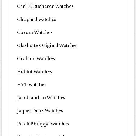
Carl F. Bucherer Watches
Chopard watches
Corum Watches
Glashutte Original Watches
Graham Watches
Hublot Watches
HYT watches
Jacob and co Watches
Jaquet Droz Watches
Patek Philippe Watches