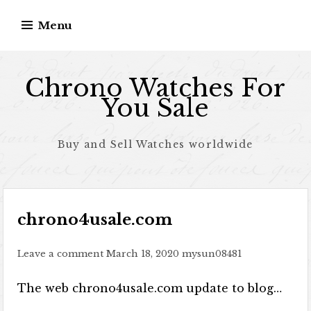
Skip to content
Menu
Chrono Watches For
You Sale
Buy and Sell Watches worldwide
chrono4usale.com
Leave a comment
March 18, 2020
mysun08481
The web chrono4usale.com update to blog…