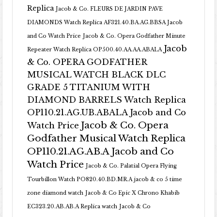
Replica
Jacob & Co. FLEURS DE JARDIN PAVE
DIAMONDS Watch Replica AF321.40.BA.AG.BBSA Jacob
and Co Watch Price
Jacob & Co. Opera Godfather Minute
Jacob
Repeater Watch Replica OP500.40.AA.AA.ABALA
& Co. OPERA GODFATHER
MUSICAL WATCH BLACK DLC
GRADE 5 TITANIUM WITH
DIAMOND BARRELS Watch Replica
OP110.21.AG.UB.ABALA Jacob and Co
Jacob & Co. Opera
Watch Price
Godfather Musical Watch Replica
OP110.21.AG.AB.A Jacob and Co
Watch Price
Jacob & Co. Palatial Opera Flying
Tourbillon Watch PO820.40.BD.MR.A
jacob & co 5 time
zone diamond watch
Jacob & Co Epic X Chrono Khabib
EC323.20.AB.AB.A Replica watch
Jacob & Co