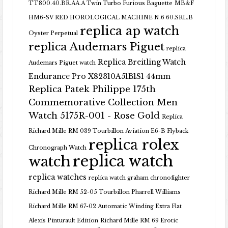
TT800.40.BR.AA.A Twin Turbo Furious Baguette
MB&F
HM6-SV RED HOROLOGICAL MACHINE N.6 60.SRL.B
replica ap watch
Oyster Perpetual
replica Audemars Piguet
replica
Replica Breitling Watch
Audemars Piguet watch
Endurance Pro X82310A51B1S1 44mm
Replica Patek Philippe 175th
Commemorative Collection Men
Watch 5175R-001 - Rose Gold
Replica
Richard Mille RM 039 Tourbillon Aviation E6-B Flyback
replica rolex
Chronograph Watch
replica watch
watch
replica watches
replica watch graham chronofighter
Richard Mille RM 52-05 Tourbillon Pharrell Williams
Richard Mille RM 67-02 Automatic Winding Extra Flat
Alexis Pinturault Edition
Richard Mille RM 69 Erotic