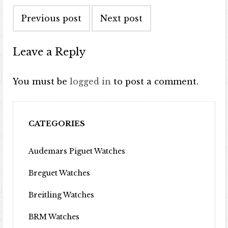
Post navigation
Previous post
Next post
Leave a Reply
You must be
logged in
to post a comment.
CATEGORIES
Audemars Piguet Watches
Breguet Watches
Breitling Watches
BRM Watches