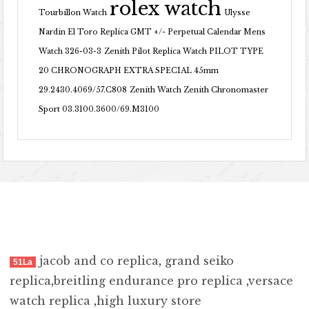
rolex watch
Tourbillon Watch
Ulysse
Nardin El Toro Replica GMT +/- Perpetual Calendar Mens
Watch 326-03-3
Zenith Pilot Replica Watch PILOT TYPE
20 CHRONOGRAPH EXTRA SPECIAL 45mm
29.2430.4069/57.C808
Zenith Watch Zenith Chronomaster
Sport 03.3100.3600/69.M3100
jacob and co replica
,
grand seiko
51La
replica
,
breitling endurance pro replica
,
versace
watch replica
,
high luxury store