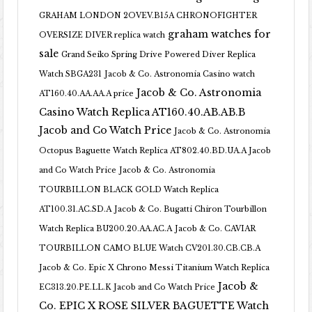
GRAHAM LONDON 2OVEV.B15A CHRONOFIGHTER
graham watches for
OVERSIZE DIVER replica watch
sale
Grand Seiko Spring Drive Powered Diver Replica
Watch SBGA231
Jacob & Co. Astronomia Casino watch
Jacob & Co. Astronomia
AT160.40.AA.AA.A price
Casino Watch Replica AT160.40.AB.AB.B
Jacob and Co Watch Price
Jacob & Co. Astronomia
Octopus Baguette Watch Replica AT802.40.BD.UA.A Jacob
and Co Watch Price
Jacob & Co. Astronomia
TOURBILLON BLACK GOLD Watch Replica
AT100.31.AC.SD.A
Jacob & Co. Bugatti Chiron Tourbillon
Watch Replica BU200.20.AA.AC.A
Jacob & Co. CAVIAR
TOURBILLON CAMO BLUE Watch CV201.30.CB.CB.A
Jacob & Co. Epic X Chrono Messi Titanium Watch Replica
Jacob &
EC313.20.PE.LL.K Jacob and Co Watch Price
Co. EPIC X ROSE SILVER BAGUETTE Watch