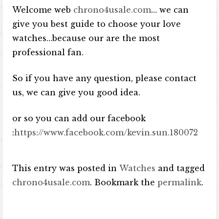
Welcome web
chrono4usale.com
… we can
give you best guide to choose your love
watches…because our are the most
professional fan.
So if you have any question, please contact
us, we can give you good idea.
or so you can add our facebook
:
https://www.facebook.com/kevin.sun.180072
This entry was posted in
Watches
and tagged
chrono4usale.com
. Bookmark the
permalink
.