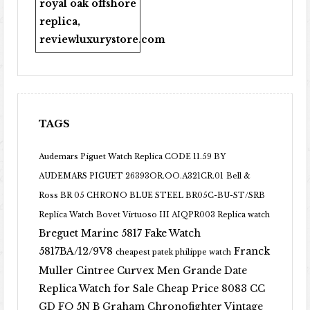
royal oak offshore
replica
,
reviewluxurystore.com
TAGS
Audemars Piguet Watch Replica CODE 11.59 BY
AUDEMARS PIGUET 26393OR.OO.A321CR.01
Bell &
Ross BR 05 CHRONO BLUE STEEL BR05C-BU-ST/SRB
Replica Watch
Bovet Virtuoso III AIQPR003 Replica watch
Breguet Marine 5817 Fake Watch
5817BA/12/9V8
Franck
cheapest patek philippe watch
Muller Cintree Curvex Men Grande Date
Replica Watch for Sale Cheap Price 8083 CC
GD FO 5N B
Graham Chronofighter Vintage