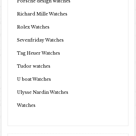
Porsche design watches
Richard Mille Watches
Rolex Watches
Sevenfriday Watches
Tag Heuer Watches
Tudor watches
U boat Watches
Ulysse Nardin Watches
Watches