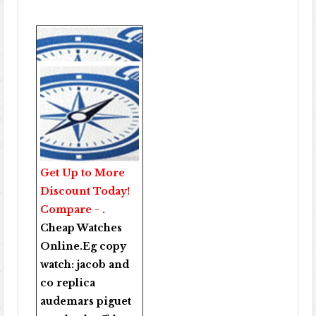
Get Up to More
Discount Today!
Compare - .
Cheap Watches
Online
.Eg copy
watch:
jacob and
co replica
audemars piguet