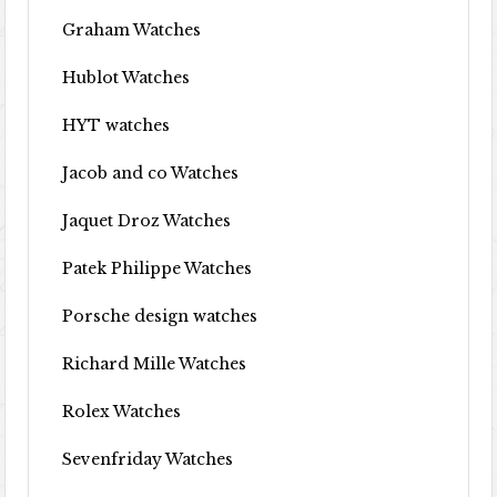
Graham Watches
Hublot Watches
HYT watches
Jacob and co Watches
Jaquet Droz Watches
Patek Philippe Watches
Porsche design watches
Richard Mille Watches
Rolex Watches
Sevenfriday Watches