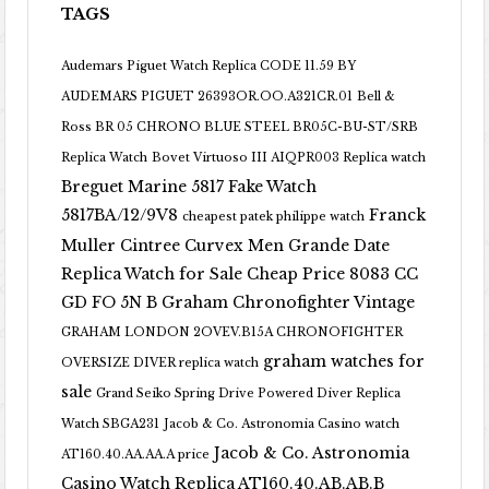
TAGS
Audemars Piguet Watch Replica CODE 11.59 BY
AUDEMARS PIGUET 26393OR.OO.A321CR.01
Bell &
Ross BR 05 CHRONO BLUE STEEL BR05C-BU-ST/SRB
Replica Watch
Bovet Virtuoso III AIQPR003 Replica watch
Breguet Marine 5817 Fake Watch
5817BA/12/9V8
Franck
cheapest patek philippe watch
Muller Cintree Curvex Men Grande Date
Replica Watch for Sale Cheap Price 8083 CC
GD FO 5N B
Graham Chronofighter Vintage
GRAHAM LONDON 2OVEV.B15A CHRONOFIGHTER
graham watches for
OVERSIZE DIVER replica watch
sale
Grand Seiko Spring Drive Powered Diver Replica
Watch SBGA231
Jacob & Co. Astronomia Casino watch
Jacob & Co. Astronomia
AT160.40.AA.AA.A price
Casino Watch Replica AT160.40.AB.AB.B