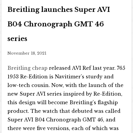
Breitling launches Super AVI
B04 Chronograph GMT 46
series
November 18, 2021
Breitling cheap
released AVI Ref last year. 765
1953 Re-Edition is Navitimer’s sturdy and
low-tech cousin. Now, with the launch of the
new Super AVI series inspired by Re-Edition,
this design will become Breitling’s flagship
product. The watch that debuted was called
Super AVI B04 Chronograph GMT 46, and
there were five versions, each of which was