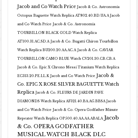
Jacob and Co Watch Price
Jacob & Co. Astronomia
Octopus Baguette Watch Replica AT802.40.BD.UA.A Jacob
and Co Watch Price
Jacob & Co. Astronomia
TOURBILLON BLACK GOLD Watch Replica
AT100.31.AC.SD.A
Jacob & Co. Bugatti Chiron Tourbillon
Watch Replica BU200.20.AA.AC.A
Jacob & Co. CAVIAR
TOURBILLON CAMO BLUE Watch CV201.30.CB.CB.A
Jacob & Co. Epic X Chrono Messi Titanium Watch Replica
Jacob &
EC313.20.PE.LL.K Jacob and Co Watch Price
Co. EPIC X ROSE SILVER BAGUETTE Watch
Replica
Jacob & Co. FLEURS DE JARDIN PAVE
DIAMONDS Watch Replica AF321.40.BA.AG.BBSA Jacob
and Co Watch Price
Jacob & Co. Opera Godfather Minute
Jacob
Repeater Watch Replica OP500.40.AA.AA.ABALA
& Co. OPERA GODFATHER
MUSICAL WATCH BLACK DLC