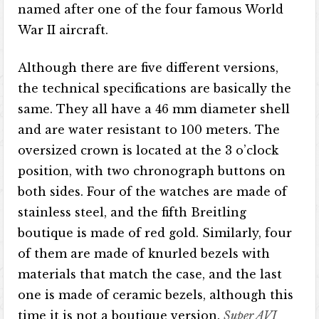
named after one of the four famous World
War II aircraft.
Although there are five different versions,
the technical specifications are basically the
same. They all have a 46 mm diameter shell
and are water resistant to 100 meters. The
oversized crown is located at the 3 o’clock
position, with two chronograph buttons on
both sides. Four of the watches are made of
stainless steel, and the fifth Breitling
boutique is made of red gold. Similarly, four
of them are made of knurled bezels with
materials that match the case, and the last
one is made of ceramic bezels, although this
time it is not a boutique version.
Super AVI