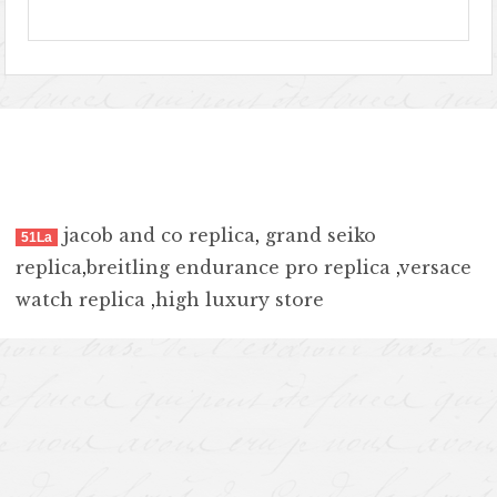
jacob and co replica
,
grand seiko
51La
replica
,
breitling endurance pro replica
,
versace
watch replica
,
high luxury store