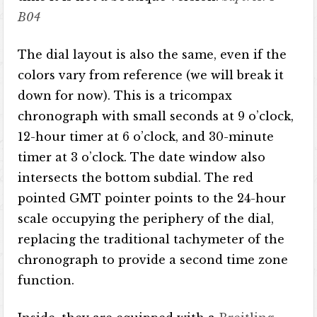
B04
The dial layout is also the same, even if the
colors vary from reference (we will break it
down for now). This is a tricompax
chronograph with small seconds at 9 o’clock,
12-hour timer at 6 o’clock, and 30-minute
timer at 3 o’clock. The date window also
intersects the bottom subdial. The red
pointed GMT pointer points to the 24-hour
scale occupying the periphery of the dial,
replacing the traditional tachymeter of the
chronograph to provide a second time zone
function.