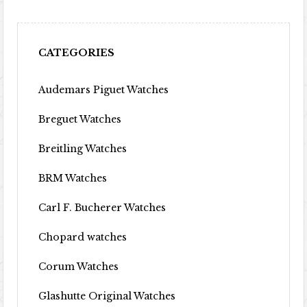
CATEGORIES
Audemars Piguet Watches
Breguet Watches
Breitling Watches
BRM Watches
Carl F. Bucherer Watches
Chopard watches
Corum Watches
Glashutte Original Watches