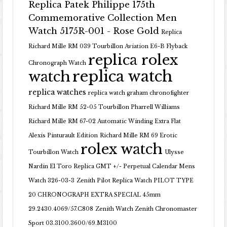
Replica Patek Philippe 175th
Commemorative Collection Men
Watch 5175R-001 - Rose Gold
Replica
Richard Mille RM 039 Tourbillon Aviation E6-B Flyback
replica rolex
Chronograph Watch
replica watch
watch
replica watches
replica watch graham chronofighter
Richard Mille RM 52-05 Tourbillon Pharrell Williams
Richard Mille RM 67-02 Automatic Winding Extra Flat
Alexis Pinturault Edition
Richard Mille RM 69 Erotic
rolex watch
Tourbillon Watch
Ulysse
Nardin El Toro Replica GMT +/- Perpetual Calendar Mens
Watch 326-03-3
Zenith Pilot Replica Watch PILOT TYPE
20 CHRONOGRAPH EXTRA SPECIAL 45mm
29.2430.4069/57.C808
Zenith Watch Zenith Chronomaster
Sport 03.3100.3600/69.M3100