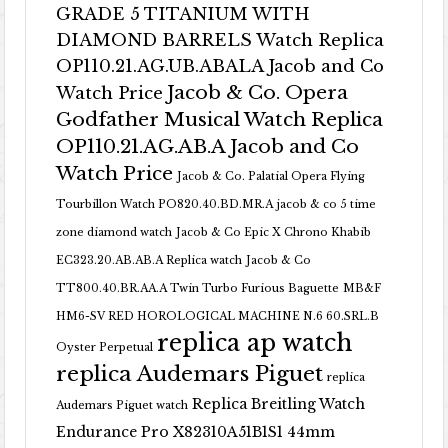
GRADE 5 TITANIUM WITH
DIAMOND BARRELS Watch Replica
OP110.21.AG.UB.ABALA Jacob and Co
Jacob & Co. Opera
Watch Price
Godfather Musical Watch Replica
OP110.21.AG.AB.A Jacob and Co
Watch Price
Jacob & Co. Palatial Opera Flying
Tourbillon Watch PO820.40.BD.MR.A
jacob & co 5 time
zone diamond watch
Jacob & Co Epic X Chrono Khabib
EC323.20.AB.AB.A Replica watch
Jacob & Co
TT800.40.BR.AA.A Twin Turbo Furious Baguette
MB&F
HM6-SV RED HOROLOGICAL MACHINE N.6 60.SRL.B
replica ap watch
Oyster Perpetual
replica Audemars Piguet
replica
Replica Breitling Watch
Audemars Piguet watch
Endurance Pro X82310A51B1S1 44mm