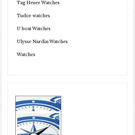
Tag Heuer Watches
Tudor watches
U boat Watches
Ulysse Nardin Watches
Watches