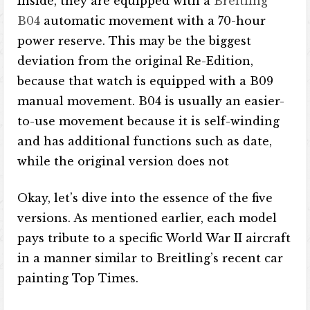
Inside, they are equipped with a
Breitling
B04
automatic movement with a 70-hour
power reserve. This may be the biggest
deviation from the original Re-Edition,
because that watch is equipped with a B09
manual movement. B04 is usually an easier-
to-use movement because it is self-winding
and has additional functions such as date,
while the original version does not
Okay, let’s dive into the essence of the five
versions. As mentioned earlier, each model
pays tribute to a specific World War II aircraft
in a manner similar to Breitling’s recent car
painting Top Times.