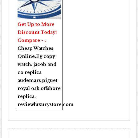
Get Up to More
Discount Today!
Compare - .
Cheap Watches
Online
.Eg copy
watch:
jacob and
co replica
audemars piguet
royal oak offshore
replica
,
reviewluxurystore.com