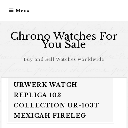
Skip to content
Menu
Chrono Watches For
You Sale
Buy and Sell Watches worldwide
URWERK WATCH
REPLICA 103
COLLECTION UR-103T
MEXICAH FIRELEG