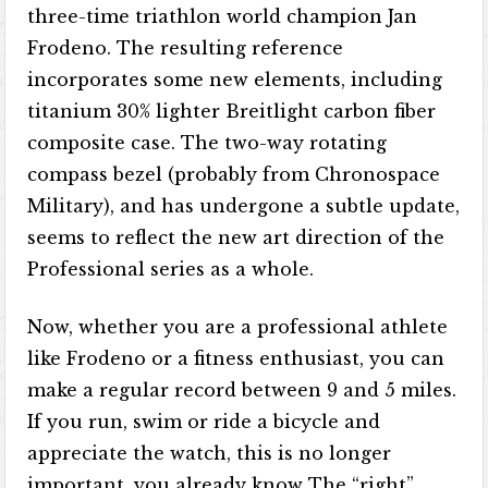
three-time triathlon world champion Jan
Frodeno. The resulting reference
incorporates some new elements, including
titanium 30% lighter Breitlight carbon fiber
composite case. The two-way rotating
compass bezel (probably from Chronospace
Military), and has undergone a subtle update,
seems to reflect the new art direction of the
Professional series as a whole.
Now, whether you are a professional athlete
like Frodeno or a fitness enthusiast, you can
make a regular record between 9 and 5 miles.
If you run, swim or ride a bicycle and
appreciate the watch, this is no longer
important, you already know The “right”