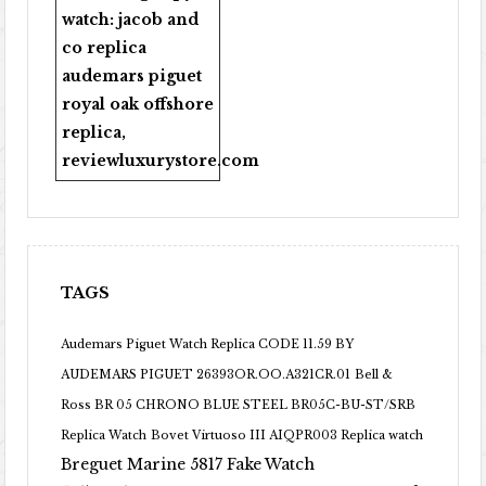
watch:
jacob and
co replica
audemars piguet
royal oak offshore
replica
,
reviewluxurystore.com
TAGS
Audemars Piguet Watch Replica CODE 11.59 BY
AUDEMARS PIGUET 26393OR.OO.A321CR.01
Bell &
Ross BR 05 CHRONO BLUE STEEL BR05C-BU-ST/SRB
Replica Watch
Bovet Virtuoso III AIQPR003 Replica watch
Breguet Marine 5817 Fake Watch