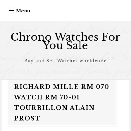
Skip to content
Menu
Chrono Watches For
You Sale
Buy and Sell Watches worldwide
RICHARD MILLE RM 070
WATCH RM 70-01
TOURBILLON ALAIN
PROST