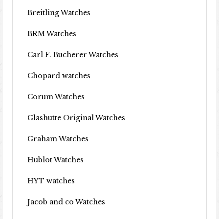
Breitling Watches
BRM Watches
Carl F. Bucherer Watches
Chopard watches
Corum Watches
Glashutte Original Watches
Graham Watches
Hublot Watches
HYT watches
Jacob and co Watches