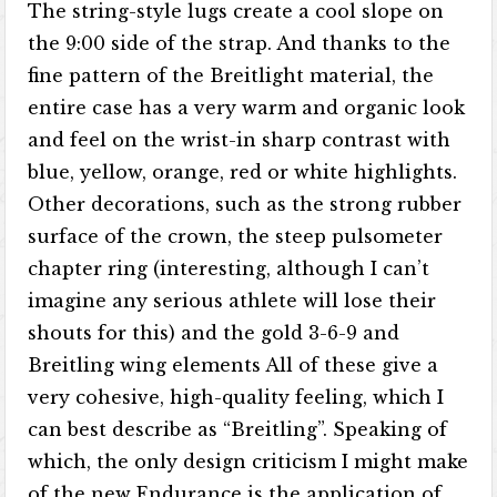
The string-style lugs create a cool slope on
the 9:00 side of the strap. And thanks to the
fine pattern of the Breitlight material, the
entire case has a very warm and organic look
and feel on the wrist-in sharp contrast with
blue, yellow, orange, red or white highlights.
Other decorations, such as the strong rubber
surface of the crown, the steep pulsometer
chapter ring (interesting, although I can’t
imagine any serious athlete will lose their
shouts for this) and the gold 3-6-9 and
Breitling wing elements All of these give a
very cohesive, high-quality feeling, which I
can best describe as “Breitling”. Speaking of
which, the only design criticism I might make
of the new Endurance is the application of