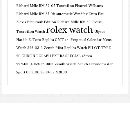
Richard Mille RM 52-05 Tourbillon Pharrell Williams
Richard Mille RM 67-02 Automatic Winding Extra Flat
Alexis Pinturault Edition
Richard Mille RM 69 Erotic
rolex watch
Tourbillon Watch
Ulysse
Nardin El Toro Replica GMT +/- Perpetual Calendar Mens
Watch 326-03-3
Zenith Pilot Replica Watch PILOT TYPE
20 CHRONOGRAPH EXTRA SPECIAL 45mm
29.2430.4069/57.C808
Zenith Watch Zenith Chronomaster
Sport 03.3100.3600/69.M3100