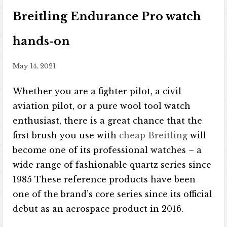
Breitling Endurance Pro watch
hands-on
May 14, 2021
Whether you are a fighter pilot, a civil
aviation pilot, or a pure wool tool watch
enthusiast, there is a great chance that the
first brush you use with
cheap Breitling
will
become one of its professional watches – a
wide range of fashionable quartz series since
1985 These reference products have been
one of the brand’s core series since its official
debut as an aerospace product in 2016.