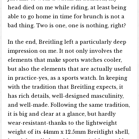
head died on me while riding, at least being
able to go home in time for brunch is not a
bad thing. Two is one, one is nothing, right?
In the end, Breitling left a particularly deep
impression on me. It not only involves the
elements that make sports watches cooler,
but also the elements that are actually useful
in practice-yes, as a sports watch. In keeping
with the tradition that Breitling expects, it
has rich details, well-designed masculinity,
and well-made. Following the same tradition,
it is big and clear at a glance, but hardly
wear-resistant-thanks to the lightweight
weight of its 44mm x 12.5mm Breitlight shell,