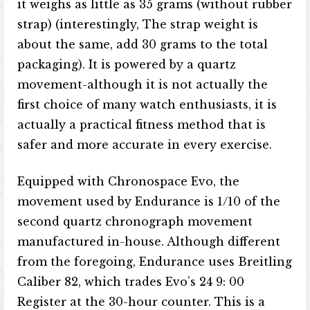
it weighs as little as 35 grams (without rubber
strap) (interestingly, The strap weight is
about the same, add 30 grams to the total
packaging). It is powered by a quartz
movement-although it is not actually the
first choice of many watch enthusiasts, it is
actually a practical fitness method that is
safer and more accurate in every exercise.
Equipped with Chronospace Evo, the
movement used by Endurance is 1/10 of the
second quartz chronograph movement
manufactured in-house. Although different
from the foregoing, Endurance uses Breitling
Caliber 82, which trades Evo’s 24 9: 00
Register at the 30-hour counter. This is a