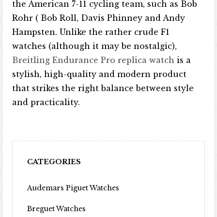
the American 7-11 cycling team, such as Bob
Rohr ( Bob Roll, Davis Phinney and Andy
Hampsten. Unlike the rather crude F1
watches (although it may be nostalgic),
Breitling Endurance Pro replica watch
is a
stylish, high-quality and modern product
that strikes the right balance between style
and practicality.
CATEGORIES
Audemars Piguet Watches
Breguet Watches