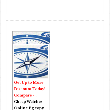
Get Up to More
Discount Today!
Compare - .
Cheap Watches
Online
.Eg copy