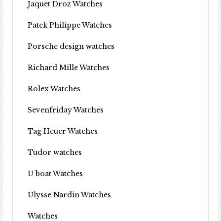
Jaquet Droz Watches
Patek Philippe Watches
Porsche design watches
Richard Mille Watches
Rolex Watches
Sevenfriday Watches
Tag Heuer Watches
Tudor watches
U boat Watches
Ulysse Nardin Watches
Watches