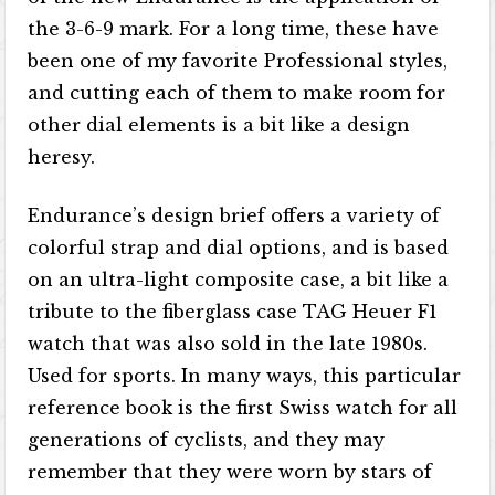
the 3-6-9 mark. For a long time, these have
been one of my favorite Professional styles,
and cutting each of them to make room for
other dial elements is a bit like a design
heresy.
Endurance’s design brief offers a variety of
colorful strap and dial options, and is based
on an ultra-light composite case, a bit like a
tribute to the fiberglass case TAG Heuer F1
watch that was also sold in the late 1980s.
Used for sports. In many ways, this particular
reference book is the first Swiss watch for all
generations of cyclists, and they may
remember that they were worn by stars of