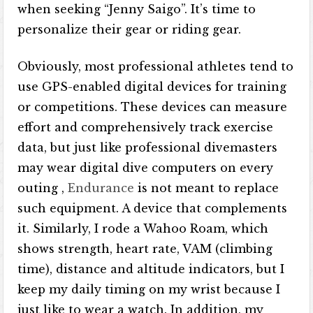
when seeking “Jenny Saigo”. It’s time to
personalize their gear or riding gear.
Obviously, most professional athletes tend to
use GPS-enabled digital devices for training
or competitions. These devices can measure
effort and comprehensively track exercise
data, but just like professional divemasters
may wear digital dive computers on every
outing ,
Endurance
is not meant to replace
such equipment. A device that complements
it. Similarly, I rode a Wahoo Roam, which
shows strength, heart rate, VAM (climbing
time), distance and altitude indicators, but I
keep my daily timing on my wrist because I
just like to wear a watch. In addition, my