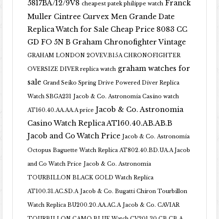
5817BA/12/9V8
Franck
cheapest patek philippe watch
Muller Cintree Curvex Men Grande Date
Replica Watch for Sale Cheap Price 8083 CC
GD FO 5N B
Graham Chronofighter Vintage
GRAHAM LONDON 2OVEV.B15A CHRONOFIGHTER
graham watches for
OVERSIZE DIVER replica watch
sale
Grand Seiko Spring Drive Powered Diver Replica
Watch SBGA231
Jacob & Co. Astronomia Casino watch
Jacob & Co. Astronomia
AT160.40.AA.AA.A price
Casino Watch Replica AT160.40.AB.AB.B
Jacob and Co Watch Price
Jacob & Co. Astronomia
Octopus Baguette Watch Replica AT802.40.BD.UA.A Jacob
and Co Watch Price
Jacob & Co. Astronomia
TOURBILLON BLACK GOLD Watch Replica
AT100.31.AC.SD.A
Jacob & Co. Bugatti Chiron Tourbillon
Watch Replica BU200.20.AA.AC.A
Jacob & Co. CAVIAR
TOURBILLON CAMO BLUE Watch CV201.30.CB.CB.A