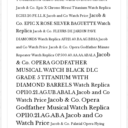
Jacob & Co. Epic X Chrono Messi Titanium Watch Replica
Jacob &
EC313.20.PE.LL.K Jacob and Co Watch Price
Co. EPIC X ROSE SILVER BAGUETTE Watch
Replica
Jacob & Co. FLEURS DE JARDIN PAVE
DIAMONDS Watch Replica AF321.40.BA.AG.BBSA Jacob
and Co Watch Price
Jacob & Co. Opera Godfather Minute
Jacob
Repeater Watch Replica OP500.40.AA.AA.ABALA
& Co. OPERA GODFATHER
MUSICAL WATCH BLACK DLC
GRADE 5 TITANIUM WITH
DIAMOND BARRELS Watch Replica
OP110.21.AG.UB.ABALA Jacob and Co
Jacob & Co. Opera
Watch Price
Godfather Musical Watch Replica
OP110.21.AG.AB.A Jacob and Co
Watch Price
Jacob & Co. Palatial Opera Flying