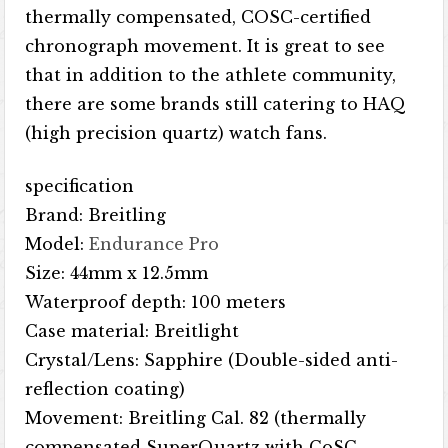
thermally compensated, COSC-certified
chronograph movement. It is great to see
that in addition to the athlete community,
there are some brands still catering to HAQ
(high precision quartz) watch fans.
specification
Brand: Breitling
Model:
Endurance Pro
Size: 44mm x 12.5mm
Waterproof depth: 100 meters
Case material: Breitlight
Crystal/Lens: Sapphire (Double-sided anti-
reflection coating)
Movement: Breitling Cal. 82 (thermally
compensated SuperQuartz with CoSC