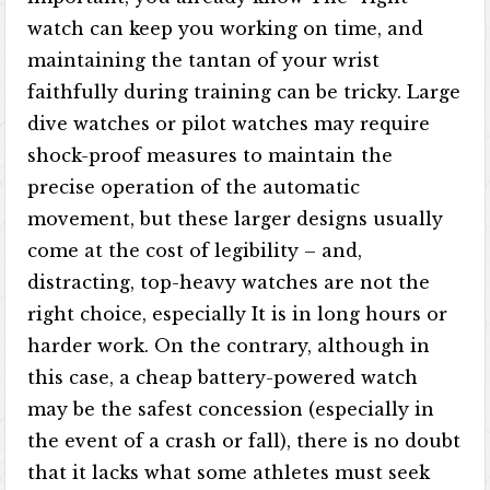
watch can keep you working on time, and
maintaining the tantan of your wrist
faithfully during training can be tricky. Large
dive watches or pilot watches may require
shock-proof measures to maintain the
precise operation of the automatic
movement, but these larger designs usually
come at the cost of legibility – and,
distracting, top-heavy watches are not the
right choice, especially It is in long hours or
harder work. On the contrary, although in
this case, a cheap battery-powered watch
may be the safest concession (especially in
the event of a crash or fall), there is no doubt
that it lacks what some athletes must seek