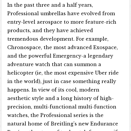
In the past three and a half years,
Professional umbrellas have evolved from
entry-level aerospace to more feature-rich
products, and they have achieved
tremendous development. For example,
Chronospace, the most advanced Exospace,
and the powerful Emergency-a legendary
adventure watch that can summon a
helicopter (ie, the most expensive Uber ride
in the world), just in case something really
happens. In view of its cool, modern
aesthetic style and a long history of high-
precision, multi-functional multi-function
watches, the Professional series is the
natural home of Breitling’s new Endurance