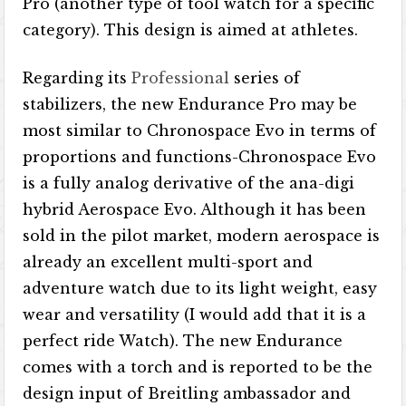
Pro (another type of tool watch for a specific
category). This design is aimed at athletes.
Regarding its
Professional
series of
stabilizers, the new Endurance Pro may be
most similar to Chronospace Evo in terms of
proportions and functions-Chronospace Evo
is a fully analog derivative of the ana-digi
hybrid Aerospace Evo. Although it has been
sold in the pilot market, modern aerospace is
already an excellent multi-sport and
adventure watch due to its light weight, easy
wear and versatility (I would add that it is a
perfect ride Watch). The new Endurance
comes with a torch and is reported to be the
design input of Breitling ambassador and