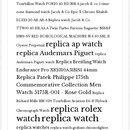
Tourbillon Watch PO820.40.BD.MR.A
jacob & co 5 time
zone diamond watch
Jacob & Co Epic X Chrono Khabib
EC323.20.AB.AB.A Replica watch
Jacob & Co
TT800.40.BR.AA.A Twin Turbo Furious Baguette
MB&F
HM6-SV RED HOROLOGICAL MACHINE N.6 60.SRL.B
replica ap watch
Oyster Perpetual
replica Audemars Piguet
replica
Replica Breitling Watch
Audemars Piguet watch
Endurance Pro X82310A51B1S1 44mm
Replica Patek Philippe 175th
Commemorative Collection Men
Watch 5175R-001 - Rose Gold
Replica
Richard Mille RM 039 Tourbillon Aviation E6-B Flyback
replica rolex
Chronograph Watch
replica watch
watch
replica watches
replica watch graham chronofighter