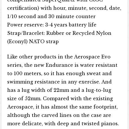
certification) with hour, minute, second, date,
1/10 second and 30 minute counter
Power reserve: 3-4 years battery life
Strap/Bracelet: Rubber or Recycled Nylon
(Econyl) NATO strap
Like other products in the Aerospace Evo
series, the new Endurance is water resistant
to 100 meters, so it has enough sweat and
swimming resistance in any exercise. And
has a lug width of 22mm and a lug-to-lug
size of 52mm. Compared with the existing
Aerospace, it has almost the same footprint,
although the carved lines on the case are
more delicate, with deep and twisted pianos.