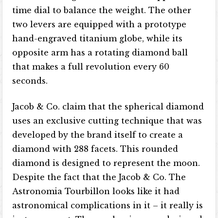
time dial to balance the weight. The other
two levers are equipped with a prototype
hand-engraved titanium globe, while its
opposite arm has a rotating diamond ball
that makes a full revolution every 60
seconds.
Jacob & Co. claim that the spherical diamond
uses an exclusive cutting technique that was
developed by the brand itself to create a
diamond with 288 facets. This rounded
diamond is designed to represent the moon.
Despite the fact that the Jacob & Co. The
Astronomia Tourbillon looks like it had
astronomical complications in it – it really is