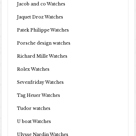
Jacob and co Watches
Jaquet Droz Watches
Patek Philippe Watches
Porsche design watches
Richard Mille Watches
Rolex Watches
Sevenfriday Watches
Tag Heuer Watches
Tudor watches
U boat Watches
Ulysse Nardin Watches