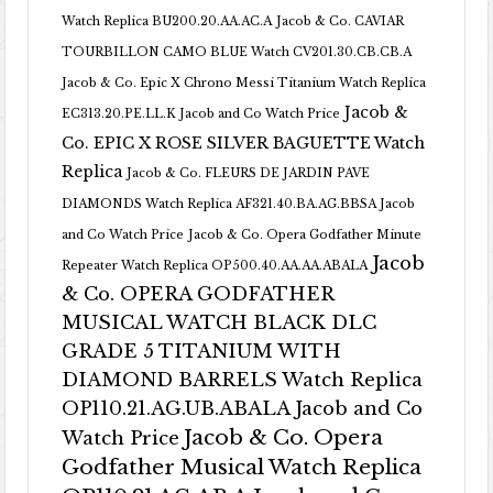
Watch Replica BU200.20.AA.AC.A
Jacob & Co. CAVIAR
TOURBILLON CAMO BLUE Watch CV201.30.CB.CB.A
Jacob & Co. Epic X Chrono Messi Titanium Watch Replica
Jacob &
EC313.20.PE.LL.K Jacob and Co Watch Price
Co. EPIC X ROSE SILVER BAGUETTE Watch
Replica
Jacob & Co. FLEURS DE JARDIN PAVE
DIAMONDS Watch Replica AF321.40.BA.AG.BBSA Jacob
and Co Watch Price
Jacob & Co. Opera Godfather Minute
Jacob
Repeater Watch Replica OP500.40.AA.AA.ABALA
& Co. OPERA GODFATHER
MUSICAL WATCH BLACK DLC
GRADE 5 TITANIUM WITH
DIAMOND BARRELS Watch Replica
OP110.21.AG.UB.ABALA Jacob and Co
Jacob & Co. Opera
Watch Price
Godfather Musical Watch Replica