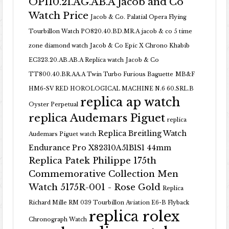
OP110.21.AG.AB.A Jacob and Co
Watch Price
Jacob & Co. Palatial Opera Flying
Tourbillon Watch PO820.40.BD.MR.A
jacob & co 5 time
zone diamond watch
Jacob & Co Epic X Chrono Khabib
EC323.20.AB.AB.A Replica watch
Jacob & Co
TT800.40.BR.AA.A Twin Turbo Furious Baguette
MB&F
HM6-SV RED HOROLOGICAL MACHINE N.6 60.SRL.B
replica ap watch
Oyster Perpetual
replica Audemars Piguet
replica
Replica Breitling Watch
Audemars Piguet watch
Endurance Pro X82310A51B1S1 44mm
Replica Patek Philippe 175th
Commemorative Collection Men
Watch 5175R-001 - Rose Gold
Replica
Richard Mille RM 039 Tourbillon Aviation E6-B Flyback
replica rolex
Chronograph Watch