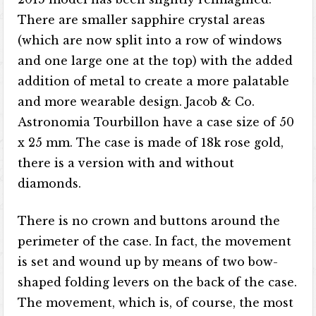
There are smaller sapphire crystal areas
(which are now split into a row of windows
and one large one at the top) with the added
addition of metal to create a more palatable
and more wearable design. Jacob & Co.
Astronomia Tourbillon have a case size of 50
x 25 mm. The case is made of 18k rose gold,
there is a version with and without
diamonds.
There is no crown and buttons around the
perimeter of the case. In fact, the movement
is set and wound up by means of two bow-
shaped folding levers on the back of the case.
The movement, which is, of course, the most