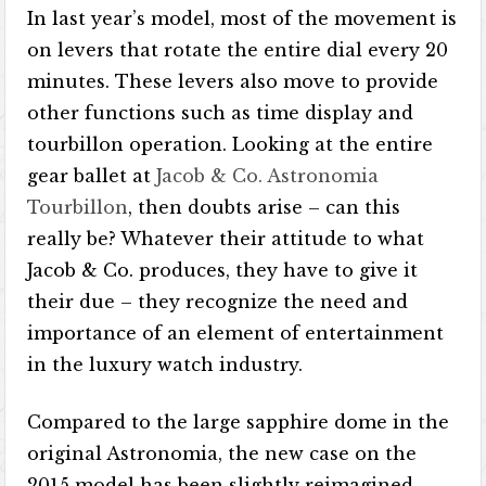
In last year’s model, most of the movement is
on levers that rotate the entire dial every 20
minutes. These levers also move to provide
other functions such as time display and
tourbillon operation. Looking at the entire
gear ballet at
Jacob & Co. Astronomia
Tourbillon
, then doubts arise – can this
really be? Whatever their attitude to what
Jacob & Co. produces, they have to give it
their due – they recognize the need and
importance of an element of entertainment
in the luxury watch industry.
Compared to the large sapphire dome in the
original Astronomia, the new case on the
2015 model has been slightly reimagined.