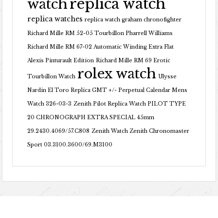
replica watch
watch
replica watches
replica watch graham chronofighter
Richard Mille RM 52-05 Tourbillon Pharrell Williams
Richard Mille RM 67-02 Automatic Winding Extra Flat
Alexis Pinturault Edition
Richard Mille RM 69 Erotic
rolex watch
Tourbillon Watch
Ulysse
Nardin El Toro Replica GMT +/- Perpetual Calendar Mens
Watch 326-03-3
Zenith Pilot Replica Watch PILOT TYPE
20 CHRONOGRAPH EXTRA SPECIAL 45mm
29.2430.4069/57.C808
Zenith Watch Zenith Chronomaster
Sport 03.3100.3600/69.M3100