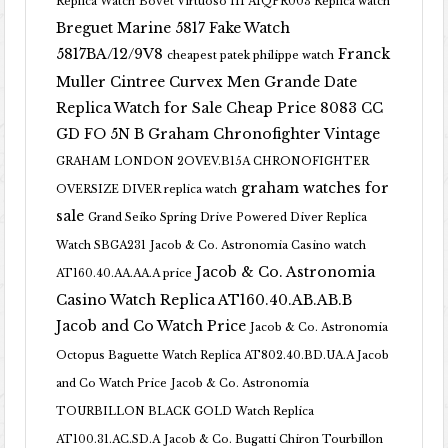
Replica Watch
Bovet Virtuoso III AIQPR003 Replica watch
Breguet Marine 5817 Fake Watch
5817BA/12/9V8
Franck
cheapest patek philippe watch
Muller Cintree Curvex Men Grande Date
Replica Watch for Sale Cheap Price 8083 CC
GD FO 5N B
Graham Chronofighter Vintage
GRAHAM LONDON 2OVEV.B15A CHRONOFIGHTER
graham watches for
OVERSIZE DIVER replica watch
sale
Grand Seiko Spring Drive Powered Diver Replica
Watch SBGA231
Jacob & Co. Astronomia Casino watch
Jacob & Co. Astronomia
AT160.40.AA.AA.A price
Casino Watch Replica AT160.40.AB.AB.B
Jacob and Co Watch Price
Jacob & Co. Astronomia
Octopus Baguette Watch Replica AT802.40.BD.UA.A Jacob
and Co Watch Price
Jacob & Co. Astronomia
TOURBILLON BLACK GOLD Watch Replica
AT100.31.AC.SD.A
Jacob & Co. Bugatti Chiron Tourbillon