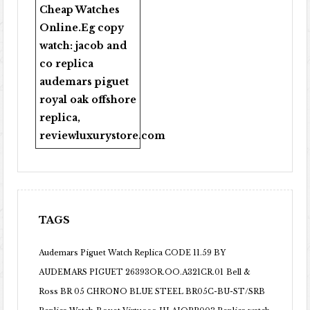
Cheap Watches
Online
.Eg copy
watch:
jacob and
co replica
audemars piguet
royal oak offshore
replica
,
reviewluxurystore.com
TAGS
Audemars Piguet Watch Replica CODE 11.59 BY
AUDEMARS PIGUET 26393OR.OO.A321CR.01
Bell &
Ross BR 05 CHRONO BLUE STEEL BR05C-BU-ST/SRB