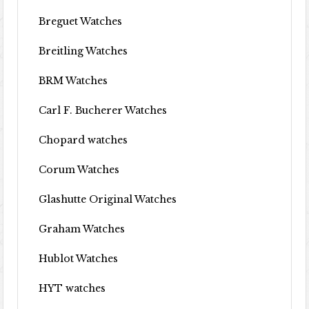
Breguet Watches
Breitling Watches
BRM Watches
Carl F. Bucherer Watches
Chopard watches
Corum Watches
Glashutte Original Watches
Graham Watches
Hublot Watches
HYT watches