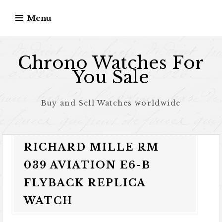
Skip to content
Menu
Chrono Watches For
You Sale
Buy and Sell Watches worldwide
RICHARD MILLE RM
039 AVIATION E6-B
FLYBACK REPLICA
WATCH