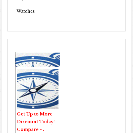
Watches
Get Up to More
Discount Today!
Compare - .