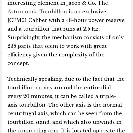
interesting element in Jacob & Co. The
Astronomia Tourbillon
is an exclusive
JCEM01 Caliber with a 48-hour power reserve
and a tourbillon that runs at 2.5 Hz.
Surprisingly, the mechanism consists of only
235 parts that seem to work with great
efficiency given the complexity of the
concept.
Technically speaking, due to the fact that the
tourbillon moves around the entire dial
every 20 minutes, it can be called a triple-
axis tourbillon. The other axis is the normal
centrifugal axis, which can be seen from the
tourbillon stand, and which also unwinds in
the connecting arm. It is located opposite the