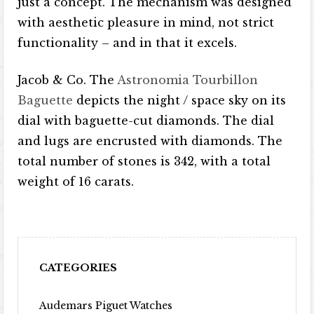
just a concept. The mechanism was designed
with aesthetic pleasure in mind, not strict
functionality – and in that it excels.
Jacob & Co. The
Astronomia Tourbillon
Baguette
depicts the night / space sky on its
dial with baguette-cut diamonds. The dial
and lugs are encrusted with diamonds. The
total number of stones is 342, with a total
weight of 16 carats.
CATEGORIES
Audemars Piguet Watches