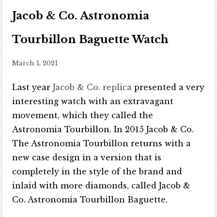
Jacob & Co. Astronomia
Tourbillon Baguette Watch
March 1, 2021
Last year
Jacob & Co. replica
presented a very
interesting watch with an extravagant
movement, which they called the
Astronomia Tourbillon. In 2015 Jacob & Co.
The Astronomia Tourbillon returns with a
new case design in a version that is
completely in the style of the brand and
inlaid with more diamonds, called Jacob &
Co. Astronomia Tourbillon Baguette.