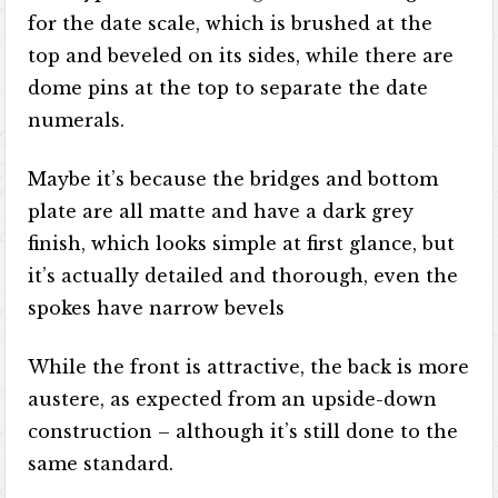
for the date scale, which is brushed at the
top and beveled on its sides, while there are
dome pins at the top to separate the date
numerals.
Maybe it’s because the bridges and bottom
plate are all matte and have a dark grey
finish, which looks simple at first glance, but
it’s actually detailed and thorough, even the
spokes have narrow bevels
While the front is attractive, the back is more
austere, as expected from an upside-down
construction – although it’s still done to the
same standard.