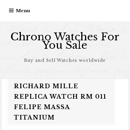
Skip to content
Menu
Chrono Watches For
You Sale
Buy and Sell Watches worldwide
RICHARD MILLE
REPLICA WATCH RM 011
FELIPE MASSA
TITANIUM