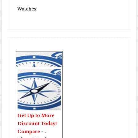
Watches
Get Up to More
Discount Today!
Compare - .