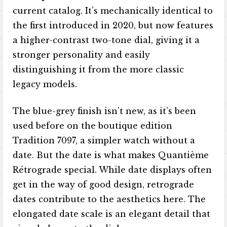
current catalog. It’s mechanically identical to
the first introduced in 2020, but now features
a higher-contrast two-tone dial, giving it a
stronger personality and easily
distinguishing it from the more classic
legacy models.
The blue-grey finish isn’t new, as it’s been
used before on the boutique edition
Tradition 7097, a simpler watch without a
date. But the date is what makes Quantième
Rétrograde special. While date displays often
get in the way of good design, retrograde
dates contribute to the aesthetics here. The
elongated date scale is an elegant detail that