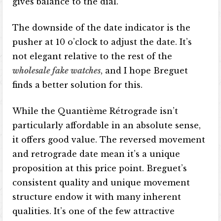
gives balance to the dial.
The downside of the date indicator is the
pusher at 10 o’clock to adjust the date. It’s
not elegant relative to the rest of the
wholesale fake watches
, and I hope Breguet
finds a better solution for this.
While the Quantième Rétrograde isn’t
particularly affordable in an absolute sense,
it offers good value. The reversed movement
and retrograde date mean it’s a unique
proposition at this price point. Breguet’s
consistent quality and unique movement
structure endow it with many inherent
qualities. It’s one of the few attractive