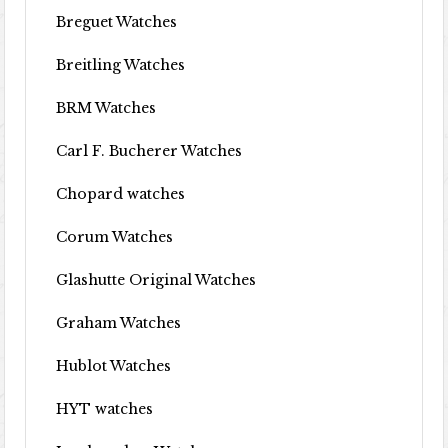
Breguet Watches
Breitling Watches
BRM Watches
Carl F. Bucherer Watches
Chopard watches
Corum Watches
Glashutte Original Watches
Graham Watches
Hublot Watches
HYT watches