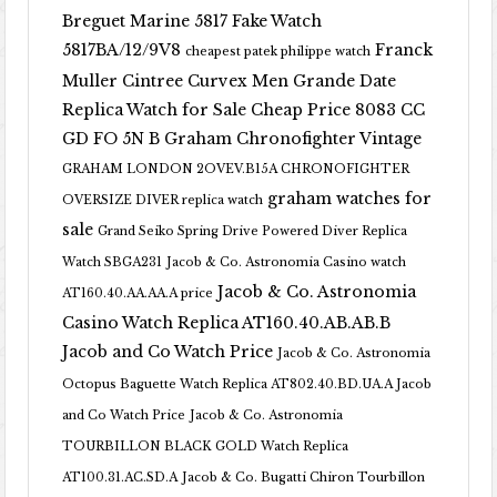
Breguet Marine 5817 Fake Watch
5817BA/12/9V8
Franck
cheapest patek philippe watch
Muller Cintree Curvex Men Grande Date
Replica Watch for Sale Cheap Price 8083 CC
GD FO 5N B
Graham Chronofighter Vintage
GRAHAM LONDON 2OVEV.B15A CHRONOFIGHTER
graham watches for
OVERSIZE DIVER replica watch
sale
Grand Seiko Spring Drive Powered Diver Replica
Watch SBGA231
Jacob & Co. Astronomia Casino watch
Jacob & Co. Astronomia
AT160.40.AA.AA.A price
Casino Watch Replica AT160.40.AB.AB.B
Jacob and Co Watch Price
Jacob & Co. Astronomia
Octopus Baguette Watch Replica AT802.40.BD.UA.A Jacob
and Co Watch Price
Jacob & Co. Astronomia
TOURBILLON BLACK GOLD Watch Replica
AT100.31.AC.SD.A
Jacob & Co. Bugatti Chiron Tourbillon