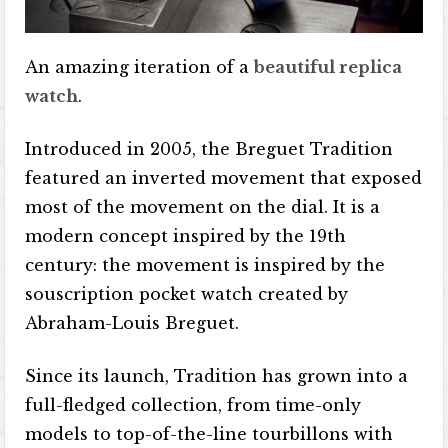
An amazing iteration of a
beautiful replica
watch
.
Introduced in 2005, the Breguet Tradition
featured an inverted movement that exposed
most of the movement on the dial. It is a
modern concept inspired by the 19th
century: the movement is inspired by the
souscription pocket watch created by
Abraham-Louis Breguet.
Since its launch, Tradition has grown into a
full-fledged collection, from time-only
models to top-of-the-line tourbillons with