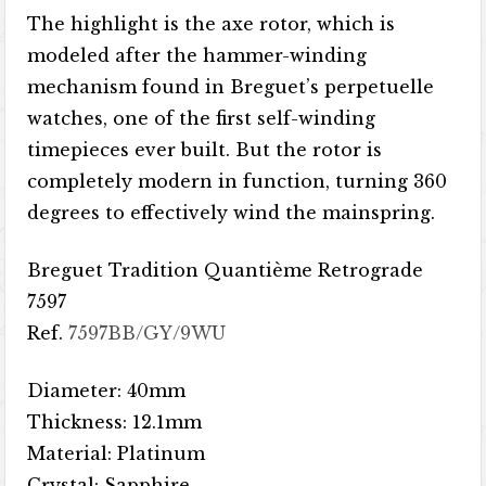
The highlight is the axe rotor, which is
modeled after the hammer-winding
mechanism found in Breguet’s perpetuelle
watches, one of the first self-winding
timepieces ever built. But the rotor is
completely modern in function, turning 360
degrees to effectively wind the mainspring.
Breguet Tradition Quantième Retrograde
7597
Ref.
7597BB/GY/9WU
Diameter: 40mm
Thickness: 12.1mm
Material: Platinum
Crystal: Sapphire