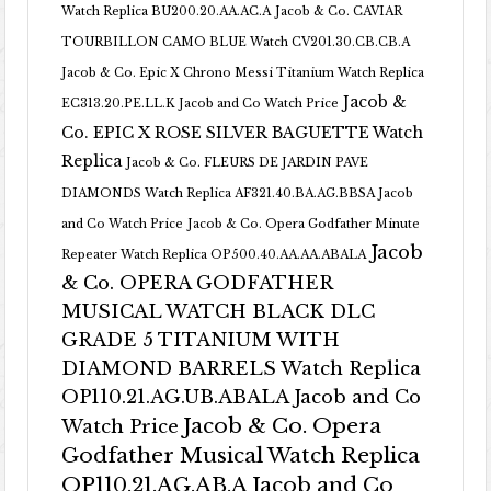
Watch Replica BU200.20.AA.AC.A
Jacob & Co. CAVIAR
TOURBILLON CAMO BLUE Watch CV201.30.CB.CB.A
Jacob & Co. Epic X Chrono Messi Titanium Watch Replica
Jacob &
EC313.20.PE.LL.K Jacob and Co Watch Price
Co. EPIC X ROSE SILVER BAGUETTE Watch
Replica
Jacob & Co. FLEURS DE JARDIN PAVE
DIAMONDS Watch Replica AF321.40.BA.AG.BBSA Jacob
and Co Watch Price
Jacob & Co. Opera Godfather Minute
Jacob
Repeater Watch Replica OP500.40.AA.AA.ABALA
& Co. OPERA GODFATHER
MUSICAL WATCH BLACK DLC
GRADE 5 TITANIUM WITH
DIAMOND BARRELS Watch Replica
OP110.21.AG.UB.ABALA Jacob and Co
Jacob & Co. Opera
Watch Price
Godfather Musical Watch Replica
OP110.21.AG.AB.A Jacob and Co