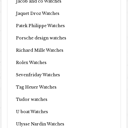
Jacob and co Watches
Jaquet Droz Watches
Patek Philippe Watches
Porsche design watches
Richard Mille Watches
Rolex Watches
Sevenfriday Watches
Tag Heuer Watches
Tudor watches
U boat Watches
Ulysse Nardin Watches