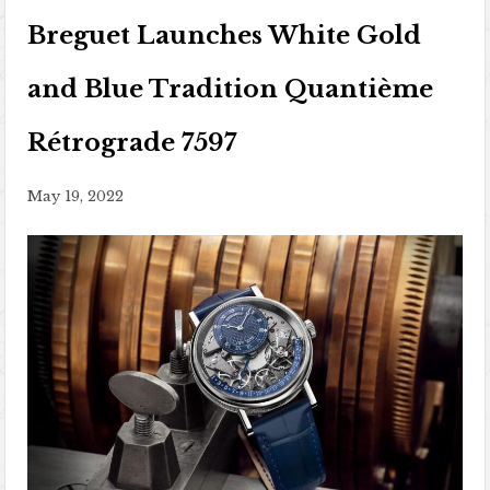
Breguet Launches White Gold
and Blue Tradition Quantième
Rétrograde 7597
May 19, 2022