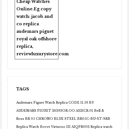
Cheap Watches
Online
.Eg copy
watch:
jacob and
co replica
audemars piguet
royal oak offshore
replica
,
reviewluxurystore.com
TAGS
Audemars Piguet Watch Replica CODE 11.59 BY
AUDEMARS PIGUET 26393OR.OO.A321CR.01
Bell &
Ross BR 05 CHRONO BLUE STEEL BR05C-BU-ST/SRB
Replica Watch
Bovet Virtuoso III AIQPR003 Replica watch