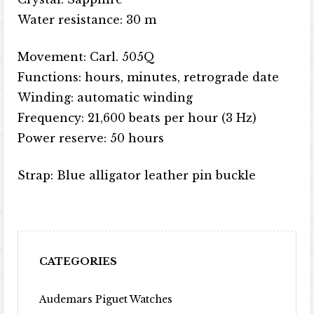
Water resistance: 30 m
Movement: Carl. 505Q
Functions: hours, minutes, retrograde date
Winding: automatic winding
Frequency: 21,600 beats per hour (3 Hz)
Power reserve: 50 hours
Strap: Blue alligator leather pin buckle
CATEGORIES
Audemars Piguet Watches