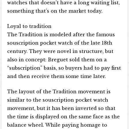
watches that doesn’t have a long waiting list,
something that’s on the market today.
Loyal to tradition
The Tradition is modeled after the famous
souscription pocket watch of the late 18th
century. They were novel in structure, but
also in concept: Breguet sold them on a
“subscription” basis, so buyers had to pay first
and then receive them some time later.
The layout of the Tradition movement is
similar to the souscription pocket watch
movement, but it has been inverted so that
the time is displayed on the same face as the
balance wheel. While paying homage to