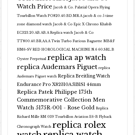
Watch Price
Jacob & Co. Palatial Opera Flying
Tourbillon Watch PO820.40.BD.MR.A
jacob & co 5 time
zone diamond watch
Jacob & Co Epic X Chrono Khabib
EC323.20.AB.AB.A Replica watch
Jacob & Co
TT800.40.BR.AA.A Twin Turbo Furious Baguette
MB&F
HM6-SV RED HOROLOGICAL MACHINE N.6 60.SRL.B
replica ap watch
Oyster Perpetual
replica Audemars Piguet
replica
Replica Breitling Watch
Audemars Piguet watch
Endurance Pro X82310A51B1S1 44mm
Replica Patek Philippe 175th
Commemorative Collection Men
Watch 5175R-001 - Rose Gold
Replica
Richard Mille RM 039 Tourbillon Aviation E6-B Flyback
replica rolex
Chronograph Watch
replica watch
watch