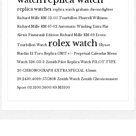
replica watches
replica watch graham chronofighter
Richard Mille RM 52-05 Tourbillon Pharrell Williams
Richard Mille RM 67-02 Automatic Winding Extra Flat
Alexis Pinturault Edition
Richard Mille RM 69 Erotic
rolex watch
Tourbillon Watch
Ulysse
Nardin El Toro Replica GMT +/- Perpetual Calendar Mens
Watch 326-03-3
Zenith Pilot Replica Watch PILOT TYPE
20 CHRONOGRAPH EXTRA SPECIAL 45mm
29.2430.4069/57.C808
Zenith Watch Zenith Chronomaster
Sport 03.3100.3600/69.M3100