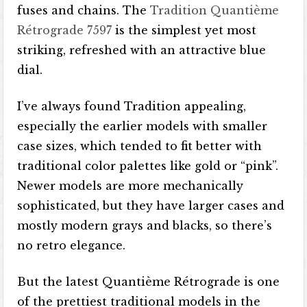
fuses and chains. The
Tradition Quantième
Rétrograde 7597
is the simplest yet most
striking, refreshed with an attractive blue
dial.
I’ve always found Tradition appealing,
especially the earlier models with smaller
case sizes, which tended to fit better with
traditional color palettes like gold or “pink”.
Newer models are more mechanically
sophisticated, but they have larger cases and
mostly modern grays and blacks, so there’s
no retro elegance.
But the latest Quantième Rétrograde is one
of the prettiest traditional models in the