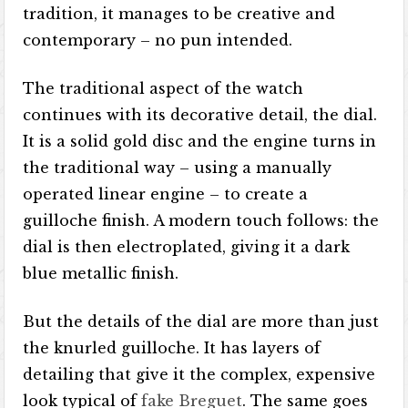
tradition, it manages to be creative and
contemporary – no pun intended.
The traditional aspect of the watch
continues with its decorative detail, the dial.
It is a solid gold disc and the engine turns in
the traditional way – using a manually
operated linear engine – to create a
guilloche finish. A modern touch follows: the
dial is then electroplated, giving it a dark
blue metallic finish.
But the details of the dial are more than just
the knurled guilloche. It has layers of
detailing that give it the complex, expensive
look typical of
fake Breguet
. The same goes