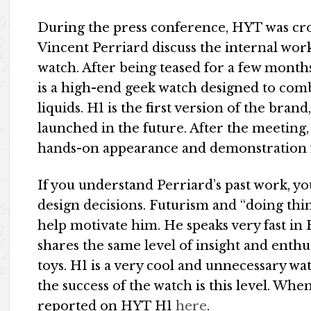
During the press conference, HYT was cro
Vincent Perriard discuss the internal wor
watch. After being teased for a few month
is a high-end geek watch designed to com
liquids. H1 is the first version of the bra
launched in the future. After the meeting,
hands-on appearance and demonstration 
If you understand Perriard’s past work, you
design decisions. Futurism and “doing thing
help motivate him. He speaks very fast i
shares the same level of insight and enth
toys. H1 is a very cool and unnecessary wat
the success of the watch is this level. Whe
reported on HYT H1
here
.