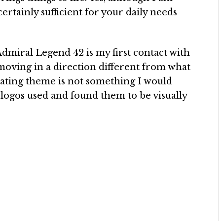
 certainly sufficient for your daily needs
dmiral Legend 42 is my first contact with
moving in a direction different from what
oating theme is not something I would
S logos used and found them to be visually