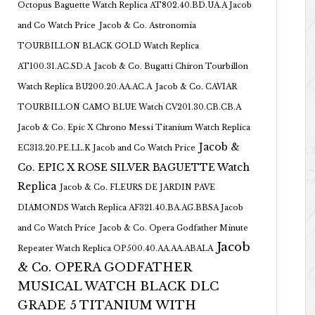
Octopus Baguette Watch Replica AT802.40.BD.UA.A Jacob
and Co Watch Price
Jacob & Co. Astronomia
TOURBILLON BLACK GOLD Watch Replica
AT100.31.AC.SD.A
Jacob & Co. Bugatti Chiron Tourbillon
Watch Replica BU200.20.AA.AC.A
Jacob & Co. CAVIAR
TOURBILLON CAMO BLUE Watch CV201.30.CB.CB.A
Jacob & Co. Epic X Chrono Messi Titanium Watch Replica
Jacob &
EC313.20.PE.LL.K Jacob and Co Watch Price
Co. EPIC X ROSE SILVER BAGUETTE Watch
Replica
Jacob & Co. FLEURS DE JARDIN PAVE
DIAMONDS Watch Replica AF321.40.BA.AG.BBSA Jacob
and Co Watch Price
Jacob & Co. Opera Godfather Minute
Jacob
Repeater Watch Replica OP500.40.AA.AA.ABALA
& Co. OPERA GODFATHER
MUSICAL WATCH BLACK DLC
GRADE 5 TITANIUM WITH