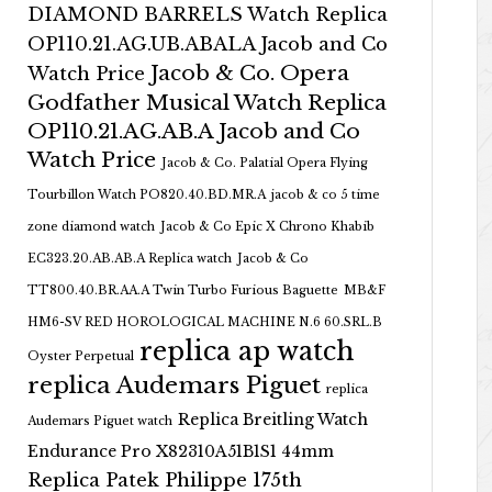
DIAMOND BARRELS Watch Replica
OP110.21.AG.UB.ABALA Jacob and Co
Jacob & Co. Opera
Watch Price
Godfather Musical Watch Replica
OP110.21.AG.AB.A Jacob and Co
Watch Price
Jacob & Co. Palatial Opera Flying
Tourbillon Watch PO820.40.BD.MR.A
jacob & co 5 time
zone diamond watch
Jacob & Co Epic X Chrono Khabib
EC323.20.AB.AB.A Replica watch
Jacob & Co
TT800.40.BR.AA.A Twin Turbo Furious Baguette
MB&F
HM6-SV RED HOROLOGICAL MACHINE N.6 60.SRL.B
replica ap watch
Oyster Perpetual
replica Audemars Piguet
replica
Replica Breitling Watch
Audemars Piguet watch
Endurance Pro X82310A51B1S1 44mm
Replica Patek Philippe 175th