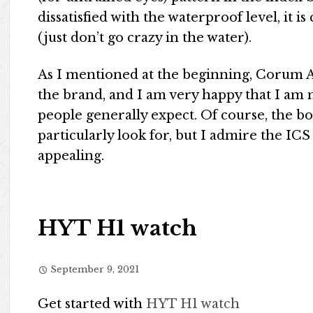
dissatisfied with the waterproof level, it is
(just don’t go crazy in the water).
As I mentioned at the beginning, Corum A
the brand, and I am very happy that I am 
people generally expect. Of course, the b
particularly look for, but I admire the IC
appealing.
HYT H1 watch
September 9, 2021
Get started with
HYT H1 watch