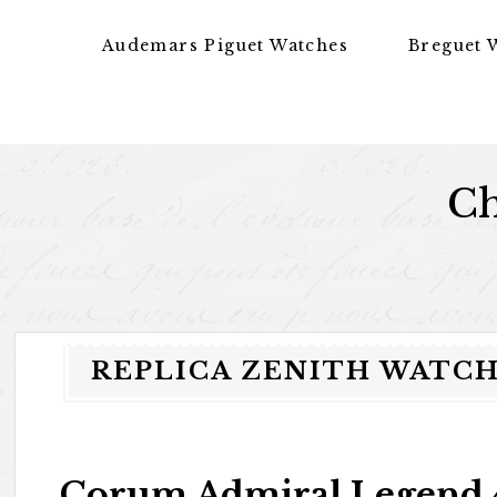
Skip to content
Audemars Piguet Watches
Breguet 
Ch
REPLICA ZENITH WATCH 
Corum Admiral Legend 