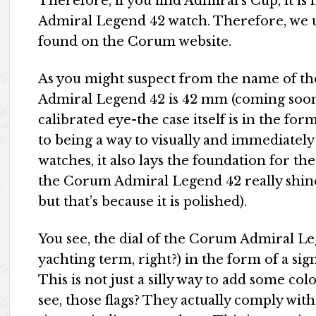
Therefore, if you find Admiral’s Cup, it is
Admiral Legend 42 watch. Therefore, we 
found on the Corum website.
As you might suspect from the name of th
Admiral Legend 42 is 42 mm (coming soon)
calibrated eye-the case itself is in the fo
to being a way to visually and immediately
watches, it also lays the foundation for the d
the Corum Admiral Legend 42 really shines 
but that’s because it is polished).
You see, the dial of the Corum Admiral Le
yachting term, right?) in the form of a sig
This is not just a silly way to add some col
see, those flags? They actually comply wit