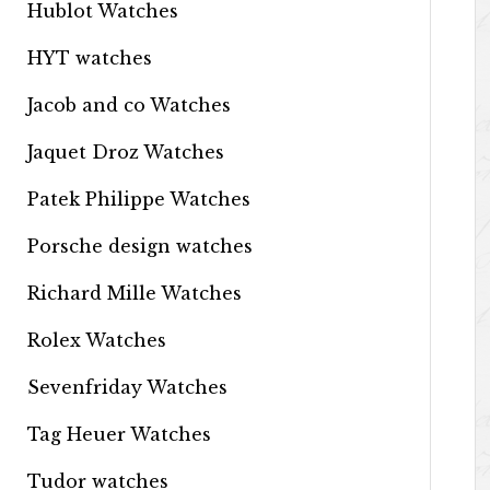
Hublot Watches
HYT watches
Jacob and co Watches
Jaquet Droz Watches
Patek Philippe Watches
Porsche design watches
Richard Mille Watches
Rolex Watches
Sevenfriday Watches
Tag Heuer Watches
Tudor watches