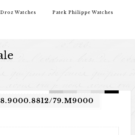
 Droz Watches
Patek Philippe Watches
ale
.9000.8812/79.M9000