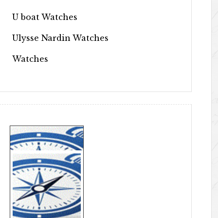
U boat Watches
Ulysse Nardin Watches
Watches