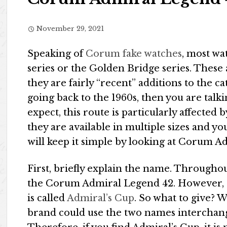
November 29, 2021
Speaking of
Corum fake watches
, most wa
series or the Golden Bridge series. These 
they are fairly “recent” additions to the ca
going back to the 1960s, then you are talk
expect, this route is particularly affected
they are available in multiple sizes and 
will keep it simple by looking at Corum A
First, briefly explain the name. Throughout 
the Corum Admiral Legend 42. However, a c
is called
Admiral’s Cup
. So what to give? 
brand could use the two names interchang