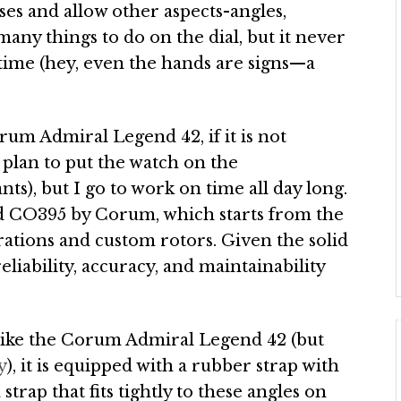
oses and allow other aspects-angles,
 many things to do on the dial, but it never
 time (hey, even the hands are signs—a
orum Admiral Legend 42, if it is not
t plan to put the watch on the
ts), but I go to work on time all day long.
ed CO395 by Corum, which starts from the
ations and custom rotors. Given the solid
liability, accuracy, and maintainability
like the Corum Admiral Legend 42 (but
y
), it is equipped with a rubber strap with
 strap that fits tightly to these angles on