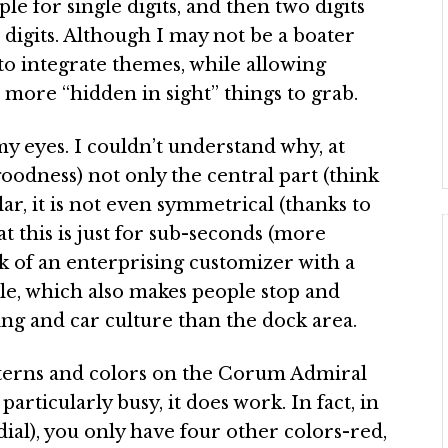
le for single digits, and then two digits
o digits. Although I may not be a boater
y to integrate themes, while allowing
 more “hidden in sight” things to grab.
y eyes. I couldn’t understand why, at
 goodness) not only the central part (think
cular, it is not even symmetrical (thanks to
 this is just for sub-seconds (more
 of an enterprising customizer with a
dle, which also makes people stop and
ling and car culture than the dock area.
tterns and colors on the Corum Admiral
particularly busy, it does work. In fact, in
dial), you only have four other colors-red,