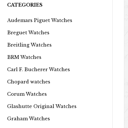
CATEGORIES
Audemars Piguet Watches
Breguet Watches
Breitling Watches
BRM Watches
Carl F. Bucherer Watches
Chopard watches
Corum Watches
Glashutte Original Watches
Graham Watches