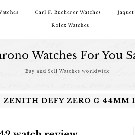
Watches
Carl F. Bucherer Watches
Jaquet
Rolex Watches
rono Watches For You S
Buy and Sell Watches worldwide
ZENITH DEFY ZERO G 44MM 18
42 watch review