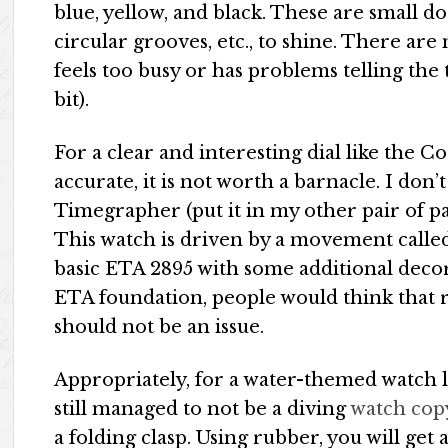
blue, yellow, and black. These are small d
circular grooves, etc., to shine. There are
feels too busy or has problems telling the
bit).
For a clear and interesting dial like the C
accurate, it is not worth a barnacle. I don’
Timegrapher (put it in my other pair of pan
This watch is driven by a movement call
basic ETA 2895 with some additional decor
ETA foundation, people would think that re
should not be an issue.
Appropriately, for a water-themed watch 
still managed to not be a diving
watch cop
a folding clasp. Using rubber, you will get a