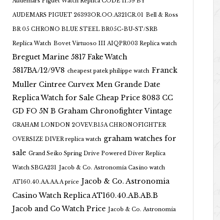
Audemars Piguet Watch Replica CODE 11.59 BY
AUDEMARS PIGUET 26393OR.OO.A321CR.01
Bell & Ross
BR 05 CHRONO BLUE STEEL BR05C-BU-ST/SRB
Replica Watch
Bovet Virtuoso III AIQPR003 Replica watch
Breguet Marine 5817 Fake Watch
5817BA/12/9V8
Franck
cheapest patek philippe watch
Muller Cintree Curvex Men Grande Date
Replica Watch for Sale Cheap Price 8083 CC
GD FO 5N B
Graham Chronofighter Vintage
GRAHAM LONDON 2OVEV.B15A CHRONOFIGHTER
graham watches for
OVERSIZE DIVER replica watch
sale
Grand Seiko Spring Drive Powered Diver Replica
Watch SBGA231
Jacob & Co. Astronomia Casino watch
Jacob & Co. Astronomia
AT160.40.AA.AA.A price
Casino Watch Replica AT160.40.AB.AB.B
Jacob and Co Watch Price
Jacob & Co. Astronomia