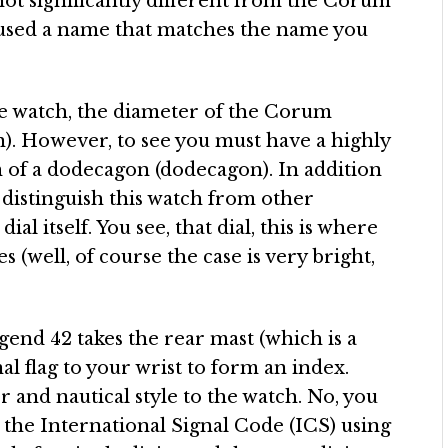
 not significantly different from the Corum
used a name that matches the name you
e watch, the diameter of the Corum
. However, to see you must have a highly
rm of a dodecagon (dodecagon). In addition
 distinguish this watch from other
ial itself. You see, that dial, this is where
(well, of course the case is very bright,
gend 42 takes the rear mast (which is a
nal flag to your wrist to form an index.
or and nautical style to the watch. No, you
h the International Signal Code (ICS) using