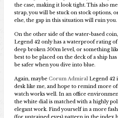
the case, making it look tight. This also m
strap, you will be stuck on stock options
else, the gap in this situation will ruin you.
On the other side of the water-based coin,
Legend 42 only has a waterproof rating of
deep broken 500m level, or something like 
best to be placed on the deck of a ship has 
be safer when you dive into blue.
Again, maybe
Corum Admiral
Legend 42 i
desk like me, and hope to remind more of th
watch works well. In an office environment
the white dial is matched with a highly pol
elegant work. Find yourself in a more fa
(for untrained eyes) pattern in the index b