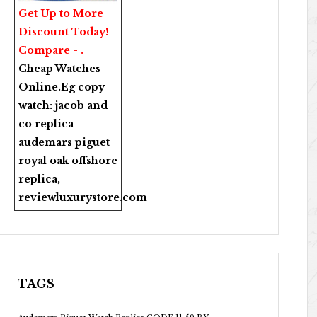
Get Up to More
Discount Today!
Compare - .
Cheap Watches
Online
.Eg copy
watch:
jacob and
co replica
audemars piguet
royal oak offshore
replica
,
reviewluxurystore.com
TAGS