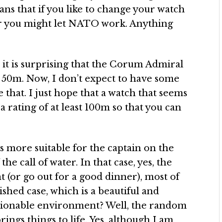
eans that if you like to change your watch
, or you might let NATO work. Anything
 it is surprising that the Corum Admiral
 50m. Now, I don’t expect to have some
that. I just hope that a watch that seems
a rating of at least 100m so that you can
s more suitable for the captain on the
e call of water. In that case, yes, the
 (or go out for a good dinner), most of
ished case, which is a beautiful and
shionable environment? Well, the random
rings things to life. Yes, although I am