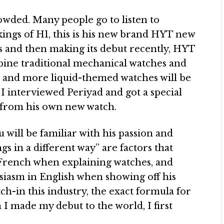
wded. Many people go to listen to
kings of H1, this is his new brand HYT new
s and then making its debut recently, HYT
bine traditional mechanical watches and
nd, and more liquid-themed watches will be
 I interviewed Periyad and got a special
from his own new watch.
 will be familiar with his passion and
s in a different way” are factors that
n French when explaining watches, and
usiasm in English when showing off his
ch-in this industry, the exact formula for
n I made my debut to the world, I first