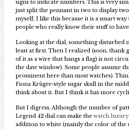
signs to indicate numbers. This is very simp
just split the pennant in two to display tw
myself, I like this because it is a smart wa
people who really know their stuff to have
Looking at the dial, something disturbed m
least at first. Then I realized (soon, thank
of it as a wire that hangs a flag) is not cir
the date window). Some people assume that
prominent here than most watches). Think
Fiona Krüger-style sugar skull in the mid
think about it. But I think it has more cyc
But I digress. Although the number of pa
Legend 42 dial can make the
watch luxury
addition to white (mainly the color of the 