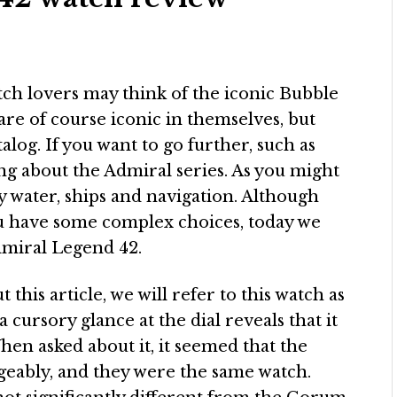
tch lovers may think of the iconic Bubble
are of course iconic in themselves, but
talog. If you want to go further, such as
ing about the Admiral series. As you might
 by water, ships and navigation. Although
you have some complex choices, today we
dmiral Legend 42.
this article, we will refer to this watch as
ursory glance at the dial reveals that it
When asked about it, it seemed that the
eably, and they were the same watch.