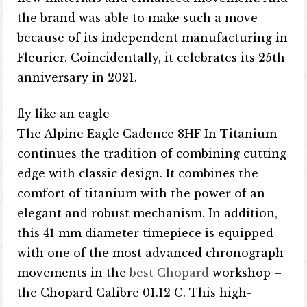
the brand was able to make such a move
because of its independent manufacturing in
Fleurier. Coincidentally, it celebrates its 25th
anniversary in 2021.
fly like an eagle
The Alpine Eagle Cadence 8HF In Titanium
continues the tradition of combining cutting
edge with classic design. It combines the
comfort of titanium with the power of an
elegant and robust mechanism. In addition,
this 41 mm diameter timepiece is equipped
with one of the most advanced chronograph
movements in the
best Chopard
workshop –
the Chopard Calibre 01.12 C. This high-