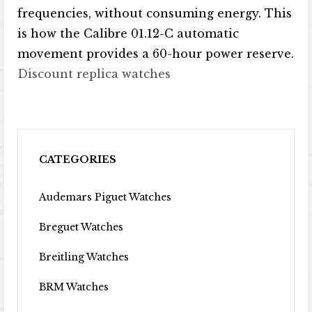
frequencies, without consuming energy. This
is how the Calibre 01.12-C automatic
movement provides a 60-hour power reserve.
Discount replica watches
CATEGORIES
Audemars Piguet Watches
Breguet Watches
Breitling Watches
BRM Watches