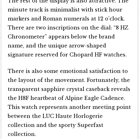
The rest of the display is also attractive. The
minute track is minimalist with stick hour
markers and Roman numerals at 12 o’clock.
There are two inscriptions on the dial: “8 HZ
Chronometer” appears below the brand
name, and the unique arrow-shaped
signature reserved for Chopard HF watches.
There is also some emotional satisfaction to
the layout of the movement. Fortunately, the
transparent sapphire crystal caseback reveals
the H8F heartbeat of Alpine Eagle Cadence.
This watch represents another meeting point
between the LUC Haute Horlogerie
collection and the sporty Superfast
collection.