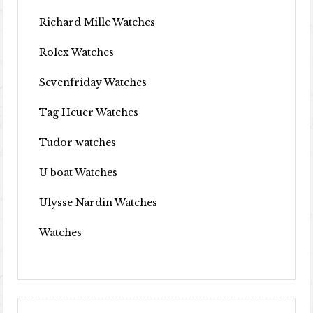
Richard Mille Watches
Rolex Watches
Sevenfriday Watches
Tag Heuer Watches
Tudor watches
U boat Watches
Ulysse Nardin Watches
Watches