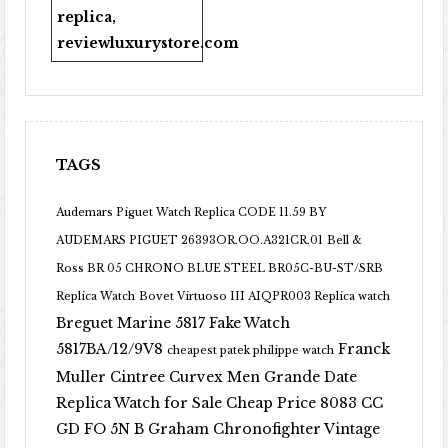
replica
,
reviewluxurystore.com
TAGS
Audemars Piguet Watch Replica CODE 11.59 BY
AUDEMARS PIGUET 26393OR.OO.A321CR.01
Bell &
Ross BR 05 CHRONO BLUE STEEL BR05C-BU-ST/SRB
Replica Watch
Bovet Virtuoso III AIQPR003 Replica watch
Breguet Marine 5817 Fake Watch
5817BA/12/9V8
Franck
cheapest patek philippe watch
Muller Cintree Curvex Men Grande Date
Replica Watch for Sale Cheap Price 8083 CC
GD FO 5N B
Graham Chronofighter Vintage