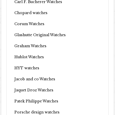
Carl F. Bucherer Watches
Chopard watches
Corum Watches
Glashutte Original Watches
Graham Watches
Hublot Watches
HYT watches
Jacob and co Watches
Jaquet Droz Watches
Patek Philippe Watches
Porsche design watches