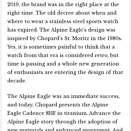
2019, the brand was in the right place at the
right time. The old decree about when and
where to wear a stainless steel sports watch
has expired. The Alpine Eagle’s design was
inspired by Chopard’s St. Moritz in the 1980s.
Yes, it is sometimes painful to think that a
watch from that era is considered retro, but
time is passing and a whole new generation
of enthusiasts are entering the design of that
decade.
The Alpine Eagle was an immediate success,
and today, Chopard presents the Alpine
Eagle Cadence 8HF in titanium. Advance the
Alpine Eagle story through the adoption of
new materials and enhanced movement. And