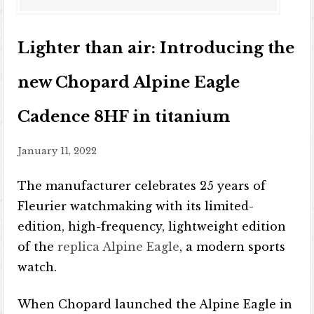
Lighter than air: Introducing the
new Chopard Alpine Eagle
Cadence 8HF in titanium
January 11, 2022
The manufacturer celebrates 25 years of
Fleurier watchmaking with its limited-
edition, high-frequency, lightweight edition
of the
replica Alpine Eagle
, a modern sports
watch.
When Chopard launched the Alpine Eagle in