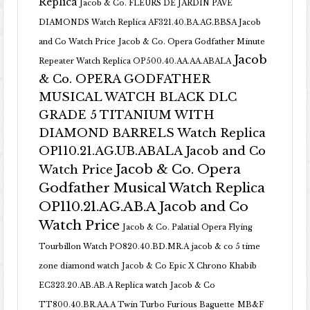
Replica
Jacob & Co. FLEURS DE JARDIN PAVE
DIAMONDS Watch Replica AF321.40.BA.AG.BBSA Jacob
and Co Watch Price
Jacob & Co. Opera Godfather Minute
Jacob
Repeater Watch Replica OP500.40.AA.AA.ABALA
& Co. OPERA GODFATHER
MUSICAL WATCH BLACK DLC
GRADE 5 TITANIUM WITH
DIAMOND BARRELS Watch Replica
OP110.21.AG.UB.ABALA Jacob and Co
Jacob & Co. Opera
Watch Price
Godfather Musical Watch Replica
OP110.21.AG.AB.A Jacob and Co
Watch Price
Jacob & Co. Palatial Opera Flying
Tourbillon Watch PO820.40.BD.MR.A
jacob & co 5 time
zone diamond watch
Jacob & Co Epic X Chrono Khabib
EC323.20.AB.AB.A Replica watch
Jacob & Co
TT800.40.BR.AA.A Twin Turbo Furious Baguette
MB&F