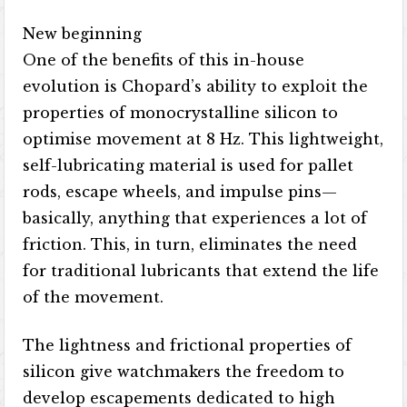
New beginning
One of the benefits of this in-house
evolution is Chopard’s ability to exploit the
properties of monocrystalline silicon to
optimise movement at 8 Hz. This lightweight,
self-lubricating material is used for pallet
rods, escape wheels, and impulse pins—
basically, anything that experiences a lot of
friction. This, in turn, eliminates the need
for traditional lubricants that extend the life
of the movement.
The lightness and frictional properties of
silicon give watchmakers the freedom to
develop escapements dedicated to high