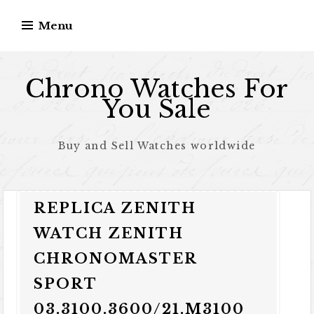
Skip to content
Menu
Chrono Watches For
You Sale
Buy and Sell Watches worldwide
REPLICA ZENITH
WATCH ZENITH
CHRONOMASTER
SPORT
03.3100.3600/21.M3100