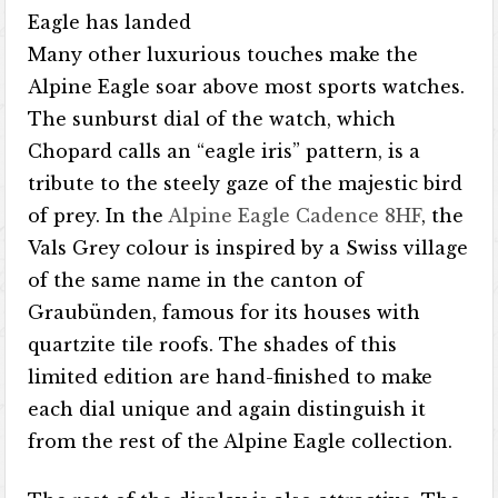
Eagle has landed
Many other luxurious touches make the
Alpine Eagle soar above most sports watches.
The sunburst dial of the watch, which
Chopard calls an “eagle iris” pattern, is a
tribute to the steely gaze of the majestic bird
of prey. In the
Alpine Eagle Cadence 8HF
, the
Vals Grey colour is inspired by a Swiss village
of the same name in the canton of
Graubünden, famous for its houses with
quartzite tile roofs. The shades of this
limited edition are hand-finished to make
each dial unique and again distinguish it
from the rest of the Alpine Eagle collection.