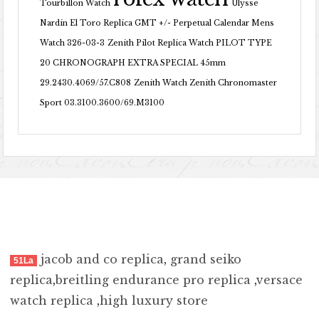
Tourbillon Watch
Ulysse
Nardin El Toro Replica GMT +/- Perpetual Calendar Mens
Watch 326-03-3
Zenith Pilot Replica Watch PILOT TYPE
20 CHRONOGRAPH EXTRA SPECIAL 45mm
29.2430.4069/57.C808
Zenith Watch Zenith Chronomaster
Sport 03.3100.3600/69.M3100
jacob and co replica
,
grand seiko
51La
replica
,
breitling endurance pro replica
,
versace
watch replica
,
high luxury store