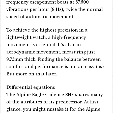
frequency escapement beats at 57,600
vibrations per hour (8 Hz), twice the normal
speed of automatic movement.
To achieve the highest precision in a
lightweight watch, a high-frequency
movement is essential. It’s also an
aerodynamic movement, measuring just
9.75mm thick. Finding the balance between
comfort and performance is not an easy task.
But more on that later.
Differential equations
The Alpine Eagle Cadence 8HF shares many
of the attributes of its predecessor. At first
glance, you might mistake it for the Alpine