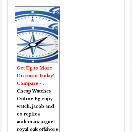
Get Up to More
Discount Today!
Compare - .
Cheap Watches
Online
.Eg copy
watch:
jacob and
co replica
audemars piguet
royal oak offshore