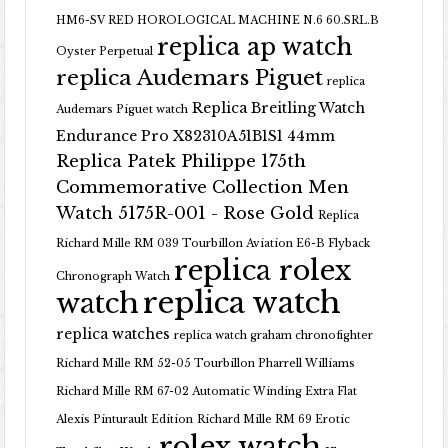
HM6-SV RED HOROLOGICAL MACHINE N.6 60.SRL.B
replica ap watch
Oyster Perpetual
replica Audemars Piguet
replica
Replica Breitling Watch
Audemars Piguet watch
Endurance Pro X82310A51B1S1 44mm
Replica Patek Philippe 175th
Commemorative Collection Men
Watch 5175R-001 - Rose Gold
Replica
Richard Mille RM 039 Tourbillon Aviation E6-B Flyback
replica rolex
Chronograph Watch
replica watch
watch
replica watches
replica watch graham chronofighter
Richard Mille RM 52-05 Tourbillon Pharrell Williams
Richard Mille RM 67-02 Automatic Winding Extra Flat
Alexis Pinturault Edition
Richard Mille RM 69 Erotic
rolex watch