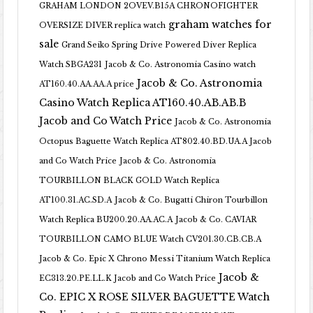
GRAHAM LONDON 2OVEV.B15A CHRONOFIGHTER
graham watches for
OVERSIZE DIVER replica watch
sale
Grand Seiko Spring Drive Powered Diver Replica
Watch SBGA231
Jacob & Co. Astronomia Casino watch
Jacob & Co. Astronomia
AT160.40.AA.AA.A price
Casino Watch Replica AT160.40.AB.AB.B
Jacob and Co Watch Price
Jacob & Co. Astronomia
Octopus Baguette Watch Replica AT802.40.BD.UA.A Jacob
and Co Watch Price
Jacob & Co. Astronomia
TOURBILLON BLACK GOLD Watch Replica
AT100.31.AC.SD.A
Jacob & Co. Bugatti Chiron Tourbillon
Watch Replica BU200.20.AA.AC.A
Jacob & Co. CAVIAR
TOURBILLON CAMO BLUE Watch CV201.30.CB.CB.A
Jacob & Co. Epic X Chrono Messi Titanium Watch Replica
Jacob &
EC313.20.PE.LL.K Jacob and Co Watch Price
Co. EPIC X ROSE SILVER BAGUETTE Watch