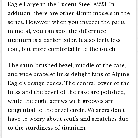
Eagle Large in the Lucent Steel A223. In
addition, there are other 41mm models in the
series. However, when you inspect the parts
in metal, you can spot the difference,
titanium is a darker color. It also feels less
cool, but more comfortable to the touch.
The satin-brushed bezel, middle of the case,
and wide bracelet links delight fans of Alpine
Eagle’s design codes. The central cover of the
links and the bevel of the case are polished,
while the eight screws with grooves are
tangential to the bezel circle. Wearers don’t
have to worry about scuffs and scratches due
to the sturdiness of titanium.