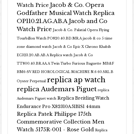
Jacob & Co. Opera
Watch Price
Godfather Musical Watch Replica
OP110.21.AG.AB.A Jacob and Co
Watch Price
Jacob & Co. Palatial Opera Flying
Tourbillon Watch PO820.40.BD.MR.A
jacob & co 5 time
zone diamond watch
Jacob & Co Epic X Chrono Khabib
EC323.20.AB.AB.A Replica watch
Jacob & Co
TT800.40.BR.AA.A Twin Turbo Furious Baguette
MB&F
HM6-SV RED HOROLOGICAL MACHINE N.6 60.SRL.B
replica ap watch
Oyster Perpetual
replica Audemars Piguet
replica
Replica Breitling Watch
Audemars Piguet watch
Endurance Pro X82310A51B1S1 44mm
Replica Patek Philippe 175th
Commemorative Collection Men
Watch 5175R-001 - Rose Gold
Replica