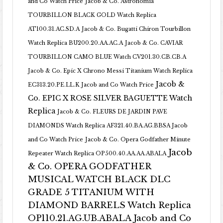
and Co Watch Price
Jacob & Co. Astronomia
TOURBILLON BLACK GOLD Watch Replica
AT100.31.AC.SD.A
Jacob & Co. Bugatti Chiron Tourbillon
Watch Replica BU200.20.AA.AC.A
Jacob & Co. CAVIAR
TOURBILLON CAMO BLUE Watch CV201.30.CB.CB.A
Jacob & Co. Epic X Chrono Messi Titanium Watch Replica
Jacob &
EC313.20.PE.LL.K Jacob and Co Watch Price
Co. EPIC X ROSE SILVER BAGUETTE Watch
Replica
Jacob & Co. FLEURS DE JARDIN PAVE
DIAMONDS Watch Replica AF321.40.BA.AG.BBSA Jacob
and Co Watch Price
Jacob & Co. Opera Godfather Minute
Jacob
Repeater Watch Replica OP500.40.AA.AA.ABALA
& Co. OPERA GODFATHER
MUSICAL WATCH BLACK DLC
GRADE 5 TITANIUM WITH
DIAMOND BARRELS Watch Replica
OP110.21.AG.UB.ABALA Jacob and Co