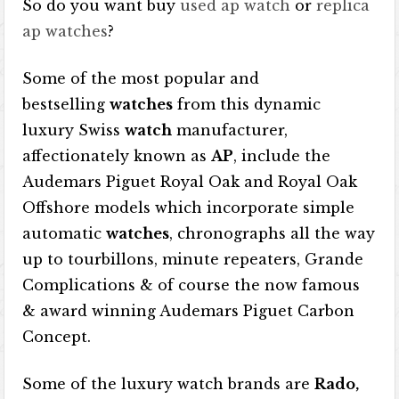
So do you want buy
used ap watch
or
replica
ap watches
?
Some of the most popular and
bestselling
watches
from this dynamic
luxury Swiss
watch
manufacturer,
affectionately known as
AP
, include the
Audemars Piguet Royal Oak and Royal Oak
Offshore models which incorporate simple
automatic
watches
, chronographs all the way
up to tourbillons, minute repeaters, Grande
Complications & of course the now famous
& award winning Audemars Piguet Carbon
Concept.
Some of the luxury watch brands are
Rado,