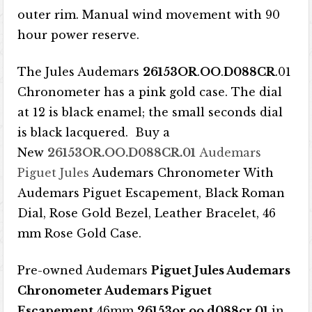
outer rim. Manual wind movement with 90
hour power reserve.
The Jules Audemars
26153OR
.
OO
.
D088CR
.01
Chronometer has a pink gold case. The dial
at 12 is black enamel; the small seconds dial
is black lacquered. Buy a
New
26153OR.OO.D088CR.01
Audemars
Piguet Jules
Audemars Chronometer With
Audemars Piguet Escapement, Black Roman
Dial, Rose Gold Bezel, Leather Bracelet, 46
mm Rose Gold Case.
Pre-owned Audemars
Piguet Jules Audemars
Chronometer Audemars Piguet
Escapement
46mm
26153or.oo.d088cr.01
in