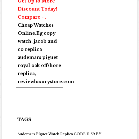
Get Up to More
Discount Today!
Compare - .
Cheap Watches
Online
.Eg copy
watch:
jacob and
co replica
audemars piguet
royal oak offshore
replica
,
reviewluxurystore.com
TAGS
Audemars Piguet Watch Replica CODE 11.59 BY