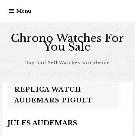
Skip to content
Menu
Chrono Watches For
You Sale
Buy and Sell Watches worldwide
REPLICA WATCH
AUDEMARS PIGUET
JULES AUDEMARS