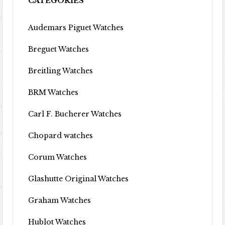
CATEGORIES
Audemars Piguet Watches
Breguet Watches
Breitling Watches
BRM Watches
Carl F. Bucherer Watches
Chopard watches
Corum Watches
Glashutte Original Watches
Graham Watches
Hublot Watches