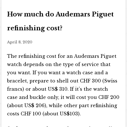
How much do Audemars Piguet
refinishing cost?
April 8, 2020
The refinishing cost for an Audemars Piguet
watch depends on the type of service that
you want. If you want a watch case and a
bracelet, prepare to shell out CHF 300 (Swiss
francs) or about US
$
310. If it’s the watch
case and buckle only, it will cost you CHF 200
(about US
$
206), while other part refinishing
costs CHF 100 (about US
$
103).