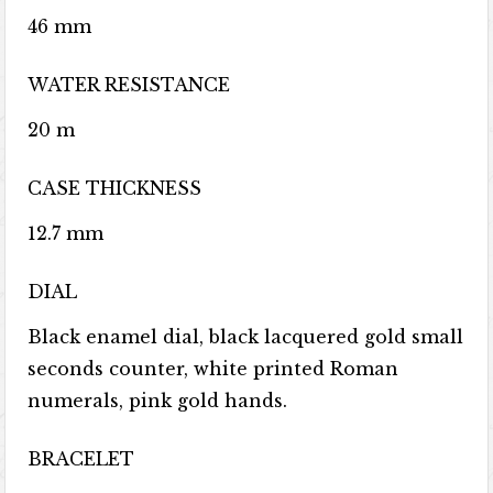
46 mm
WATER RESISTANCE
20 m
CASE THICKNESS
12.7 mm
DIAL
Black enamel dial, black lacquered gold small
seconds counter, white printed Roman
numerals, pink gold hands.
BRACELET