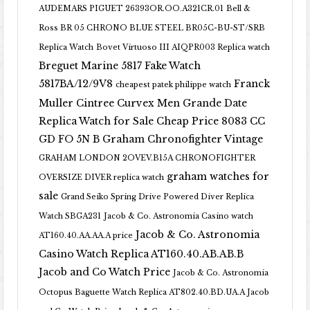
AUDEMARS PIGUET 26393OR.OO.A321CR.01
Bell &
Ross BR 05 CHRONO BLUE STEEL BR05C-BU-ST/SRB
Replica Watch
Bovet Virtuoso III AIQPR003 Replica watch
Breguet Marine 5817 Fake Watch
5817BA/12/9V8
Franck
cheapest patek philippe watch
Muller Cintree Curvex Men Grande Date
Replica Watch for Sale Cheap Price 8083 CC
GD FO 5N B
Graham Chronofighter Vintage
GRAHAM LONDON 2OVEV.B15A CHRONOFIGHTER
graham watches for
OVERSIZE DIVER replica watch
sale
Grand Seiko Spring Drive Powered Diver Replica
Watch SBGA231
Jacob & Co. Astronomia Casino watch
Jacob & Co. Astronomia
AT160.40.AA.AA.A price
Casino Watch Replica AT160.40.AB.AB.B
Jacob and Co Watch Price
Jacob & Co. Astronomia
Octopus Baguette Watch Replica AT802.40.BD.UA.A Jacob