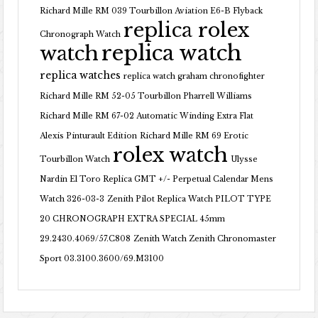
Richard Mille RM 039 Tourbillon Aviation E6-B Flyback
replica rolex
Chronograph Watch
replica watch
watch
replica watches
replica watch graham chronofighter
Richard Mille RM 52-05 Tourbillon Pharrell Williams
Richard Mille RM 67-02 Automatic Winding Extra Flat
Alexis Pinturault Edition
Richard Mille RM 69 Erotic
rolex watch
Tourbillon Watch
Ulysse
Nardin El Toro Replica GMT +/- Perpetual Calendar Mens
Watch 326-03-3
Zenith Pilot Replica Watch PILOT TYPE
20 CHRONOGRAPH EXTRA SPECIAL 45mm
29.2430.4069/57.C808
Zenith Watch Zenith Chronomaster
Sport 03.3100.3600/69.M3100