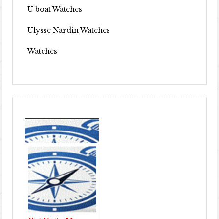
U boat Watches
Ulysse Nardin Watches
Watches