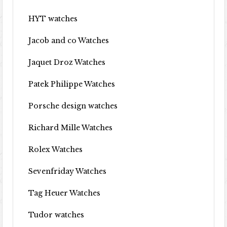
HYT watches
Jacob and co Watches
Jaquet Droz Watches
Patek Philippe Watches
Porsche design watches
Richard Mille Watches
Rolex Watches
Sevenfriday Watches
Tag Heuer Watches
Tudor watches