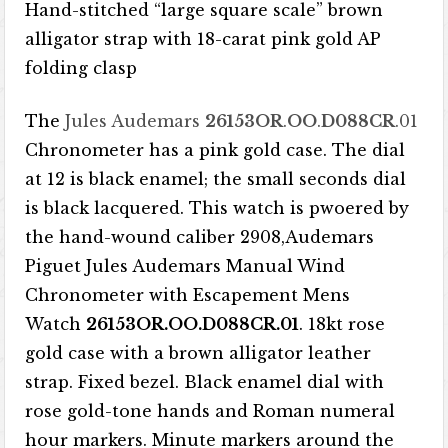
Hand-stitched “large square scale” brown
alligator strap with 18-carat pink gold AP
folding clasp
The
Jules Audemars
26153OR
.
OO
.
D088CR
.01
Chronometer has a pink gold case. The dial
at 12 is black enamel; the small seconds dial
is black lacquered. This watch is pwoered by
the hand-wound caliber 2908,Audemars
Piguet Jules Audemars Manual Wind
Chronometer with Escapement Mens
Watch
26153OR.OO.D088CR.01
. 18kt rose
gold case with a brown alligator leather
strap. Fixed bezel. Black enamel dial with
rose gold-tone hands and Roman numeral
hour markers. Minute markers around the