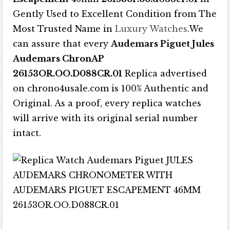
Gently Used to Excellent Condition from The
Most Trusted Name in
Luxury Watches
.We
can assure that every
Audemars Piguet Jules
Audemars ChronAP
26153OR.OO.D088CR.01
Replica advertised
on chrono4usale.com is 100% Authentic and
Original. As a proof, every replica watches
will arrive with its original serial number
intact.