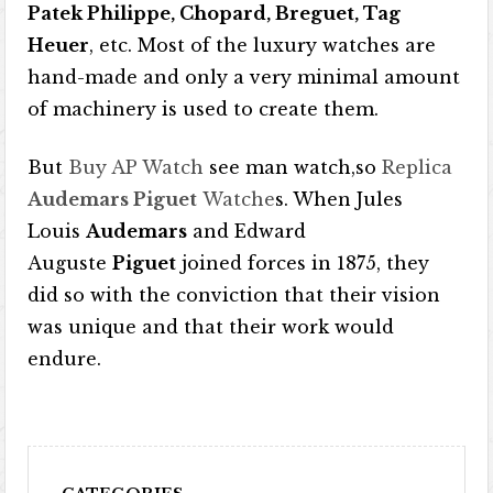
Patek Philippe, Chopard, Breguet, Tag
Heuer
, etc. Most of the luxury watches are
hand-made and only a very minimal amount
of machinery is used to create them.
But
Buy AP Watch
see man watch,so
Replica
Audemars Piguet
Watche
s. When Jules
Louis
Audemars
and Edward
Auguste
Piguet
joined forces in 1875, they
did so with the conviction that their vision
was unique and that their work would
endure.