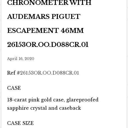
CHRONOMETER WITH
AUDEMARS PIGUET
ESCAPEMENT 46MM
26153OR.OO.D088CR.01
April 16, 2020
Ref #
26153OR.OO.D088CR.01
CASE
18-carat pink gold case, glareproofed
sapphire crystal and caseback
CASE SIZE