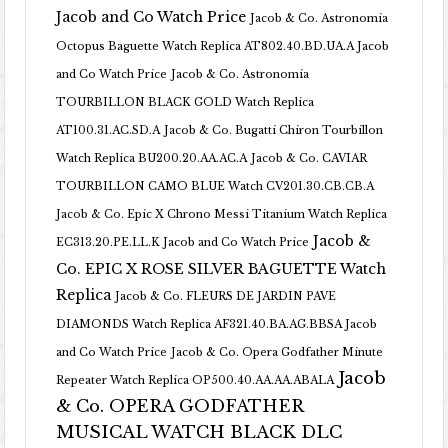
Jacob and Co Watch Price
Jacob & Co. Astronomia
Octopus Baguette Watch Replica AT802.40.BD.UA.A Jacob
and Co Watch Price
Jacob & Co. Astronomia
TOURBILLON BLACK GOLD Watch Replica
AT100.31.AC.SD.A
Jacob & Co. Bugatti Chiron Tourbillon
Watch Replica BU200.20.AA.AC.A
Jacob & Co. CAVIAR
TOURBILLON CAMO BLUE Watch CV201.30.CB.CB.A
Jacob & Co. Epic X Chrono Messi Titanium Watch Replica
Jacob &
EC313.20.PE.LL.K Jacob and Co Watch Price
Co. EPIC X ROSE SILVER BAGUETTE Watch
Replica
Jacob & Co. FLEURS DE JARDIN PAVE
DIAMONDS Watch Replica AF321.40.BA.AG.BBSA Jacob
and Co Watch Price
Jacob & Co. Opera Godfather Minute
Jacob
Repeater Watch Replica OP500.40.AA.AA.ABALA
& Co. OPERA GODFATHER
MUSICAL WATCH BLACK DLC