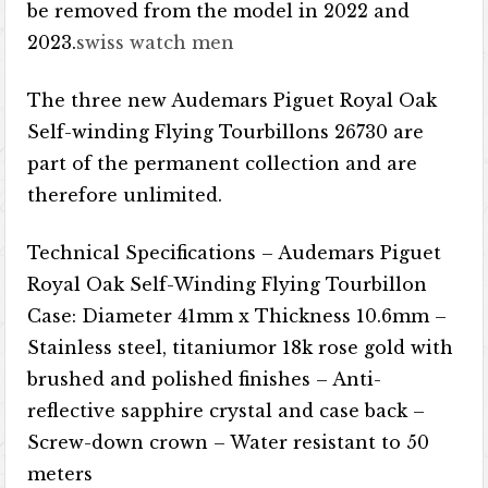
be removed from the model in 2022 and
2023.
swiss watch men
The three new Audemars Piguet Royal Oak
Self-winding Flying Tourbillons 26730 are
part of the permanent collection and are
therefore unlimited.
Technical Specifications – Audemars Piguet
Royal Oak Self-Winding Flying Tourbillon
Case: Diameter 41mm x Thickness 10.6mm –
Stainless steel, titanium​​​​or 18k rose gold with
brushed and polished finishes – Anti-
reflective sapphire crystal and case back –
Screw-down crown – Water resistant to 50
meters