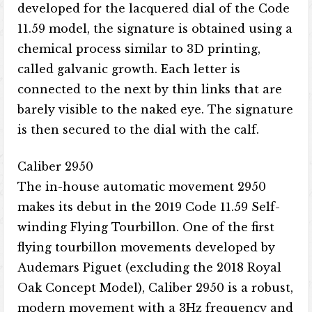
developed for the lacquered dial of the Code
11.59 model, the signature is obtained using a
chemical process similar to 3D printing,
called galvanic growth. Each letter is
connected to the next by thin links that are
barely visible to the naked eye. The signature
is then secured to the dial with the calf.
Caliber 2950
The in-house automatic movement 2950
makes its debut in the 2019 Code 11.59 Self-
winding Flying Tourbillon. One of the first
flying tourbillon movements developed by
Audemars Piguet (excluding the 2018 Royal
Oak Concept Model), Caliber 2950 is a robust,
modern movement with a 3Hz frequency and