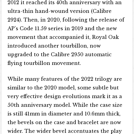
2012 it reached its 40th anniversary with an
ultra-thin hand-wound version (Calibre
2924). Then, in 2020, following the release of
AP’s Code 11.59 series in 2019 and the new
movement that accompanied it, Royal Oak
introduced another tourbillon, now
upgraded to the Calibre 2950 automatic
flying tourbillon movement.
While many features of the 2022 trilogy are
similar to the 2020 model, some subtle but
very effective design evolutions mark it as a
50th anniversary model. While the case size
is still 41mm in diameter and 10.6mm thick,
the bevels on the case and bracelet are now
wider. The wider bevel accentuates the play