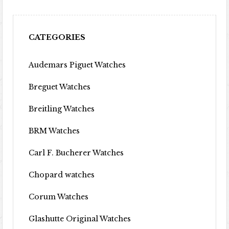
CATEGORIES
Audemars Piguet Watches
Breguet Watches
Breitling Watches
BRM Watches
Carl F. Bucherer Watches
Chopard watches
Corum Watches
Glashutte Original Watches