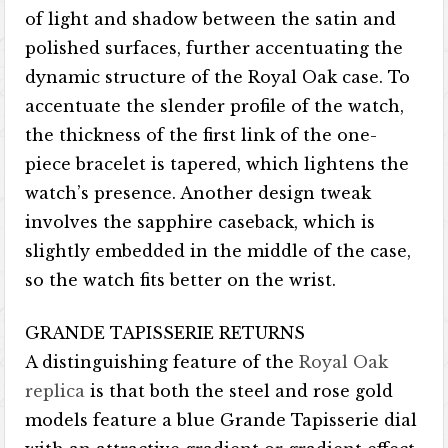
of light and shadow between the satin and
polished surfaces, further accentuating the
dynamic structure of the Royal Oak case. To
accentuate the slender profile of the watch,
the thickness of the first link of the one-
piece bracelet is tapered, which lightens the
watch’s presence. Another design tweak
involves the sapphire caseback, which is
slightly embedded in the middle of the case,
so the watch fits better on the wrist.
GRANDE TAPISSERIE RETURNS
A distinguishing feature of the
Royal Oak
replica
is that both the steel and rose gold
models feature a blue Grande Tapisserie dial