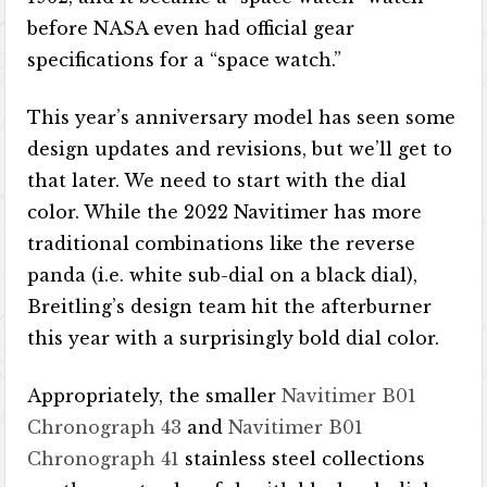
before NASA even had official gear
specifications for a “space watch.”
This year’s anniversary model has seen some
design updates and revisions, but we’ll get to
that later. We need to start with the dial
color. While the 2022 Navitimer has more
traditional combinations like the reverse
panda (i.e. white sub-dial on a black dial),
Breitling’s design team hit the afterburner
this year with a surprisingly bold dial color.
Appropriately, the smaller
Navitimer B01
Chronograph 43
and
Navitimer B01
Chronograph 41
stainless steel collections