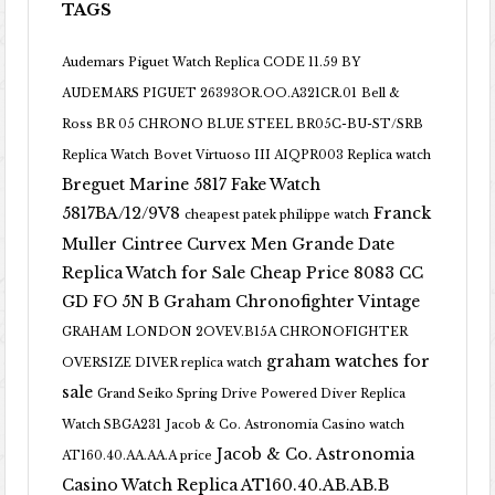
TAGS
Audemars Piguet Watch Replica CODE 11.59 BY
AUDEMARS PIGUET 26393OR.OO.A321CR.01
Bell &
Ross BR 05 CHRONO BLUE STEEL BR05C-BU-ST/SRB
Replica Watch
Bovet Virtuoso III AIQPR003 Replica watch
Breguet Marine 5817 Fake Watch
5817BA/12/9V8
Franck
cheapest patek philippe watch
Muller Cintree Curvex Men Grande Date
Replica Watch for Sale Cheap Price 8083 CC
GD FO 5N B
Graham Chronofighter Vintage
GRAHAM LONDON 2OVEV.B15A CHRONOFIGHTER
graham watches for
OVERSIZE DIVER replica watch
sale
Grand Seiko Spring Drive Powered Diver Replica
Watch SBGA231
Jacob & Co. Astronomia Casino watch
Jacob & Co. Astronomia
AT160.40.AA.AA.A price
Casino Watch Replica AT160.40.AB.AB.B