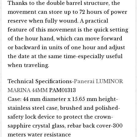
Thanks to the double barrel structure, the
movement can store up to 72 hours of power
reserve when fully wound. A practical
feature of this movement is the quick setting
of the hour hand, which can move forward
or backward in units of one hour and adjust
the date at the same time-especially useful
when traveling.
Technical Specifications-
Panerai LUMINOR
MARINA 44MM
PAM01313
Case: 44 mm diameter x 15.65 mm height-
stainless steel case, brushed and polished-
safety lock device to protect the crown-
sapphire crystal glass, rebar back cover-300
meters water resistance