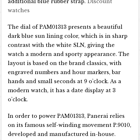
additional blue rubber strap.
Discount
watches
The dial of PAM01313 presents a beautiful
dark blue sun lining color, which is in sharp
contrast with the white SLN, giving the
watch a modern and sporty appearance. The
layout is based on the brand classics, with
engraved numbers and hour markers, bar
hands and small seconds at 9 o’clock. As a
modern watch, it has a date display at 3
o’clock.
In order to power PAM01313, Panerai relies
on its famous self-winding movement P.9010,
developed and manufactured in-house.