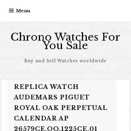
Skip to content
Menu
Chrono Watches For
You Sale
Buy and Sell Watches worldwide
REPLICA WATCH
AUDEMARS PIGUET
ROYAL OAK PERPETUAL
CALENDAR AP
26579CE.OO.1225CE.01