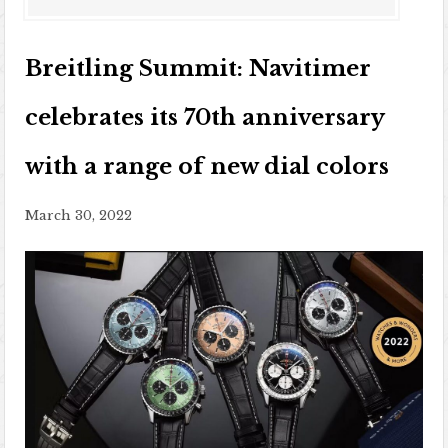
Breitling Summit: Navitimer
celebrates its 70th anniversary
with a range of new dial colors
March 30, 2022