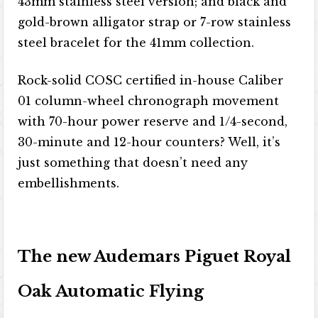
43mm stainless steel version; and black and
gold-brown alligator strap or 7-row stainless
steel bracelet for the 41mm collection.
Rock-solid COSC certified in-house Caliber
01 column-wheel chronograph movement
with 70-hour power reserve and 1/4-second,
30-minute and 12-hour counters? Well, it’s
just something that doesn’t need any
embellishments.
The new Audemars Piguet Royal
Oak Automatic Flying