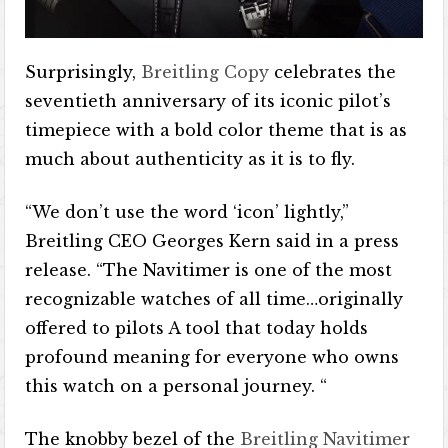
Surprisingly,
Breitling Copy
celebrates the
seventieth anniversary of its iconic pilot’s
timepiece with a bold color theme that is as
much about authenticity as it is to fly.
“We don’t use the word ‘icon’ lightly,”
Breitling CEO Georges Kern said in a press
release. “The Navitimer is one of the most
recognizable watches of all time…originally
offered to pilots A tool that today holds
profound meaning for everyone who owns
this watch on a personal journey. “
The knobby bezel of the
Breitling Navitimer