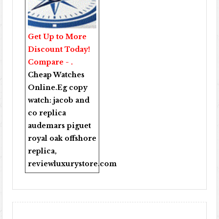
Get Up to More
Discount Today!
Compare - .
Cheap Watches
Online
.Eg copy
watch:
jacob and
co replica
audemars piguet
royal oak offshore
replica
,
reviewluxurystore.com