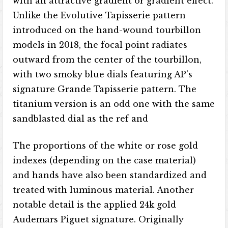
with an attractive gradient or gradient effect.
Unlike the Evolutive Tapisserie pattern
introduced on the hand-wound tourbillon
models in 2018, the focal point radiates
outward from the center of the tourbillon,
with two smoky blue dials featuring AP’s
signature Grande Tapisserie pattern. The
titanium version is an odd one with the same
sandblasted dial as the ref and
The proportions of the white or rose gold
indexes (depending on the case material)
and hands have also been standardized and
treated with luminous material. Another
notable detail is the applied 24k gold
Audemars Piguet signature. Originally