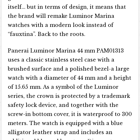
itself… but in terms of design, it means that
the brand will remake Luminor Marina
watches with a modern look instead of
“fauxtina”. Back to the roots.
Panerai Luminor Marina 44 mm PAM01313
uses a classic stainless steel case with a
brushed surface and a polished bezel-a large
watch with a diameter of 44 mm and a height
of 15.65 mm. As a symbol of the Luminor
series, the crown is protected by a trademark
safety lock device, and together with the
screw-in bottom cover, it is waterproof to 300
meters. The watch is equipped with a blue
alligator leather strap and includes an