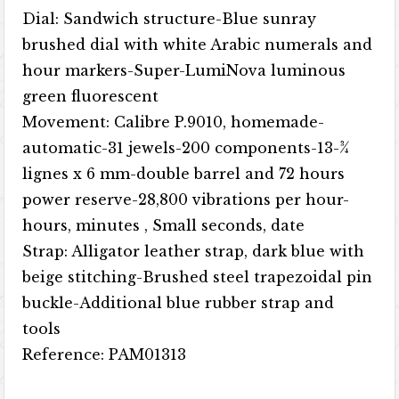
Dial: Sandwich structure-Blue sunray
brushed dial with white Arabic numerals and
hour markers-Super-LumiNova luminous
green fluorescent
Movement: Calibre P.9010, homemade-
automatic-31 jewels-200 components-13-3⁄4
lignes x 6 mm-double barrel and 72 hours
power reserve-28,800 vibrations per hour-
hours, minutes , Small seconds, date
Strap: Alligator leather strap, dark blue with
beige stitching-Brushed steel trapezoidal pin
buckle-Additional blue rubber strap and
tools
Reference: PAM01313