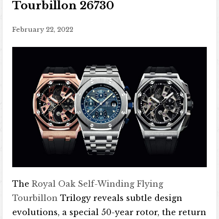
Tourbillon 26730
February 22, 2022
The
Royal Oak Self-Winding Flying
Tourbillon
Trilogy reveals subtle design
evolutions, a special 50-year rotor, the return