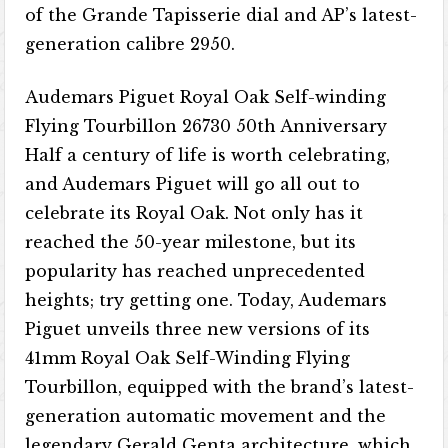
of the Grande Tapisserie dial and AP’s latest-
generation calibre 2950.
Audemars Piguet Royal Oak Self-winding
Flying Tourbillon 26730 50th Anniversary
Half a century of life is worth celebrating,
and Audemars Piguet will go all out to
celebrate its Royal Oak. Not only has it
reached the 50-year milestone, but its
popularity has reached unprecedented
heights; try getting one. Today, Audemars
Piguet unveils three new versions of its
41mm Royal Oak Self-Winding Flying
Tourbillon, equipped with the brand’s latest-
generation automatic movement and the
legendary Gerald Genta architecture, which