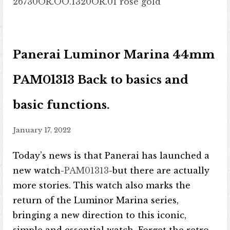
26730OR.OO.1320OR.01 rose gold
Panerai Luminor Marina 44mm
PAM01313 Back to basics and
basic functions.
January 17, 2022
Today’s news is that Panerai has launched a
new watch-
PAM01313
-but there are actually
more stories. This watch also marks the
return of the Luminor Marina series,
bringing a new direction to this iconic,
simple and essential watch. Forget the retro