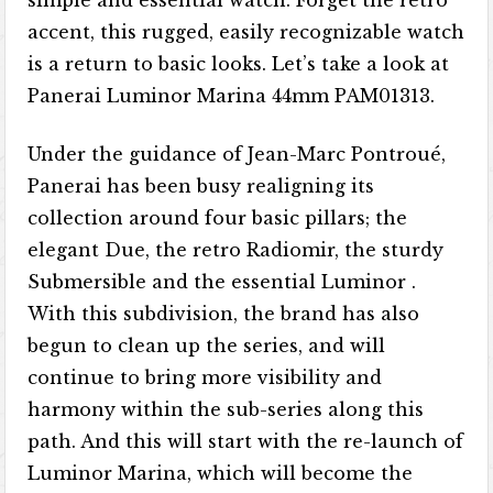
accent, this rugged, easily recognizable watch
is a return to basic looks. Let’s take a look at
Panerai Luminor Marina 44mm PAM01313.
Under the guidance of Jean-Marc Pontroué,
Panerai has been busy realigning its
collection around four basic pillars; the
elegant Due, the retro Radiomir, the sturdy
Submersible and the essential Luminor .
With this subdivision, the brand has also
begun to clean up the series, and will
continue to bring more visibility and
harmony within the sub-series along this
path. And this will start with the re-launch of
Luminor Marina, which will become the