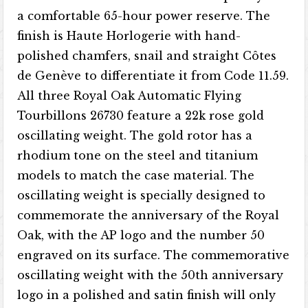
a comfortable 65-hour power reserve. The
finish is Haute Horlogerie with hand-
polished chamfers, snail and straight Côtes
de Genève to differentiate it from Code 11.59.
All three Royal Oak Automatic Flying
Tourbillons 26730 feature a 22k rose gold
oscillating weight. The gold rotor has a
rhodium tone on the steel and titanium
models to match the case material. The
oscillating weight is specially designed to
commemorate the anniversary of the Royal
Oak, with the AP logo and the number 50
engraved on its surface. The commemorative
oscillating weight with the 50th anniversary
logo in a polished and satin finish will only