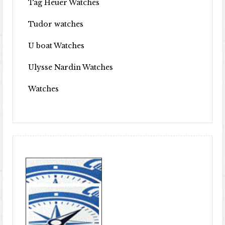
Tag Heuer Watches
Tudor watches
U boat Watches
Ulysse Nardin Watches
Watches