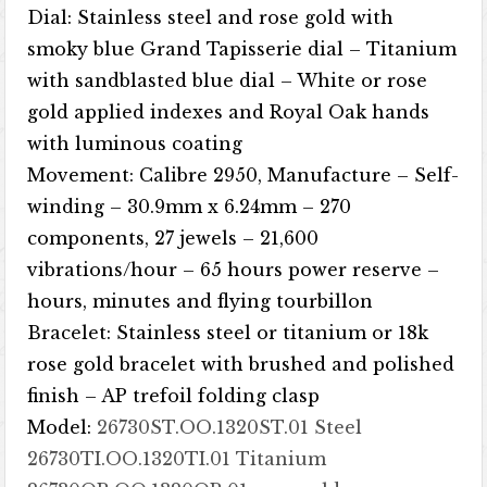
Dial: Stainless steel and rose gold with
smoky blue Grand Tapisserie dial – Titanium
with sandblasted blue dial – White or rose
gold applied indexes and Royal Oak hands
with luminous coating
Movement: Calibre 2950, ​​Manufacture – Self-
winding – 30.9mm x 6.24mm – 270
components, 27 jewels – 21,600
vibrations/hour – 65 hours power reserve –
hours, minutes and flying tourbillon
Bracelet: Stainless steel or titanium or 18k
rose gold bracelet with brushed and polished
finish – AP trefoil folding clasp
Model:
26730ST.OO.1320ST.01 Steel
26730TI.OO.1320TI.01 Titanium