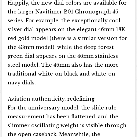
Happily, the new dial colors are available for
the larger Navitimer B01 Chronograph 46
series. For example, the exceptionally cool
silver dial appears on the elegant 46mm 18K
red gold model (there is a similar version for
the 43mm model), while the deep forest
green dial appears on the 46mm stainless
steel model. The 46mm also has the more
traditional white-on-black and white-on-
navy dials.
Aviation authenticity, redefining
For the anniversary model, the slide rule
measurement has been flattened, and the
slimmer oscillating weight is visible through
the open caseback. Meanwhile, the