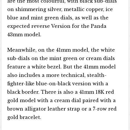
are the most colourful, with black sub-dials
on shimmering silver, metallic copper, ice
blue and mint green dials, as well as the
expected reverse Version for the Panda
43mm model.
Meanwhile, on the 41mm model, the white
sub-dials on the mint green or cream dials
feature a white bezel. But the 41mm model
also includes a more technical, stealth-
fighter-like blue-on-black version with a
black border. There is also a 41mm 18K red
gold model with a cream dial paired with a
brown alligator leather strap or a 7-row red
gold bracelet.