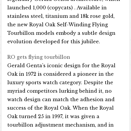
launched 1,000 (copycats) . Available in
stainless steel, titanium and 18k rose gold,
the new Royal Oak Self-Winding Flying
Tourbillon models embody a subtle design
evolution developed for this jubilee.
RO gets flying tourbillon
Gerald Genta’s iconic design for the Royal
Oak in 1972 is considered a pioneer in the
luxury sports watch category. Despite the
myriad competitors lurking behind it, no
watch design can match the adhesion and
success of the Royal Oak. When the Royal
Oak turned 25 in 1997, it was given a
tourbillon adjustment mechanism, and in