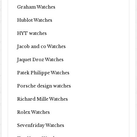
Graham Watches
Hublot Watches
HYT watches
Jacob and co Watches
Jaquet Droz Watches
Patek Philippe Watches
Porsche design watches
Richard Mille Watches
Rolex Watches
Sevenfriday Watches