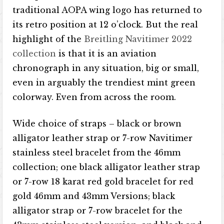
traditional AOPA wing logo has returned to
its retro position at 12 o’clock. But the real
highlight of the
Breitling Navitimer 2022
collection
is that it is an aviation
chronograph in any situation, big or small,
even in arguably the trendiest mint green
colorway. Even from across the room.
Wide choice of straps – black or brown
alligator leather strap or 7-row Navitimer
stainless steel bracelet from the 46mm
collection; one black alligator leather strap
or 7-row 18 karat red gold bracelet for red
gold 46mm and 43mm Versions; black
alligator strap or 7-row bracelet for the