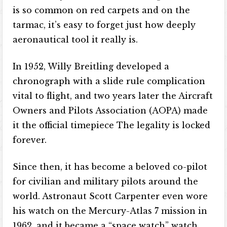
is so common on red carpets and on the
tarmac, it’s easy to forget just how deeply
aeronautical tool it really is.
In 1952, Willy Breitling developed a
chronograph with a slide rule complication
vital to flight, and two years later the Aircraft
Owners and Pilots Association (AOPA) made
it the official timepiece The legality is locked
forever.
Since then, it has become a beloved co-pilot
for civilian and military pilots around the
world. Astronaut Scott Carpenter even wore
his watch on the Mercury-Atlas 7 mission in
1962, and it became a “space watch” watch