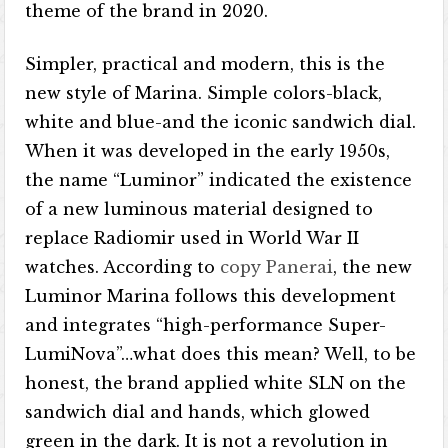
theme of the brand in 2020.
Simpler, practical and modern, this is the
new style of Marina. Simple colors-black,
white and blue-and the iconic sandwich dial.
When it was developed in the early 1950s,
the name “Luminor” indicated the existence
of a new luminous material designed to
replace Radiomir used in World War II
watches. According to
copy Panerai
, the new
Luminor Marina follows this development
and integrates “high-performance Super-
LumiNova”…what does this mean? Well, to be
honest, the brand applied white SLN on the
sandwich dial and hands, which glowed
green in the dark. It is not a revolution in