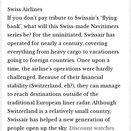
Swiss Airlines
If you don’t pay tribute to Swissair’s “flying
bank”, what will this Swiss-made Navitimers
series be? For the uninitiated, Swissair has
operated for nearly a century, covering
everything from heavy cargo to vacationers
going to foreign countries. Once upon a
time, the airline’s operations were hardly
challenged. Because of their financial
stability (Switzerland, eh?), they can manage
to reach destinations outside of the
traditional European liner radar. Although
Switzerland is a relatively small country,
Swissair has helped a new generation of
people open up the sky.
Discount watches