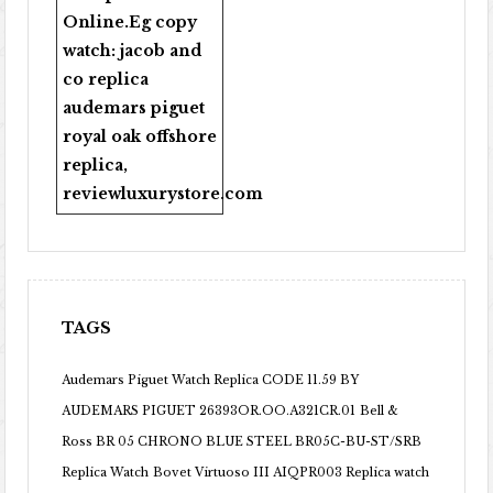
Online
.Eg copy
watch:
jacob and
co replica
audemars piguet
royal oak offshore
replica
,
reviewluxurystore.com
TAGS
Audemars Piguet Watch Replica CODE 11.59 BY
AUDEMARS PIGUET 26393OR.OO.A321CR.01
Bell &
Ross BR 05 CHRONO BLUE STEEL BR05C-BU-ST/SRB
Replica Watch
Bovet Virtuoso III AIQPR003 Replica watch