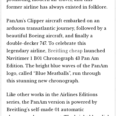
former airline has always existed in folklore.
PanAm’s Clipper aircraft embarked on an
arduous transatlantic journey, followed by a
beautiful Boeing aircraft, and finally a
double-decker 747. To celebrate this
legendary airline,
Breitling cheap
launched
Navitimer 1 B01 Chronograph 43 Pan Am
Edition. The bright blue waves of the PanAm
logo, called “Blue Meatballs”, run through
this stunning new chronograph.
Like other works in the Airlines Editions
series, the PanAm version is powered by
Breitling’s self-made 01 automatic