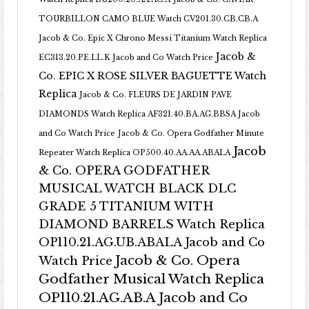
TOURBILLON CAMO BLUE Watch CV201.30.CB.CB.A
Jacob & Co. Epic X Chrono Messi Titanium Watch Replica
Jacob &
EC313.20.PE.LL.K Jacob and Co Watch Price
Co. EPIC X ROSE SILVER BAGUETTE Watch
Replica
Jacob & Co. FLEURS DE JARDIN PAVE
DIAMONDS Watch Replica AF321.40.BA.AG.BBSA Jacob
and Co Watch Price
Jacob & Co. Opera Godfather Minute
Jacob
Repeater Watch Replica OP500.40.AA.AA.ABALA
& Co. OPERA GODFATHER
MUSICAL WATCH BLACK DLC
GRADE 5 TITANIUM WITH
DIAMOND BARRELS Watch Replica
OP110.21.AG.UB.ABALA Jacob and Co
Jacob & Co. Opera
Watch Price
Godfather Musical Watch Replica
OP110.21.AG.AB.A Jacob and Co