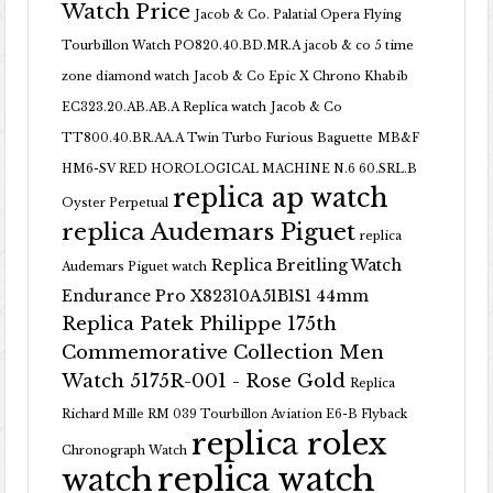
Watch Price
Jacob & Co. Palatial Opera Flying
Tourbillon Watch PO820.40.BD.MR.A
jacob & co 5 time
zone diamond watch
Jacob & Co Epic X Chrono Khabib
EC323.20.AB.AB.A Replica watch
Jacob & Co
TT800.40.BR.AA.A Twin Turbo Furious Baguette
MB&F
HM6-SV RED HOROLOGICAL MACHINE N.6 60.SRL.B
replica ap watch
Oyster Perpetual
replica Audemars Piguet
replica
Replica Breitling Watch
Audemars Piguet watch
Endurance Pro X82310A51B1S1 44mm
Replica Patek Philippe 175th
Commemorative Collection Men
Watch 5175R-001 - Rose Gold
Replica
Richard Mille RM 039 Tourbillon Aviation E6-B Flyback
replica rolex
Chronograph Watch
replica watch
watch