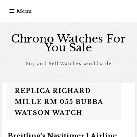
Skip to content
Menu
Chrono Watches For
You Sale
Buy and Sell Watches worldwide
REPLICA RICHARD
MILLE RM 055 BUBBA
WATSON WATCH
Breitling’s Navitimer 1 Airline