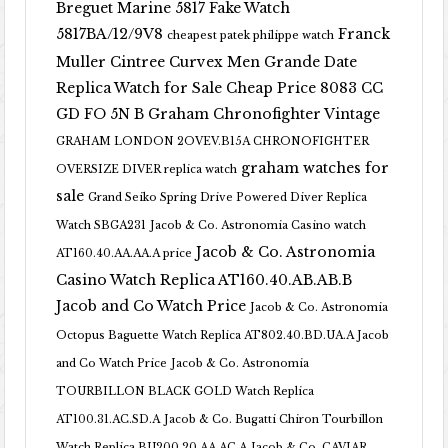
Breguet Marine 5817 Fake Watch
5817BA/12/9V8
Franck
cheapest patek philippe watch
Muller Cintree Curvex Men Grande Date
Replica Watch for Sale Cheap Price 8083 CC
GD FO 5N B
Graham Chronofighter Vintage
GRAHAM LONDON 2OVEV.B15A CHRONOFIGHTER
graham watches for
OVERSIZE DIVER replica watch
sale
Grand Seiko Spring Drive Powered Diver Replica
Watch SBGA231
Jacob & Co. Astronomia Casino watch
Jacob & Co. Astronomia
AT160.40.AA.AA.A price
Casino Watch Replica AT160.40.AB.AB.B
Jacob and Co Watch Price
Jacob & Co. Astronomia
Octopus Baguette Watch Replica AT802.40.BD.UA.A Jacob
and Co Watch Price
Jacob & Co. Astronomia
TOURBILLON BLACK GOLD Watch Replica
AT100.31.AC.SD.A
Jacob & Co. Bugatti Chiron Tourbillon
Watch Replica BU200.20.AA.AC.A
Jacob & Co. CAVIAR