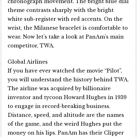
chronograph movement. The bright blue dial
theme contrasts sharply with the bright
white sub-register with red accents. On the
wrist, the Milanese bracelet is comfortable to
wear. Now let’s take a look at PanAm’s main
competitor, TWA.
Global Airlines
If you have ever watched the movie “Pilot”,
you will understand the history behind TWA.
The airline was acquired by billionaire
inventor and tycoon Howard Hughes in 1939
to engage in record-breaking business.
Distance, speed, and altitude are the names
of the game, and the weird Hughes put the
money on his lips. PanAm has their Clipper