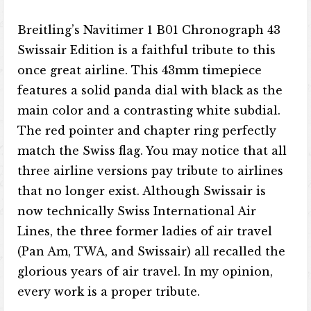
Breitling’s Navitimer 1 B01 Chronograph 43
Swissair Edition is a faithful tribute to this
once great airline. This 43mm timepiece
features a solid panda dial with black as the
main color and a contrasting white subdial.
The red pointer and chapter ring perfectly
match the Swiss flag. You may notice that all
three airline versions pay tribute to airlines
that no longer exist. Although Swissair is
now technically Swiss International Air
Lines, the three former ladies of air travel
(Pan Am, TWA, and Swissair) all recalled the
glorious years of air travel. In my opinion,
every work is a proper tribute.