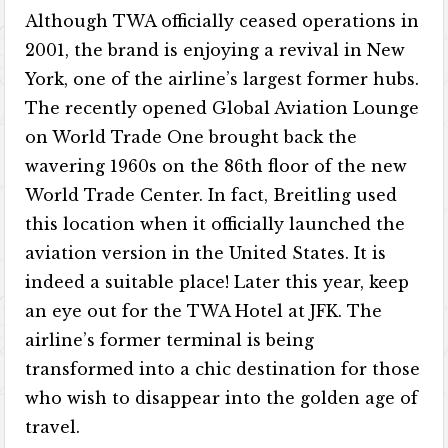
Although TWA officially ceased operations in
2001, the brand is enjoying a revival in New
York, one of the airline’s largest former hubs.
The recently opened Global Aviation Lounge
on World Trade One brought back the
wavering 1960s on the 86th floor of the new
World Trade Center. In fact, Breitling used
this location when it officially launched the
aviation version in the United States. It is
indeed a suitable place! Later this year, keep
an eye out for the TWA Hotel at JFK. The
airline’s former terminal is being
transformed into a chic destination for those
who wish to disappear into the golden age of
travel.