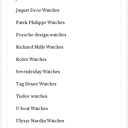
Jaquet Droz Watches
Patek Philippe Watches
Porsche design watches
Richard Mille Watches
Rolex Watches
Sevenfriday Watches
Tag Heuer Watches
Tudor watches
U boat Watches
Ulysse Nardin Watches