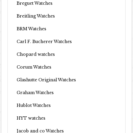
Breguet Watches
Breitling Watches
BRM Watches
Carl F. Bucherer Watches
Chopard watches
Corum Watches
Glashutte Original Watches
Graham Watches
Hublot Watches
HYT watches
Jacob and co Watches