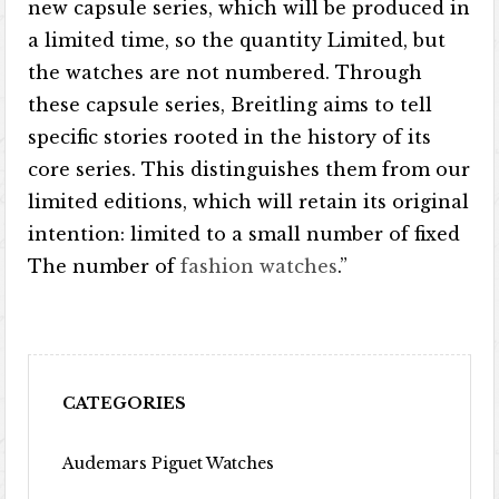
new capsule series, which will be produced in
a limited time, so the quantity Limited, but
the watches are not numbered. Through
these capsule series, Breitling aims to tell
specific stories rooted in the history of its
core series. This distinguishes them from our
limited editions, which will retain its original
intention: limited to a small number of fixed
The number of
fashion watches
.”
CATEGORIES
Audemars Piguet Watches