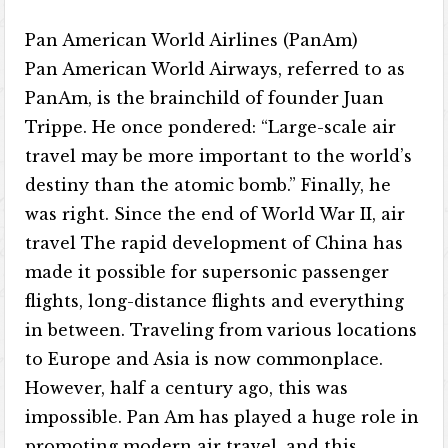
Pan American World Airlines (PanAm)
Pan American World Airways, referred to as
PanAm, is the brainchild of founder Juan
Trippe. He once pondered: “Large-scale air
travel may be more important to the world’s
destiny than the atomic bomb.” Finally, he
was right. Since the end of World War II, air
travel The rapid development of China has
made it possible for supersonic passenger
flights, long-distance flights and everything
in between. Traveling from various locations
to Europe and Asia is now commonplace.
However, half a century ago, this was
impossible. Pan Am has played a huge role in
promoting modern air travel, and this