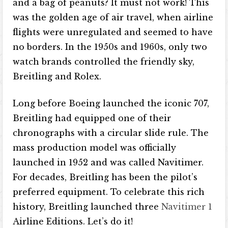
and a bag of peanuts? It must not work! This
was the golden age of air travel, when airline
flights were unregulated and seemed to have
no borders. In the 1950s and 1960s, only two
watch brands controlled the friendly sky,
Breitling and Rolex.
Long before Boeing launched the iconic 707,
Breitling had equipped one of their
chronographs with a circular slide rule. The
mass production model was officially
launched in 1952 and was called Navitimer.
For decades, Breitling has been the pilot’s
preferred equipment. To celebrate this rich
history, Breitling launched three
Navitimer 1
Airline Editions. Let’s do it!