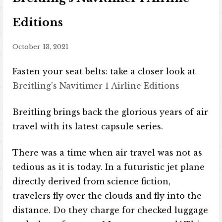
Editions
October 13, 2021
Fasten your seat belts: take a closer look at
Breitling’s Navitimer 1 Airline Editions
Breitling brings back the glorious years of air
travel with its latest capsule series.
There was a time when air travel was not as
tedious as it is today. In a futuristic jet plane
directly derived from science fiction,
travelers fly over the clouds and fly into the
distance. Do they charge for checked luggage