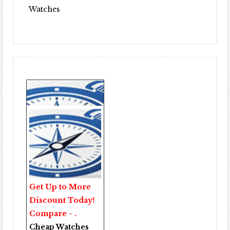
Watches
Get Up to More
Discount Today!
Compare - .
Cheap Watches