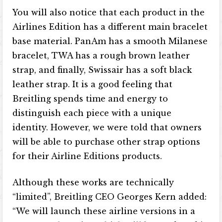
You will also notice that each product in the
Airlines Edition has a different main bracelet
base material. PanAm has a smooth Milanese
bracelet, TWA has a rough brown leather
strap, and finally, Swissair has a soft black
leather strap. It is a good feeling that
Breitling spends time and energy to
distinguish each piece with a unique
identity. However, we were told that owners
will be able to purchase other strap options
for their Airline Editions products.
Although these works are technically
“limited”, Breitling CEO Georges Kern added:
“We will launch these airline versions in a