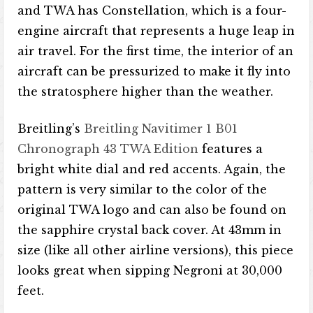
and TWA has Constellation, which is a four-
engine aircraft that represents a huge leap in
air travel. For the first time, the interior of an
aircraft can be pressurized to make it fly into
the stratosphere higher than the weather.
Breitling’s
Breitling Navitimer 1 B01
Chronograph 43 TWA Edition
features a
bright white dial and red accents. Again, the
pattern is very similar to the color of the
original TWA logo and can also be found on
the sapphire crystal back cover. At 43mm in
size (like all other airline versions), this piece
looks great when sipping Negroni at 30,000
feet.