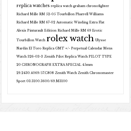
replica watches
replica watch graham chronofighter
Richard Mille RM 52-05 Tourbillon Pharrell Williams
Richard Mille RM 67-02 Automatic Winding Extra Flat
Alexis Pinturault Edition
Richard Mille RM 69 Erotic
rolex watch
Tourbillon Watch
Ulysse
Nardin El Toro Replica GMT +/- Perpetual Calendar Mens
Watch 326-03-3
Zenith Pilot Replica Watch PILOT TYPE
20 CHRONOGRAPH EXTRA SPECIAL 45mm
29.2430.4069/57.C808
Zenith Watch Zenith Chronomaster
Sport 03.3100.3600/69.M3100