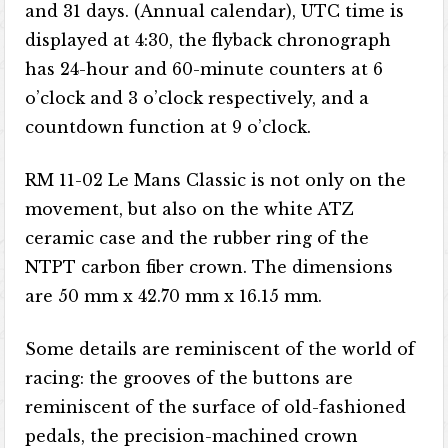
and 31 days. (Annual calendar), UTC time is
displayed at 4:30, the flyback chronograph
has 24-hour and 60-minute counters at 6
o’clock and 3 o’clock respectively, and a
countdown function at 9 o’clock.
RM 11-02 Le Mans Classic is not only on the
movement, but also on the white ATZ
ceramic case and the rubber ring of the
NTPT carbon fiber crown. The dimensions
are 50 mm x 42.70 mm x 16.15 mm.
Some details are reminiscent of the world of
racing: the grooves of the buttons are
reminiscent of the surface of old-fashioned
pedals, the precision-machined crown