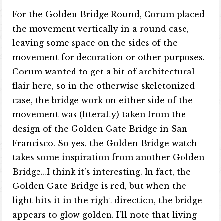
For the Golden Bridge Round, Corum placed
the movement vertically in a round case,
leaving some space on the sides of the
movement for decoration or other purposes.
Corum wanted to get a bit of architectural
flair here, so in the otherwise skeletonized
case, the bridge work on either side of the
movement was (literally) taken from the
design of the Golden Gate Bridge in San
Francisco. So yes, the Golden Bridge watch
takes some inspiration from another Golden
Bridge…I think it’s interesting. In fact, the
Golden Gate Bridge is red, but when the
light hits it in the right direction, the bridge
appears to glow golden. I’ll note that living