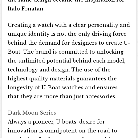
Italo Fonatan.
Creating a watch with a clear personality and
unique identity is not the only driving force
behind the demand for designers to create U-
Boat. The brand is committed to unlocking
the unlimited potential behind each model,
technology and design. The use of the
highest quality materials guarantees the
longevity of U-Boat watches and ensures
that they are more than just accessories.
Dark Moon Series
Always a pioneer, U-boats’ desire for
innovation is omnipotent on the road to