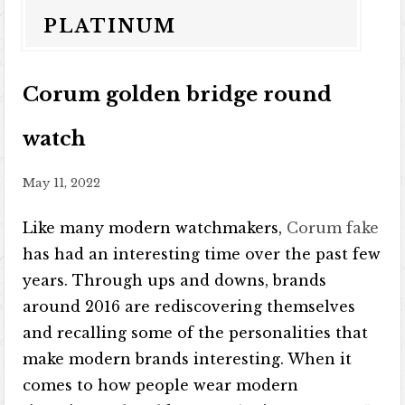
PLATINUM
Corum golden bridge round
watch
May 11, 2022
Like many modern watchmakers,
Corum fake
has had an interesting time over the past few
years. Through ups and downs, brands
around 2016 are rediscovering themselves
and recalling some of the personalities that
make modern brands interesting. When it
comes to how people wear modern