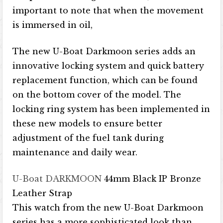
important to note that when the movement
is immersed in oil,
The new U-Boat Darkmoon series adds an
innovative locking system and quick battery
replacement function, which can be found
on the bottom cover of the model. The
locking ring system has been implemented in
these new models to ensure better
adjustment of the fuel tank during
maintenance and daily wear.
U-Boat DARKMOON
44mm Black IP Bronze
Leather Strap
This watch from the new U-Boat Darkmoon
series has a more sophisticated look than