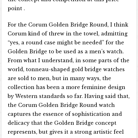
point .
For the Corum Golden Bridge Round, I think
Corum kind of threw in the towel, admitting
“yes, a round case might be needed” for the
Golden Bridge to be used as a men’s watch.
From what I understand, in some parts of the
world, tonneau-shaped gold bridge watches
are sold to men, but in many ways, the
collection has been a more feminine design
by Western standards so far. Having said that,
the Corum Golden Bridge Round watch
captures the essence of sophistication and
delicacy that the Golden Bridge concept
represents, but gives it a strong artistic feel