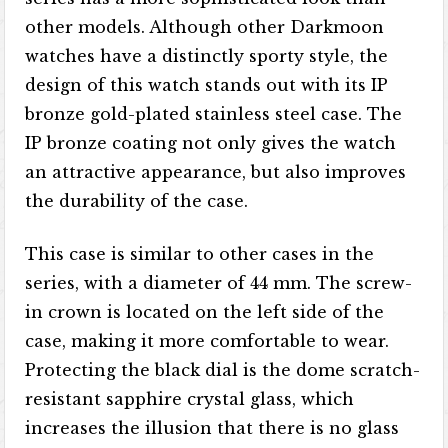
other models. Although other Darkmoon
watches have a distinctly sporty style, the
design of this watch stands out with its IP
bronze gold-plated stainless steel case. The
IP bronze coating not only gives the watch
an attractive appearance, but also improves
the durability of the case.
This case is similar to other cases in the
series, with a diameter of 44 mm. The screw-
in crown is located on the left side of the
case, making it more comfortable to wear.
Protecting the black dial is the dome scratch-
resistant sapphire crystal glass, which
increases the illusion that there is no glass