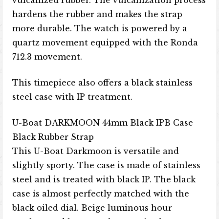
vulcanized rubber. The vulcanization process
hardens the rubber and makes the strap
more durable. The watch is powered by a
quartz movement equipped with the Ronda
712.3 movement.
This timepiece also offers a black stainless
steel case with IP treatment.
U-Boat DARKMOON 44mm Black IPB Case
Black Rubber Strap
This U-Boat Darkmoon is versatile and
slightly sporty. The case is made of stainless
steel and is treated with black IP. The black
case is almost perfectly matched with the
black oiled dial. Beige luminous hour