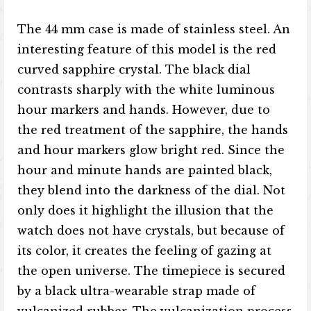
The 44 mm case is made of stainless steel. An
interesting feature of this model is the red
curved sapphire crystal. The black dial
contrasts sharply with the white luminous
hour markers and hands. However, due to
the red treatment of the sapphire, the hands
and hour markers glow bright red. Since the
hour and minute hands are painted black,
they blend into the darkness of the dial. Not
only does it highlight the illusion that the
watch does not have crystals, but because of
its color, it creates the feeling of gazing at
the open universe. The timepiece is secured
by a black ultra-wearable strap made of