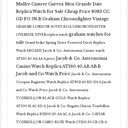
Muller Cintree Curvex Men Grande Date
Replica Watch for Sale Cheap Price 8083 CC
GD FO 5N B
Graham Chronofighter Vintage
GRAHAM LONDON 2OVEV.B15A CHRONOFIGHTER
graham watches for
OVERSIZE DIVER replica watch
sale
Grand Seiko Spring Drive Powered Diver Replica
Watch SBGA231
Jacob & Co. Astronomia Casino watch
Jacob & Co. Astronomia
AT160.40.AA.AA.A price
Casino Watch Replica AT160.40.AB.AB.B
Jacob and Co Watch Price
Jacob & Co. Astronomia
Octopus Baguette Watch Replica AT802.40.BD.UA.A Jacob
and Co Watch Price
Jacob & Co. Astronomia
TOURBILLON BLACK GOLD Watch Replica
AT100.31.AC.SD.A
Jacob & Co. Bugatti Chiron Tourbillon
Watch Replica BU200.20.AA.AC.A
Jacob & Co. CAVIAR
TOURBILLON CAMO BLUE Watch CV201.30.CB.CB.A