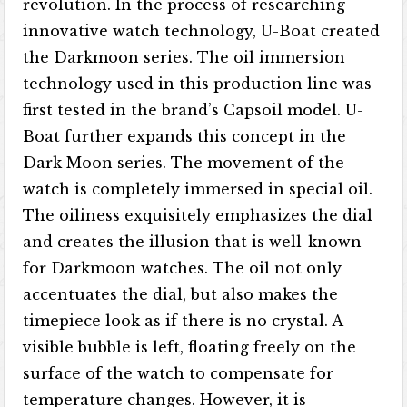
revolution. In the process of researching
innovative watch technology, U-Boat created
the Darkmoon series. The oil immersion
technology used in this production line was
first tested in the brand’s Capsoil model. U-
Boat further expands this concept in the
Dark Moon series. The movement of the
watch is completely immersed in special oil.
The oiliness exquisitely emphasizes the dial
and creates the illusion that is well-known
for Darkmoon watches. The oil not only
accentuates the dial, but also makes the
timepiece look as if there is no crystal. A
visible bubble is left, floating freely on the
surface of the watch to compensate for
temperature changes. However, it is