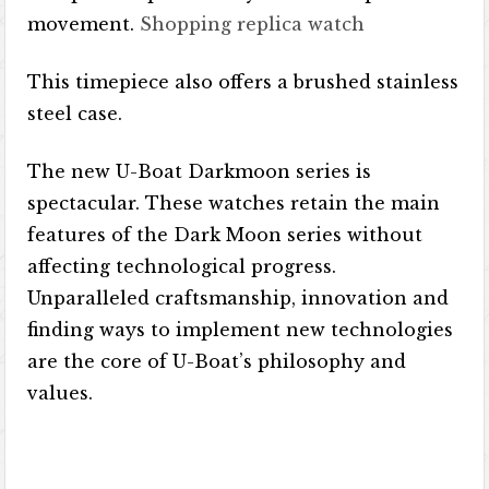
movement.
Shopping replica watch
This timepiece also offers a brushed stainless
steel case.
The new U-Boat Darkmoon series is
spectacular. These watches retain the main
features of the Dark Moon series without
affecting technological progress.
Unparalleled craftsmanship, innovation and
finding ways to implement new technologies
are the core of U-Boat’s philosophy and
values.