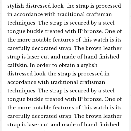
stylish distressed look, the strap is processed
in accordance with traditional craftsman
techniques. The strap is secured by a steel
tongue buckle treated with IP bronze. One of
the more notable features of this watch is its
carefully decorated strap. The brown leather
strap is laser cut and made of hand-finished
calfskin. In order to obtain a stylish
distressed look, the strap is processed in
accordance with traditional craftsman
techniques. The strap is secured by a steel
tongue buckle treated with IP bronze. One of
the more notable features of this watch is its
carefully decorated strap. The brown leather
strap is laser cut and made of hand-finished