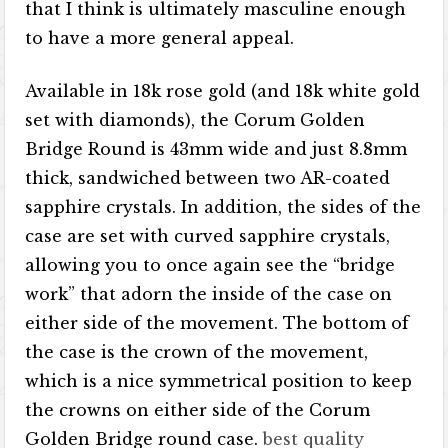
that I think is ultimately masculine enough
to have a more general appeal.
Available in 18k rose gold (and 18k white gold
set with diamonds), the Corum Golden
Bridge Round is 43mm wide and just 8.8mm
thick, sandwiched between two AR-coated
sapphire crystals. In addition, the sides of the
case are set with curved sapphire crystals,
allowing you to once again see the “bridge
work” that adorn the inside of the case on
either side of the movement. The bottom of
the case is the crown of the movement,
which is a nice symmetrical position to keep
the crowns on either side of the Corum
Golden Bridge round case.
best quality