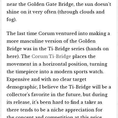
near the Golden Gate Bridge, the sun doesn’t
shine on it very often (through clouds and
fog).
The last time Corum ventured into making a
more masculine version of the Golden
Bridge was in the Ti-Bridge series (hands on
here). The
Corum Ti-Bridge
places the
movement in a horizontal position, turning
the timepiece into a modern sports watch.
Expensive and with no clear target
demographic, I believe the Ti-Bridge will be a
collector’s favorite in the future, but during
its release, it’s been hard to find a taker as
there tends to be a niche appreciation for
the concept and competition at this price