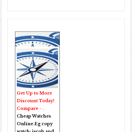
Get Up to More
Discount Today!
Compare - .
Cheap Watches
Online
.Eg copy
watch:
jacob and