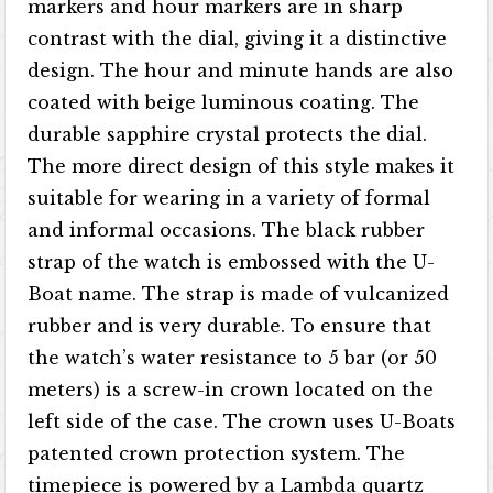
markers and hour markers are in sharp
contrast with the dial, giving it a distinctive
design. The hour and minute hands are also
coated with beige luminous coating. The
durable sapphire crystal protects the dial.
The more direct design of this style makes it
suitable for wearing in a variety of formal
and informal occasions. The black rubber
strap of the watch is embossed with the U-
Boat name. The strap is made of vulcanized
rubber and is very durable. To ensure that
the watch’s water resistance to 5 bar (or 50
meters) is a screw-in crown located on the
left side of the case. The crown uses U-Boats
patented crown protection system. The
timepiece is powered by a Lambda quartz