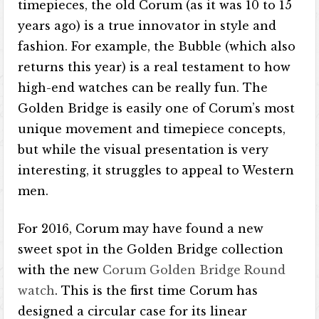
timepieces, the old Corum (as it was 10 to 15
years ago) is a true innovator in style and
fashion. For example, the Bubble (which also
returns this year) is a real testament to how
high-end watches can be really fun. The
Golden Bridge is easily one of Corum’s most
unique movement and timepiece concepts,
but while the visual presentation is very
interesting, it struggles to appeal to Western
men.
For 2016, Corum may have found a new
sweet spot in the Golden Bridge collection
with the new
Corum Golden Bridge Round
watch
. This is the first time Corum has
designed a circular case for its linear