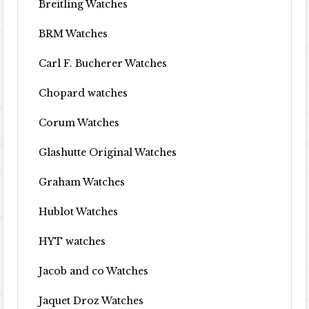
Breitling Watches
BRM Watches
Carl F. Bucherer Watches
Chopard watches
Corum Watches
Glashutte Original Watches
Graham Watches
Hublot Watches
HYT watches
Jacob and co Watches
Jaquet Droz Watches