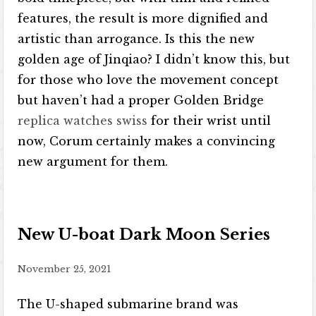
features, the result is more dignified and
artistic than arrogance. Is this the new
golden age of Jinqiao? I didn’t know this, but
for those who love the movement concept
but haven’t had a proper Golden Bridge
replica watches swiss
for their wrist until
now, Corum certainly makes a convincing
new argument for them.
New U-boat Dark Moon Series
November 25, 2021
The U-shaped submarine brand was