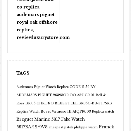
co replica
audemars piguet
royal oak offshore
replica
,
reviewluxurystore.com
TAGS
Audemars Piguet Watch Replica CODE 11.59 BY
AUDEMARS PIGUET 26393OR.OO.A321CR.01
Bell &
Ross BR 05 CHRONO BLUE STEEL BR05C-BU-ST/SRB
Replica Watch
Bovet Virtuoso III AIQPR003 Replica watch
Breguet Marine 5817 Fake Watch
5817BA/12/9V8
Franck
cheapest patek philippe watch