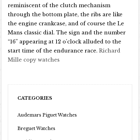
reminiscent of the clutch mechanism
through the bottom plate, the ribs are like
the engine crankcase, and of course the Le
Mans classic dial. The sign and the number
“16” appearing at 12 o’clock alluded to the
start time of the endurance race.
Richard
Mille copy watches
CATEGORIES
Audemars Piguet Watches
Breguet Watches