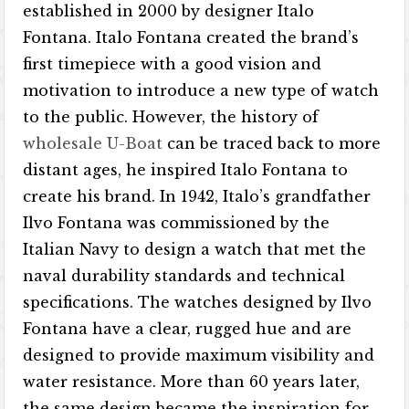
established in 2000 by designer Italo
Fontana. Italo Fontana created the brand’s
first timepiece with a good vision and
motivation to introduce a new type of watch
to the public. However, the history of
wholesale U-Boat
can be traced back to more
distant ages, he inspired Italo Fontana to
create his brand. In 1942, Italo’s grandfather
Ilvo Fontana was commissioned by the
Italian Navy to design a watch that met the
naval durability standards and technical
specifications. The watches designed by Ilvo
Fontana have a clear, rugged hue and are
designed to provide maximum visibility and
water resistance. More than 60 years later,
the same design became the inspiration for