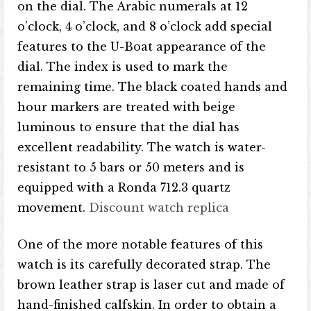
on the dial. The Arabic numerals at 12
o’clock, 4 o’clock, and 8 o’clock add special
features to the U-Boat appearance of the
dial. The index is used to mark the
remaining time. The black coated hands and
hour markers are treated with beige
luminous to ensure that the dial has
excellent readability. The watch is water-
resistant to 5 bars or 50 meters and is
equipped with a Ronda 712.3 quartz
movement.
Discount watch replica
One of the more notable features of this
watch is its carefully decorated strap. The
brown leather strap is laser cut and made of
hand-finished calfskin. In order to obtain a