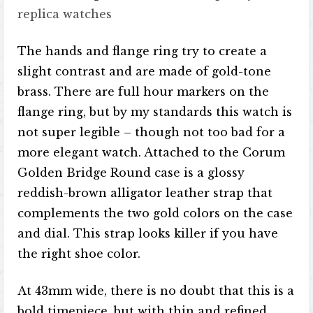
replica watches
The hands and flange ring try to create a
slight contrast and are made of gold-tone
brass. There are full hour markers on the
flange ring, but by my standards this watch is
not super legible – though not too bad for a
more elegant watch. Attached to the Corum
Golden Bridge Round case is a glossy
reddish-brown alligator leather strap that
complements the two gold colors on the case
and dial. This strap looks killer if you have
the right shoe color.
At 43mm wide, there is no doubt that this is a
bold timepiece, but with thin and refined