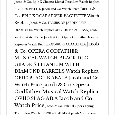
Jacob & Co. Epic X Chrono Messi Titanium Watch Replica
Jacob &
EC313.20.PE.LL.K Jacob and Co Watch Price
Co. EPIC X ROSE SILVER BAGUETTE Watch
Replica
Jacob & Co. FLEURS DE JARDIN PAVE
DIAMONDS Watch Replica AF321.40.BA.AG.BBSA Jacob
and Co Watch Price
Jacob & Co. Opera Godfather Minute
Jacob
Repeater Watch Replica OP500.40.AA.AA.ABALA
& Co. OPERA GODFATHER
MUSICAL WATCH BLACK DLC
GRADE 5 TITANIUM WITH
DIAMOND BARRELS Watch Replica
OP110.21.AG.UB.ABALA Jacob and Co
Jacob & Co. Opera
Watch Price
Godfather Musical Watch Replica
OP110.21.AG.AB.A Jacob and Co
Watch Price
Jacob & Co. Palatial Opera Flying
Tourbillon Watch PO820.40.BD.MR.A
jacob & co 5 time