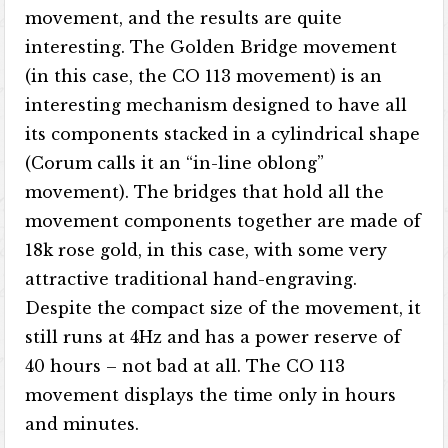
movement, and the results are quite
interesting. The Golden Bridge movement
(in this case, the CO 113 movement) is an
interesting mechanism designed to have all
its components stacked in a cylindrical shape
(Corum calls it an “in-line oblong”
movement). The bridges that hold all the
movement components together are made of
18k rose gold, in this case, with some very
attractive traditional hand-engraving.
Despite the compact size of the movement, it
still runs at 4Hz and has a power reserve of
40 hours – not bad at all. The CO 113
movement displays the time only in hours
and minutes.