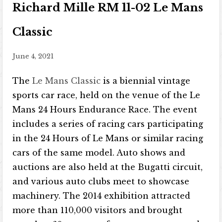
Richard Mille RM 11-02 Le Mans
Classic
June 4, 2021
The
Le Mans Classic
is a biennial vintage
sports car race, held on the venue of the Le
Mans 24 Hours Endurance Race. The event
includes a series of racing cars participating
in the 24 Hours of Le Mans or similar racing
cars of the same model. Auto shows and
auctions are also held at the Bugatti circuit,
and various auto clubs meet to showcase
machinery. The 2014 exhibition attracted
more than 110,000 visitors and brought