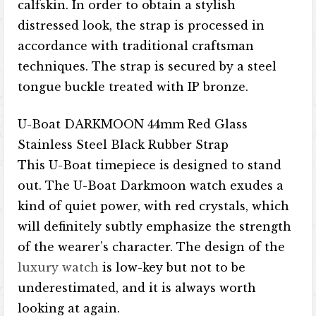
calfskin. In order to obtain a stylish
distressed look, the strap is processed in
accordance with traditional craftsman
techniques. The strap is secured by a steel
tongue buckle treated with IP bronze.
U-Boat DARKMOON 44mm Red Glass
Stainless Steel Black Rubber Strap
This U-Boat timepiece is designed to stand
out. The U-Boat Darkmoon watch exudes a
kind of quiet power, with red crystals, which
will definitely subtly emphasize the strength
of the wearer’s character. The design of the
luxury watch
is low-key but not to be
underestimated, and it is always worth
looking at again.