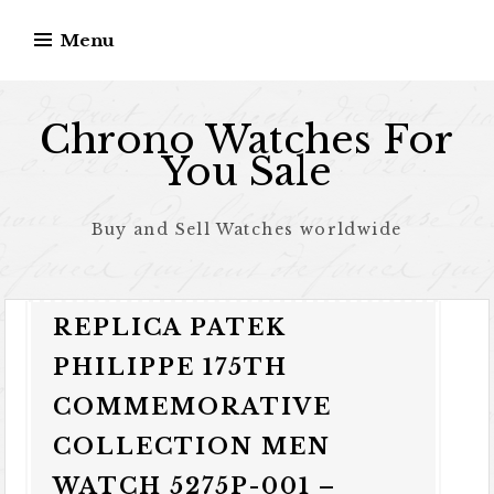
Skip to content
Menu
Chrono Watches For
You Sale
Buy and Sell Watches worldwide
REPLICA PATEK
PHILIPPE 175TH
COMMEMORATIVE
COLLECTION MEN
WATCH 5275P-001 –