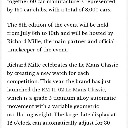
together 60 car manufacturers represented
by 160 car clubs, with a total of 8,000 cars.
The 8th edition of the event will be held
from July 8th to 10th and will be hosted by
Richard Mille, the main partner and official
timekeeper of the event.
Richard Mille celebrates the Le Mans Classic
by creating a new watch for each
competition. This year, the brand has just
launched the
RM 11-02 Le Mans Classic
,
which is a grade 5 titanium alloy automatic
movement with a variable geometric
oscillating weight. The large date display at
12 o’clock can automatically adjust for 30