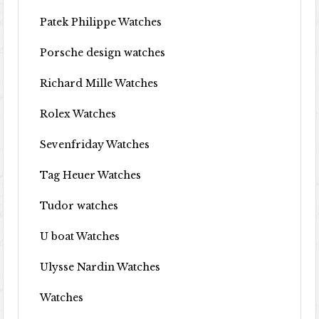
Patek Philippe Watches
Porsche design watches
Richard Mille Watches
Rolex Watches
Sevenfriday Watches
Tag Heuer Watches
Tudor watches
U boat Watches
Ulysse Nardin Watches
Watches